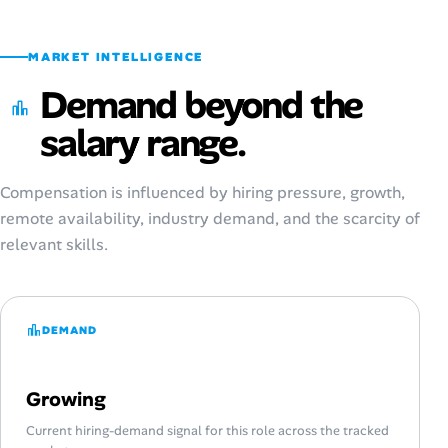
MARKET INTELLIGENCE
Demand beyond the
salary range.
Compensation is influenced by hiring pressure, growth,
remote availability, industry demand, and the scarcity of
relevant skills.
DEMAND
Growing
Current hiring-demand signal for this role across the tracked