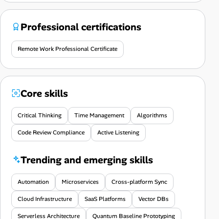
Professional certifications
Remote Work Professional Certificate
Core skills
Critical Thinking
Time Management
Algorithms
Code Review Compliance
Active Listening
Trending and emerging skills
Automation
Microservices
Cross-platform Sync
Cloud Infrastructure
SaaS Platforms
Vector DBs
Serverless Architecture
Quantum Baseline Prototyping