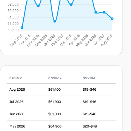
PERIOD
ANNUAL
HOURLY
Aug 2026
$61,400
$19–$46
Jul 2026
$61,900
$19–$46
Jun 2026
$61,900
$19–$46
May 2026
$64,900
$20–$48