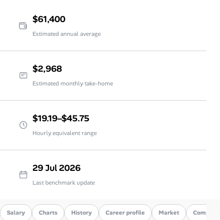
$61,400
Estimated annual average
$2,968
Estimated monthly take-home
$19.19–$45.75
Hourly equivalent range
29 Jul 2026
Last benchmark update
Salary
Charts
History
Career profile
Market
Compare