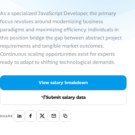
AI Tools
As a specialized JavaScript Developer, the primary
focus revolves around modernizing business
Online Resume Builder
paradigms and maximizing efficiency. Individuals in
this position bridge the gap between abstract project
Interview Prep Hub
requirements and tangible market outcomes.
Continuous scaling opportunities exist for experts
Skill Assessments
ready to adapt to shifting technological demands.
Companies
View salary breakdown
Salaries Directory
Submit salary data
Cost of Living Index
SHARE
Career Advice