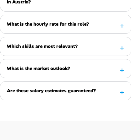
in Austria?
What is the hourly rate for this role?
Which skills are most relevant?
What is the market outlook?
Are these salary estimates guaranteed?