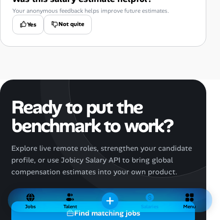
Your anonymous feedback helps improve future estimates.
Not quite
Yes
Ready to put the
benchmark to work?
Explore live remote roles, strengthen your candidate
profile, or use Jobicy Salary API to bring global
compensation estimates into your own product.
Jobs
Talent
Salaries
Menu
Find matching jobs