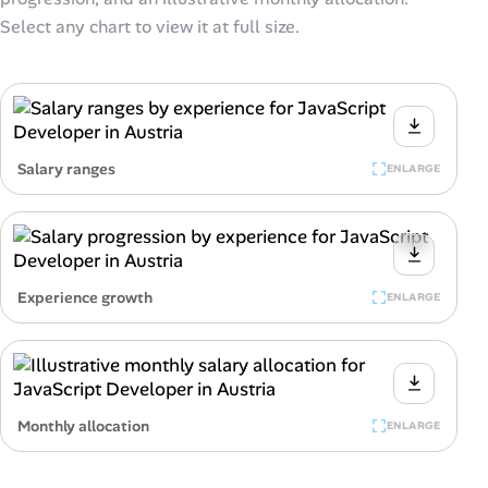
Select any chart to view it at full size.
Salary ranges
ENLARGE
Experience growth
ENLARGE
Monthly allocation
ENLARGE