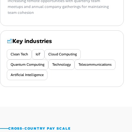
Increasing remote opportunities with quarterly team
meetups and annual company gatherings for maintaining
team cohesion
Key industries
Clean Tech
IoT
Cloud Computing
Quantum Computing
Technology
Telecommunications
Artificial Intelligence
CROSS-COUNTRY PAY SCALE