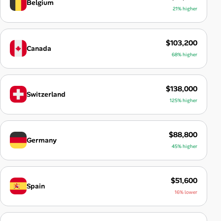
Belgium
21% higher
$103,200
Canada
68% higher
$138,000
Switzerland
125% higher
$88,800
Germany
45% higher
$51,600
Spain
16% lower