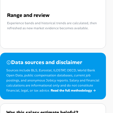
Range and review
Experience bands and historical trends are calculated, then
refreshed as new market evidence becomes available.
Data sources and disclaimer
Sources include BLS, Eurostat, ILOSTAT, OECD, World Bank
Open Data, public compensation databases, current job
postings, and anonymous Jobicy reports. Salary and financial
calculations are informational only and do not constitute
financial, legal, or tax advice.
Read the full methodology →
Was this salary estimate helpful?