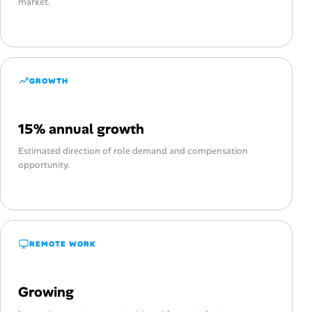
market.
GROWTH
15% annual growth
Estimated direction of role demand and compensation
opportunity.
REMOTE WORK
Growing