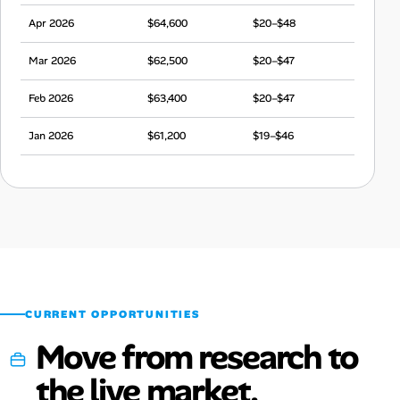
Apr 2026
$64,600
$20–$48
Mar 2026
$62,500
$20–$47
Feb 2026
$63,400
$20–$47
Jan 2026
$61,200
$19–$46
Dec 2025
$64,300
$20–$48
Nov 2025
$62,400
$20–$47
Oct 2025
$63,400
$20–$47
Sep 2025
$60,700
$19–$45
CURRENT OPPORTUNITIES
Move from research to
the live market.