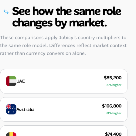
See how the same role
changes by market.
These comparisons apply Jobicy’s country multipliers to
the same role model. Differences reflect market context
rather than currency conversion alone.
$85,200
UAE
39% higher
$106,800
Australia
74% higher
$74,400