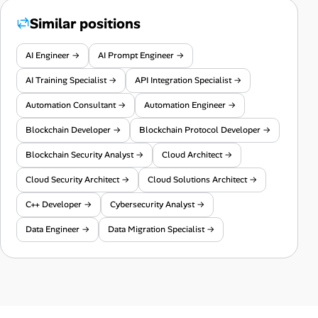
Similar positions
AI Engineer →
AI Prompt Engineer →
AI Training Specialist →
API Integration Specialist →
Automation Consultant →
Automation Engineer →
Blockchain Developer →
Blockchain Protocol Developer →
Blockchain Security Analyst →
Cloud Architect →
Cloud Security Architect →
Cloud Solutions Architect →
C++ Developer →
Cybersecurity Analyst →
Data Engineer →
Data Migration Specialist →