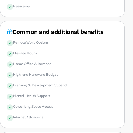
Basecamp
Common and additional benefits
Remote Work Options
Flexible Hours
Home Office Allowance
High-end Hardware Budget
Learning & Development Stipend
Mental Health Support
Coworking Space Access
Internet Allowance