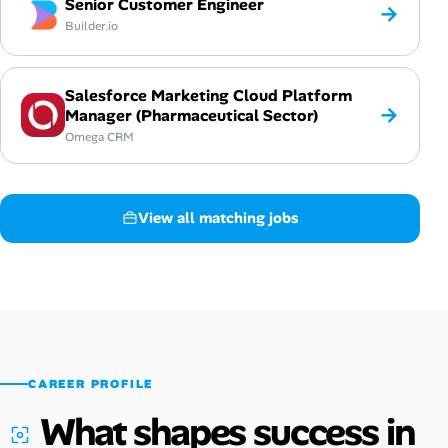
Senior Customer Engineer
→
Builder.io
Salesforce Marketing Cloud Platform
→
Manager (Pharmaceutical Sector)
Omega CRM
View all matching jobs
CAREER PROFILE
What shapes success in