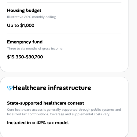
Housing budget
Illustrative 20% monthly ceiling
Up to $1,000
Emergency fund
Three to six months of gross income
$15,350–$30,700
Healthcare infrastructure
State-supported healthcare context
Core healthcare access is generally supported through public systems and
localized tax contributions. Coverage and supplemental costs vary.
Included in ≈ 42% tax model