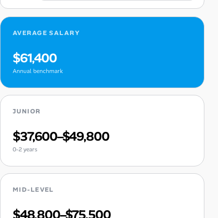
AVERAGE SALARY
$61,400
Annual benchmark
JUNIOR
$37,600–$49,800
0-2 years
MID-LEVEL
$48,800–$75,500