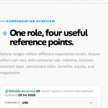
COMPENSATION OVERVIEW
One role, four useful
reference points.
Salary ranges reflect different experience levels. Actual
offers can vary with company size, industry, location,
contract type, specialized skills, benefits, equity, and
negotiation.
Reliable accuracy
25
recent reports confirm this estimate
Updated
29 Jul 2026
CURRENCY