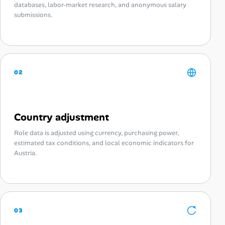
databases, labor-market research, and anonymous salary
submissions.
02
Country adjustment
Role data is adjusted using currency, purchasing power,
estimated tax conditions, and local economic indicators for
Austria.
03