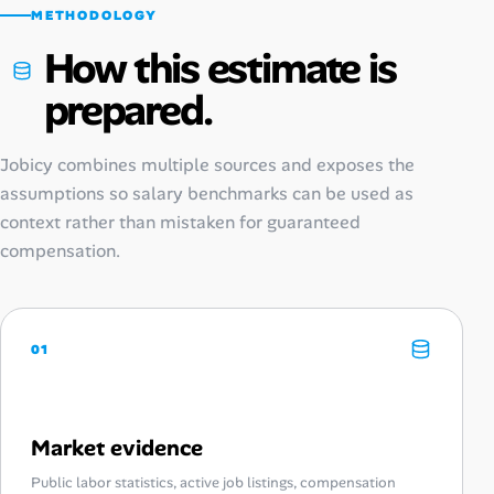
METHODOLOGY
How this estimate is
prepared.
Jobicy combines multiple sources and exposes the
assumptions so salary benchmarks can be used as
context rather than mistaken for guaranteed
compensation.
01
Market evidence
Public labor statistics, active job listings, compensation