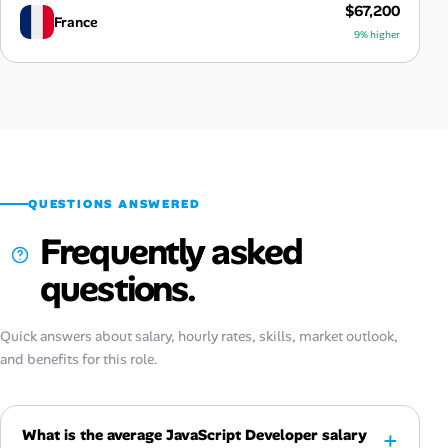
$67,200
France
9% higher
QUESTIONS ANSWERED
Frequently asked
questions.
Quick answers about salary, hourly rates, skills, market outlook,
and benefits for this role.
What is the average JavaScript Developer salary