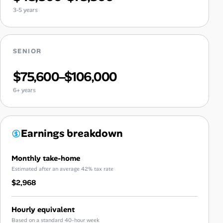
3-5 years
SENIOR
$75,600–$106,000
6+ years
Earnings breakdown
Monthly take-home
Estimated after an average 42% tax rate
$2,968
Hourly equivalent
Based on a standard 40-hour week