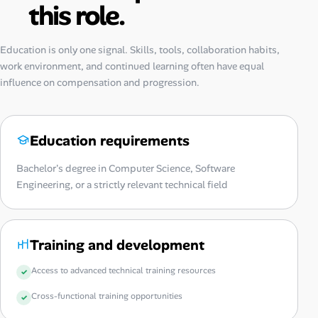
this role.
Education is only one signal. Skills, tools, collaboration habits,
work environment, and continued learning often have equal
influence on compensation and progression.
Education requirements
Bachelor's degree in Computer Science, Software
Engineering, or a strictly relevant technical field
Training and development
Access to advanced technical training resources
Cross-functional training opportunities