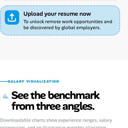
Upload your resume now
To unlock remote work opportunities and
be discovered by global employers.
SALARY VISUALIZATION
See the benchmark
from three angles.
Downloadable charts show experience ranges, salary
progression, and an illustrative monthly allocation.