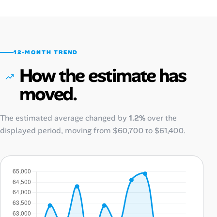
12-MONTH TREND
How the estimate has
moved.
The estimated average changed by
1.2%
over the
displayed period, moving from
$60,700
to
$61,400
.