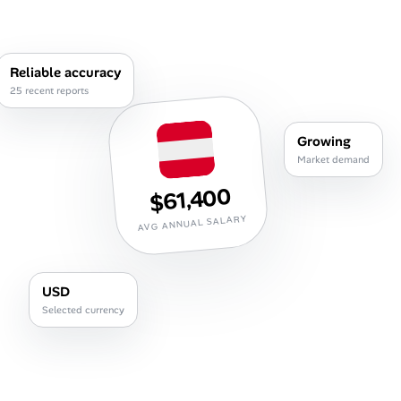
Career Paths
Community Q&A
Reliable accuracy
25 recent reports
Jobicy
Growing
Help Center
Market demand
$61,400
FAQ & Contact Us
AVG ANNUAL SALARY
Pricing
Advertise
USD
Selected currency
Affiliate Program