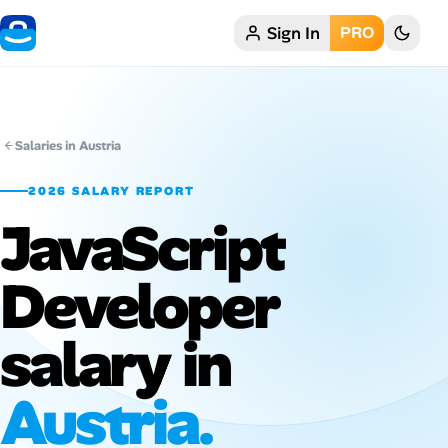
Sign In
PRO
Home
My Profile
Salaries in Austria
Remote Jobs
2026 SALARY REPORT
JavaScript
Job Categories
Job Locations
Developer
Job Legitimacy Checker
salary in
Post a Remote Job
Austria.
Talent & Career