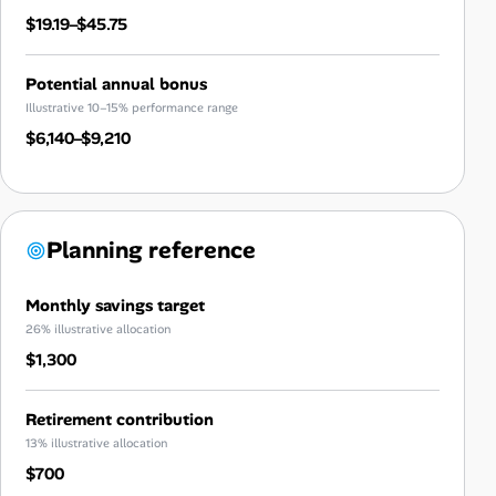
$19.19–$45.75
Potential annual bonus
Illustrative 10–15% performance range
$6,140–$9,210
Planning reference
Monthly savings target
26% illustrative allocation
$1,300
Retirement contribution
13% illustrative allocation
$700