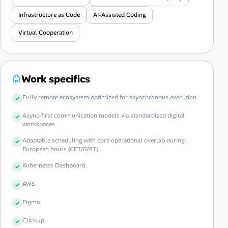
Infrastructure as Code
AI-Assisted Coding
Virtual Cooperation
Work specifics
Fully remote ecosystem optimized for asynchronous execution
Async-first communication models via standardized digital
workspaces
Adaptable scheduling with core operational overlap during
European hours (CET/GMT)
Kubernetes Dashboard
AWS
Figma
ClickUp