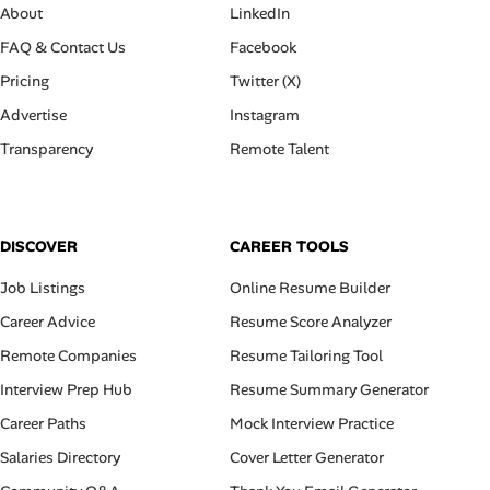
About
LinkedIn
FAQ & Contact Us
Facebook
Pricing
Twitter (X)
Advertise
Instagram
Transparency
Remote Talent
DISCOVER
CAREER TOOLS
Job Listings
Online Resume Builder
Career Advice
Resume Score Analyzer
Remote Companies
Resume Tailoring Tool
Interview Prep Hub
Resume Summary Generator
Career Paths
Mock Interview Practice
Salaries Directory
Cover Letter Generator