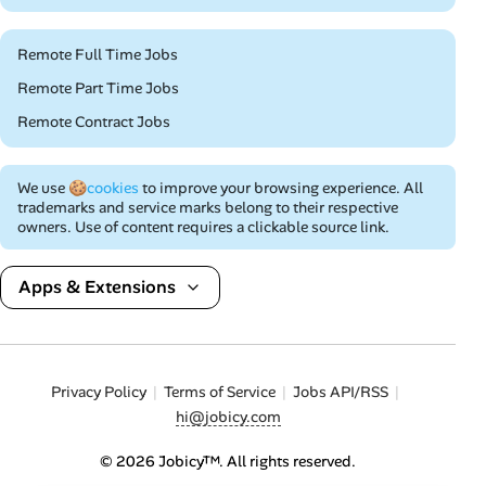
Remote Full Time Jobs
Remote Part Time Jobs
Remote Contract Jobs
We use
🍪cookies
to improve your browsing experience. All
trademarks and service marks belong to their respective
owners. Use of content requires a clickable source link.
Apps & Extensions
Privacy Policy
Terms of Service
Jobs API/RSS
hi@jobicy.com
© 2026 Jobicy™. All rights reserved.