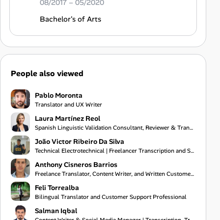
08/2017 – 05/2020
Bachelor's of Arts
People also viewed
Pablo Moronta
Translator and UX Writer
Laura Martínez Reol
Spanish Linguistic Validation Consultant, Reviewer & Translator
João Victor Ribeiro Da Silva
Technical Electrotechnical | Freelancer Transcription and Subtitling
Anthony Cisneros Barrios
Freelance Translator, Content Writer, and Written Customer Support Specialist
Feli Torrealba
Bilingual Translator and Customer Support Professional
Salman Iqbal