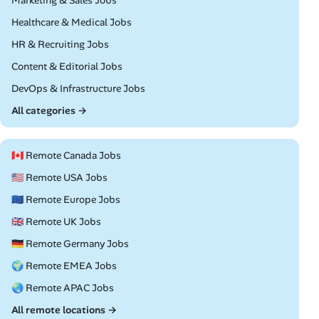
Marketing & Sales Jobs
Remote
Healthcare & Medical Jobs
Remote
HR & Recruiting Jobs
Remote
Content & Editorial Jobs
Remote
DevOps & Infrastructure Jobs
All categories →
🇨🇦 Remote Canada Jobs
🇺🇸 Remote USA Jobs
🇪🇺 Remote Europe Jobs
🇬🇧 Remote UK Jobs
🇩🇪 Remote Germany Jobs
🌍 Remote EMEA Jobs
🌏 Remote APAC Jobs
All remote locations →