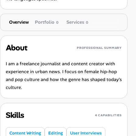
Overview
Portfolio
Services
0
0
About
PROFESSIONAL SUMMARY
I am a freelance journalist and content creator with
experience in urban news. I focus on female hip-hop
and pop culture and how the genre has shaped today's
culture.
Skills
4 CAPABILITIES
Content Writing
Editing
User Interviews