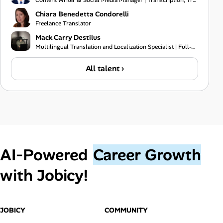
Content Writer & Social Media Manager | Transcription, Translation & Project Coordination Specialist
Chiara Benedetta Condorelli
Freelance Translator
Mack Carry Destilus
Multilingual Translation and Localization Specialist | Full-Stack Software Developer | IT Support Pr
All talent ›
AI‑Powered
Career Growth
with Jobicy!
JOBICY
COMMUNITY