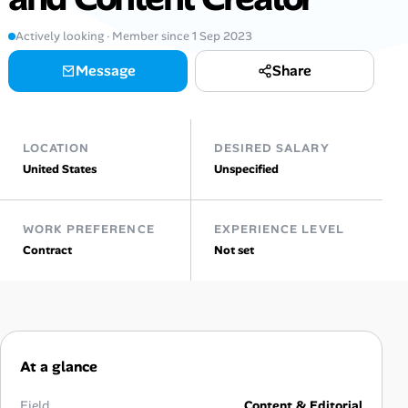
AI Tools
Actively looking · Member since 1 Sep 2023
Message
Share
Online Resume Builder
Interview Prep Hub
LOCATION
DESIRED SALARY
Skill Assessments
United States
Unspecified
Companies
WORK PREFERENCE
EXPERIENCE LEVEL
Contract
Not set
Salaries Directory
Cost of Living Index
At a glance
Career Advice
Field
Content & Editorial