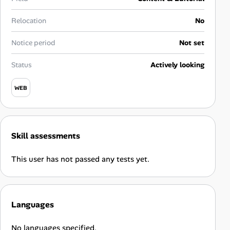
Career Paths
Relocation
No
Community Q&A
Notice period
Not set
Jobicy
Status
Actively looking
Help Center
WEB
FAQ & Contact Us
Skill assessments
Pricing
This user has not passed any tests yet.
Advertise
Affiliate Program
Languages
No languages specified.