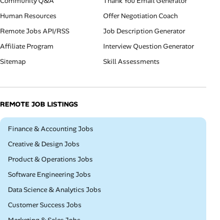
Community Q&A
Thank You Email Generator
Human Resources
Offer Negotiation Coach
Remote Jobs API/RSS
Job Description Generator
Affiliate Program
Interview Question Generator
Sitemap
Skill Assessments
REMOTE JOB LISTINGS
Remote
Finance & Accounting Jobs
Remote
Creative & Design Jobs
Remote
Product & Operations Jobs
Remote
Software Engineering Jobs
Remote
Data Science & Analytics Jobs
Remote
Customer Success Jobs
Remote