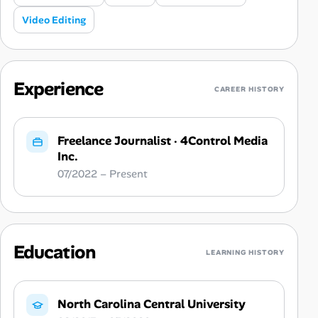
Video Editing
Experience
CAREER HISTORY
Freelance Journalist
·
4Control Media
Inc.
07/2022 – Present
Education
LEARNING HISTORY
North Carolina Central University