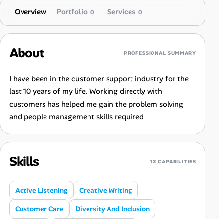
Overview
Portfolio
Services
0
0
About
PROFESSIONAL SUMMARY
I have been in the customer support industry for the
last 10 years of my life. Working directly with
customers has helped me gain the problem solving
and people management skills required
Skills
12 CAPABILITIES
Active Listening
Creative Writing
Customer Care
Diversity And Inclusion