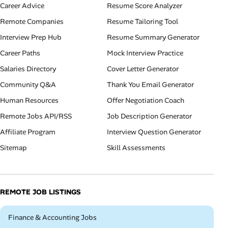
Career Advice
Resume Score Analyzer
Remote Companies
Resume Tailoring Tool
Interview Prep Hub
Resume Summary Generator
Career Paths
Mock Interview Practice
Salaries Directory
Cover Letter Generator
Community Q&A
Thank You Email Generator
Human Resources
Offer Negotiation Coach
Remote Jobs API/RSS
Job Description Generator
Affiliate Program
Interview Question Generator
Sitemap
Skill Assessments
REMOTE JOB LISTINGS
Remote
Finance & Accounting Jobs