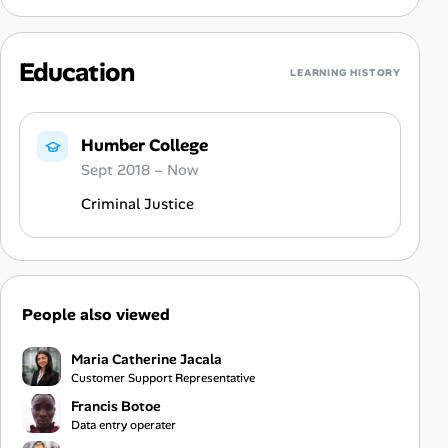
Education
LEARNING HISTORY
Humber College
Sept 2018 – Now
Criminal Justice
People also viewed
Maria Catherine Jacala
Customer Support Representative
Francis Botoe
Data entry operater