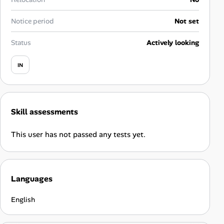
Career Paths
Notice period
Not set
Community Q&A
Status
Actively looking
Jobicy
IN
Help Center
FAQ & Contact Us
Skill assessments
Pricing
This user has not passed any tests yet.
Advertise
Languages
Affiliate Program
English