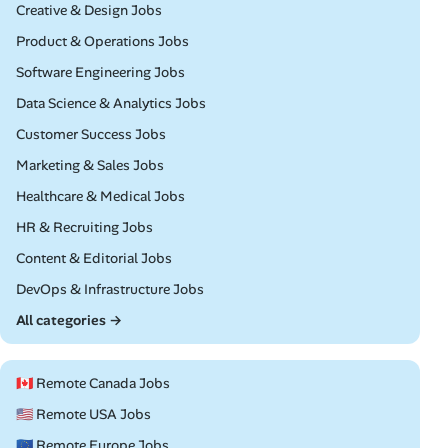
Remote
Creative & Design Jobs
Remote
Product & Operations Jobs
Remote
Software Engineering Jobs
Remote
Data Science & Analytics Jobs
Remote
Customer Success Jobs
Remote
Marketing & Sales Jobs
Remote
Healthcare & Medical Jobs
Remote
HR & Recruiting Jobs
Remote
Content & Editorial Jobs
Remote
DevOps & Infrastructure Jobs
All categories →
🇨🇦 Remote Canada Jobs
🇺🇸 Remote USA Jobs
🇪🇺 Remote Europe Jobs