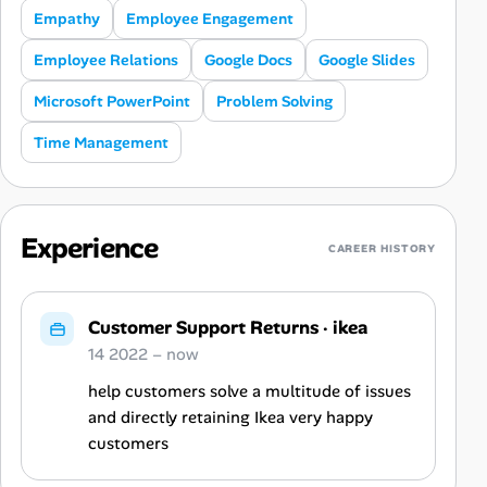
Empathy
Employee Engagement
Employee Relations
Google Docs
Google Slides
Microsoft PowerPoint
Problem Solving
Time Management
Experience
CAREER HISTORY
Customer Support Returns
·
ikea
14 2022 – now
help customers solve a multitude of issues
and directly retaining Ikea very happy
customers