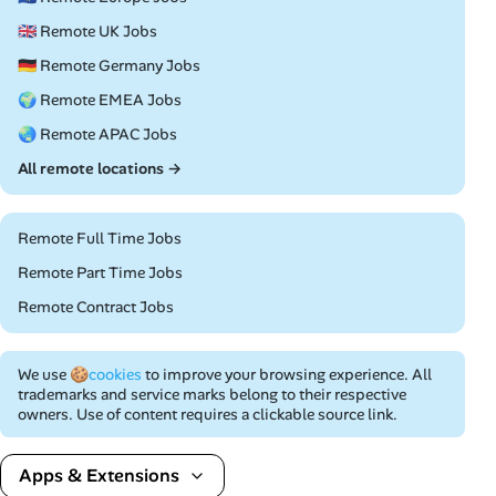
🇬🇧 Remote UK Jobs
🇩🇪 Remote Germany Jobs
🌍 Remote EMEA Jobs
🌏 Remote APAC Jobs
All remote locations →
Remote Full Time Jobs
Remote Part Time Jobs
Remote Contract Jobs
We use
🍪cookies
to improve your browsing experience. All
trademarks and service marks belong to their respective
owners. Use of content requires a clickable source link.
Apps & Extensions