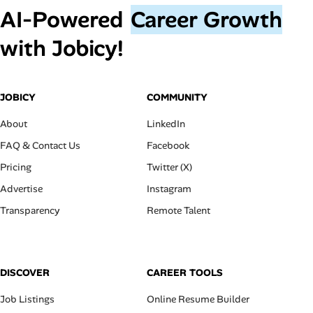
AI‑Powered
Career Growth
with Jobicy!
JOBICY
COMMUNITY
About
LinkedIn
FAQ & Contact Us
Facebook
Pricing
Twitter (X)
Advertise
Instagram
Transparency
Remote Talent
DISCOVER
CAREER TOOLS
Job Listings
Online Resume Builder