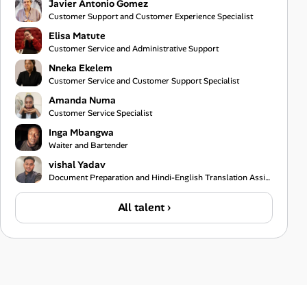
Javier Antonio Gomez
Customer Support and Customer Experience Specialist
Elisa Matute
Customer Service and Administrative Support
Nneka Ekelem
Customer Service and Customer Support Specialist
Amanda Numa
Customer Service Specialist
Inga Mbangwa
Waiter and Bartender
vishal Yadav
Document Preparation and Hindi-English Translation Assistant
All talent ›