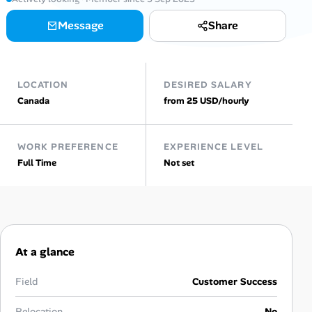
AI Tools
Message
Share
Online Resume Builder
LOCATION
DESIRED SALARY
Interview Prep Hub
Canada
from 25 USD/hourly
Skill Assessments
WORK PREFERENCE
EXPERIENCE LEVEL
Full Time
Not set
Companies
Salaries Directory
Cost of Living Index
At a glance
Career Advice
Field
Customer Success
Relocation
No