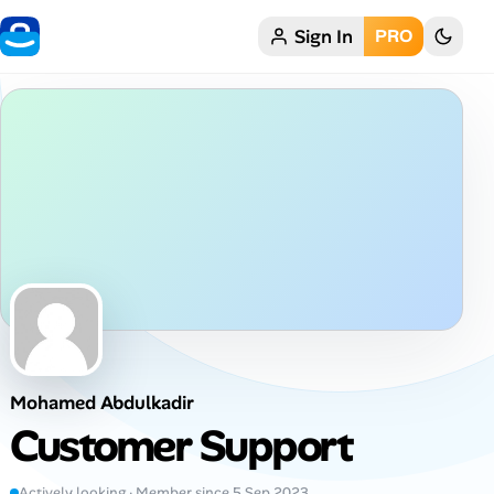
Sign In
PRO
Home
My Profile
Remote Jobs
Job Categories
Job Locations
Job Legitimacy Checker
Mohamed Abdulkadir
Post a Remote Job
Customer Support
Talent & Career
Actively looking · Member since 5 Sep 2023