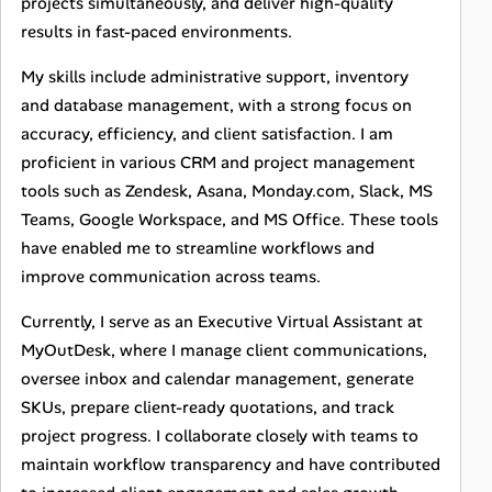
projects simultaneously, and deliver high-quality
results in fast-paced environments.
My skills include administrative support, inventory
and database management, with a strong focus on
accuracy, efficiency, and client satisfaction. I am
proficient in various CRM and project management
tools such as Zendesk, Asana, Monday.com, Slack, MS
Teams, Google Workspace, and MS Office. These tools
have enabled me to streamline workflows and
improve communication across teams.
Currently, I serve as an Executive Virtual Assistant at
MyOutDesk, where I manage client communications,
oversee inbox and calendar management, generate
SKUs, prepare client-ready quotations, and track
project progress. I collaborate closely with teams to
maintain workflow transparency and have contributed