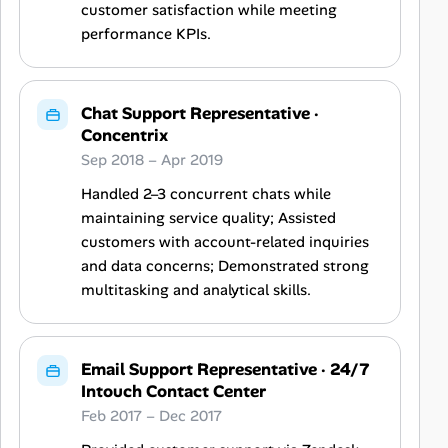
customer satisfaction while meeting
performance KPIs.
Chat Support Representative
·
Concentrix
Sep 2018 – Apr 2019
Handled 2–3 concurrent chats while
maintaining service quality; Assisted
customers with account-related inquiries
and data concerns; Demonstrated strong
multitasking and analytical skills.
Email Support Representative
·
24/7
Intouch Contact Center
Feb 2017 – Dec 2017