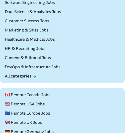
Remote
Software Engineering Jobs
Remote
Data Science & Analytics Jobs
Remote
Customer Success Jobs
Remote
Marketing & Sales Jobs
Remote
Healthcare & Medical Jobs
Remote
HR & Recruiting Jobs
Remote
Content & Editorial Jobs
Remote
DevOps & Infrastructure Jobs
All categories →
🇨🇦 Remote Canada Jobs
🇺🇸 Remote USA Jobs
🇪🇺 Remote Europe Jobs
🇬🇧 Remote UK Jobs
🇩🇪 Remote Germany Jobs