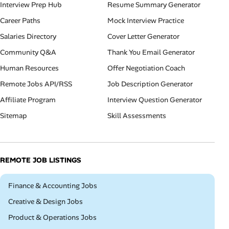
Interview Prep Hub
Resume Summary Generator
Career Paths
Mock Interview Practice
Salaries Directory
Cover Letter Generator
Community Q&A
Thank You Email Generator
Human Resources
Offer Negotiation Coach
Remote Jobs API/RSS
Job Description Generator
Affiliate Program
Interview Question Generator
Sitemap
Skill Assessments
REMOTE JOB LISTINGS
Remote
Finance & Accounting Jobs
Remote
Creative & Design Jobs
Remote
Product & Operations Jobs