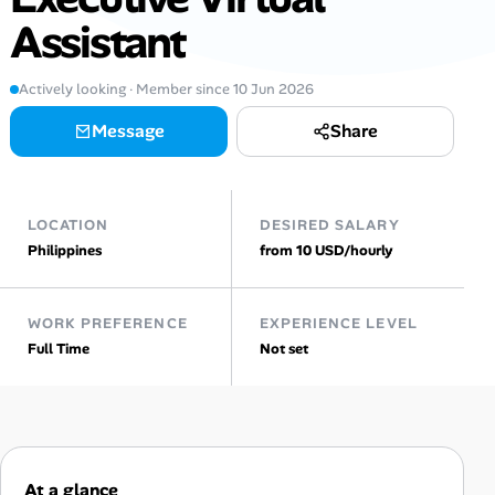
Assistant
Talent & Career
Actively looking · Member since 10 Jun 2026
AI Tools
Message
Share
Online Resume Builder
Interview Prep Hub
LOCATION
DESIRED SALARY
Philippines
from 10 USD/hourly
Skill Assessments
WORK PREFERENCE
EXPERIENCE LEVEL
Companies
Full Time
Not set
Salaries Directory
Cost of Living Index
At a glance