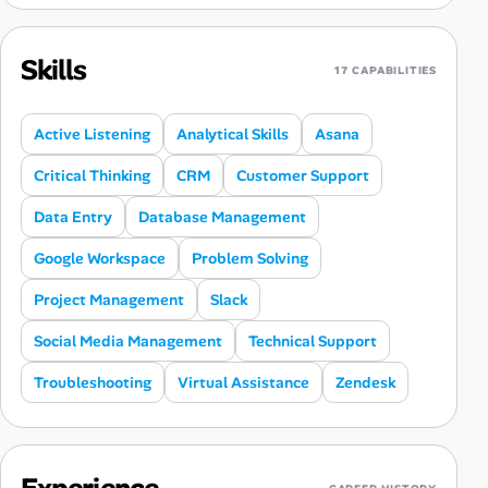
Skills
17 CAPABILITIES
Active Listening
Analytical Skills
Asana
Critical Thinking
CRM
Customer Support
Data Entry
Database Management
Google Workspace
Problem Solving
Project Management
Slack
Social Media Management
Technical Support
Troubleshooting
Virtual Assistance
Zendesk