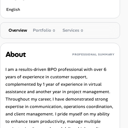
English
Overview
Portfolio
Services
0
0
About
PROFESSIONAL SUMMARY
I am a results-driven BPO professional with over 6
years of experience in customer support,
complemented by 1 year of experience in virtual
assistance and another year in project management.
Throughout my career, I have demonstrated strong
expertise in communication, operations coordination,
and client management. I pride myself on my ability
to enhance team productivity, manage multiple