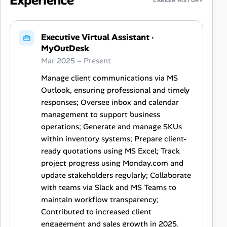
Experience
CAREER HISTORY
Executive Virtual Assistant
·
MyOutDesk
Mar 2025 – Present
Manage client communications via MS
Outlook, ensuring professional and timely
responses; Oversee inbox and calendar
management to support business
operations; Generate and manage SKUs
within inventory systems; Prepare client-
ready quotations using MS Excel; Track
project progress using Monday.com and
update stakeholders regularly; Collaborate
with teams via Slack and MS Teams to
maintain workflow transparency;
Contributed to increased client
engagement and sales growth in 2025.