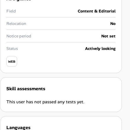
Career Advice
Field
Content & Editorial
Career Paths
Relocation
No
Community Q&A
Notice period
Not set
Status
Actively looking
Jobicy
WEB
Help Center
FAQ & Contact Us
Skill assessments
Pricing
This user has not passed any tests yet.
Advertise
Affiliate Program
Languages