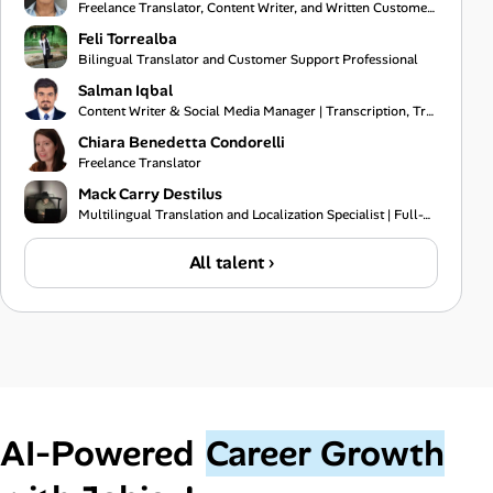
Freelance Translator, Content Writer, and Written Customer Support Specialist
Feli Torrealba
Bilingual Translator and Customer Support Professional
Salman Iqbal
Content Writer & Social Media Manager | Transcription, Translation & Project Coordination Specialist
Chiara Benedetta Condorelli
Freelance Translator
Mack Carry Destilus
Multilingual Translation and Localization Specialist | Full-Stack Software Developer | IT Support Pr
All talent ›
AI‑Powered
Career Growth