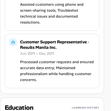
Assisted customers using phone and
screen-sharing tools; Troubleshot
technical issues and documented
resolutions.
Customer Support Representative
·
Results Manila Inc.
Jun 2011 – Dec 2011
Processed customer requests and ensured
accurate data entry; Maintained
professionalism while handling customer
concerns.
Education
LEARNING HISTORY