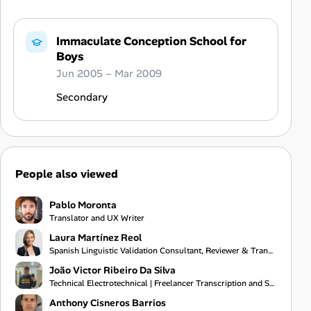
Immaculate Conception School for
Boys
Jun 2005 – Mar 2009
Secondary
People also viewed
Pablo Moronta
Translator and UX Writer
Laura Martínez Reol
Spanish Linguistic Validation Consultant, Reviewer & Translator
João Victor Ribeiro Da Silva
Technical Electrotechnical | Freelancer Transcription and Subtitling
Anthony Cisneros Barrios