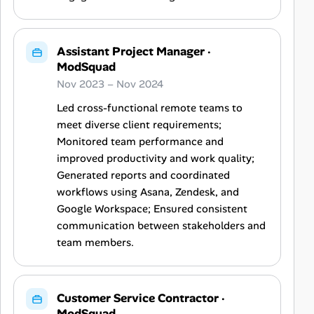
Assistant Project Manager
·
ModSquad
Nov 2023 – Nov 2024
Led cross-functional remote teams to
meet diverse client requirements;
Monitored team performance and
improved productivity and work quality;
Generated reports and coordinated
workflows using Asana, Zendesk, and
Google Workspace; Ensured consistent
communication between stakeholders and
team members.
Customer Service Contractor
·
ModSquad