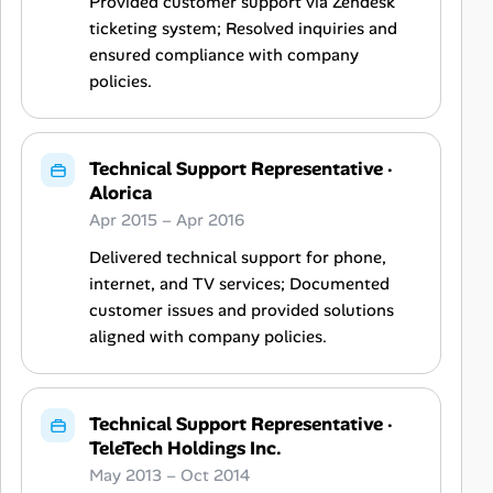
Provided customer support via Zendesk
ticketing system; Resolved inquiries and
ensured compliance with company
policies.
Technical Support Representative
·
Alorica
Apr 2015 – Apr 2016
Delivered technical support for phone,
internet, and TV services; Documented
customer issues and provided solutions
aligned with company policies.
Technical Support Representative
·
TeleTech Holdings Inc.
May 2013 – Oct 2014