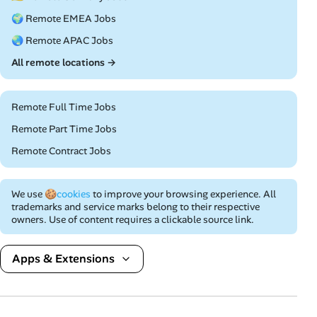
🌍 Remote EMEA Jobs
🌏 Remote APAC Jobs
All remote locations →
Remote Full Time Jobs
Remote Part Time Jobs
Remote Contract Jobs
We use
🍪cookies
to improve your browsing experience. All
trademarks and service marks belong to their respective
owners. Use of content requires a clickable source link.
Apps & Extensions