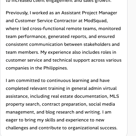
to increased client engagement and sales growth.
Previously, I worked as an Assistant Project Manager
and Customer Service Contractor at ModSquad,
where I led cross-functional remote teams, monitored
team performance, generated reports, and ensured
consistent communication between stakeholders and
team members. My experience also includes roles in
customer service and technical support across various
companies in the Philippines.
I am committed to continuous learning and have
completed relevant training in general admin virtual
assistance, including real estate documentation, MLS
property search, contract preparation, social media
management, and blog research and writing. I am
eager to bring my skills and experience to new
challenges and contribute to organizational success.