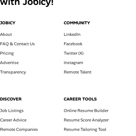
with Jobicy!
JOBICY
COMMUNITY
About
LinkedIn
FAQ & Contact Us
Facebook
Pricing
Twitter (X)
Advertise
Instagram
Transparency
Remote Talent
DISCOVER
CAREER TOOLS
Job Listings
Online Resume Builder
Career Advice
Resume Score Analyzer
Remote Companies
Resume Tailoring Tool