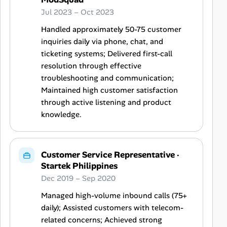
Jul 2023 – Oct 2023
Handled approximately 50-75 customer
inquiries daily via phone, chat, and
ticketing systems; Delivered first-call
resolution through effective
troubleshooting and communication;
Maintained high customer satisfaction
through active listening and product
knowledge.
Customer Service Representative
·
Startek Philippines
Dec 2019 – Sep 2020
Managed high-volume inbound calls (75+
daily); Assisted customers with telecom-
related concerns; Achieved strong