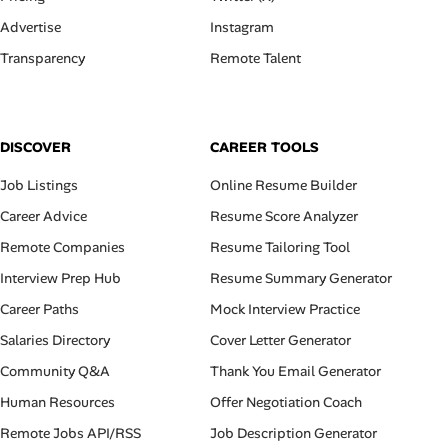
Advertise
Instagram
Transparency
Remote Talent
DISCOVER
CAREER TOOLS
Job Listings
Online Resume Builder
Career Advice
Resume Score Analyzer
Remote Companies
Resume Tailoring Tool
Interview Prep Hub
Resume Summary Generator
Career Paths
Mock Interview Practice
Salaries Directory
Cover Letter Generator
Community Q&A
Thank You Email Generator
Human Resources
Offer Negotiation Coach
Remote Jobs API/RSS
Job Description Generator