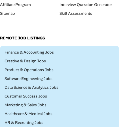
Affiliate Program
Interview Question Generator
Sitemap
Skill Assessments
REMOTE JOB LISTINGS
Remote
Finance & Accounting Jobs
Remote
Creative & Design Jobs
Remote
Product & Operations Jobs
Remote
Software Engineering Jobs
Remote
Data Science & Analytics Jobs
Remote
Customer Success Jobs
Remote
Marketing & Sales Jobs
Remote
Healthcare & Medical Jobs
Remote
HR & Recruiting Jobs