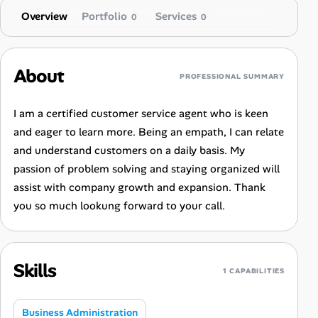
Overview
Portfolio
Services
0
0
About
PROFESSIONAL SUMMARY
I am a certified customer service agent who is keen
and eager to learn more. Being an empath, I can relate
and understand customers on a daily basis. My
passion of problem solving and staying organized will
assist with company growth and expansion. Thank
you so much lookung forward to your call.
Skills
1 CAPABILITIES
Business Administration