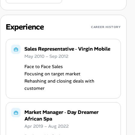
Experience
CAREER HISTORY
Sales Representative
·
Virgin Mobile
May 2010 – Sep 2012
Face to Face Sales
Focusing on target market
Rehashing and closing deals with
customer
Market Manager
·
Day Dreamer
African Spa
Apr 2019 – Aug 2022