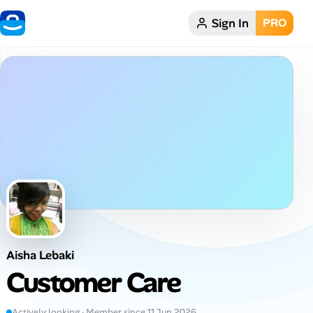
Sign In
PRO
Home
Dark theme
My Profile
Remote Jobs
Job Categories
Job Locations
Aisha Lebaki
Job Legitimacy Checker
Customer Care
Post a Remote Job
Actively looking · Member since 11 Jun 2026