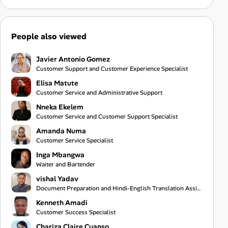
People also viewed
Javier Antonio Gomez
Customer Support and Customer Experience Specialist
Elisa Matute
Customer Service and Administrative Support
Nneka Ekelem
Customer Service and Customer Support Specialist
Amanda Numa
Customer Service Specialist
Inga Mbangwa
Waiter and Bartender
vishal Yadav
Document Preparation and Hindi-English Translation Assistant
Kenneth Amadi
Customer Success Specialist
Chariza Claire Cuanso