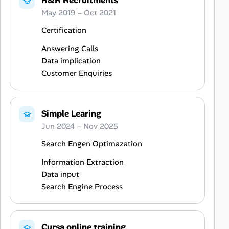
R&R Recruitments
May 2019 – Oct 2021
Certification
Answering Calls
Data implication
Customer Enquiries
Simple Learing
Jun 2024 – Nov 2025
Search Engen Optimazation
Information Extraction
Data input
Search Engine Process
Cursa online training