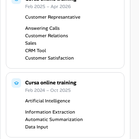
Feb 2025 – Apr 2026
Customer Represantative
Answering Calls
Customer Relations
Sales
CRM Tool
Customer Satisfaction
Cursa online training
Feb 2024 – Oct 2025
Artificial Intelligence
Information Extraction
Automatic Summarization
Data Input