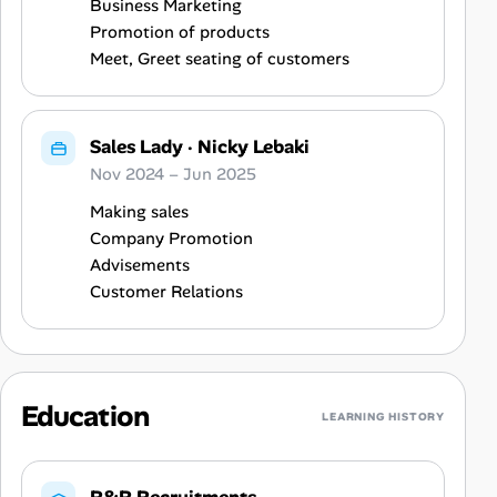
Business Marketing
Promotion of products
Meet, Greet seating of customers
Sales Lady
·
Nicky Lebaki
Nov 2024 – Jun 2025
Making sales
Company Promotion
Advisements
Customer Relations
Education
LEARNING HISTORY