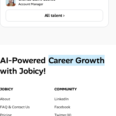
Account Manager
All talent ›
AI‑Powered
Career Growth
with Jobicy!
JOBICY
COMMUNITY
About
LinkedIn
FAQ & Contact Us
Facebook
Pricing
Twitter (X)