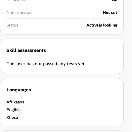
Career Advice
Notice period
Not set
Career Paths
Status
Actively looking
Community Q&A
Skill assessments
Jobicy
This user has not passed any tests yet.
Help Center
FAQ & Contact Us
Languages
Pricing
Afrikaans
Advertise
English
Xhosa
Affiliate Program