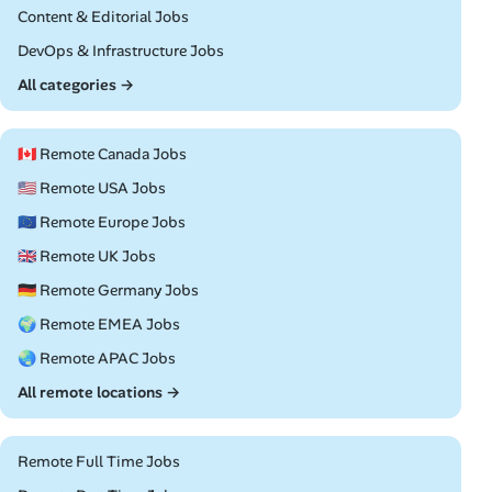
Remote
Content & Editorial Jobs
Remote
DevOps & Infrastructure Jobs
All categories →
🇨🇦 Remote Canada Jobs
🇺🇸 Remote USA Jobs
🇪🇺 Remote Europe Jobs
🇬🇧 Remote UK Jobs
🇩🇪 Remote Germany Jobs
🌍 Remote EMEA Jobs
🌏 Remote APAC Jobs
All remote locations →
Remote Full Time Jobs