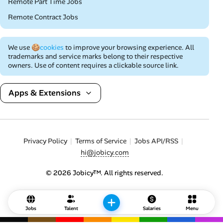
Remote Part Time Jobs
Remote Contract Jobs
We use
🍪cookies
to improve your browsing experience. All
trademarks and service marks belong to their respective
owners. Use of content requires a clickable source link.
Apps & Extensions
Privacy Policy
Terms of Service
Jobs API/RSS
hi@jobicy.com
© 2026 Jobicy™. All rights reserved.
Jobs
Talent
Salaries
Menu