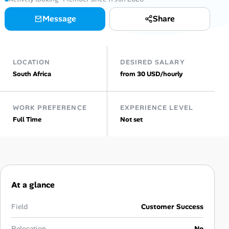
Message
Share
Talent & Career
AI Tools
LOCATION
DESIRED SALARY
Online Resume Builder
South Africa
from 30 USD/hourly
Interview Prep Hub
WORK PREFERENCE
EXPERIENCE LEVEL
Full Time
Not set
Skill Assessments
Companies
Salaries Directory
At a glance
Cost of Living Index
Field
Customer Success
Relocation
No