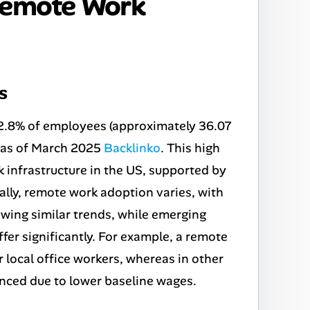
Remote Work
s
 22.8% of employees (approximately 36.07
y as of March 2025
Backlinko
. This high
k infrastructure in the US, supported by
lly, remote work adoption varies, with
ing similar trends, while emerging
ffer significantly. For example, a remote
 local office workers, whereas in other
nced due to lower baseline wages.