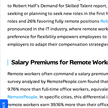
to Robert Half’s
Demand for Skilled Talent
report,
seeking or planning to seek new roles in the first 
roles and 26% favoring fully remote positions
Rob
pronounced in the IT industry, where remote work
preference for flexibility empowers employees to
employers to adapt their compensation strategies
Salary Premiums for Remote Work
Remote workers often command a salary premium, 
survey analyzed by RemotePeople.com found that
9.76% more than full-time office workers, equival
RemotePeople
. In specific cities, this differentia
remote workers earn 39.16% more than their offic