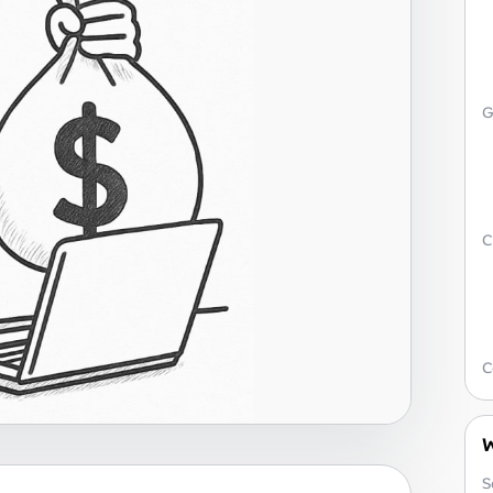
G
C
C
W
S