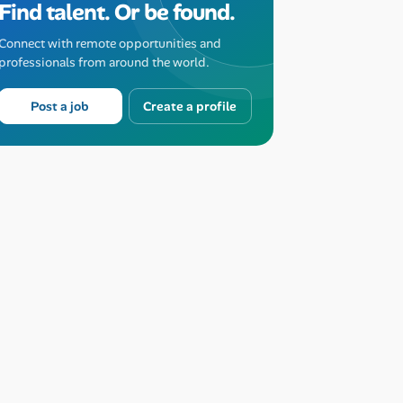
Find talent. Or be found.
Connect with remote opportunities and
professionals from around the world.
Post a job
Create a profile