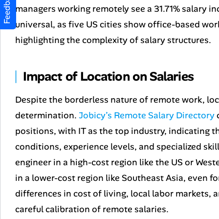
Feedback
managers working remotely see a 31.71% salary in
universal, as five US cities show office-based wor
highlighting the complexity of salary structures.
Impact of Location on Salaries
Despite the borderless nature of remote work, loca
determination.
Jobicy’s Remote Salary Directory
c
positions, with IT as the top industry, indicating t
conditions, experience levels, and specialized skil
engineer in a high-cost region like the US or Wes
in a lower-cost region like Southeast Asia, even for
differences in cost of living, local labor markets,
careful calibration of remote salaries.