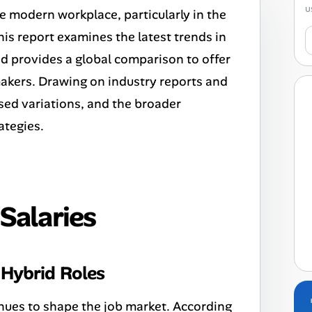
u
e modern workplace, particularly in the
his report examines the latest trends in
nd provides a global comparison to offer
akers. Drawing on industry reports and
sed variations, and the broader
ategies.
Salaries
Hybrid Roles
nues to shape the job market. According