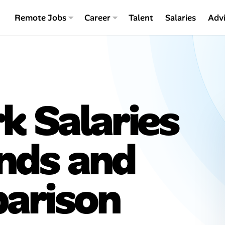
Remote Jobs
Career
Talent
Salaries
Adv
 Salaries
ends and
arison