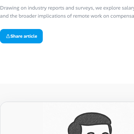
Drawing on industry reports and surveys, we explore salar
Talent & Career
and the broader implications of remote work on compensat
AI Tools
Share article
Online Resume Builder
Interview Prep Hub
Skill Assessments
Companies
Salaries Directory
Cost of Living Index