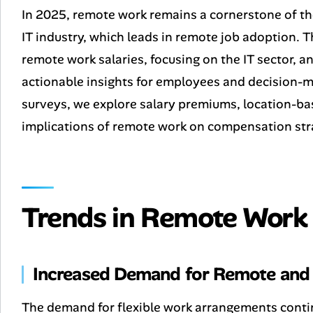
In 2025, remote work remains a cornerstone of th
IT industry, which leads in remote job adoption. T
remote work salaries, focusing on the IT sector, a
actionable insights for employees and decision-m
surveys, we explore salary premiums, location-ba
implications of remote work on compensation str
Trends in Remote Work 
Increased Demand for Remote and 
The demand for flexible work arrangements conti