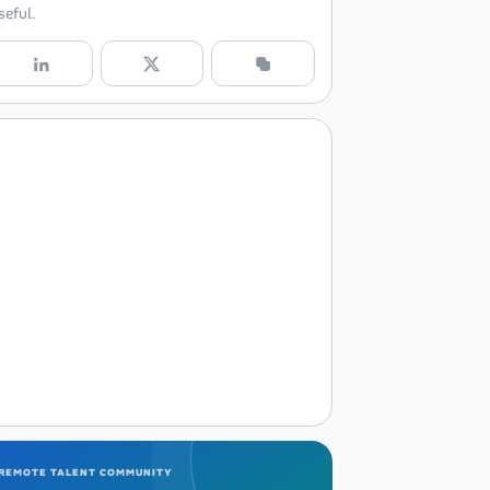
seful.
REMOTE TALENT COMMUNITY