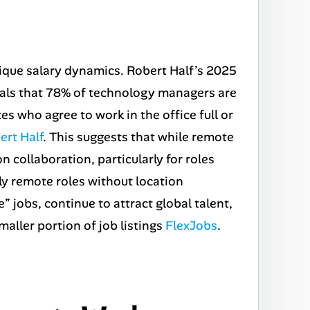
nique salary dynamics. Robert Half’s
2025
als that 78% of technology managers are
tes who agree to work in the office full or
ert Half
. This suggests that while remote
 collaboration, particularly for roles
ly remote roles without location
jobs, continue to attract global talent,
smaller portion of job listings
FlexJobs
.