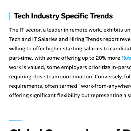
Tech Industry Specific Trends
The IT sector, a leader in remote work, exhibits u
Tech and IT Salaries and Hiring Trends
report reve
willing to offer higher starting salaries to candida
part-time, with some offering up to 20% more
Rob
work is valued, some employers prioritize in-person
requiring close team coordination. Conversely, ful
requirements, often termed “work-from-anywhere” 
offering significant flexibility but representing a 