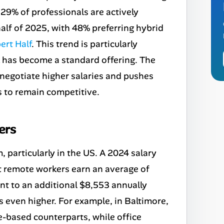
 29% of professionals are actively
half of 2025, with 48% preferring hybrid
ert Half
. This trend is particularly
 has become a standard offering. The
 negotiate higher salaries and pushes
 to remain competitive.
ers
particularly in the US. A 2024 salary
 remote workers earn an average of
ent to an additional $8,553 annually
l is even higher. For example, in Baltimore,
e-based counterparts, while office