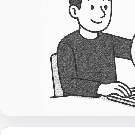
Career Advice
Career Paths
Community Q&A
Jobicy
Help Center
FAQ & Contact Us
Pricing
Advertise
Affiliate Program