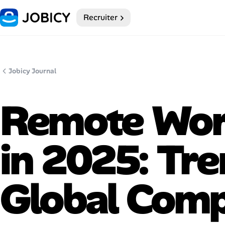
Recruiter
Home
Dark theme
Jobicy Journal
My Profile
Remote Work
Remote Jobs
in 2025: Tr
Job Categories
Job Locations
Global Comp
Job Legitimacy Checker
Post a Remote Job