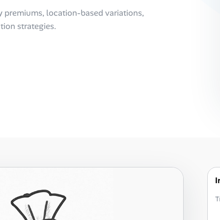
y premiums, location-based variations,
ion strategies.
I
T