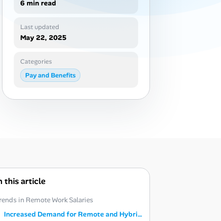
6 min read
Last updated
May 22, 2025
Categories
Pay and Benefits
n this article
rends in Remote Work Salaries
Increased Demand for Remote and Hybrid Roles