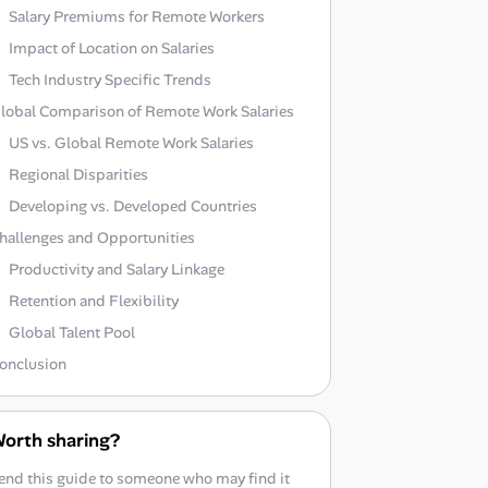
Salary Premiums for Remote Workers
Impact of Location on Salaries
Tech Industry Specific Trends
lobal Comparison of Remote Work Salaries
US vs. Global Remote Work Salaries
Regional Disparities
Developing vs. Developed Countries
hallenges and Opportunities
Productivity and Salary Linkage
Retention and Flexibility
Global Talent Pool
onclusion
orth sharing?
end this guide to someone who may find it