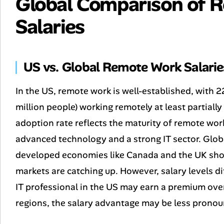
Global Comparison of 
Salaries
US vs. Global Remote Work Salarie
In the US, remote work is well-established, with
million people) working remotely at least partiall
adoption rate reflects the maturity of remote wor
advanced technology and a strong IT sector. Globa
developed economies like Canada and the UK show
markets are catching up. However, salary levels di
IT professional in the US may earn a premium over
regions, the salary advantage may be less pronou