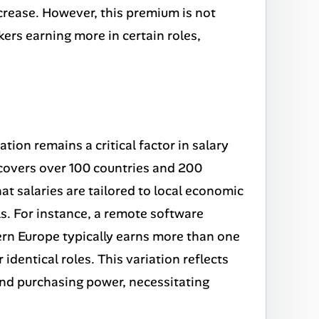
crease. However, this premium is not
kers earning more in certain roles,
tion remains a critical factor in salary
overs over 100 countries and 200
hat salaries are tailored to local economic
ls. For instance, a remote software
tern Europe typically earns more than one
 identical roles. This variation reflects
 and purchasing power, necessitating