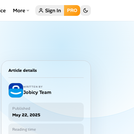
ice
More
Sign In
PRO
Article details
WRITTEN BY
Jobicy Team
Published
May 22, 2025
Reading time