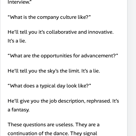
Interview.”
“What is the company culture like?”
He’ll tell you it’s collaborative and innovative.
It’s a lie.
“What are the opportunities for advancement?”
He’ll tell you the sky’s the limit. It’s a lie.
“What does a typical day look like?”
He’ll give you the job description, rephrased. It’s
a fantasy.
These questions are useless. They are a
continuation of the dance. They signal