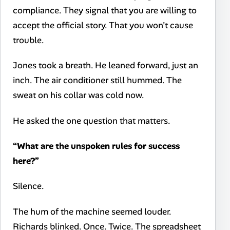
compliance. They signal that you are willing to
accept the official story. That you won’t cause
trouble.
Jones took a breath. He leaned forward, just an
inch. The air conditioner still hummed. The
sweat on his collar was cold now.
He asked the one question that matters.
“What are the unspoken rules for success
here?”
Silence.
The hum of the machine seemed louder.
Richards blinked. Once. Twice. The spreadsheet