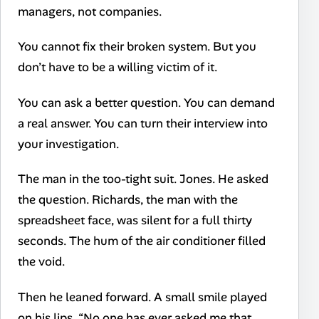
managers, not companies.
You cannot fix their broken system. But you
don’t have to be a willing victim of it.
You can ask a better question. You can demand
a real answer. You can turn their interview into
your investigation.
The man in the too-tight suit. Jones. He asked
the question. Richards, the man with the
spreadsheet face, was silent for a full thirty
seconds. The hum of the air conditioner filled
the void.
Then he leaned forward. A small smile played
on his lips. “No one has ever asked me that