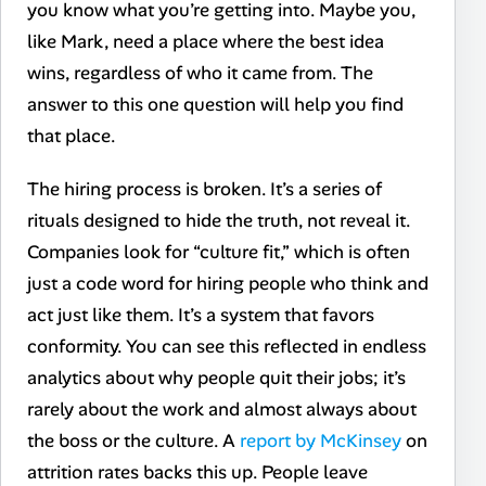
you know what you’re getting into. Maybe you,
like Mark, need a place where the best idea
wins, regardless of who it came from. The
answer to this one question will help you find
that place.
The hiring process is broken. It’s a series of
rituals designed to hide the truth, not reveal it.
Companies look for “culture fit,” which is often
just a code word for hiring people who think and
act just like them. It’s a system that favors
conformity. You can see this reflected in endless
analytics about why people quit their jobs; it’s
rarely about the work and almost always about
the boss or the culture. A
report by McKinsey
on
attrition rates backs this up. People leave