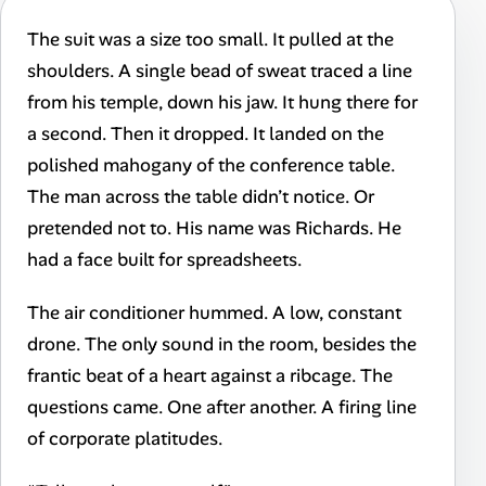
The suit was a size too small. It pulled at the
shoulders. A single bead of sweat traced a line
from his temple, down his jaw. It hung there for
a second. Then it dropped. It landed on the
polished mahogany of the conference table.
The man across the table didn’t notice. Or
pretended not to. His name was Richards. He
had a face built for spreadsheets.
The air conditioner hummed. A low, constant
drone. The only sound in the room, besides the
frantic beat of a heart against a ribcage. The
questions came. One after another. A firing line
of corporate platitudes.