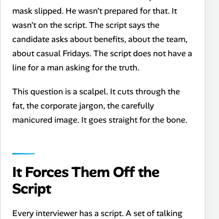
mask slipped. He wasn’t prepared for that. It
wasn’t on the script. The script says the
candidate asks about benefits, about the team,
about casual Fridays. The script does not have a
line for a man asking for the truth.
This question is a scalpel. It cuts through the
fat, the corporate jargon, the carefully
manicured image. It goes straight for the bone.
It Forces Them Off the
Script
Every interviewer has a script. A set of talking