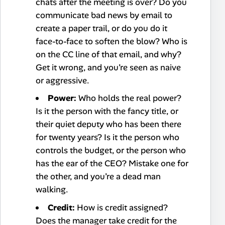
chats after the meeting is over? Do you
communicate bad news by email to
create a paper trail, or do you do it
face-to-face to soften the blow? Who is
on the CC line of that email, and why?
Get it wrong, and you’re seen as naive
or aggressive.
Power:
Who holds the real power?
Is it the person with the fancy title, or
their quiet deputy who has been there
for twenty years? Is it the person who
controls the budget, or the person who
has the ear of the CEO? Mistake one for
the other, and you’re a dead man
walking.
Credit:
How is credit assigned?
Does the manager take credit for the