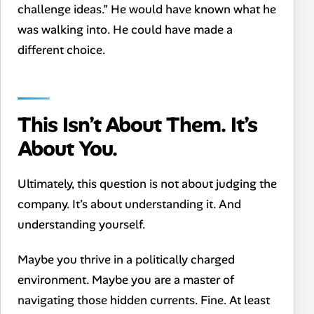
challenge ideas.” He would have known what he
was walking into. He could have made a
different choice.
This Isn’t About Them. It’s
About You.
Ultimately, this question is not about judging the
company. It’s about understanding it. And
understanding yourself.
Maybe you thrive in a politically charged
environment. Maybe you are a master of
navigating those hidden currents. Fine. At least