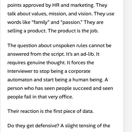
points approved by HR and marketing. They
talk about values, mission, and vision. They use
words like “family” and “passion.” They are
selling a product. The product is the job.
The question about unspoken rules cannot be
answered from the script. It’s an ad-lib. It
requires genuine thought. It forces the
interviewer to stop being a corporate
automaton and start being a human being. A
person who has seen people succeed and seen
people fail in that very office.
Their reaction is the first piece of data.
Do they get defensive? A slight tensing of the