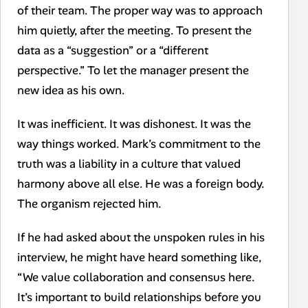
of their team. The proper way was to approach
him quietly, after the meeting. To present the
data as a “suggestion” or a “different
perspective.” To let the manager present the
new idea as his own.
It was inefficient. It was dishonest. It was the
way things worked. Mark’s commitment to the
truth was a liability in a culture that valued
harmony above all else. He was a foreign body.
The organism rejected him.
If he had asked about the unspoken rules in his
interview, he might have heard something like,
“We value collaboration and consensus here.
It’s important to build relationships before you