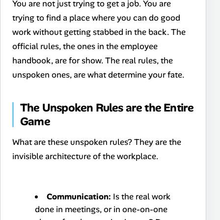
You are not just trying to get a job. You are
trying to find a place where you can do good
work without getting stabbed in the back. The
official rules, the ones in the employee
handbook, are for show. The real rules, the
unspoken ones, are what determine your fate.
The Unspoken Rules are the Entire
Game
What are these unspoken rules? They are the
invisible architecture of the workplace.
Communication:
Is the real work
done in meetings, or in one-on-one