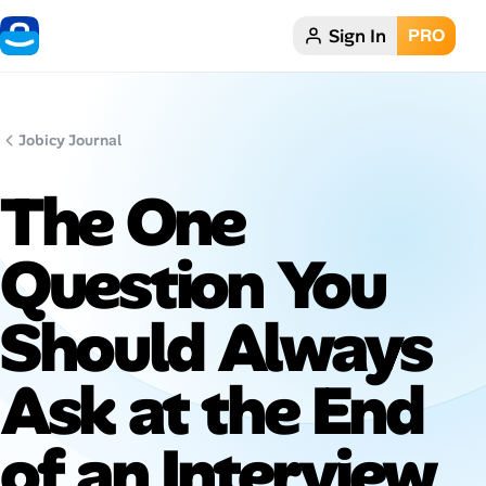
Sign In
PRO
Home
Dark theme
Jobicy Journal
My Profile
The One
Remote Jobs
Question You
Job Categories
Should Always
Job Locations
Ask at the End
Job Legitimacy Checker
of an Interview
Post a Remote Job