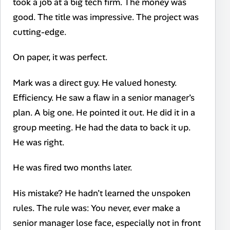
took a job at a big tech firm. The money was
good. The title was impressive. The project was
cutting-edge.
On paper, it was perfect.
Mark was a direct guy. He valued honesty.
Efficiency. He saw a flaw in a senior manager’s
plan. A big one. He pointed it out. He did it in a
group meeting. He had the data to back it up.
He was right.
He was fired two months later.
His mistake? He hadn’t learned the unspoken
rules. The rule was: You never, ever make a
senior manager lose face, especially not in front