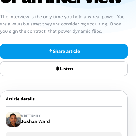
Talent & Career
The interview is the only time you hold any real power. You
are a valuable asset they are considering acquiring. Once
AI Tools
you sign the contract, that power dynamic flips.
Online Resume Builder
Share article
Interview Prep Hub
Listen
Skill Assessments
Companies
Article details
Salaries Directory
WRITTEN BY
Joshua Ward
Cost of Living Index