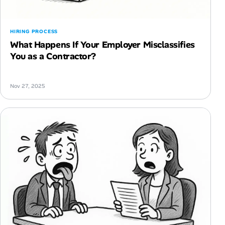
HIRING PROCESS
What Happens If Your Employer Misclassifies
You as a Contractor?
Nov 27, 2025