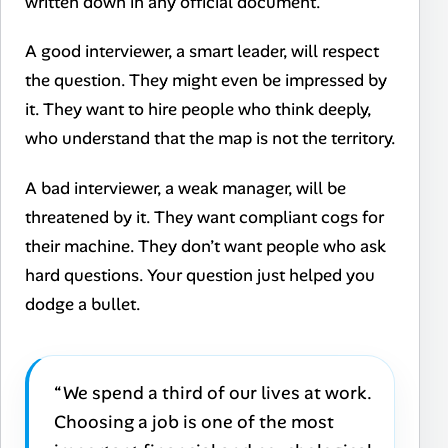
written down in any official document.
A good interviewer, a smart leader, will respect
the question. They might even be impressed by
it. They want to hire people who think deeply,
who understand that the map is not the territory.
A bad interviewer, a weak manager, will be
threatened by it. They want compliant cogs for
their machine. They don’t want people who ask
hard questions. Your question just helped you
dodge a bullet.
“We spend a third of our lives at work.
Choosing a job is one of the most