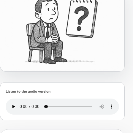
Listen to the audio version