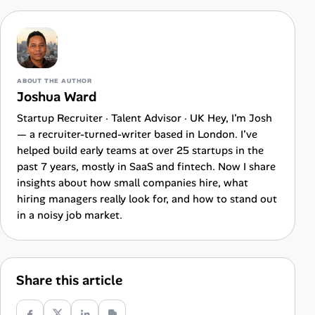
ABOUT THE AUTHOR
Joshua Ward
Startup Recruiter · Talent Advisor · UK Hey, I’m Josh
— a recruiter-turned-writer based in London. I’ve
helped build early teams at over 25 startups in the
past 7 years, mostly in SaaS and fintech. Now I share
insights about how small companies hire, what
hiring managers really look for, and how to stand out
in a noisy job market.
Share this article