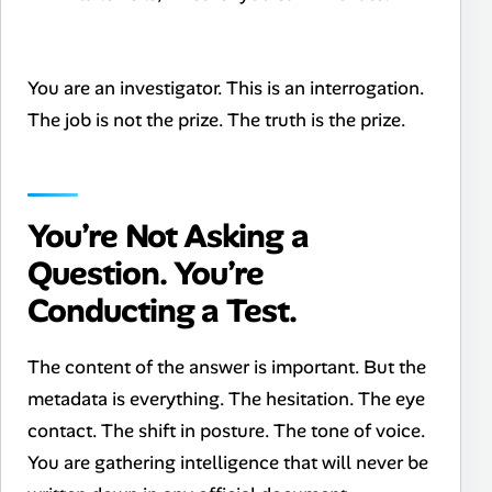
You are an investigator. This is an interrogation.
The job is not the prize. The truth is the prize.
You’re Not Asking a
Question. You’re
Conducting a Test.
The content of the answer is important. But the
metadata is everything. The hesitation. The eye
contact. The shift in posture. The tone of voice.
You are gathering intelligence that will never be