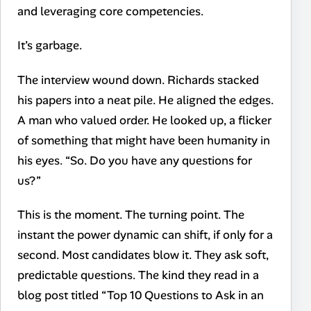
and leveraging core competencies.
It’s garbage.
The interview wound down. Richards stacked
his papers into a neat pile. He aligned the edges.
A man who valued order. He looked up, a flicker
of something that might have been humanity in
his eyes. “So. Do you have any questions for
us?”
This is the moment. The turning point. The
instant the power dynamic can shift, if only for a
second. Most candidates blow it. They ask soft,
predictable questions. The kind they read in a
blog post titled “Top 10 Questions to Ask in an