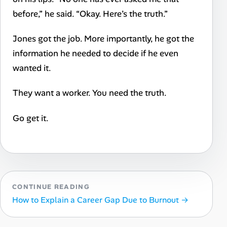
before,” he said. “Okay. Here’s the truth.”
Jones got the job. More importantly, he got the
information he needed to decide if he even
wanted it.
They want a worker. You need the truth.
Go get it.
CONTINUE READING
How to Explain a Career Gap Due to Burnout →