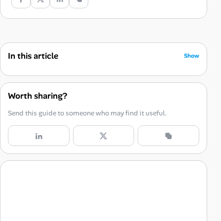
In this article
Show
It Forces Them Off the Script
The Unspoken Rules are the Entire Game
Worth sharing?
You’re Not Asking a Question. You’re Conducting a Test.
Send this guide to someone who may find it useful.
A Cautionary Tale
This Isn’t About Them. It’s About You.