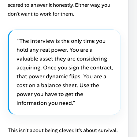
scared to answer it honestly. Either way, you
don’t want to work for them.
“The interview is the only time you
hold any real power. You are a
valuable asset they are considering
acquiring. Once you sign the contract,
that power dynamic flips. You are a
cost on a balance sheet. Use the
power you have to get the
information you need.”
This isn’t about being clever. It’s about survival.