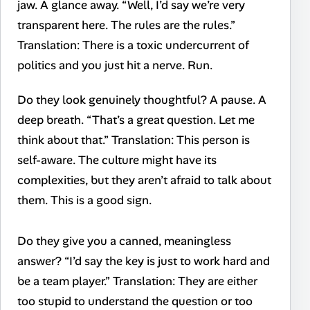
jaw. A glance away. “Well, I’d say we’re very
transparent here. The rules are the rules.”
Translation: There is a toxic undercurrent of
politics and you just hit a nerve. Run.
Do they look genuinely thoughtful? A pause. A
deep breath. “That’s a great question. Let me
think about that.” Translation: This person is
self-aware. The culture might have its
complexities, but they aren’t afraid to talk about
them. This is a good sign.
Do they give you a canned, meaningless
answer? “I’d say the key is just to work hard and
be a team player.” Translation: They are either
too stupid to understand the question or too