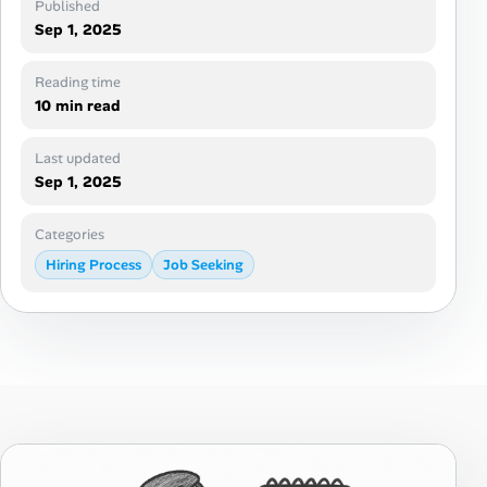
Published
Career Advice
Sep 1, 2025
Career Paths
Reading time
10 min read
Community Q&A
Last updated
Sep 1, 2025
Jobicy
Categories
Help Center
Hiring Process
Job Seeking
FAQ & Contact Us
Pricing
Advertise
Affiliate Program