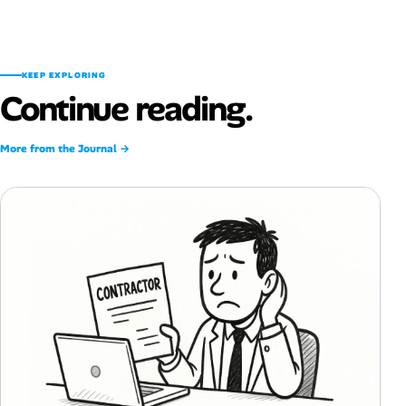
KEEP EXPLORING
Continue reading.
More from the Journal →