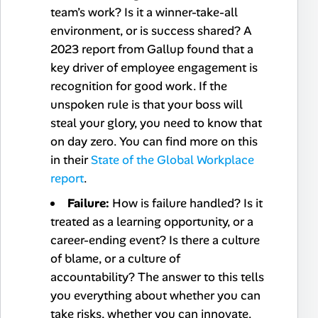
team’s work? Is it a winner-take-all
environment, or is success shared? A
2023 report from Gallup found that a
key driver of employee engagement is
recognition for good work. If the
unspoken rule is that your boss will
steal your glory, you need to know that
on day zero. You can find more on this
in their
State of the Global Workplace
report
.
Failure:
How is failure handled? Is it
treated as a learning opportunity, or a
career-ending event? Is there a culture
of blame, or a culture of
accountability? The answer to this tells
you everything about whether you can
take risks, whether you can innovate.