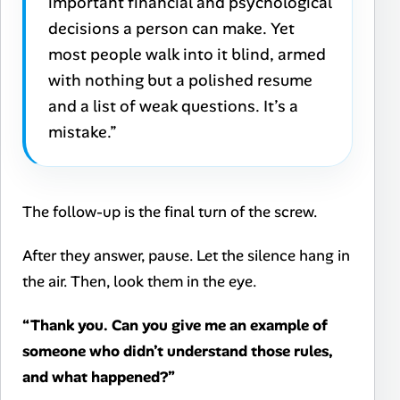
important financial and psychological
decisions a person can make. Yet
most people walk into it blind, armed
with nothing but a polished resume
and a list of weak questions. It’s a
mistake.”
The follow-up is the final turn of the screw.
After they answer, pause. Let the silence hang in
the air. Then, look them in the eye.
“Thank you. Can you give me an example of
someone who didn’t understand those rules,
and what happened?”