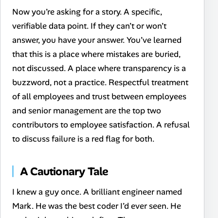
Now you’re asking for a story. A specific,
verifiable data point. If they can’t or won’t
answer, you have your answer. You’ve learned
that this is a place where mistakes are buried,
not discussed. A place where transparency is a
buzzword, not a practice.
Respectful treatment
of all employees and trust between employees
and senior management are the top two
contributors to employee satisfaction. A refusal
to discuss failure is a red flag for both.
A Cautionary Tale
I knew a guy once. A brilliant engineer named
Mark. He was the best coder I’d ever seen. He