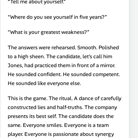
“Tell me about yourself.”
“Where do you see yourself in five years?”
“What is your greatest weakness?”
The answers were rehearsed. Smooth. Polished
to a high sheen. The candidate, let’s call him
Jones, had practiced them in front of a mirror.
He sounded confident. He sounded competent.
He sounded like everyone else.
This is the game. The ritual. A dance of carefully
constructed lies and half-truths. The company
presents its best self. The candidate does the
same. Everyone smiles. Everyone is a team
player. Everyone is passionate about synergy