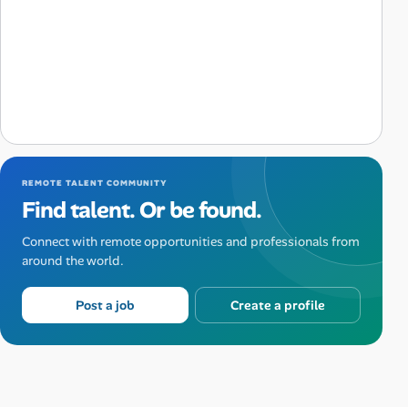
REMOTE TALENT COMMUNITY
Find talent. Or be found.
Connect with remote opportunities and professionals from
around the world.
Post a job
Create a profile