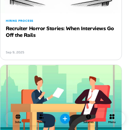
HIRING PROCESS
Recruiter Horror Stories: When Interviews Go
Off the Rails
Sep 9, 2025
Jobs
Talent
Salaries
Menu