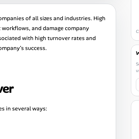
ompanies of all sizes and industries. High
rupt workflows, and damage company
C
associated with high turnover rates and
 company’s success.
W
S
u
ver
s in several ways: