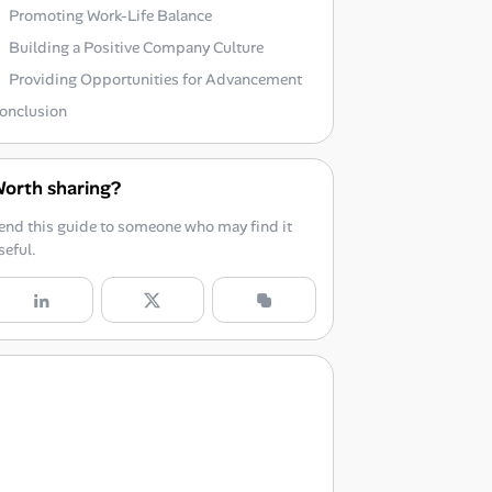
Promoting Work-Life Balance
Building a Positive Company Culture
Providing Opportunities for Advancement
onclusion
orth sharing?
end this guide to someone who may find it
seful.