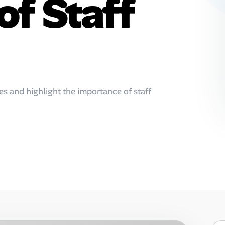
of Staff
es and highlight the importance of staff