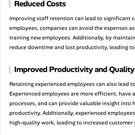
Reduced Costs
Improving staff retention can lead to significant 
employees, companies can avoid the expenses asso
training new employees. Additionally, by maintai
reduce downtime and lost productivity, leading to
Improved Productivity and Quality
Retaining experienced employees can also lead to 
Experienced employees are more efficient, have
processes, and can provide valuable insight into
productivity. Additionally, experienced employee
high-quality work, leading to increased customer 