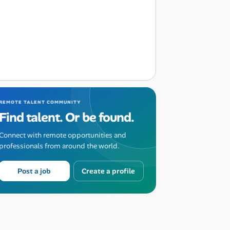
REMOTE TALENT COMMUNITY
Find talent. Or be found.
Connect with remote opportunities and
professionals from around the world.
Post a job
Create a profile