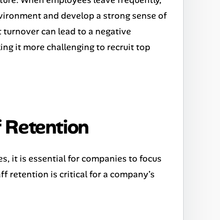
nvironment and develop a strong sense of
 turnover can lead to a negative
ng it more challenging to recruit top
 Retention
s, it is essential for companies to focus
f retention is critical for a company’s