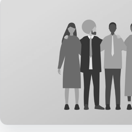
Career Paths
Community Q&A
Jobicy
Help Center
FAQ & Contact Us
Pricing
Advertise
Affiliate Program