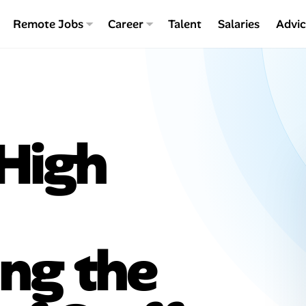
Remote Jobs
Career
Talent
Salaries
Advi
 High
ng the