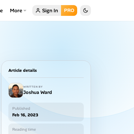
ce
More
Sign In
PRO
Article details
WRITTEN BY
Joshua Ward
Published
Feb 16, 2023
Reading time