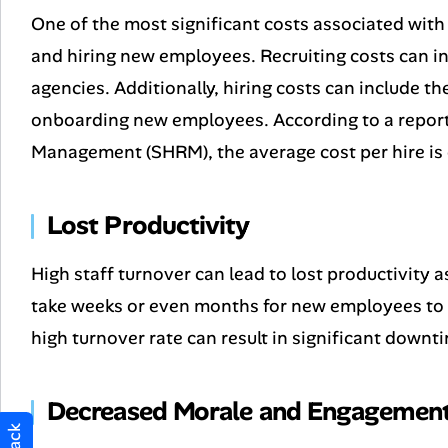
One of the most significant costs associated with 
and hiring new employees. Recruiting costs can inc
agencies. Additionally, hiring costs can include t
onboarding new employees. According to a repor
Management (SHRM), the average cost per hire is
Lost Productivity
High staff turnover can lead to lost productivity 
take weeks or even months for new employees to 
high turnover rate can result in significant downt
Decreased Morale and Engagemen