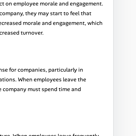
pact on employee morale and engagement.
company, they may start to feel that
to decreased morale and engagement, which
ncreased turnover.
se for companies, particularly in
fications. When employees leave the
the company must spend time and
ture. When employees leave frequently,