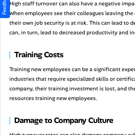
Feedback
High staff turnover can also have a negative im
When employees see their colleagues leaving the 
their own job security is at risk. This can lead 
can, in turn, lead to decreased productivity and i
Training Costs
Training new employees can be a significant expen
industries that require specialized skills or certi
company, their training investment is lost, and 
resources training new employees.
Damage to Company Culture
High turnover rates can also damage company cul