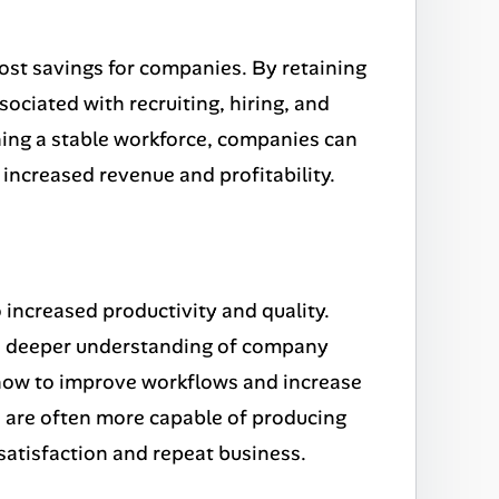
cost savings for companies. By retaining
ciated with recruiting, hiring, and
ning a stable workforce, companies can
 increased revenue and profitability.
increased productivity and quality.
 a deeper understanding of company
 how to improve workflows and increase
s are often more capable of producing
satisfaction and repeat business.