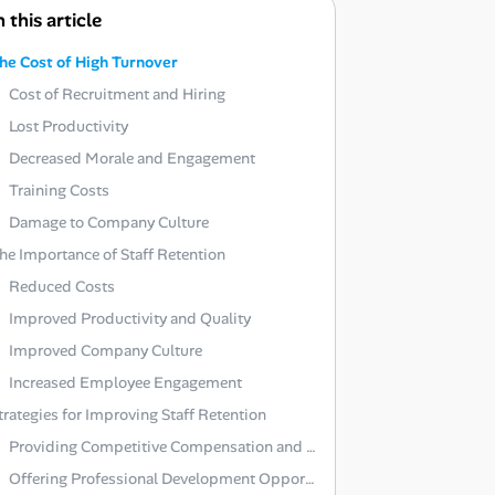
n this article
he Cost of High Turnover
Cost of Recruitment and Hiring
Lost Productivity
Decreased Morale and Engagement
Training Costs
Damage to Company Culture
he Importance of Staff Retention
Reduced Costs
Improved Productivity and Quality
Improved Company Culture
Increased Employee Engagement
trategies for Improving Staff Retention
Providing Competitive Compensation and Benefits
Offering Professional Development Opportunities