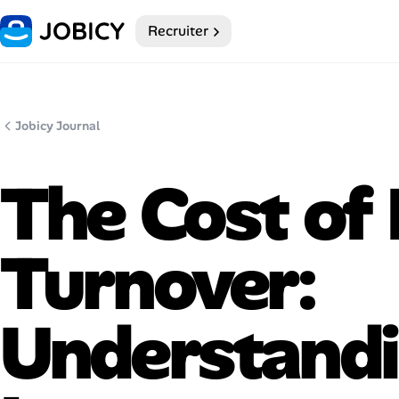
Recruiter
Home
My Profile
Jobicy Journal
Remote Jobs
The Cost of
Job Categories
Job Locations
Turnover:
Job Legitimacy Checker
Understandi
Post a Remote Job
Talent & Career