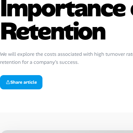
Importance 
AI Tools
Retention
Online Resume Builder
Interview Prep Hub
Skill Assessments
We will explore the costs associated with high turnover rat
retention for a company’s success.
Companies
Share article
Salaries Directory
Cost of Living Index
Career Advice