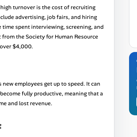
high turnover is the cost of recruiting
lude advertising, job fairs, and hiring
he time spent interviewing, screening, and
t from the Society for Human Resource
 over $4,000.
as new employees get up to speed. It can
become fully productive, meaning that a
ime and lost revenue.
t