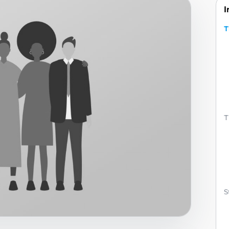
I
T
T
S