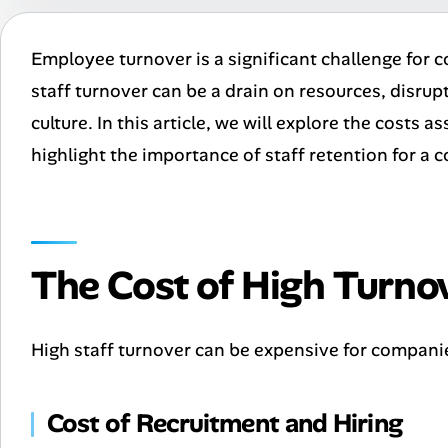
Employee turnover is a significant challenge for c
staff turnover can be a drain on resources, dis
culture. In this article, we will explore the costs 
highlight the importance of staff retention for a
The Cost of High Turno
High staff turnover can be expensive for companie
Cost of Recruitment and Hiring