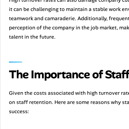
it can be challenging to maintain a stable work e
teamwork and camaraderie. Additionally, frequent
perception of the company in the job market, maki
talent in the future.
The Importance of Staff
Given the costs associated with high turnover rate
on staff retention. Here are some reasons why staf
success: