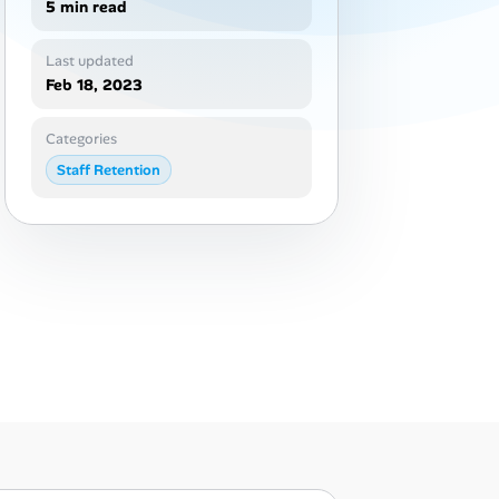
5 min read
Last updated
Feb 18, 2023
Categories
Staff Retention