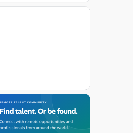
REMOTE TALENT COMMUNITY
Find talent. Or be found.
Connect with remote opportunities and
professionals from around the world.