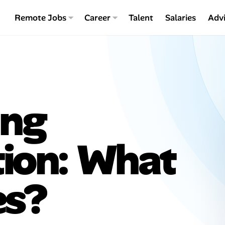
Remote Jobs
Career
Talent
Salaries
Adv
ing
tion: What
es?