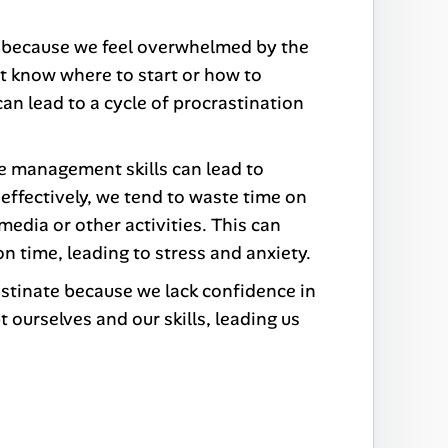
 because we feel overwhelmed by the
t know where to start or how to
 can lead to a cycle of procrastination
me management skills can lead to
effectively, we tend to waste time on
media or other activities. This can
on time, leading to stress and anxiety.
stinate because we lack confidence in
 ourselves and our skills, leading us