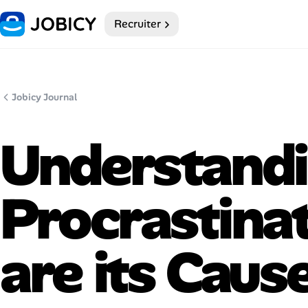
Recruiter
Home
Dark theme
Jobicy Journal
My Profile
Understand
Remote Jobs
Procrastina
Job Categories
Job Locations
are its Caus
Job Legitimacy Checker
Post a Remote Job