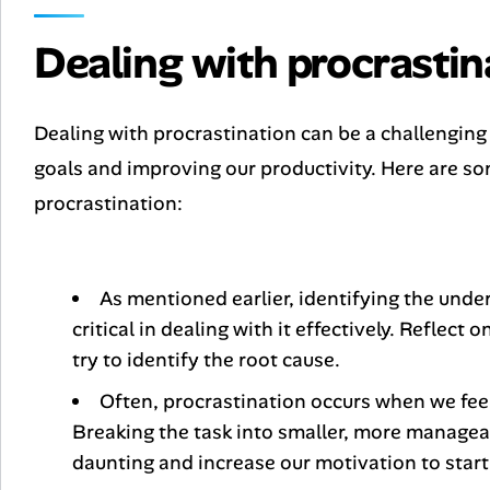
Dealing with procrastin
Dealing with procrastination can be a challenging t
goals and improving our productivity. Here are so
procrastination:
As mentioned earlier, identifying the under
critical in dealing with it effectively. Reflect
try to identify the root cause.
Often, procrastination occurs when we feel
Breaking the task into smaller, more manageab
daunting and increase our motivation to start