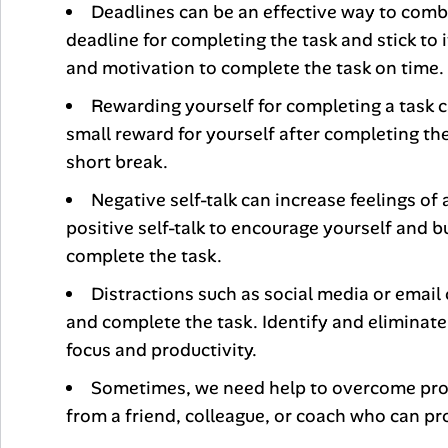
Deadlines can be an effective way to combat
deadline for completing the task and stick to 
and motivation to complete the task on time.
Rewarding yourself for completing a task c
small reward for yourself after completing the
short break.
Negative self-talk can increase feelings o
positive self-talk to encourage yourself and bu
complete the task.
Distractions such as social media or email c
and complete the task. Identify and eliminate
focus and productivity.
Sometimes, we need help to overcome proc
from a friend, colleague, or coach who can pr