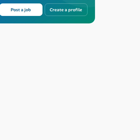
Post a job
Create a profile