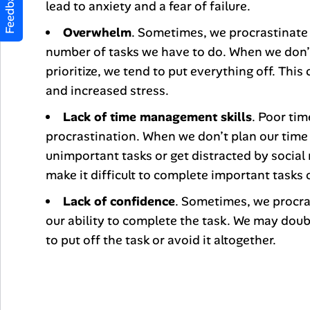
Feedback
lead to anxiety and a fear of failure.
Overwhelm
. Sometimes, we procrastinate
number of tasks we have to do. When we don’
prioritize, we tend to put everything off. This
and increased stress.
Lack of time management skills
. Poor ti
procrastination. When we don’t plan our time 
unimportant tasks or get distracted by social 
make it difficult to complete important tasks 
Lack of confidence
. Sometimes, we procra
our ability to complete the task. We may doubt
to put off the task or avoid it altogether.