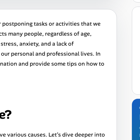
r postponing tasks or activities that we
ts many people, regardless of age,
stress, anxiety, and a lack of
 our personal and professional lives. In
stination and provide some tips on how to
e?
ve various causes. Let’s dive deeper into