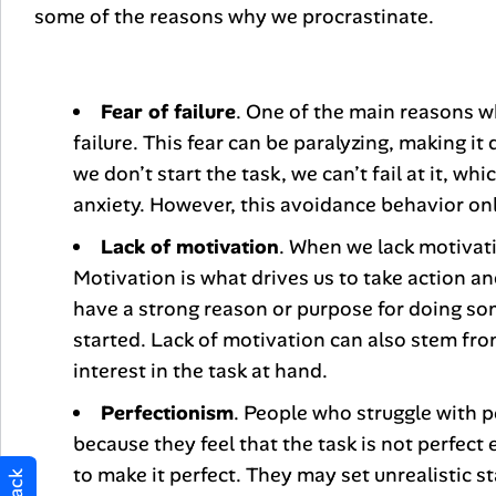
some of the reasons why we procrastinate.
Fear of failure
. One of the main reasons wh
failure. This fear can be paralyzing, making it d
we don’t start the task, we can’t fail at it, w
anxiety. However, this avoidance behavior only
Lack of motivation
. When we lack motivati
Motivation is what drives us to take action 
have a strong reason or purpose for doing some
started. Lack of motivation can also stem fro
interest in the task at hand.
Perfectionism
. People who struggle with p
because they feel that the task is not perfec
to make it perfect. They may set unrealistic 