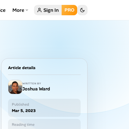
ice
More
Sign In
PRO
Article details
WRITTEN BY
Joshua Ward
Published
Mar 5, 2023
Reading time