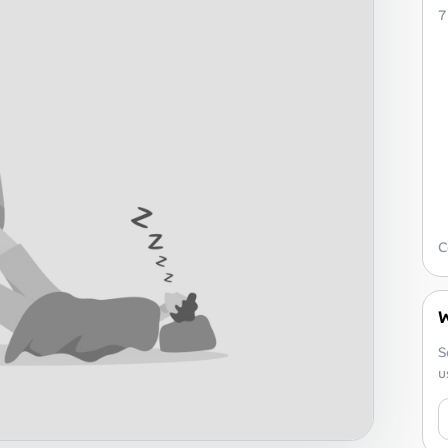
7
C
W
S
u