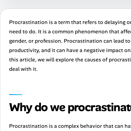
Procrastination is a term that refers to delaying o
need to do. It is a common phenomenon that affec
gender, or profession. Procrastination can lead to 
productivity, and it can have a negative impact on
this article, we will explore the causes of procra
deal with it.
Why do we procrastinat
Procrastination is a complex behavior that can ha