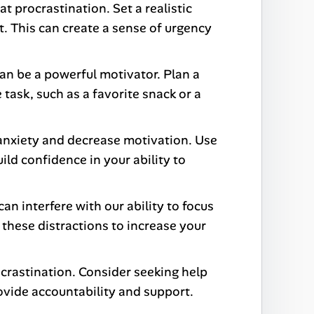
 procrastination. Set a realistic
it. This can create a sense of urgency
an be a powerful motivator. Plan a
 task, such as a favorite snack or a
f anxiety and decrease motivation. Use
ild confidence in your ability to
an interfere with our ability to focus
 these distractions to increase your
rastination. Consider seeking help
ovide accountability and support.