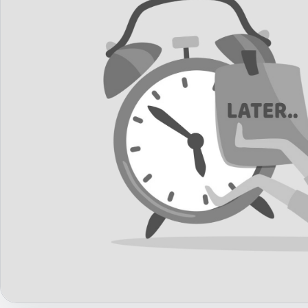
Career Advice
Career Paths
Community Q&A
Jobicy
Help Center
FAQ & Contact Us
Pricing
Advertise
Affiliate Program