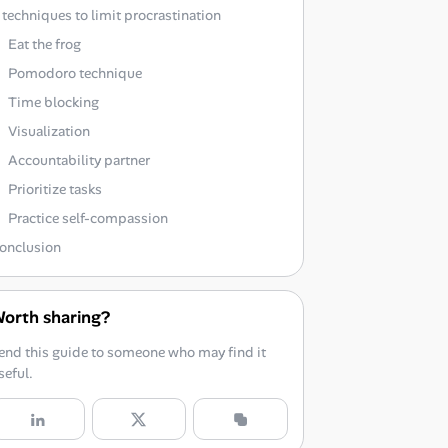
 techniques to limit procrastination
Eat the frog
Pomodoro technique
Time blocking
Visualization
Accountability partner
Prioritize tasks
Practice self-compassion
onclusion
orth sharing?
end this guide to someone who may find it
seful.