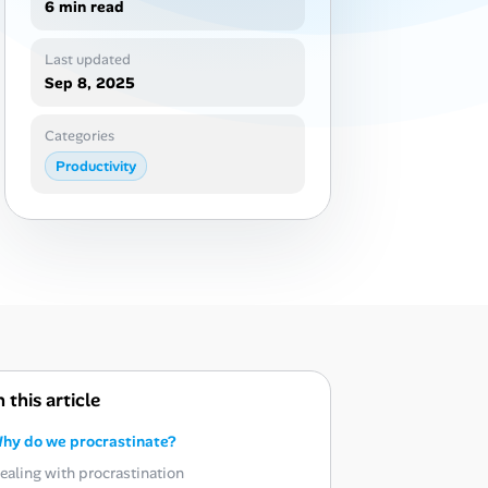
6 min read
Last updated
Sep 8, 2025
Categories
Productivity
n this article
hy do we procrastinate?
ealing with procrastination