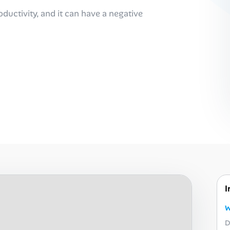
oductivity, and it can have a negative
I
W
D