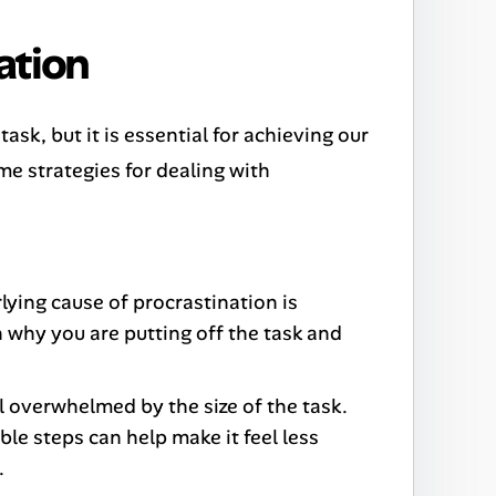
ation
ask, but it is essential for achieving our
me strategies for dealing with
lying cause of procrastination is
 on why you are putting off the task and
 overwhelmed by the size of the task.
le steps can help make it feel less
.