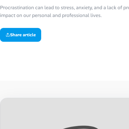
Procrastination can lead to stress, anxiety, and a lack of pr
Talent & Career
impact on our personal and professional lives.
AI Tools
Share article
Online Resume Builder
Interview Prep Hub
Skill Assessments
Companies
Salaries Directory
Cost of Living Index