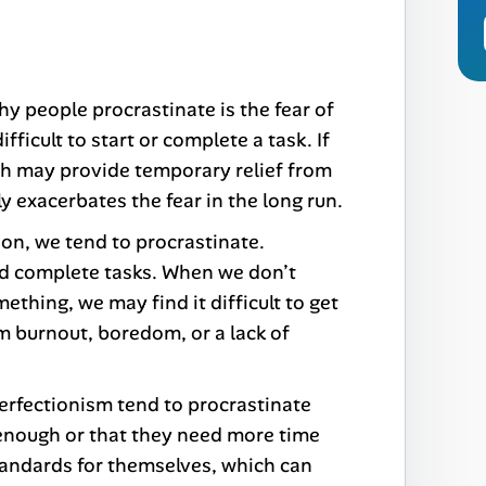
y people procrastinate is the fear of
ifficult to start or complete a task. If
hich may provide temporary relief from
 exacerbates the fear in the long run.
on, we tend to procrastinate.
and complete tasks. When we don’t
thing, we may find it difficult to get
m burnout, boredom, or a lack of
erfectionism tend to procrastinate
t enough or that they need more time
standards for themselves, which can