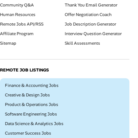
Community Q&A
Thank You Email Generator
Human Resources
Offer Negotiation Coach
Remote Jobs API/RSS
Job Description Generator
Affiliate Program
Interview Question Generator
Sitemap
Skill Assessments
REMOTE JOB LISTINGS
Remote
Finance & Accounting Jobs
Remote
Creative & Design Jobs
Remote
Product & Operations Jobs
Remote
Software Engineering Jobs
Remote
Data Science & Analytics Jobs
Remote
Customer Success Jobs