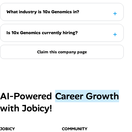
What industry is 10x Genomics in?
Is 10x Genomics currently hiring?
Claim this company page
AI‑Powered
Career Growth
with Jobicy!
JOBICY
COMMUNITY