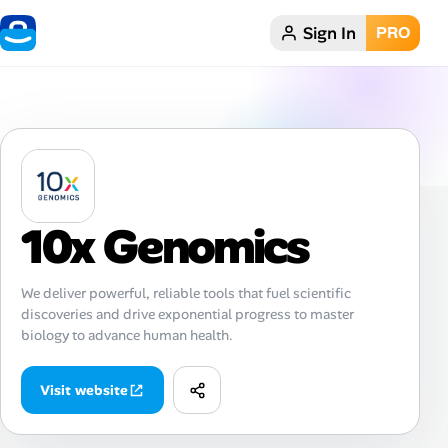
Sign In
PRO
Home
Dark theme
My Profile
10x Genomics
Remote Jobs
Job Categories
We deliver powerful, reliable tools that fuel scientific
discoveries and drive exponential progress to master
Job Locations
biology to advance human health.
Job Legitimacy Checker
Visit website
Post a Remote Job