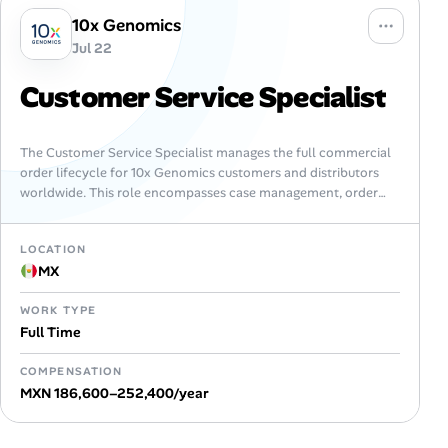
10x Genomics
Jul 22
Customer Service Specialist
The Customer Service Specialist manages the full commercial
order lifecycle for 10x Genomics customers and distributors
worldwide. This role encompasses case management, order
processing, RMA coordination, new customer onboarding,
and…
LOCATION
MX
WORK TYPE
Full Time
COMPENSATION
MXN 186,600–252,400/year