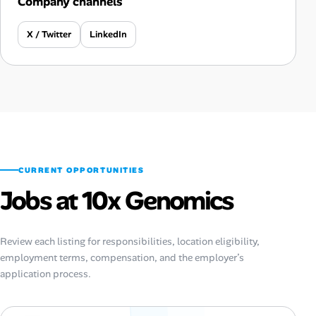
Company channels
X / Twitter
LinkedIn
CURRENT OPPORTUNITIES
Jobs at 10x Genomics
Review each listing for responsibilities, location eligibility,
employment terms, compensation, and the employer’s
application process.