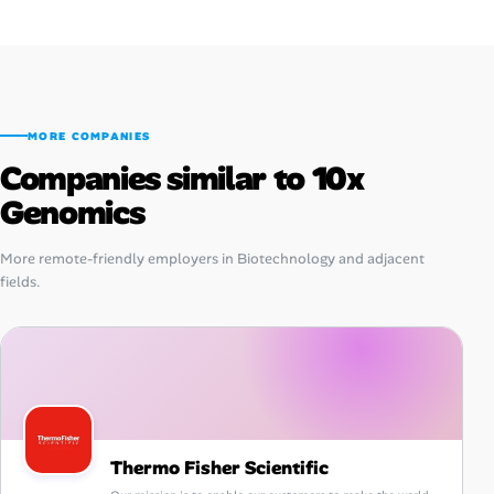
MORE COMPANIES
Companies similar to 10x
Genomics
More remote-friendly employers in Biotechnology and adjacent
fields.
Thermo Fisher Scientific