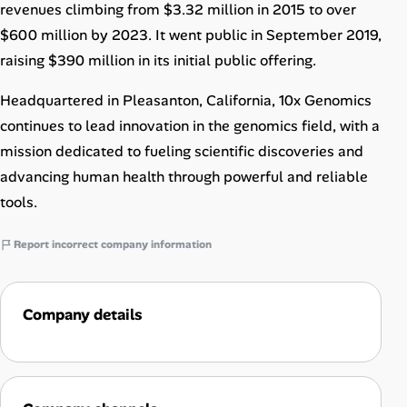
revenues climbing from $3.32 million in 2015 to over
$600 million by 2023. It went public in September 2019,
raising $390 million in its initial public offering.
Headquartered in Pleasanton, California, 10x Genomics
continues to lead innovation in the genomics field, with a
mission dedicated to fueling scientific discoveries and
advancing human health through powerful and reliable
tools.
Report incorrect company information
Company details