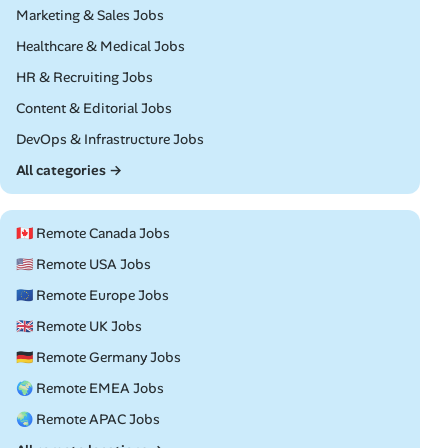
Remote
Marketing & Sales Jobs
Remote
Healthcare & Medical Jobs
Remote
HR & Recruiting Jobs
Remote
Content & Editorial Jobs
Remote
DevOps & Infrastructure Jobs
All categories →
🇨🇦 Remote Canada Jobs
🇺🇸 Remote USA Jobs
🇪🇺 Remote Europe Jobs
🇬🇧 Remote UK Jobs
🇩🇪 Remote Germany Jobs
🌍 Remote EMEA Jobs
🌏 Remote APAC Jobs