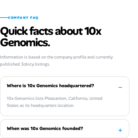
COMPANY FAQ
Quick facts about 10x
Genomics.
Information is based on the company profile and currently
published Jobicy listings.
Where is 10x Genomics headquartered?
10x Genomics lists Pleasanton, California, United
States as its headquarters location.
When was 10x Genomics founded?