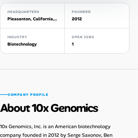
HEADQUARTERS
FOUNDED
Talent & Career
Pleasanton, California, United States
2012
AI Tools
INDUSTRY
OPEN JOBS
Online Resume Builder
Biotechnology
1
Interview Prep Hub
Skill Assessments
Companies
COMPANY PROFILE
About 10x Genomics
Salaries Directory
Cost of Living Index
10x Genomics, Inc. is an American biotechnology
company founded in 2012 by Serge Saxonov, Ben