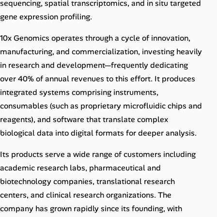
sequencing, spatial transcriptomics, and in situ targeted
gene expression profiling.
10x Genomics operates through a cycle of innovation,
manufacturing, and commercialization, investing heavily
in research and development—frequently dedicating
over 40% of annual revenues to this effort. It produces
integrated systems comprising instruments,
consumables (such as proprietary microfluidic chips and
reagents), and software that translate complex
biological data into digital formats for deeper analysis.
Its products serve a wide range of customers including
academic research labs, pharmaceutical and
biotechnology companies, translational research
centers, and clinical research organizations. The
company has grown rapidly since its founding, with