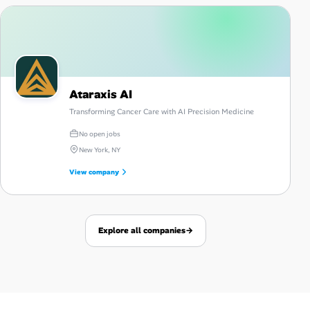
Ataraxis AI
Transforming Cancer Care with AI Precision Medicine
No open jobs
New York, NY
View company
Explore all companies
→