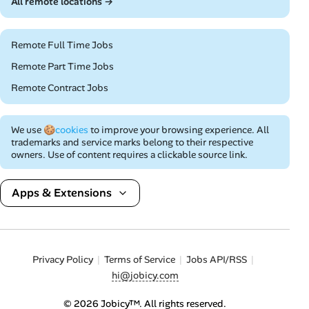
All remote locations →
Remote Full Time Jobs
Remote Part Time Jobs
Remote Contract Jobs
We use
🍪cookies
to improve your browsing experience. All
trademarks and service marks belong to their respective
owners. Use of content requires a clickable source link.
Apps & Extensions
Privacy Policy
Terms of Service
Jobs API/RSS
hi@jobicy.com
© 2026 Jobicy™. All rights reserved.