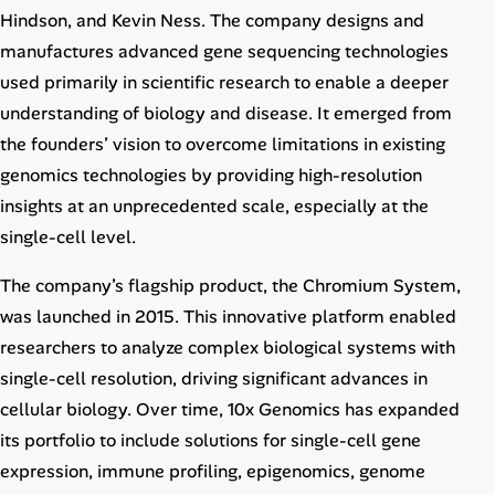
Career Advice
Hindson, and Kevin Ness. The company designs and
manufactures advanced gene sequencing technologies
Career Paths
used primarily in scientific research to enable a deeper
understanding of biology and disease. It emerged from
Community Q&A
the founders’ vision to overcome limitations in existing
genomics technologies by providing high-resolution
Jobicy
insights at an unprecedented scale, especially at the
single-cell level.
Help Center
The company’s flagship product, the Chromium System,
FAQ & Contact Us
was launched in 2015. This innovative platform enabled
researchers to analyze complex biological systems with
Pricing
single-cell resolution, driving significant advances in
cellular biology. Over time, 10x Genomics has expanded
Advertise
its portfolio to include solutions for single-cell gene
Affiliate Program
expression, immune profiling, epigenomics, genome