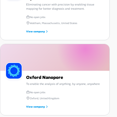
Eliminating cancer with precision by enabling tissue
mapping for better diagnosis and treatment.
No open jobs
Waltham, Massachusetts, United States
View company
Oxford Nanopore
To enable the analysis of anything, by anyone, anywhere
No open jobs
Oxford, United Kingdom
View company