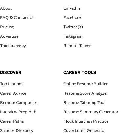
About
LinkedIn
FAQ & Contact Us
Facebook
Pricing
Twitter (X)
Advertise
Instagram
Transparency
Remote Talent
DISCOVER
CAREER TOOLS
Job Listings
Online Resume Builder
Career Advice
Resume Score Analyzer
Remote Companies
Resume Tailoring Tool
Interview Prep Hub
Resume Summary Generator
Career Paths
Mock Interview Practice
Salaries Directory
Cover Letter Generator