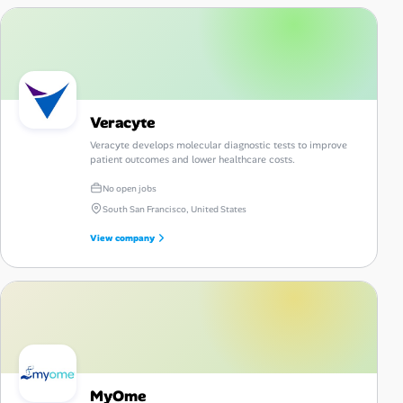
Veracyte
Veracyte develops molecular diagnostic tests to improve
patient outcomes and lower healthcare costs.
No open jobs
South San Francisco, United States
View company
MyOme