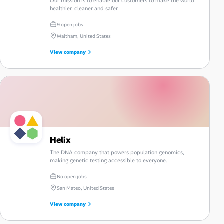
Our mission is to enable our customers to make the world
healthier, cleaner and safer.
9 open jobs
Waltham, United States
View company
Helix
The DNA company that powers population genomics,
making genetic testing accessible to everyone.
No open jobs
San Mateo, United States
View company