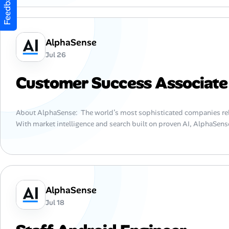
Feedback
AlphaSense
Jul 26
Customer Success Associate
About AlphaSense: The world’s most sophisticated companies rel
With market intelligence and search built on proven AI, AlphaSense
AlphaSense
Jul 18