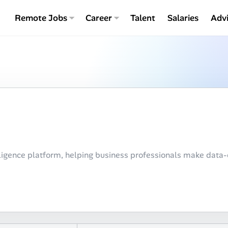
Remote Jobs
Career
Talent
Salaries
Adv
ligence platform, helping business professionals make data-