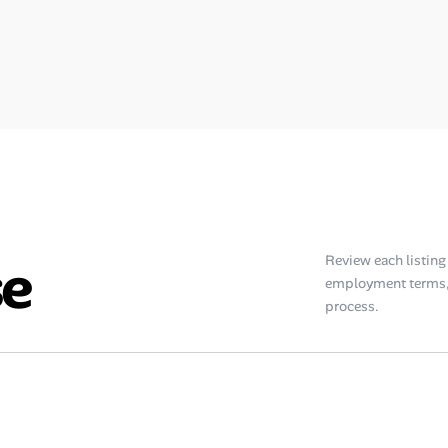
se
Review each listing f
employment terms, 
process.