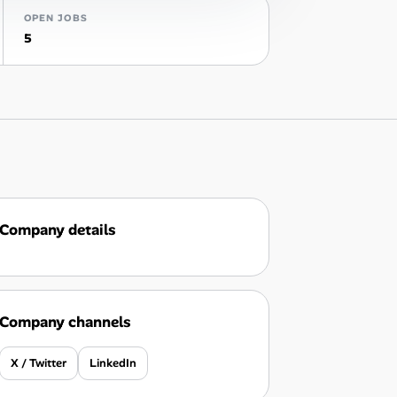
OPEN JOBS
5
Company details
Company channels
X / Twitter
LinkedIn