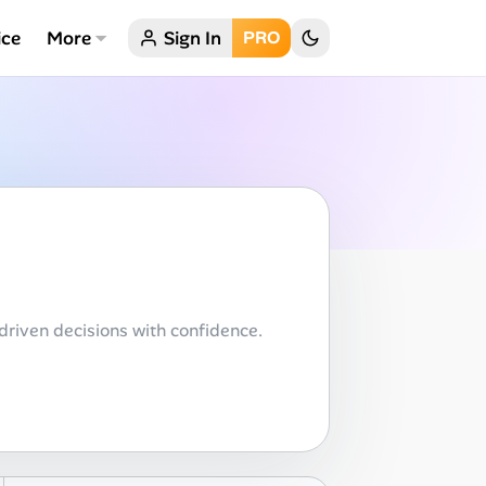
ice
More
Sign In
PRO
driven decisions with confidence.