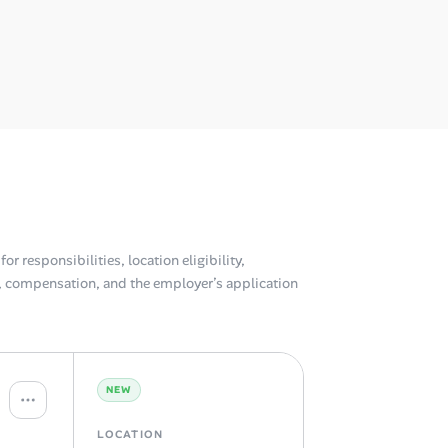
or responsibilities, location eligibility,
compensation, and the employer’s application
NEW
LOCATION