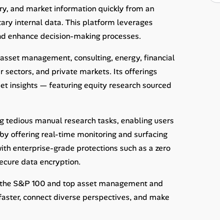
try, and market information quickly from an
ary internal data. This platform leverages
nd enhance decision-making processes.
 asset management, consulting, energy, financial
 sectors, and private markets. Its offerings
reet insights — featuring equity research sourced
g tedious manual research tasks, enabling users
 by offering real-time monitoring and surfacing
 with enterprise-grade protections such as a zero
ecure data encryption.
om the S&P 100 and top asset management and
aster, connect diverse perspectives, and make