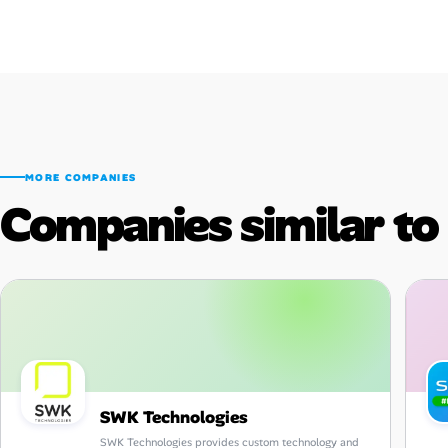
MORE COMPANIES
Companies similar t
SWK Technologies
SWK Technologies provides custom technology and