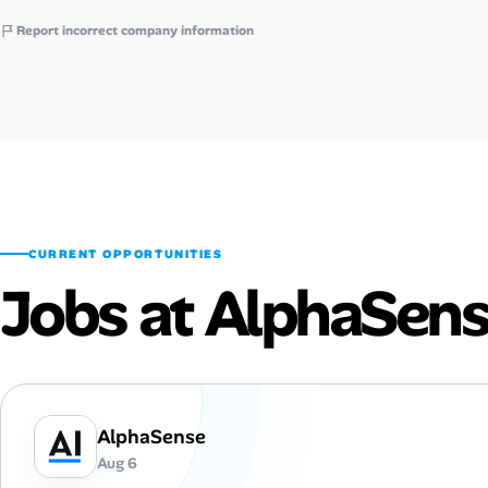
Report incorrect company information
CURRENT OPPORTUNITIES
Jobs at AlphaSen
AlphaSense
Aug 6