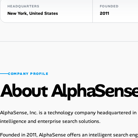
HEADQUARTERS
FOUNDED
Talent & Career
New York, United States
2011
AI Tools
Online Resume Builder
Interview Prep Hub
Skill Assessments
COMPANY PROFILE
About AlphaSens
Companies
Salaries Directory
AlphaSense, Inc. is a technology company headquartered in N
intelligence and enterprise search solutions.
Cost of Living Index
Founded in 2011, AlphaSense offers an intelligent search en