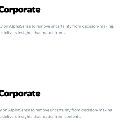
Corporate
y on AlphaSense to remove uncertainty from decision-making.
 delivers insights that matter from…
Corporate
y on AlphaSense to remove uncertainty from decision-making.
e delivers insights that matter from content…