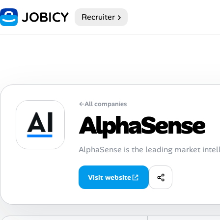
Recruiter
Home
Dark theme
My Profile
←
All companies
Remote Jobs
AlphaSense
Job Categories
AlphaSense is the leading market intel
Job Locations
Visit website
Job Legitimacy Checker
Post a Remote Job