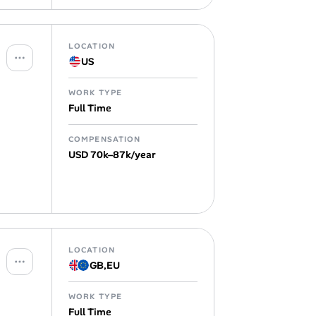
LOCATION
US
WORK TYPE
Full Time
COMPENSATION
USD 70k–87k/year
LOCATION
GB
,
EU
WORK TYPE
Full Time