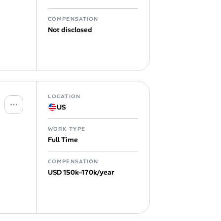
COMPENSATION
Not disclosed
LOCATION
US
WORK TYPE
Full Time
COMPENSATION
USD 150k–170k/year