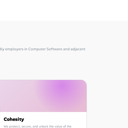
dly employers in Computer Software and adjacent
Cohesity
We protect, secure, and unlock the value of the