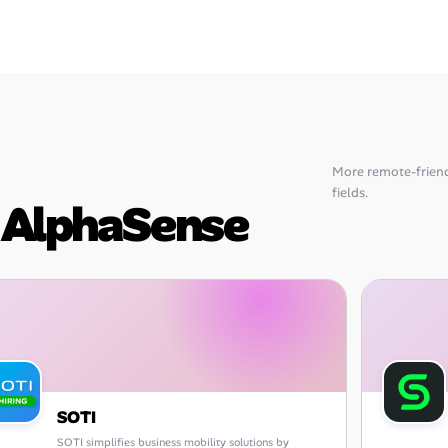
More remote-frien
fields.
o AlphaSense
SOTI
SOTI simplifies business mobility solutions by