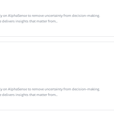
y on AlphaSense to remove uncertainty from decision-making.
 delivers insights that matter from…
y on AlphaSense to remove uncertainty from decision-making.
 delivers insights that matter from…