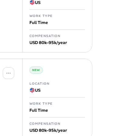
US
WORK TYPE
Full Time
COMPENSATION
USD 80k–95k/year
NEW
LOCATION
US
WORK TYPE
Full Time
COMPENSATION
USD 80k–95k/year