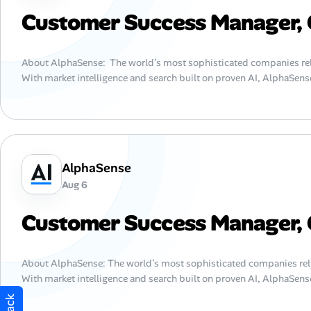
Customer Success Manager, 
About AlphaSense: The world’s most sophisticated companies rel
With market intelligence and search built on proven AI, AlphaSense
AlphaSense
Aug 6
Customer Success Manager, 
About AlphaSense: The world’s most sophisticated companies rel
With market intelligence and search built on proven AI, AlphaSens