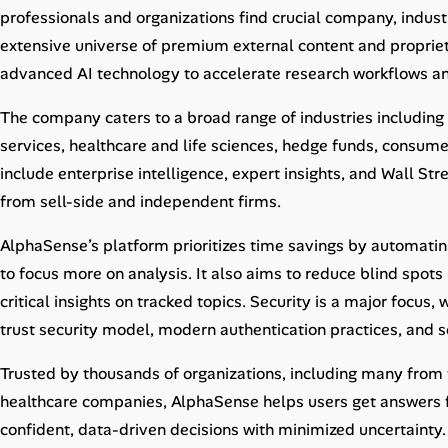
Career Advice
professionals and organizations find crucial company, indus
extensive universe of premium external content and propriet
Career Paths
advanced AI technology to accelerate research workflows a
Community Q&A
The company caters to a broad range of industries including
services, healthcare and life sciences, hedge funds, consumer
include enterprise intelligence, expert insights, and Wall St
Jobicy
from sell-side and independent firms.
Help Center
AlphaSense’s platform prioritizes time savings by automatin
to focus more on analysis. It also aims to reduce blind spots
FAQ & Contact Us
critical insights on tracked topics. Security is a major focus,
Pricing
trust security model, modern authentication practices, and s
Advertise
Trusted by thousands of organizations, including many fr
healthcare companies, AlphaSense helps users get answers f
Affiliate Program
confident, data-driven decisions with minimized uncertainty.