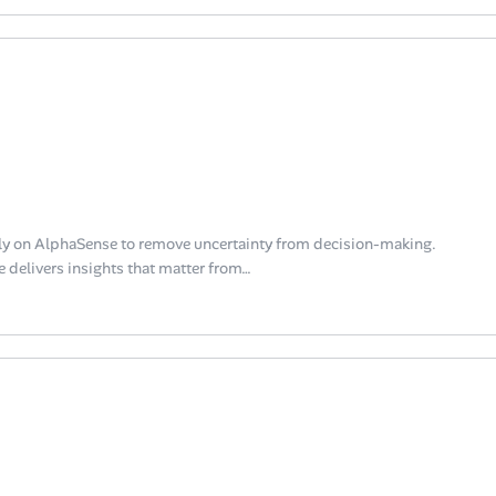
y on AlphaSense to remove uncertainty from decision-making.
 delivers insights that matter from…