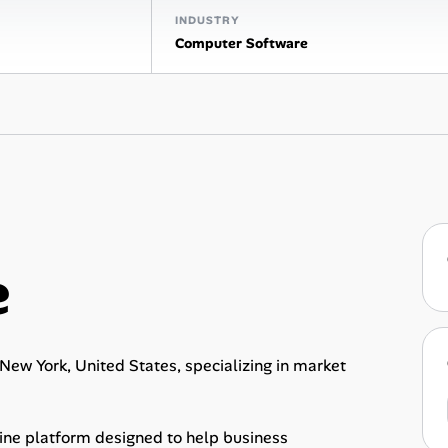
INDUSTRY
Computer Software
e
ew York, United States, specializing in market
gine platform designed to help business