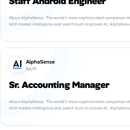
Staff Android Engineer
About AlphaSense: The world’s most sophisticated companies rel
With market intelligence and search built on proven AI, AlphaSense
AlphaSense
Jul 17
Sr. Accounting Manager
About AlphaSense: The world’s most sophisticated companies rel
With market intelligence and search built on proven AI, AlphaSense