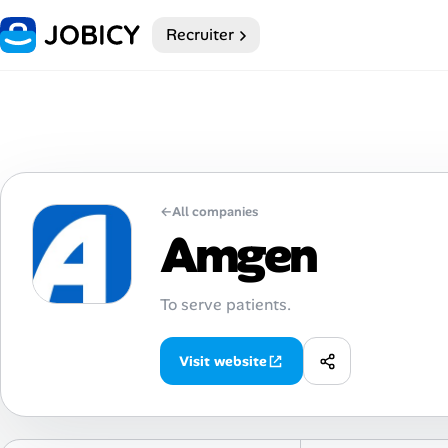
Recruiter
Home
My Profile
Remote Jobs
←
All companies
Job Categories
Amgen
Job Locations
To serve patients.
Job Legitimacy Checker
Visit website
Post a Remote Job
Talent & Career