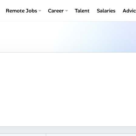
Remote Jobs
Career
Talent
Salaries
Advi