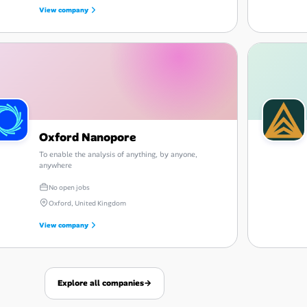
View company
Oxford Nanopore
To enable the analysis of anything, by anyone,
anywhere
No open jobs
Oxford, United Kingdom
View company
Explore all companies
→