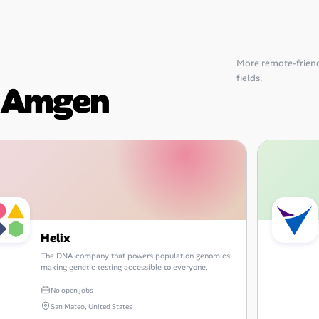
More remote-friend
fields.
o Amgen
Helix
The DNA company that powers population genomics,
making genetic testing accessible to everyone.
No open jobs
San Mateo, United States