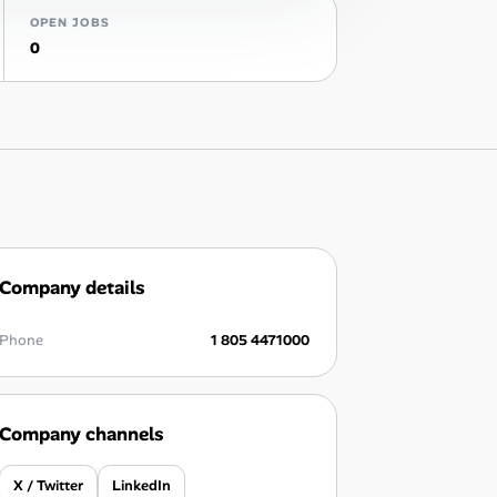
OPEN JOBS
0
Company details
Phone
1 805 4471000
Company channels
X / Twitter
LinkedIn