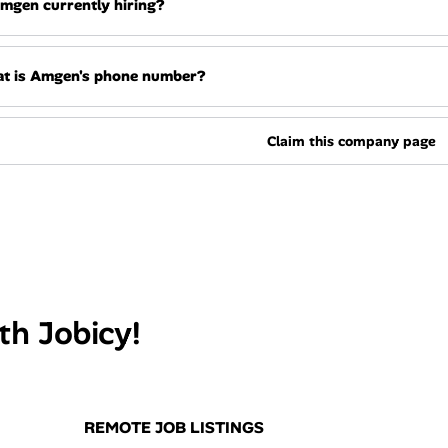
Amgen currently hiring?
t is Amgen's phone number?
Claim this company page
th Jobicy!
REMOTE JOB LISTINGS