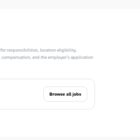
or responsibilities, location eligibility,
compensation, and the employer’s application
Browse all jobs