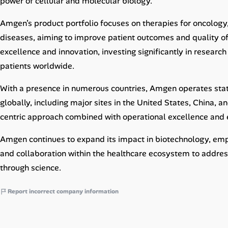
power of cellular and molecular biology.
Career Paths
Amgen’s product portfolio focuses on therapies for oncology
Community Q&A
diseases, aiming to improve patient outcomes and quality of
excellence and innovation, investing significantly in resear
Jobicy
patients worldwide.
Help Center
With a presence in numerous countries, Amgen operates state
globally, including major sites in the United States, China, 
FAQ & Contact Us
centric approach combined with operational excellence and 
Pricing
Amgen continues to expand its impact in biotechnology, empha
and collaboration within the healthcare ecosystem to addre
Advertise
through science.
Affiliate Program
Report incorrect company information