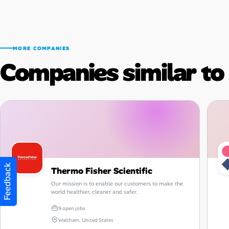
MORE COMPANIES
Companies similar t
Feedback
Thermo Fisher Scientific
Our mission is to enable our customers to make the
world healthier, cleaner and safer.
9 open jobs
Waltham, United States