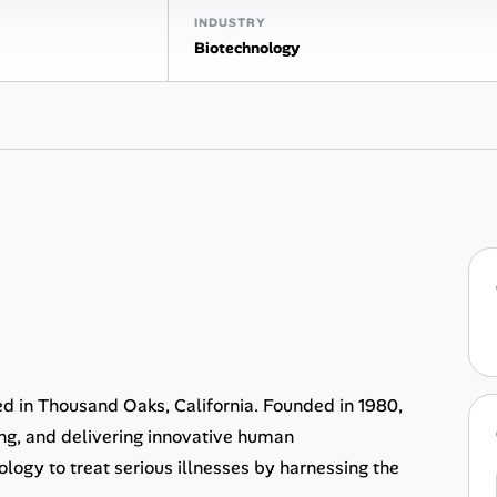
INDUSTRY
Biotechnology
 in Thousand Oaks, California. Founded in 1980,
ng, and delivering innovative human
ology to treat serious illnesses by harnessing the