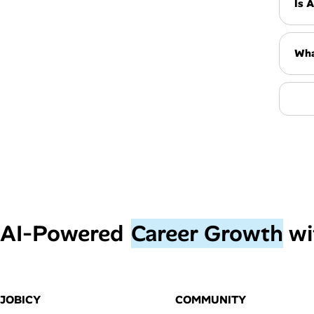
Is 
Wha
AI‑Powered
Career Growth
wi
JOBICY
COMMUNITY