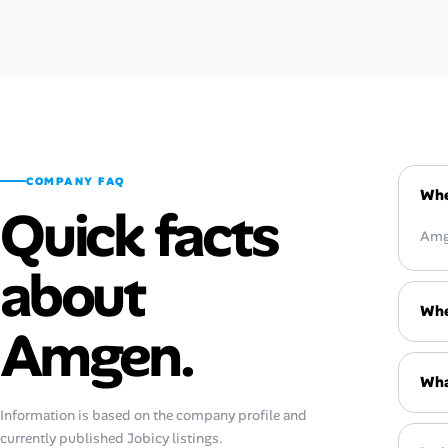
COMPANY FAQ
Whe
Quick facts
Amge
about
Whe
Amgen.
Wha
Information is based on the company profile and
currently published Jobicy listings.