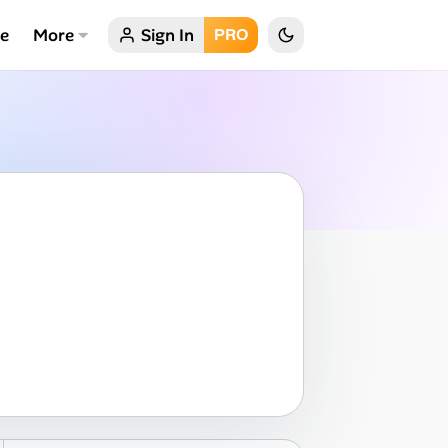
ce
More
Sign In
PRO