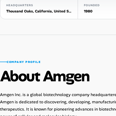
HEADQUARTERS
FOUNDED
AI Tools
Thousand Oaks, California, United States
1980
Online Resume Builder
Interview Prep Hub
Skill Assessments
COMPANY PROFILE
Companies
About Amgen
Salaries Directory
Cost of Living Index
Amgen Inc. is a global biotechnology company headquartered
Amgen is dedicated to discovering, developing, manufacturi
Career Advice
therapeutics. It is known for pioneering advances in biotechn