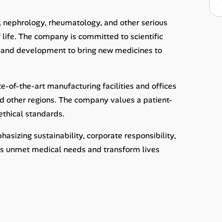
, nephrology, rheumatology, and other serious
 life. The company is committed to scientific
ch and development to bring new medicines to
-of-the-art manufacturing facilities and offices
and other regions. The company values a patient-
ethical standards.
sizing sustainability, corporate responsibility,
ss unmet medical needs and transform lives