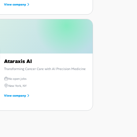
View company
Ataraxis AI
Transforming Cancer Care with AI Precision Medicine
No open jobs
New York, NY
View company