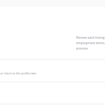
Review each listing f
employment terms, 
process.
 return to this profile later.