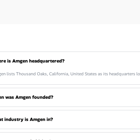
re is Amgen headquartered?
n lists Thousand Oaks, California, United States as its headquarters lo
n was Amgen founded?
t industry is Amgen in?