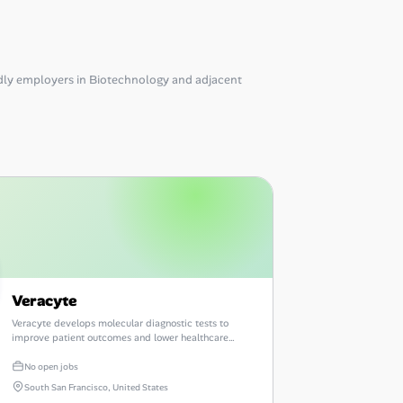
ly employers in Biotechnology and adjacent
Veracyte
Veracyte develops molecular diagnostic tests to
improve patient outcomes and lower healthcare
costs.
No open jobs
South San Francisco, United States