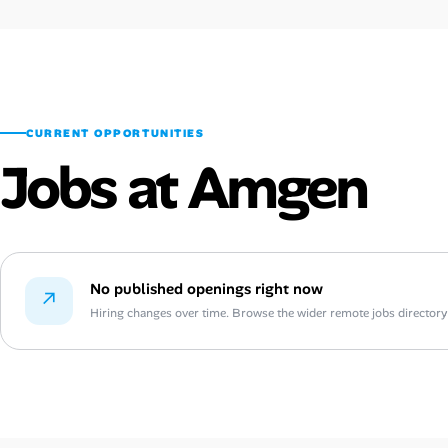
CURRENT OPPORTUNITIES
Jobs at Amgen
No published openings right now
↗
Hiring changes over time. Browse the wider remote jobs directory or