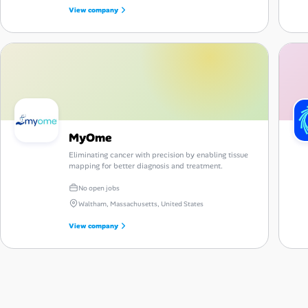
View company
MyOme
Eliminating cancer with precision by enabling tissue
mapping for better diagnosis and treatment.
No open jobs
Waltham, Massachusetts, United States
View company