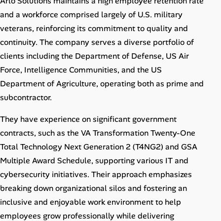
Arlo Solutions maintains a high employee retention rate
and a workforce comprised largely of U.S. military
veterans, reinforcing its commitment to quality and
continuity. The company serves a diverse portfolio of
clients including the Department of Defense, US Air
Force, Intelligence Communities, and the US
Department of Agriculture, operating both as prime and
subcontractor.
They have experience on significant government
contracts, such as the VA Transformation Twenty-One
Total Technology Next Generation 2 (T4NG2) and GSA
Multiple Award Schedule, supporting various IT and
cybersecurity initiatives. Their approach emphasizes
breaking down organizational silos and fostering an
inclusive and enjoyable work environment to help
employees grow professionally while delivering