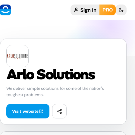
Sign In
PRO
Home
My Profile
Remote Jobs
Job Categories
Arlo Solutions
Job Locations
We deliver simple solutions for some of the nation’s
toughest problems.
Job Legitimacy Checker
Post a Remote Job
Visit website
Talent & Career