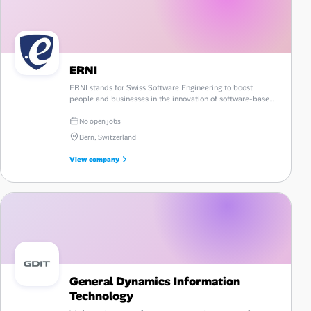
ERNI
ERNI stands for Swiss Software Engineering to boost
people and businesses in the innovation of software-based
products and services on a global platform.
No open jobs
Bern, Switzerland
View company
General Dynamics Information
Technology