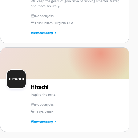
We keep the gears of government running smarter, faster,
and more securely.
No open jobs
Falls Church, Virginia, USA
View company
Hitachi
Inspire the next.
No open jobs
Tokyo, Japan
View company