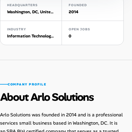
HEADQUARTERS
FOUNDED
AI Tools
Washington, DC, United States
2014
Online Resume Builder
INDUSTRY
OPEN JOBS
Information Technology & Services
0
Interview Prep Hub
Skill Assessments
Companies
COMPANY PROFILE
Salaries Directory
About Arlo Solutions
Cost of Living Index
Arlo Solutions was founded in 2014 and is a professional
Career Advice
services small business based in Washington, DC. It is
an SBA 8(a) certified company that serves as a trusted