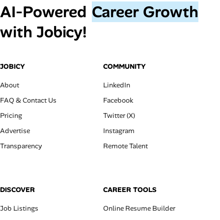
AI‑Powered
Career Growth
with Jobicy!
JOBICY
COMMUNITY
About
LinkedIn
FAQ & Contact Us
Facebook
Pricing
Twitter (X)
Advertise
Instagram
Transparency
Remote Talent
DISCOVER
CAREER TOOLS
Job Listings
Online Resume Builder