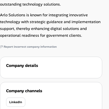
outstanding technology solutions.
Arlo Solutions is known for integrating innovative
technology with strategic guidance and implementation
support, thereby enhancing digital solutions and
operational readiness for government clients.
Report incorrect company information
Company details
Company channels
LinkedIn