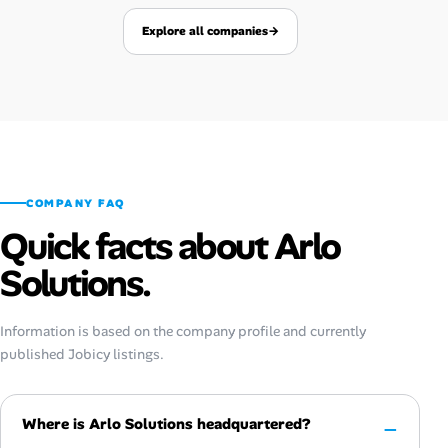
Explore all companies
→
COMPANY FAQ
Quick facts about Arlo
Solutions.
Information is based on the company profile and currently
published Jobicy listings.
Where is Arlo Solutions headquartered?