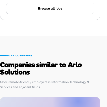
Browse all jobs
MORE COMPANIES
Companies similar to Arlo
Solutions
More remote-friendly employers in Information Technology &
Services and adjacent fields.