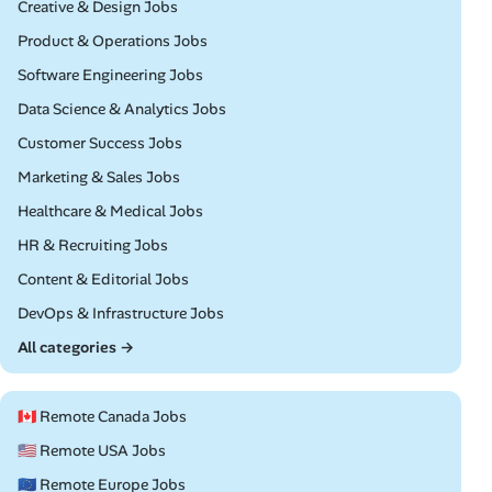
Remote
Creative & Design Jobs
Remote
Product & Operations Jobs
Remote
Software Engineering Jobs
Remote
Data Science & Analytics Jobs
Remote
Customer Success Jobs
Remote
Marketing & Sales Jobs
Remote
Healthcare & Medical Jobs
Remote
HR & Recruiting Jobs
Remote
Content & Editorial Jobs
Remote
DevOps & Infrastructure Jobs
All categories →
🇨🇦 Remote Canada Jobs
🇺🇸 Remote USA Jobs
🇪🇺 Remote Europe Jobs