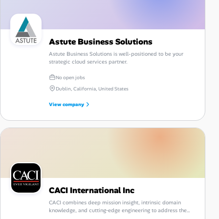
Astute Business Solutions
Astute Business Solutions is well-positioned to be your
strategic cloud services partner.
No open jobs
Dublin, California, United States
View company
CACI International Inc
CACI combines deep mission insight, intrinsic domain
knowledge, and cutting‑edge engineering to address the
nation's most complex challenges with confidence and