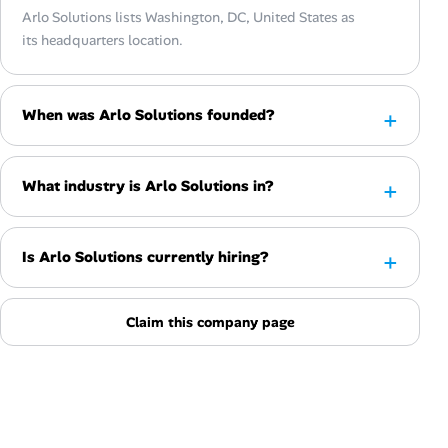
Arlo Solutions lists Washington, DC, United States as
its headquarters location.
When was Arlo Solutions founded?
What industry is Arlo Solutions in?
Is Arlo Solutions currently hiring?
Claim this company page