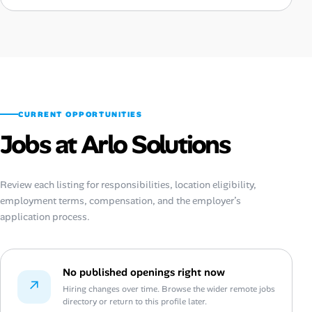
CURRENT OPPORTUNITIES
Jobs at Arlo Solutions
Review each listing for responsibilities, location eligibility,
employment terms, compensation, and the employer’s
application process.
No published openings right now
↗
Hiring changes over time. Browse the wider remote jobs
directory or return to this profile later.