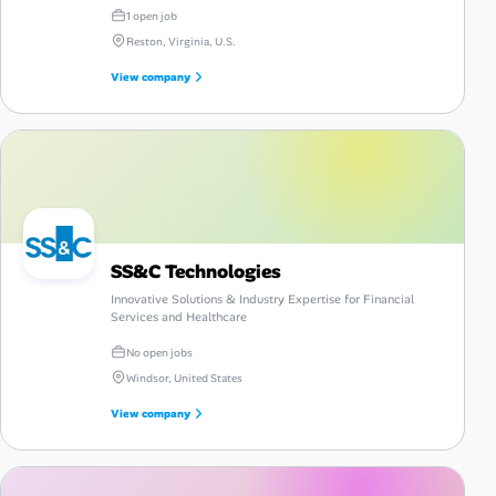
intrinsic results.
1 open job
Reston, Virginia, U.S.
View company
SS&C Technologies
Innovative Solutions & Industry Expertise for Financial
Services and Healthcare
No open jobs
Windsor, United States
View company