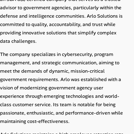
Career Paths
advisor to government agencies, particularly within the
defense and intelligence communities. Arlo Solutions is
Community Q&A
committed to quality, accountability, and trust while
providing innovative solutions that simplify complex
Jobicy
data challenges.
Help Center
The company specializes in cybersecurity, program
management, and strategic communication, aiming to
FAQ & Contact Us
meet the demands of dynamic, mission-critical
Pricing
government requirements. Arlo was established with a
vision of modernizing government agency user
Advertise
experience through emerging technologies and world-
class customer service. Its team is notable for being
Affiliate Program
passionate, enthusiastic, and performance-driven while
maintaining cost-effectiveness.