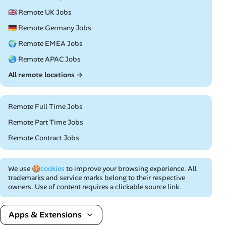
🇬🇧 Remote UK Jobs
🇩🇪 Remote Germany Jobs
🌍 Remote EMEA Jobs
🌏 Remote APAC Jobs
All remote locations →
Remote Full Time Jobs
Remote Part Time Jobs
Remote Contract Jobs
We use
🍪cookies
to improve your browsing experience. All
trademarks and service marks belong to their respective
owners. Use of content requires a clickable source link.
Apps & Extensions