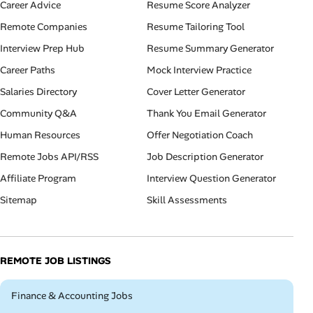
Career Advice
Resume Score Analyzer
Remote Companies
Resume Tailoring Tool
Interview Prep Hub
Resume Summary Generator
Career Paths
Mock Interview Practice
Salaries Directory
Cover Letter Generator
Community Q&A
Thank You Email Generator
Human Resources
Offer Negotiation Coach
Remote Jobs API/RSS
Job Description Generator
Affiliate Program
Interview Question Generator
Sitemap
Skill Assessments
REMOTE JOB LISTINGS
Remote
Finance & Accounting Jobs