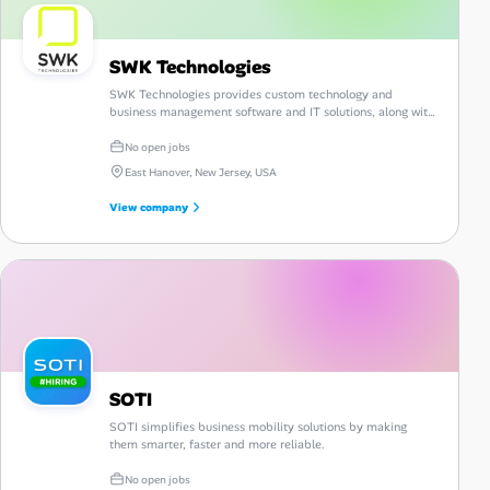
SWK Technologies
SWK Technologies provides custom technology and
business management software and IT solutions, along with
consulting, guidance and support.
No open jobs
East Hanover, New Jersey, USA
View company
SOTI
SOTI simplifies business mobility solutions by making
them smarter, faster and more reliable.
No open jobs