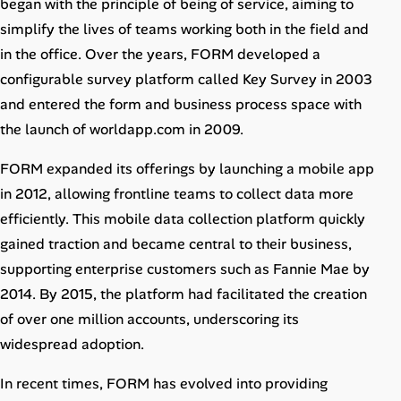
began with the principle of being of service, aiming to
Career Paths
simplify the lives of teams working both in the field and
Community Q&A
in the office. Over the years, FORM developed a
configurable survey platform called Key Survey in 2003
and entered the form and business process space with
Jobicy
the launch of worldapp.com in 2009.
Help Center
FORM expanded its offerings by launching a mobile app
FAQ & Contact Us
in 2012, allowing frontline teams to collect data more
efficiently. This mobile data collection platform quickly
Pricing
gained traction and became central to their business,
supporting enterprise customers such as Fannie Mae by
Advertise
2014. By 2015, the platform had facilitated the creation
of over one million accounts, underscoring its
Affiliate Program
widespread adoption.
In recent times, FORM has evolved into providing