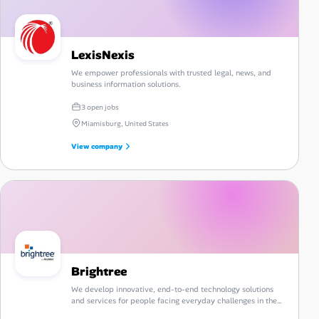
LexisNexis
We empower professionals with trusted legal, news, and
business information solutions.
3 open jobs
Miamisburg, United States
View company
Brightree
We develop innovative, end-to-end technology solutions
and services for people facing everyday challenges in the
post-acute care industry.