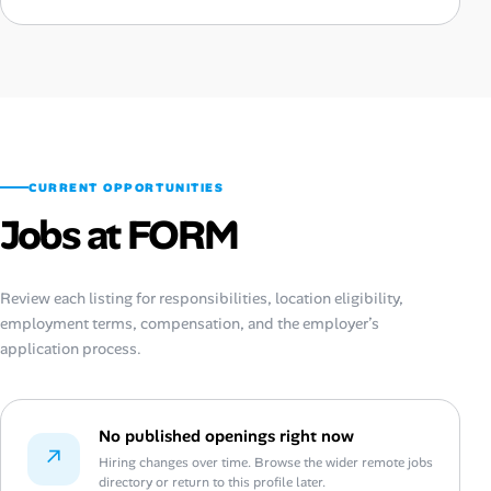
CURRENT OPPORTUNITIES
Jobs at FORM
Review each listing for responsibilities, location eligibility,
employment terms, compensation, and the employer’s
application process.
No published openings right now
↗
Hiring changes over time. Browse the wider remote jobs
directory or return to this profile later.