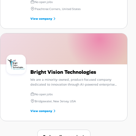
No open jobs
Peachtree Corners, United States
View company
Bright Vision Technologies
We are a minority-owned, product-focused company
dedicated to innovation through AI-powered enterprise
automation and talent intelligence.
No open jobs
Bridgewater, New Jersey, USA
View company