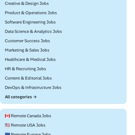
Remote
Creative & Design Jobs
Remote
Product & Operations Jobs
Remote
Software Engineering Jobs
Remote
Data Science & Analytics Jobs
Remote
Customer Success Jobs
Remote
Marketing & Sales Jobs
Remote
Healthcare & Medical Jobs
Remote
HR & Recruiting Jobs
Remote
Content & Editorial Jobs
Remote
DevOps & Infrastructure Jobs
All categories →
🇨🇦 Remote Canada Jobs
🇺🇸 Remote USA Jobs
🇪🇺 Remote Europe Jobs