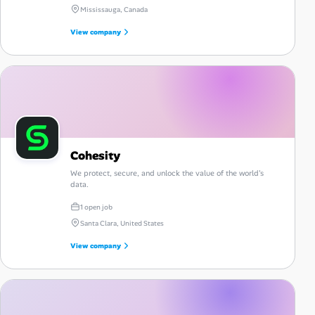
Mississauga, Canada
View company
Cohesity
We protect, secure, and unlock the value of the world's
data.
1 open job
Santa Clara, United States
View company