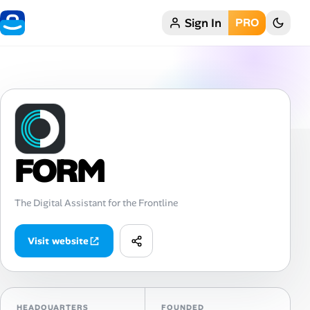
Sign In
PRO
Home
My Profile
Remote Jobs
Job Categories
FORM
Job Locations
The Digital Assistant for the Frontline
Job Legitimacy Checker
Visit website
Post a Remote Job
Talent & Career
HEADQUARTERS
FOUNDED