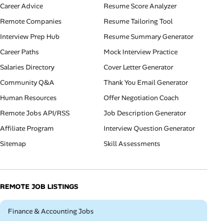
Career Advice
Resume Score Analyzer
Remote Companies
Resume Tailoring Tool
Interview Prep Hub
Resume Summary Generator
Career Paths
Mock Interview Practice
Salaries Directory
Cover Letter Generator
Community Q&A
Thank You Email Generator
Human Resources
Offer Negotiation Coach
Remote Jobs API/RSS
Job Description Generator
Affiliate Program
Interview Question Generator
Sitemap
Skill Assessments
REMOTE JOB LISTINGS
Remote
Finance & Accounting Jobs