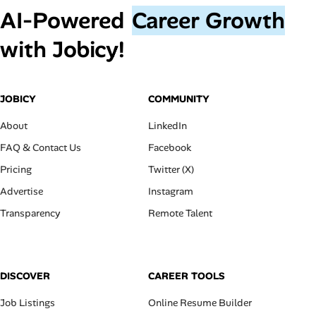
AI‑Powered
Career Growth
with Jobicy!
JOBICY
COMMUNITY
About
LinkedIn
FAQ & Contact Us
Facebook
Pricing
Twitter (X)
Advertise
Instagram
Transparency
Remote Talent
DISCOVER
CAREER TOOLS
Job Listings
Online Resume Builder