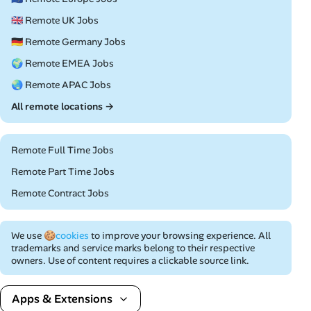
🇬🇧 Remote UK Jobs
🇩🇪 Remote Germany Jobs
🌍 Remote EMEA Jobs
🌏 Remote APAC Jobs
All remote locations →
Remote Full Time Jobs
Remote Part Time Jobs
Remote Contract Jobs
We use
🍪cookies
to improve your browsing experience. All
trademarks and service marks belong to their respective
owners. Use of content requires a clickable source link.
Apps & Extensions