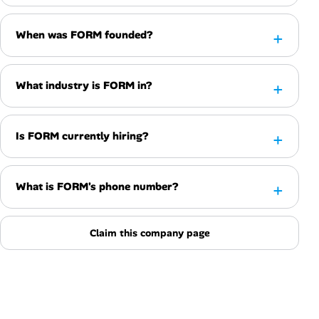
When was FORM founded?
What industry is FORM in?
Is FORM currently hiring?
What is FORM's phone number?
Claim this company page