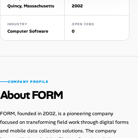
Quincy, Massachusetts
2002
AI Tools
INDUSTRY
Online Resume Builder
OPEN JOBS
Computer Software
0
Interview Prep Hub
Skill Assessments
Companies
COMPANY PROFILE
Salaries Directory
About FORM
Cost of Living Index
FORM, founded in 2002, is a pioneering company
focused on transforming field work through digital forms
Career Advice
and mobile data collection solutions. The company