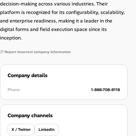
decision-making across various industries. Their
platform is recognized for its configurability, scalability,
and enterprise readiness, making it a leader in the
digital forms and field execution space since its
inception.
Report incorrect company information
Company details
Phone
1-888-708-8118
Company channels
X / Twitter
LinkedIn