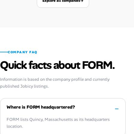
Explore all companies
→
COMPANY FAQ
Quick facts about FORM.
Information is based on the company profile and currently
published Jobicy listings.
Where is FORM headquartered?
FORM lists Quincy, Massachusetts as its headquarters
location.