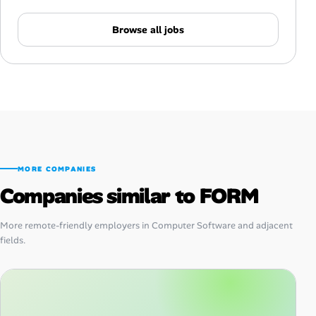
Browse all jobs
MORE COMPANIES
Companies similar to FORM
More remote-friendly employers in Computer Software and adjacent
fields.