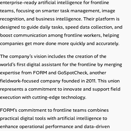
enterprise-ready artificial intelligence for frontline
teams, focusing on smarter task management, image
recognition, and business intelligence. Their platform is
designed to guide daily tasks, speed data collection, and
boost communication among frontline workers, helping
companies get more done more quickly and accurately.
The company’s vision includes the creation of the
world’s first digital assistant for the frontline by merging
expertise from FORM and GoSpotCheck, another
fieldwork-focused company founded in 2011. This union
represents a commitment to innovate and support field
execution with cutting-edge technology.
FORM’s commitment to frontline teams combines
practical digital tools with artificial intelligence to
enhance operational performance and data-driven