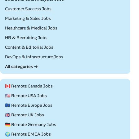
Remote
Customer Success Jobs
Remote
Marketing & Sales Jobs
Remote
Healthcare & Medical Jobs
Remote
HR & Recruiting Jobs
Remote
Content & Editorial Jobs
Remote
DevOps & Infrastructure Jobs
All categories →
🇨🇦 Remote Canada Jobs
🇺🇸 Remote USA Jobs
🇪🇺 Remote Europe Jobs
🇬🇧 Remote UK Jobs
🇩🇪 Remote Germany Jobs
🌍 Remote EMEA Jobs