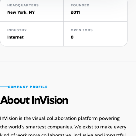
HEADQUARTERS
FOUNDED
New York, NY
2011
Talent & Career
AI Tools
INDUSTRY
OPEN JOBS
Internet
0
Online Resume Builder
Interview Prep Hub
Skill Assessments
COMPANY PROFILE
Companies
About InVision
Salaries Directory
InVision is the visual collaboration platform powering
Cost of Living Index
the world’s smartest companies. We exist to make every
kind of work more collaborative, inclusive and impactful.