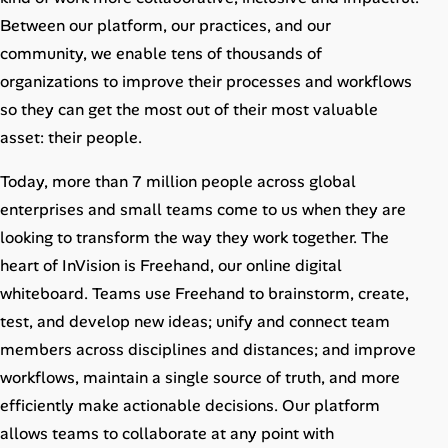
Career Advice
Between our platform, our practices, and our
community, we enable tens of thousands of
Career Paths
organizations to improve their processes and workflows
so they can get the most out of their most valuable
Community Q&A
asset: their people.
Jobicy
Today, more than 7 million people across global
enterprises and small teams come to us when they are
Help Center
looking to transform the way they work together. The
heart of InVision is Freehand, our online digital
FAQ & Contact Us
whiteboard. Teams use Freehand to brainstorm, create,
test, and develop new ideas; unify and connect team
Pricing
members across disciplines and distances; and improve
Advertise
workflows, maintain a single source of truth, and more
efficiently make actionable decisions. Our platform
Affiliate Program
allows teams to collaborate at any point with