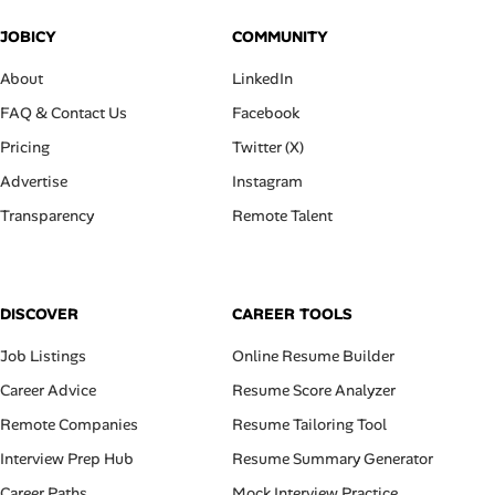
JOBICY
COMMUNITY
About
LinkedIn
FAQ & Contact Us
Facebook
Pricing
Twitter (X)
Advertise
Instagram
Transparency
Remote Talent
DISCOVER
CAREER TOOLS
Job Listings
Online Resume Builder
Career Advice
Resume Score Analyzer
Remote Companies
Resume Tailoring Tool
Interview Prep Hub
Resume Summary Generator
Career Paths
Mock Interview Practice