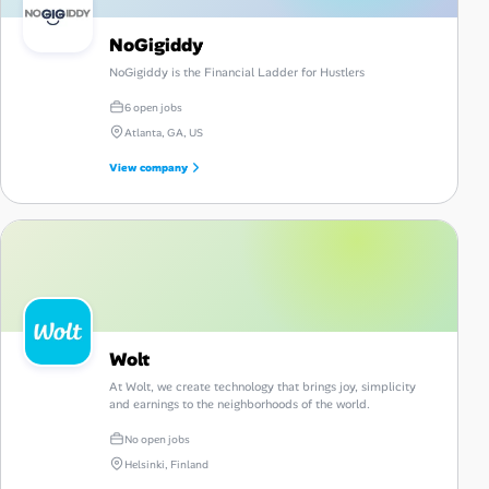
NoGigiddy
NoGigiddy is the Financial Ladder for Hustlers
6 open jobs
Atlanta, GA, US
View company
Wolt
At Wolt, we create technology that brings joy, simplicity
and earnings to the neighborhoods of the world.
No open jobs
Helsinki, Finland