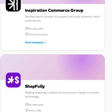
Inspiration Commerce Group
Reinforcing its mission to support and scale authentic retail
experiences.
No open jobs
Toronto, Canada
View company
ShopFully
Making shopping in physical stores easier thanks to mobile
technology.
No open jobs
Sestu, Italy