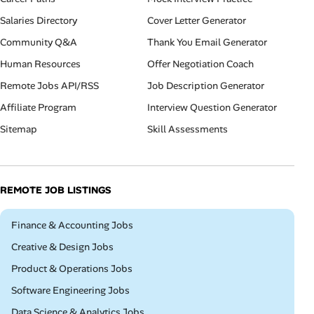
Salaries Directory
Cover Letter Generator
Community Q&A
Thank You Email Generator
Human Resources
Offer Negotiation Coach
Remote Jobs API/RSS
Job Description Generator
Affiliate Program
Interview Question Generator
Sitemap
Skill Assessments
REMOTE JOB LISTINGS
Remote
Finance & Accounting Jobs
Remote
Creative & Design Jobs
Remote
Product & Operations Jobs
Remote
Software Engineering Jobs
Remote
Data Science & Analytics Jobs