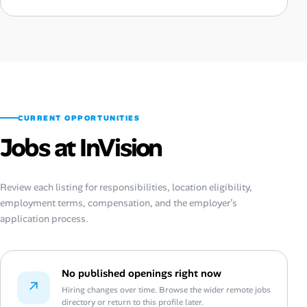
CURRENT OPPORTUNITIES
Jobs at InVision
Review each listing for responsibilities, location eligibility,
employment terms, compensation, and the employer’s
application process.
No published openings right now
↗
Hiring changes over time. Browse the wider remote jobs
directory or return to this profile later.