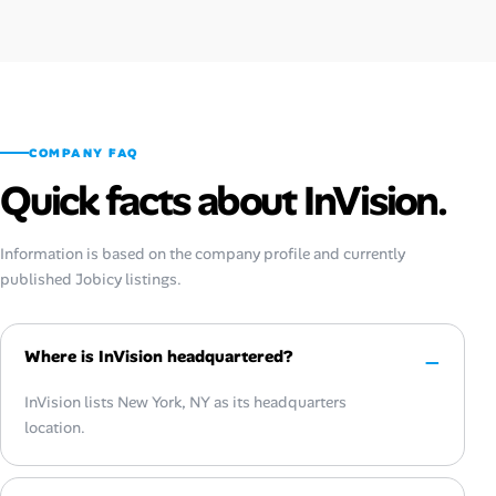
COMPANY FAQ
Quick facts about InVision.
Information is based on the company profile and currently
published Jobicy listings.
Where is InVision headquartered?
InVision lists New York, NY as its headquarters
location.