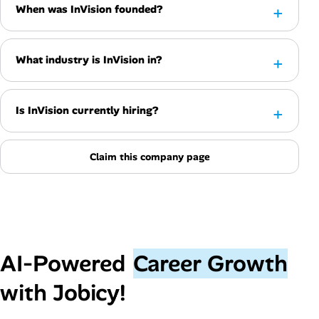
When was InVision founded?
What industry is InVision in?
Is InVision currently hiring?
Claim this company page
AI‑Powered
Career Growth
with Jobicy!