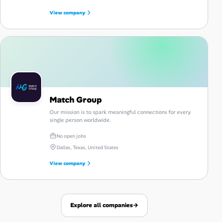
View company
Match Group
Our mission is to spark meaningful connections for every
single person worldwide.
No open jobs
Dallas, Texas, United States
View company
Explore all companies
→