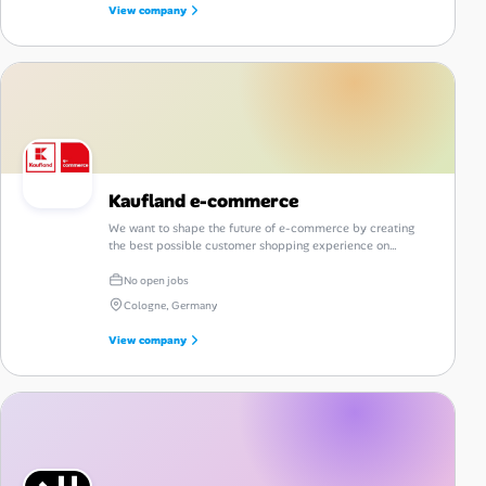
View company
Kaufland e-commerce
We want to shape the future of e-commerce by creating
the best possible customer shopping experience on
kaufland.de.
No open jobs
Cologne, Germany
View company