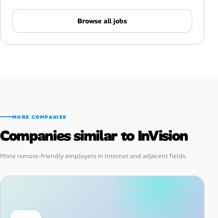
Browse all jobs
MORE COMPANIES
Companies similar to InVision
More remote-friendly employers in Internet and adjacent fields.