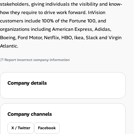
stakeholders, giving individuals the visibility and know-
how they require to drive work forward. InVision
customers include 100% of the Fortune 100, and
organizations including American Express, Adidas,
Boeing, Ford Motor, Netflix, HBO, Ikea, Slack and Virgin
Atlantic.
Report incorrect company information
Company details
Company channels
X / Twitter
Facebook