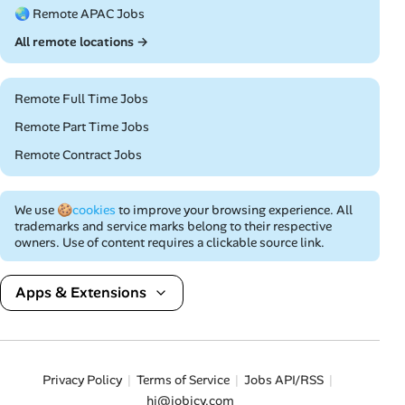
🌏 Remote APAC Jobs
All remote locations →
Remote Full Time Jobs
Remote Part Time Jobs
Remote Contract Jobs
We use
🍪cookies
to improve your browsing experience. All
trademarks and service marks belong to their respective
owners. Use of content requires a clickable source link.
Apps & Extensions
Privacy Policy
Terms of Service
Jobs API/RSS
hi@jobicy.com