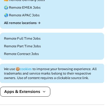
🌍 Remote EMEA Jobs
🌏 Remote APAC Jobs
All remote locations →
Remote Full Time Jobs
Remote Part Time Jobs
Remote Contract Jobs
We use
🍪cookies
to improve your browsing experience. All
trademarks and service marks belong to their respective
owners. Use of content requires a clickable source link.
Apps & Extensions