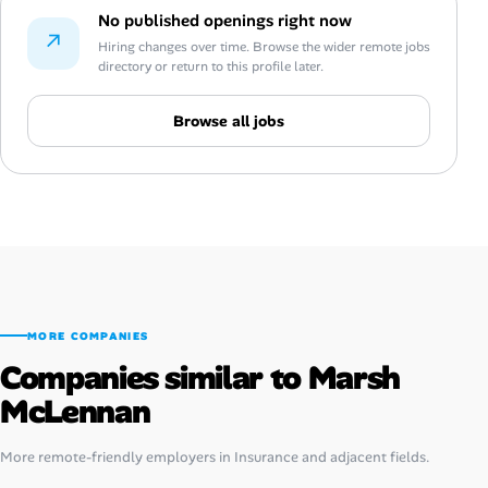
No published openings right now
↗
Hiring changes over time. Browse the wider remote jobs
directory or return to this profile later.
Browse all jobs
MORE COMPANIES
Companies similar to Marsh
McLennan
More remote-friendly employers in Insurance and adjacent fields.