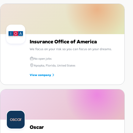
Insurance Office of America
We focus on your risk so you can focus on your dreams.
No open jobs
Apopka, Florida, United States
View company
Oscar