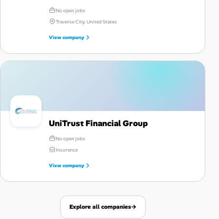
No open jobs
Traverse City, United States
View company
UniTrust Financial Group
No open jobs
Insurance
View company
Explore all companies
→