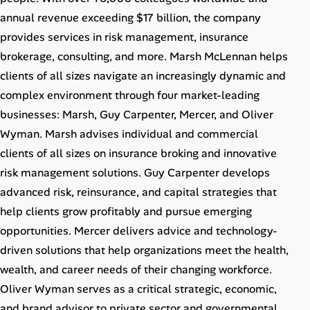
Career Advice
annual revenue exceeding $17 billion, the company
provides services in risk management, insurance
Career Paths
brokerage, consulting, and more. Marsh McLennan helps
clients of all sizes navigate an increasingly dynamic and
Community Q&A
complex environment through four market-leading
businesses: Marsh, Guy Carpenter, Mercer, and Oliver
Jobicy
Wyman. Marsh advises individual and commercial
clients of all sizes on insurance broking and innovative
Help Center
risk management solutions. Guy Carpenter develops
FAQ & Contact Us
advanced risk, reinsurance, and capital strategies that
help clients grow profitably and pursue emerging
Pricing
opportunities. Mercer delivers advice and technology-
driven solutions that help organizations meet the health,
Advertise
wealth, and career needs of their changing workforce.
Oliver Wyman serves as a critical strategic, economic,
Affiliate Program
and brand advisor to private sector and governmental