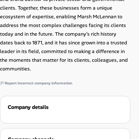
clients. Together, these businesses form a unique
ecosystem of expertise, enabling Marsh McLennan to
address the most complex challenges facing its clients
today and in the future. The company’s rich history
dates back to 1871, and it has since grown into a trusted
leader in its field, committed to making a difference in
the moments that matter for its clients, colleagues, and
communities.
Report incorrect company information
Company details