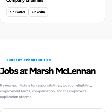
Company channels
X / Twitter
LinkedIn
CURRENT OPPORTUNITIES
Jobs at Marsh McLennan
Review each listing for responsibilities, location eligibility,
employment terms, compensation, and the employer’s
application process.