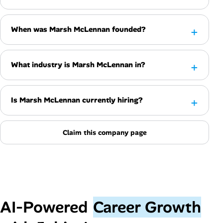
When was Marsh McLennan founded?
What industry is Marsh McLennan in?
Is Marsh McLennan currently hiring?
Claim this company page
AI‑Powered
Career Growth