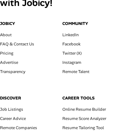
with Jobicy!
JOBICY
COMMUNITY
About
LinkedIn
FAQ & Contact Us
Facebook
Pricing
Twitter (X)
Advertise
Instagram
Transparency
Remote Talent
DISCOVER
CAREER TOOLS
Job Listings
Online Resume Builder
Career Advice
Resume Score Analyzer
Remote Companies
Resume Tailoring Tool