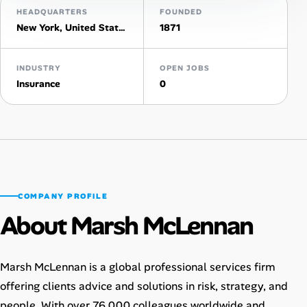
HEADQUARTERS
FOUNDED
New York, United States
1871
Talent & Career
AI Tools
INDUSTRY
OPEN JOBS
Insurance
0
Online Resume Builder
Interview Prep Hub
Skill Assessments
COMPANY PROFILE
Companies
About Marsh McLennan
Salaries Directory
Marsh McLennan is a global professional services firm
Cost of Living Index
offering clients advice and solutions in risk, strategy, and
people. With over 76,000 colleagues worldwide and