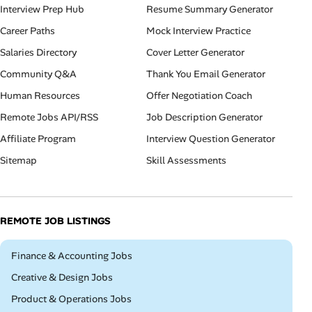
Interview Prep Hub
Resume Summary Generator
Career Paths
Mock Interview Practice
Salaries Directory
Cover Letter Generator
Community Q&A
Thank You Email Generator
Human Resources
Offer Negotiation Coach
Remote Jobs API/RSS
Job Description Generator
Affiliate Program
Interview Question Generator
Sitemap
Skill Assessments
REMOTE JOB LISTINGS
Remote
Finance & Accounting Jobs
Remote
Creative & Design Jobs
Remote
Product & Operations Jobs