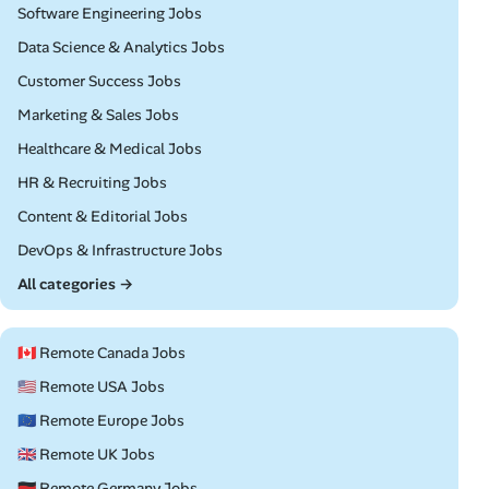
Remote
Software Engineering Jobs
Remote
Data Science & Analytics Jobs
Remote
Customer Success Jobs
Remote
Marketing & Sales Jobs
Remote
Healthcare & Medical Jobs
Remote
HR & Recruiting Jobs
Remote
Content & Editorial Jobs
Remote
DevOps & Infrastructure Jobs
All categories →
🇨🇦 Remote Canada Jobs
🇺🇸 Remote USA Jobs
🇪🇺 Remote Europe Jobs
🇬🇧 Remote UK Jobs
🇩🇪 Remote Germany Jobs