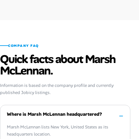
COMPANY FAQ
Quick facts about Marsh
McLennan.
Information is based on the company profile and currently
published Jobicy listings.
Where is Marsh McLennan headquartered?
Marsh McLennan lists New York, United States as its
headquarters location.