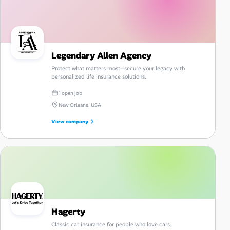
Legendary Allen Agency
Protect what matters most—secure your legacy with
personalized life insurance solutions.
1 open job
New Orleans, USA
View company
Hagerty
Classic car insurance for people who love cars.