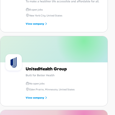
To make a healthier life accessible and affordable for all.
8 open jobs
New York City, United States
View company
UnitedHealth Group
Built for Better Health
No open jobs
Eden Prairie, Minnesota, United States
View company