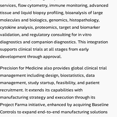
services, flow cytometry, immune monitoring, advanced
tissue and liquid biopsy profiling, bioanalysis of large
molecules and biologics, genomics, histopathology,
cytokine analysis, proteomics, target and biomarker
validation, and regulatory consulting for in vitro
diagnostics and companion diagnostics. This integration
supports clinical trials at all stages from early
development through approval.
Precision for Medicine also provides global clinical trial
management including design, biostatistics, data
management, study startup, feasibility, and patient
recruitment. It extends its capabilities with
manufacturing strategy and execution through its
Project Farma initiative, enhanced by acquiring Baseline
Controls to expand end-to-end manufacturing solutions