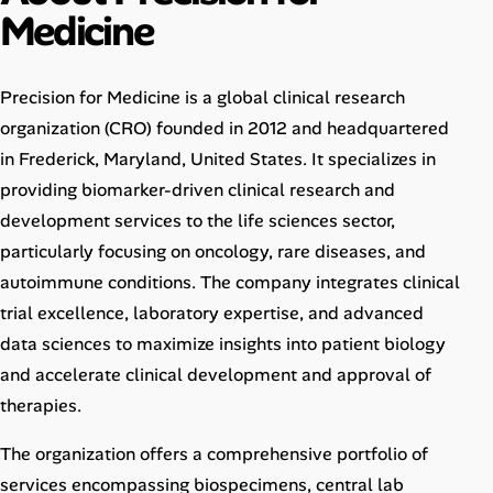
Medicine
Career Advice
Career Paths
Precision for Medicine is a global clinical research
Community Q&A
organization (CRO) founded in 2012 and headquartered
in Frederick, Maryland, United States. It specializes in
providing biomarker-driven clinical research and
Jobicy
development services to the life sciences sector,
Help Center
particularly focusing on oncology, rare diseases, and
autoimmune conditions. The company integrates clinical
FAQ & Contact Us
trial excellence, laboratory expertise, and advanced
data sciences to maximize insights into patient biology
Pricing
and accelerate clinical development and approval of
therapies.
Advertise
The organization offers a comprehensive portfolio of
Affiliate Program
services encompassing biospecimens, central lab