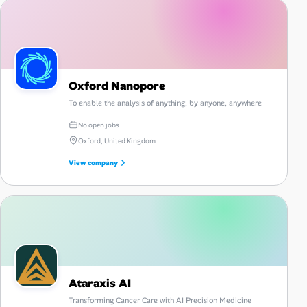
Oxford Nanopore
To enable the analysis of anything, by anyone, anywhere
No open jobs
Oxford, United Kingdom
View company
Ataraxis AI
Transforming Cancer Care with AI Precision Medicine