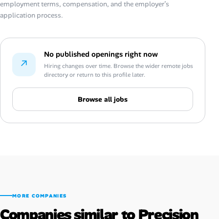
employment terms, compensation, and the employer’s
application process.
No published openings right now
↗
Hiring changes over time. Browse the wider remote jobs
directory or return to this profile later.
Browse all jobs
MORE COMPANIES
Companies similar to Precision