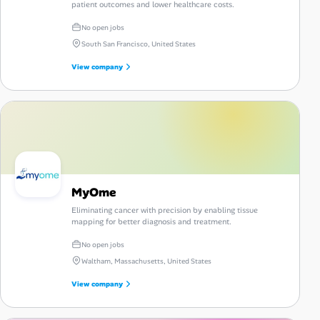
patient outcomes and lower healthcare costs.
No open jobs
South San Francisco, United States
View company
MyOme
Eliminating cancer with precision by enabling tissue
mapping for better diagnosis and treatment.
No open jobs
Waltham, Massachusetts, United States
View company