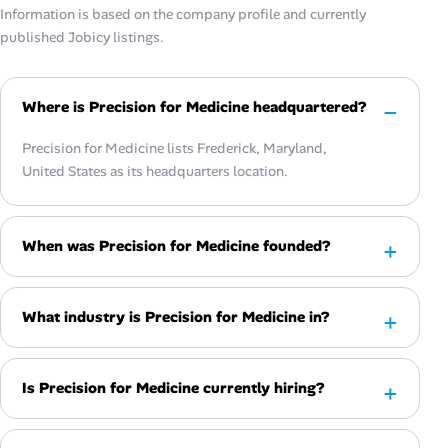
Information is based on the company profile and currently
published Jobicy listings.
Where is Precision for Medicine headquartered?
Precision for Medicine lists Frederick, Maryland,
United States as its headquarters location.
When was Precision for Medicine founded?
What industry is Precision for Medicine in?
Is Precision for Medicine currently hiring?