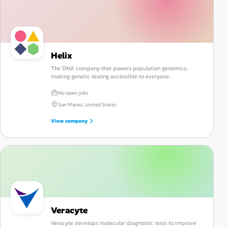
Helix
The DNA company that powers population genomics,
making genetic testing accessible to everyone.
No open jobs
San Mateo, United States
View company
Veracyte
Veracyte develops molecular diagnostic tests to improve