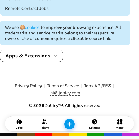
Remote Contract Jobs
We use
🍪cookies
to improve your browsing experience. All
trademarks and service marks belong to their respective
owners. Use of content requires a clickable source link.
Apps & Extensions
Privacy Policy
Terms of Service
Jobs API/RSS
hi@jobicy.com
© 2026 Jobicy™. All rights reserved.
Jobs
Talent
Salaries
Menu