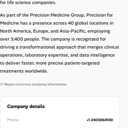
for life science companies.
As part of the Precision Medicine Group, Precision for
Medicine has a presence across 40 global locations in
North America, Europe, and Asia-Pacific, employing
over 3,400 people. The company is recognized for
driving a transformational approach that merges clinical
operations, laboratory expertise, and data intelligence
to deliver faster, more precise patient-targeted
treatments worldwide.
Report incorrect company information
Company details
Phone
+1 2403064100