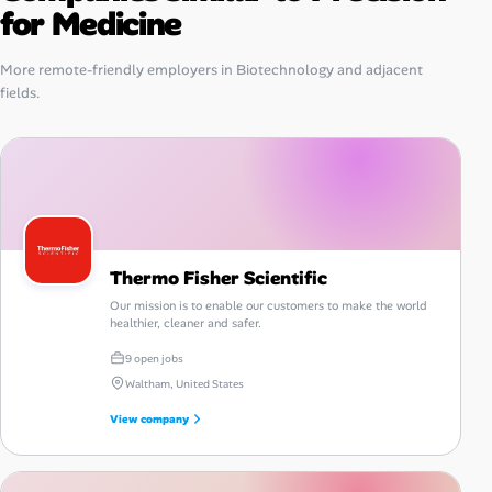
for Medicine
More remote-friendly employers in Biotechnology and adjacent
fields.
Thermo Fisher Scientific
Our mission is to enable our customers to make the world
healthier, cleaner and safer.
9 open jobs
Waltham, United States
View company