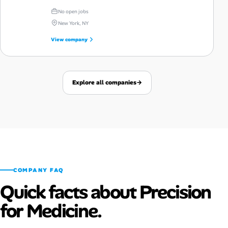
No open jobs
New York, NY
View company
Explore all companies
→
COMPANY FAQ
Quick facts about Precision
for Medicine.