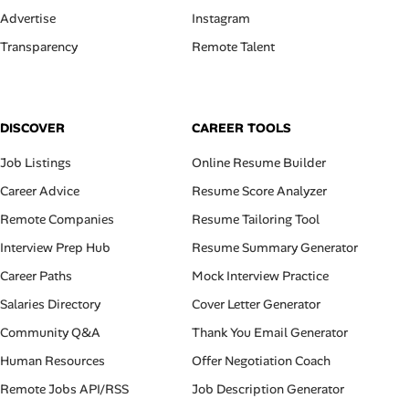
Advertise
Instagram
Transparency
Remote Talent
DISCOVER
CAREER TOOLS
Job Listings
Online Resume Builder
Career Advice
Resume Score Analyzer
Remote Companies
Resume Tailoring Tool
Interview Prep Hub
Resume Summary Generator
Career Paths
Mock Interview Practice
Salaries Directory
Cover Letter Generator
Community Q&A
Thank You Email Generator
Human Resources
Offer Negotiation Coach
Remote Jobs API/RSS
Job Description Generator