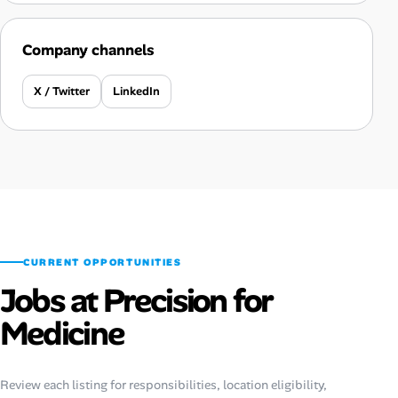
Company channels
X / Twitter
LinkedIn
CURRENT OPPORTUNITIES
Jobs at Precision for
Medicine
Review each listing for responsibilities, location eligibility,