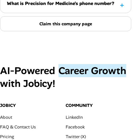
What is Precision for Medicine's phone number?
Claim this company page
AI‑Powered
Career Growth
with Jobicy!
JOBICY
COMMUNITY
About
LinkedIn
FAQ & Contact Us
Facebook
Pricing
Twitter (X)