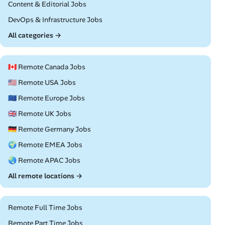
Remote
Content & Editorial Jobs
Remote
DevOps & Infrastructure Jobs
All categories →
🇨🇦 Remote Canada Jobs
🇺🇸 Remote USA Jobs
🇪🇺 Remote Europe Jobs
🇬🇧 Remote UK Jobs
🇩🇪 Remote Germany Jobs
🌍 Remote EMEA Jobs
🌏 Remote APAC Jobs
All remote locations →
Remote Full Time Jobs
Remote Part Time Jobs