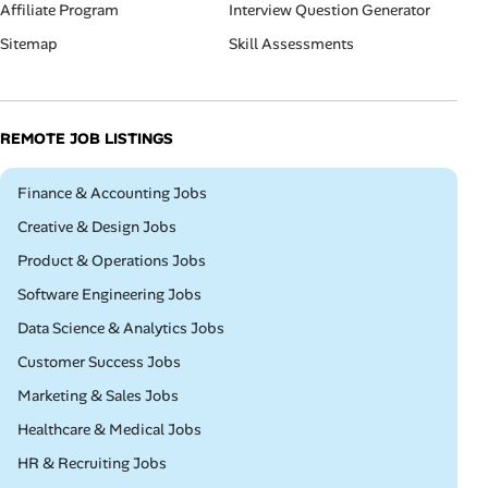
Affiliate Program
Interview Question Generator
Sitemap
Skill Assessments
REMOTE JOB LISTINGS
Remote
Finance & Accounting Jobs
Remote
Creative & Design Jobs
Remote
Product & Operations Jobs
Remote
Software Engineering Jobs
Remote
Data Science & Analytics Jobs
Remote
Customer Success Jobs
Remote
Marketing & Sales Jobs
Remote
Healthcare & Medical Jobs
Remote
HR & Recruiting Jobs