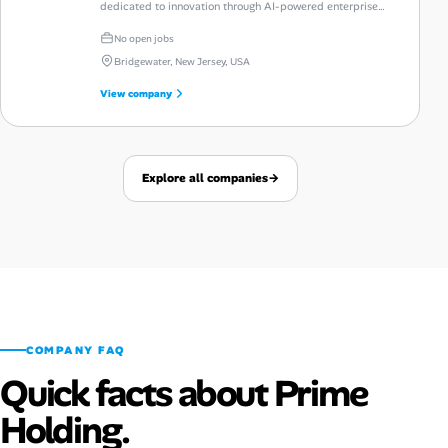
dedicated to innovation through AI-powered enterprise
automation and talent intelligence.
No open jobs
Bridgewater, New Jersey, USA
View company
Explore all companies
→
COMPANY FAQ
Quick facts about Prime
Holding.