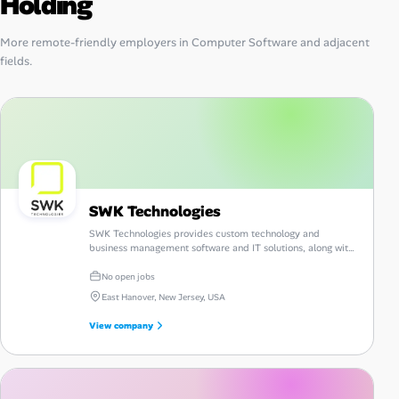
Holding
More remote-friendly employers in Computer Software and adjacent
fields.
SWK Technologies
SWK Technologies provides custom technology and
business management software and IT solutions, along with
consulting, guidance and support.
No open jobs
East Hanover, New Jersey, USA
View company