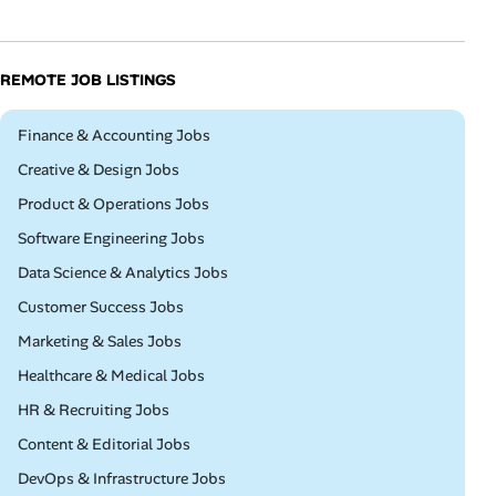
REMOTE JOB LISTINGS
Remote
Finance & Accounting Jobs
Remote
Creative & Design Jobs
Remote
Product & Operations Jobs
Remote
Software Engineering Jobs
Remote
Data Science & Analytics Jobs
Remote
Customer Success Jobs
Remote
Marketing & Sales Jobs
Remote
Healthcare & Medical Jobs
Remote
HR & Recruiting Jobs
Remote
Content & Editorial Jobs
Remote
DevOps & Infrastructure Jobs