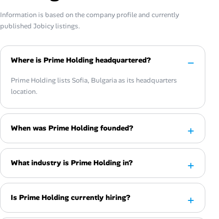
Information is based on the company profile and currently
published Jobicy listings.
Where is Prime Holding headquartered?
Prime Holding lists Sofia, Bulgaria as its headquarters
location.
When was Prime Holding founded?
What industry is Prime Holding in?
Is Prime Holding currently hiring?