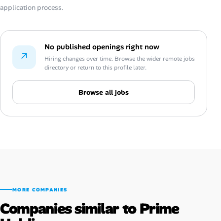
application process.
No published openings right now
↗
Hiring changes over time. Browse the wider remote jobs
directory or return to this profile later.
Browse all jobs
MORE COMPANIES
Companies similar to Prime