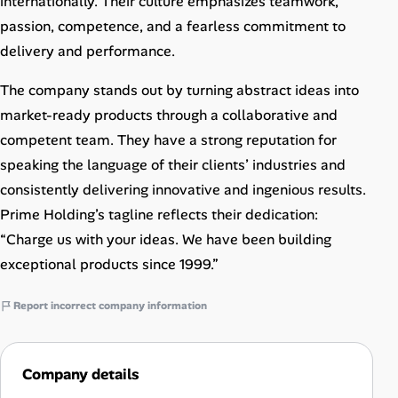
internationally. Their culture emphasizes teamwork,
passion, competence, and a fearless commitment to
delivery and performance.
The company stands out by turning abstract ideas into
market-ready products through a collaborative and
competent team. They have a strong reputation for
speaking the language of their clients’ industries and
consistently delivering innovative and ingenious results.
Prime Holding’s tagline reflects their dedication:
“Charge us with your ideas. We have been building
exceptional products since 1999.”
Report incorrect company information
Company details