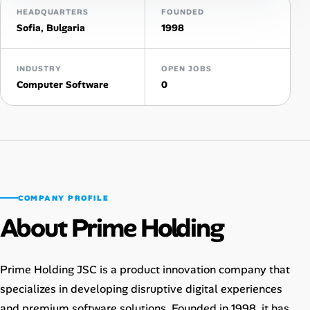
HEADQUARTERS
FOUNDED
AI Tools
Sofia, Bulgaria
1998
Online Resume Builder
INDUSTRY
OPEN JOBS
Computer Software
0
Interview Prep Hub
Skill Assessments
Companies
COMPANY PROFILE
Salaries Directory
About Prime Holding
Cost of Living Index
Prime Holding JSC is a product innovation company that
Career Advice
specializes in developing disruptive digital experiences
and premium software solutions. Founded in 1998, it has