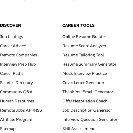
DISCOVER
CAREER TOOLS
Job Listings
Online Resume Builder
Career Advice
Resume Score Analyzer
Remote Companies
Resume Tailoring Tool
Interview Prep Hub
Resume Summary Generator
Career Paths
Mock Interview Practice
Salaries Directory
Cover Letter Generator
Community Q&A
Thank You Email Generator
Human Resources
Offer Negotiation Coach
Remote Jobs API/RSS
Job Description Generator
Affiliate Program
Interview Question Generator
Sitemap
Skill Assessments