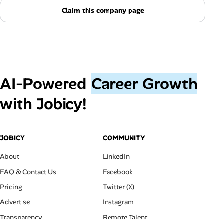
Claim this company page
AI‑Powered
Career Growth
with Jobicy!
JOBICY
COMMUNITY
About
LinkedIn
FAQ & Contact Us
Facebook
Pricing
Twitter (X)
Advertise
Instagram
Transparency
Remote Talent