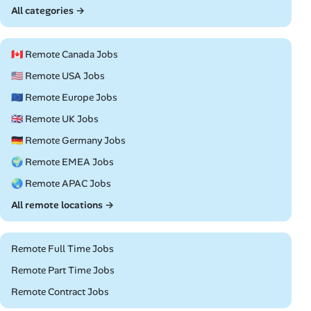
All categories →
🇨🇦 Remote Canada Jobs
🇺🇸 Remote USA Jobs
🇪🇺 Remote Europe Jobs
🇬🇧 Remote UK Jobs
🇩🇪 Remote Germany Jobs
🌍 Remote EMEA Jobs
🌏 Remote APAC Jobs
All remote locations →
Remote Full Time Jobs
Remote Part Time Jobs
Remote Contract Jobs