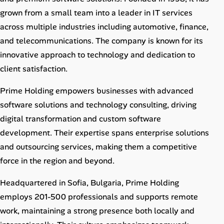
Career Paths
grown from a small team into a leader in IT services
across multiple industries including automotive, finance,
Community Q&A
and telecommunications. The company is known for its
innovative approach to technology and dedication to
Jobicy
client satisfaction.
Help Center
Prime Holding empowers businesses with advanced
software solutions and technology consulting, driving
FAQ & Contact Us
digital transformation and custom software
Pricing
development. Their expertise spans enterprise solutions
and outsourcing services, making them a competitive
Advertise
force in the region and beyond.
Affiliate Program
Headquartered in Sofia, Bulgaria, Prime Holding
employs 201-500 professionals and supports remote
work, maintaining a strong presence both locally and