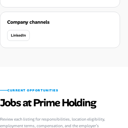
Company channels
LinkedIn
CURRENT OPPORTUNITIES
Jobs at Prime Holding
Review each listing for responsibilities, location eligibility,
employment terms, compensation, and the employer’s