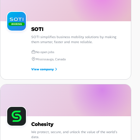
SOTI
SOTI simplifies business mobility solutions by making
them smarter, faster and more reliable.
No open jobs
Mississauga, Canada
View company
Cohesity
We protect, secure, and unlock the value of the world's
data.