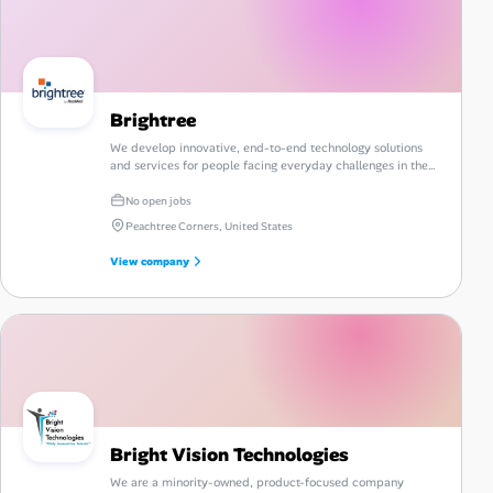
Brightree
We develop innovative, end-to-end technology solutions
and services for people facing everyday challenges in the
post-acute care industry.
No open jobs
Peachtree Corners, United States
View company
Bright Vision Technologies
We are a minority-owned, product-focused company