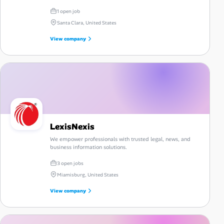
1 open job
Santa Clara, United States
View company
LexisNexis
We empower professionals with trusted legal, news, and
business information solutions.
3 open jobs
Miamisburg, United States
View company