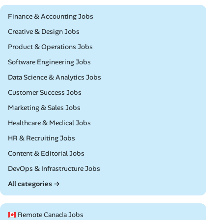
Remote
Finance & Accounting Jobs
Remote
Creative & Design Jobs
Remote
Product & Operations Jobs
Remote
Software Engineering Jobs
Remote
Data Science & Analytics Jobs
Remote
Customer Success Jobs
Remote
Marketing & Sales Jobs
Remote
Healthcare & Medical Jobs
Remote
HR & Recruiting Jobs
Remote
Content & Editorial Jobs
Remote
DevOps & Infrastructure Jobs
All categories →
🇨🇦 Remote Canada Jobs