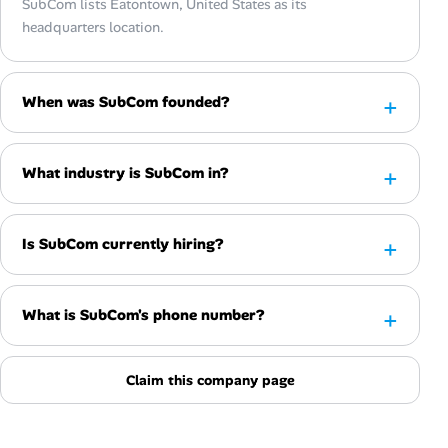
SubCom lists Eatontown, United States as its
headquarters location.
When was SubCom founded?
What industry is SubCom in?
Is SubCom currently hiring?
What is SubCom's phone number?
Claim this company page