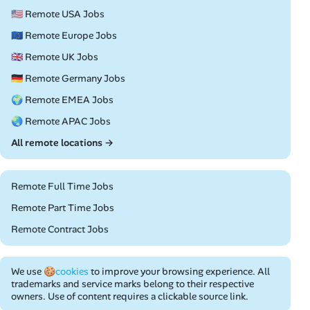
🇺🇸 Remote USA Jobs
🇪🇺 Remote Europe Jobs
🇬🇧 Remote UK Jobs
🇩🇪 Remote Germany Jobs
🌍 Remote EMEA Jobs
🌏 Remote APAC Jobs
All remote locations →
Remote Full Time Jobs
Remote Part Time Jobs
Remote Contract Jobs
We use
🍪cookies
to improve your browsing experience. All
trademarks and service marks belong to their respective
owners. Use of content requires a clickable source link.