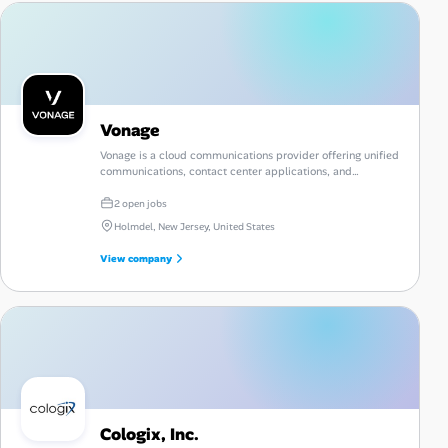
Vonage
Vonage is a cloud communications provider offering unified
communications, contact center applications, and
communications APIs.
2 open jobs
Holmdel, New Jersey, United States
View company
Cologix, Inc.