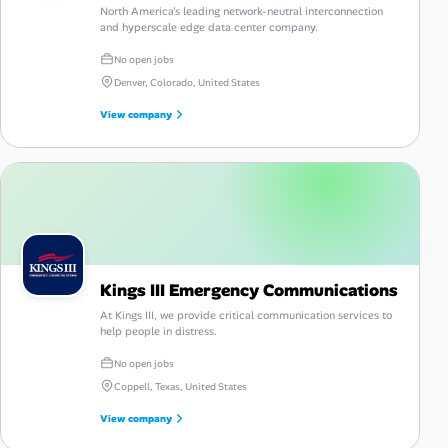
North America's leading network-neutral interconnection
and hyperscale edge data center company.
No open jobs
Denver, Colorado, United States
View company
Kings III Emergency Communications
At Kings III, we provide critical communication services to
help people in distress.
No open jobs
Coppell, Texas, United States
View company