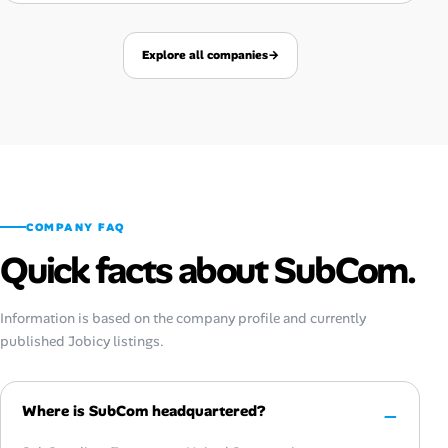
Explore all companies
→
COMPANY FAQ
Quick facts about SubCom.
Information is based on the company profile and currently
published Jobicy listings.
Where is SubCom headquartered?