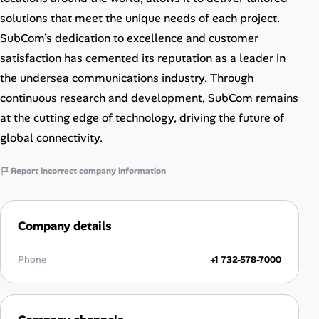
solutions that meet the unique needs of each project.
SubCom’s dedication to excellence and customer
satisfaction has cemented its reputation as a leader in
the undersea communications industry. Through
continuous research and development, SubCom remains
at the cutting edge of technology, driving the future of
global connectivity.
Report incorrect company information
Company details
Phone
+1 732-578-7000