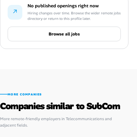
No published openings right now
↗
Hiring changes over time. Browse the wider remote jobs
directory or return to this profile later.
Browse all jobs
MORE COMPANIES
Companies similar to SubCom
More remote-friendly employers in Telecommunications and
adjacent fields.