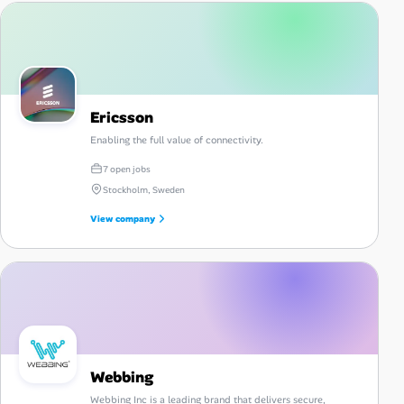
Ericsson
Enabling the full value of connectivity.
7 open jobs
Stockholm, Sweden
View company
Webbing
Webbing Inc is a leading brand that delivers secure,