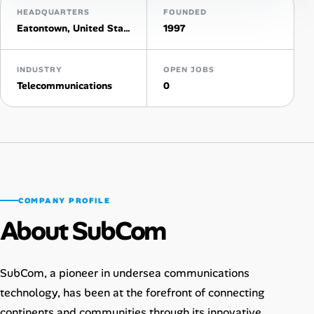
HEADQUARTERS
FOUNDED
AI Tools
Eatontown, United States
1997
Online Resume Builder
INDUSTRY
OPEN JOBS
Telecommunications
0
Interview Prep Hub
Skill Assessments
Companies
COMPANY PROFILE
Salaries Directory
About SubCom
Cost of Living Index
SubCom, a pioneer in undersea communications
Career Advice
technology, has been at the forefront of connecting
continents and communities through its innovative