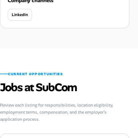
Company channels
LinkedIn
CURRENT OPPORTUNITIES
Jobs at SubCom
Review each listing for responsibilities, location eligibility,
employment terms, compensation, and the employer’s
application process.