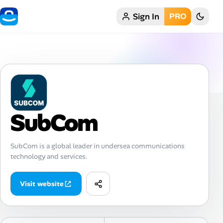
Sign In
PRO
Home
My Profile
Remote Jobs
Job Categories
SubCom
Job Locations
SubCom is a global leader in undersea communications
technology and services.
Job Legitimacy Checker
Post a Remote Job
Visit website
Talent & Career