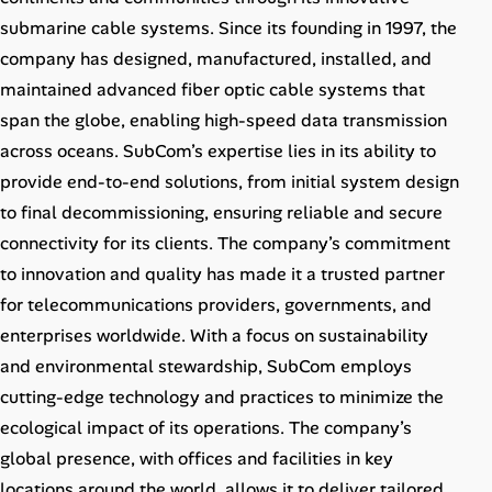
Career Paths
submarine cable systems. Since its founding in 1997, the
company has designed, manufactured, installed, and
Community Q&A
maintained advanced fiber optic cable systems that
span the globe, enabling high-speed data transmission
Jobicy
across oceans. SubCom’s expertise lies in its ability to
provide end-to-end solutions, from initial system design
Help Center
to final decommissioning, ensuring reliable and secure
FAQ & Contact Us
connectivity for its clients. The company’s commitment
to innovation and quality has made it a trusted partner
Pricing
for telecommunications providers, governments, and
enterprises worldwide. With a focus on sustainability
Advertise
and environmental stewardship, SubCom employs
cutting-edge technology and practices to minimize the
Affiliate Program
ecological impact of its operations. The company’s
global presence, with offices and facilities in key
locations around the world, allows it to deliver tailored