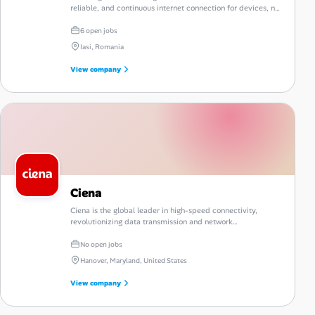
reliable, and continuous internet connection for devices, no
matter where they are located.
6 open jobs
Iasi, Romania
View company
Ciena
Ciena is the global leader in high-speed connectivity,
revolutionizing data transmission and network
management.
No open jobs
Hanover, Maryland, United States
View company