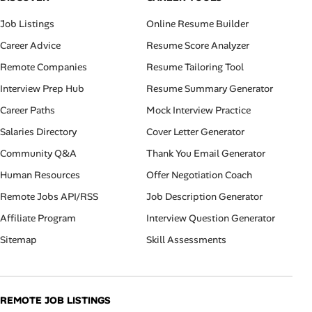
Job Listings
Online Resume Builder
Career Advice
Resume Score Analyzer
Remote Companies
Resume Tailoring Tool
Interview Prep Hub
Resume Summary Generator
Career Paths
Mock Interview Practice
Salaries Directory
Cover Letter Generator
Community Q&A
Thank You Email Generator
Human Resources
Offer Negotiation Coach
Remote Jobs API/RSS
Job Description Generator
Affiliate Program
Interview Question Generator
Sitemap
Skill Assessments
REMOTE JOB LISTINGS