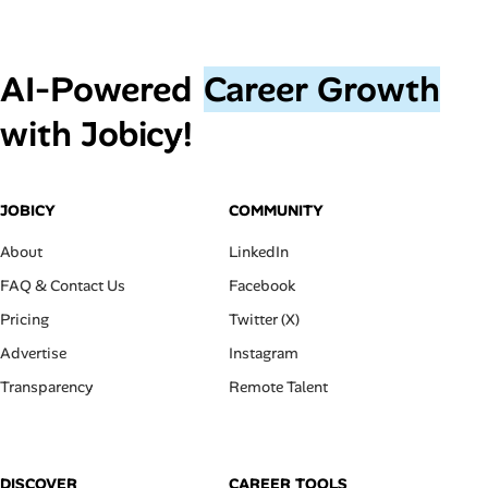
AI‑Powered
Career Growth
with Jobicy!
JOBICY
COMMUNITY
About
LinkedIn
FAQ & Contact Us
Facebook
Pricing
Twitter (X)
Advertise
Instagram
Transparency
Remote Talent
DISCOVER
CAREER TOOLS