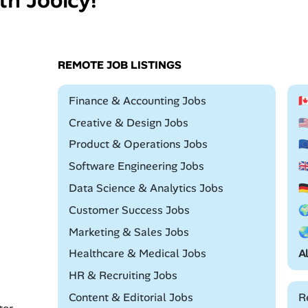
REMOTE JOB LISTINGS
Remote
Finance & Accounting Jobs

Remote
Creative & Design Jobs

Remote
Product & Operations Jobs

Remote
Software Engineering Jobs

Remote
Data Science & Analytics Jobs

Remote
Customer Success Jobs

Remote
Marketing & Sales Jobs

Remote
Healthcare & Medical Jobs
A
Remote
HR & Recruiting Jobs
Remote
Content & Editorial Jobs
R