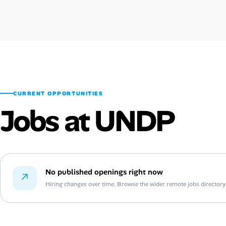
CURRENT OPPORTUNITIES
Jobs at UNDP
No published openings right now
↗
Hiring changes over time. Browse the wider remote jobs directory or