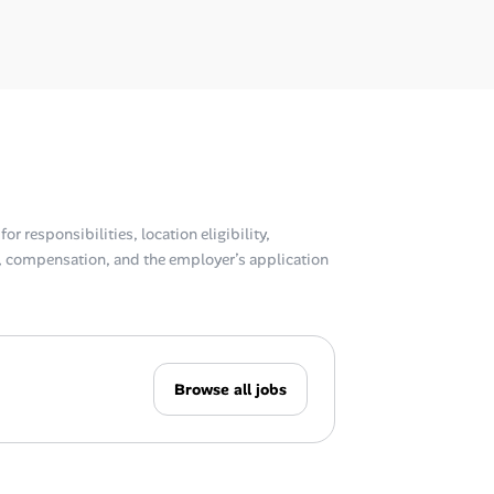
or responsibilities, location eligibility,
compensation, and the employer’s application
Browse all jobs