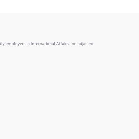
ly employers in International Affairs and adjacent