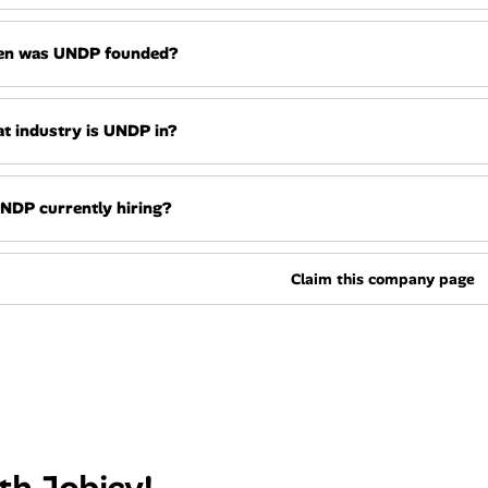
n was UNDP founded?
t industry is UNDP in?
UNDP currently hiring?
Claim this company page
th Jobicy!