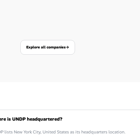
Explore all companies
→
re is UNDP headquartered?
 lists New York City, United States as its headquarters location.