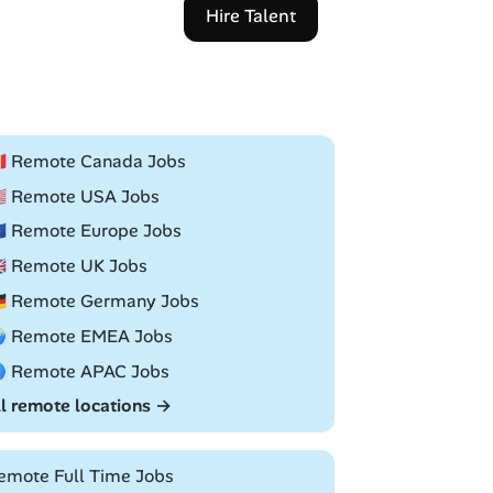
Hire Talent
🇦 Remote Canada Jobs
🇸 Remote USA Jobs
🇺 Remote Europe Jobs
🇧 Remote UK Jobs
🇪 Remote Germany Jobs
 Remote EMEA Jobs
 Remote APAC Jobs
ll remote locations →
emote Full Time Jobs