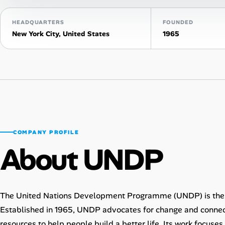
AI Tools
HEADQUARTERS
FOUNDED
New York City, United States
1965
Online Resume Builder
Interview Prep Hub
Skill Assessments
Companies
COMPANY PROFILE
About UNDP
Salaries Directory
Cost of Living Index
The United Nations Development Programme (UNDP) is the 
Career Advice
Established in 1965, UNDP advocates for change and connec
resources to help people build a better life. Its work focuse