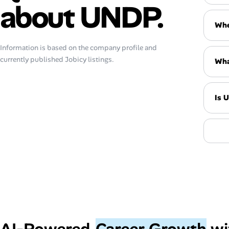
about UNDP.
Whe
Information is based on the company profile and
currently published Jobicy listings.
Wha
Is 
AI‑Powered
Career Growth
wi