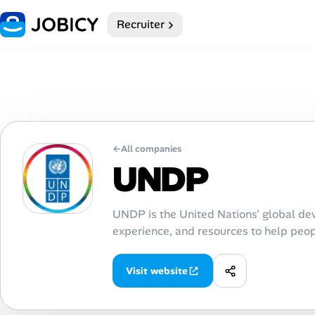
Recruiter
Home
My Profile
Remote Jobs
←
All companies
Job Categories
UNDP
Job Locations
UNDP is the United Nations' global de
Job Legitimacy Checker
experience, and resources to help peopl
Post a Remote Job
Visit website
Talent & Career