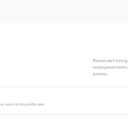
Review each listing f
employment terms, 
process.
 return to this profile later.