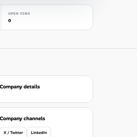
OPEN JOBS
0
Company details
Company channels
X / Twitter
LinkedIn