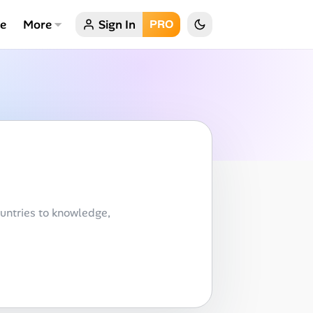
ce
More
Sign In
PRO
untries to knowledge,