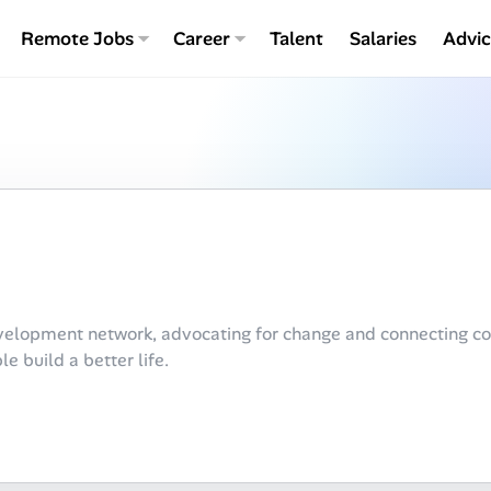
Remote Jobs
Career
Talent
Salaries
Advi
velopment network, advocating for change and connecting co
e build a better life.