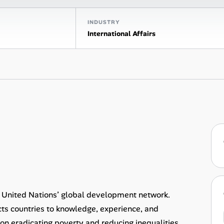
INDUSTRY
International Affairs
United Nations’ global development network.
ts countries to knowledge, experience, and
s on eradicating poverty and reducing inequalities