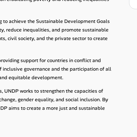
ing to achieve the Sustainable Development Goals
rty, reduce inequalities, and promote sustainable
 civil society, and the private sector to create
providing support for countries in conflict and
inclusive governance and the participation of all
e and equitable development.
s, UNDP works to strengthen the capacities of
change, gender equality, and social inclusion. By
DP aims to create a more just and sustainable