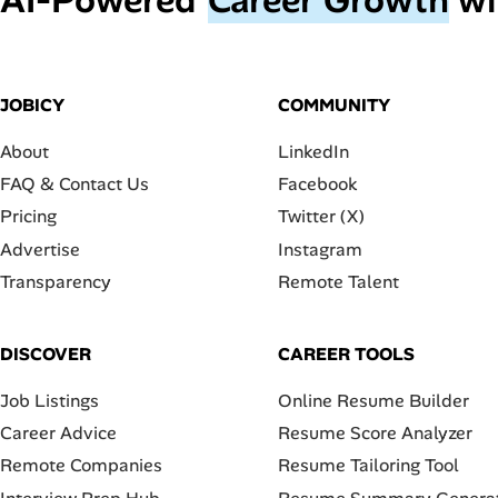
JOBICY
COMMUNITY
About
LinkedIn
FAQ & Contact Us
Facebook
Pricing
Twitter (X)
Advertise
Instagram
Transparency
Remote Talent
DISCOVER
CAREER TOOLS
Job Listings
Online Resume Builder
Career Advice
Resume Score Analyzer
Remote Companies
Resume Tailoring Tool