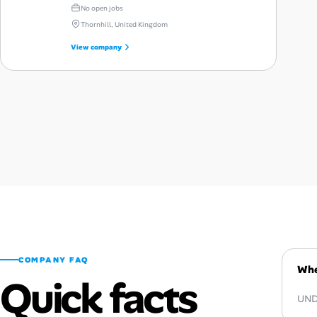
No open jobs
Thornhill, United Kingdom
View company
COMPANY FAQ
Whe
Quick facts
UNDP