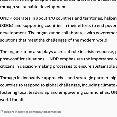
Career Paths
through sustainable development.
Community Q&A
UNDP operates in about 170 countries and territories, help
(SDGs) and supporting countries in their efforts to end pove
Jobicy
development. The organization collaborates with governments,
solutions that meet the challenges of the modern world.
Help Center
The organization also plays a crucial role in crisis response, 
FAQ & Contact Us
post-conflict situations. UNDP emphasizes the importance of 
citizens in decision-making processes to ensure sustainabl
Pricing
Through its innovative approaches and strategic partnership
Advertise
countries to respond to global challenges, including climate 
fostering local leadership and empowering communities, UN
Affiliate Program
world for all.
Report incorrect company information