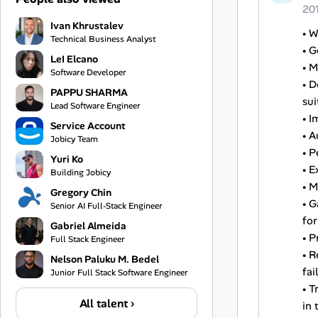
20
Ivan Khrustalev
• W
Technical Business Analyst
• G
LeI Elcano
• M
Software Developer
• D
PAPPU SHARMA
sui
Lead Software Engineer
• I
Service Account
• A
Jobicy Team
• P
Yuri Ko
• E
Building Jobicy
• M
Gregory Chin
• 
Senior AI Full-Stack Engineer
for
Gabriel Almeida
• P
Full Stack Engineer
• R
Nelson Paluku M. Bedel
fail
Junior Full Stack Software Engineer
• T
All talent ›
in 