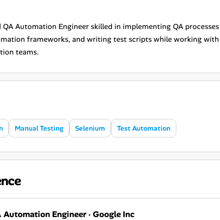
 QA Automation Engineer skilled in implementing QA processes
omation frameworks, and writing test scripts while working wit
tion teams.
n
Manual Testing
Selenium
Test Automation
ence
 Automation Engineer
·
Google Inc