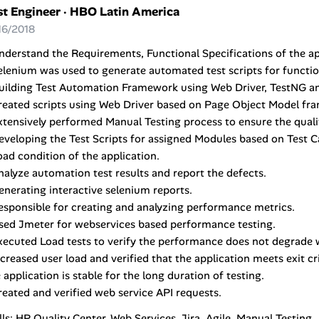
st Engineer
·
HBO Latin America
16/2018
nderstand the Requirements, Functional Specifications of the ap
elenium was used to generate automated test scripts for function
Building Test Automation Framework using Web Driver, TestNG a
Created scripts using Web Driver based on Page Object Model f
xtensively performed Manual Testing process to ensure the quali
eveloping the Test Scripts for assigned Modules based on Test C
oad condition of the application.
nalyze automation test results and report the defects.
enerating interactive selenium reports.
esponsible for creating and analyzing performance metrics.
sed Jmeter for webservices based performance testing.
xecuted Load tests to verify the performance does not degrade 
ncreased user load and verified that the application meets exit cr
 application is stable for the long duration of testing.
reated and verified web service API requests.
lls: HP Quality Center, Web Services, Jira, Agile, Manual Testing.