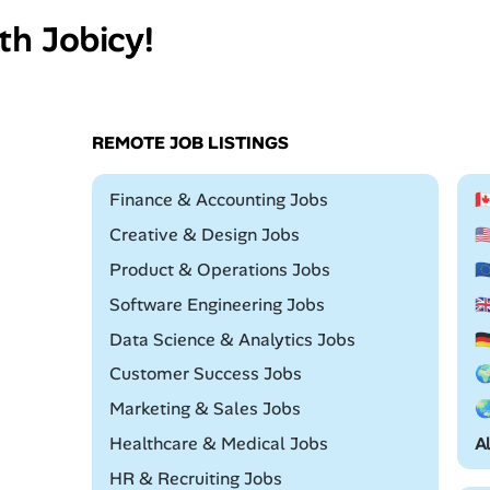
th Jobicy!
REMOTE JOB LISTINGS
Remote
Finance & Accounting Jobs

Remote
Creative & Design Jobs

Remote
Product & Operations Jobs

Remote
Software Engineering Jobs

Remote
Data Science & Analytics Jobs

Remote
Customer Success Jobs

Remote
Marketing & Sales Jobs

Remote
Healthcare & Medical Jobs
A
Remote
HR & Recruiting Jobs