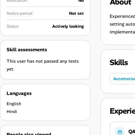
About
Relocation
No
Career Paths
Notice period
Not set
Community Q&A
Experienced
setting aut
Status
Actively looking
implementa
Jobicy
Skill assessments
Help Center
Skills
This user has not passed any tests
FAQ & Contact Us
yet.
Automatio
Pricing
Languages
Advertise
English
Experi
Affiliate Program
Hindi
QA
People also viewed