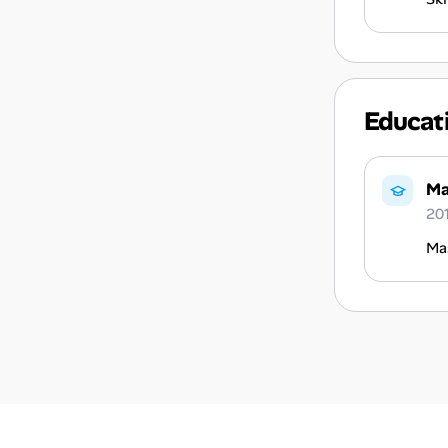
Educat
Ma
20
Ma