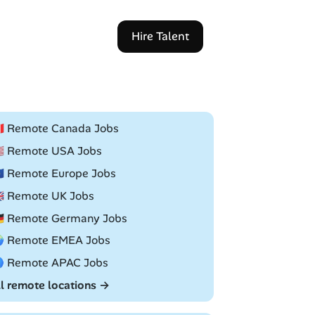
Hire Talent
🇦 Remote Canada Jobs
🇸 Remote USA Jobs
🇺 Remote Europe Jobs
🇧 Remote UK Jobs
🇪 Remote Germany Jobs
 Remote EMEA Jobs
 Remote APAC Jobs
ll remote locations →