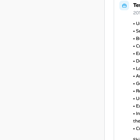
Te
20
• U
• S
• 
• 
• E
• D
• L
• A
• G
• R
• U
• E
• I
the
• C
Ski