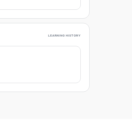
LEARNING HISTORY