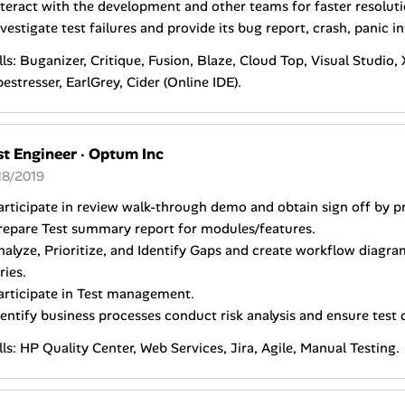
nteract with the development and other teams for faster resoluti
nvestigate test failures and provide its bug report, crash, panic in
lls: Buganizer, Critique, Fusion, Blaze, Cloud Top, Visual Studio
estresser, EarlGrey, Cider (Online IDE).
st Engineer
·
Optum Inc
18/2019
articipate in review walk-through demo and obtain sign off by 
repare Test summary report for modules/features.
nalyze, Prioritize, and Identify Gaps and create workflow diag
ries.
articipate in Test management.
dentify business processes conduct risk analysis and ensure test
lls: HP Quality Center, Web Services, Jira, Agile, Manual Testing.