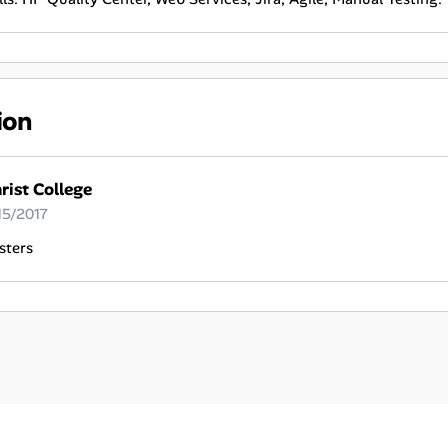
ion
rist College
15/2017
sters