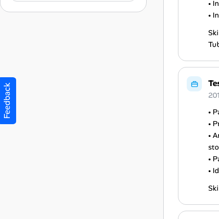
• I
• I
Ski
Tub
Te
Feedback
20
• P
• P
• A
sto
• P
• I
Ski