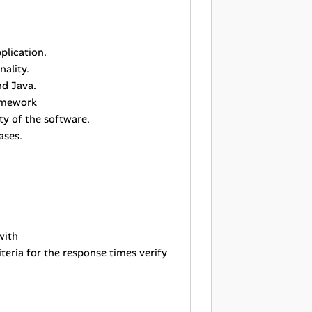
plication.
ality.
nd Java.
ramework
ty of the software.
ases.
with
iteria for the response times verify