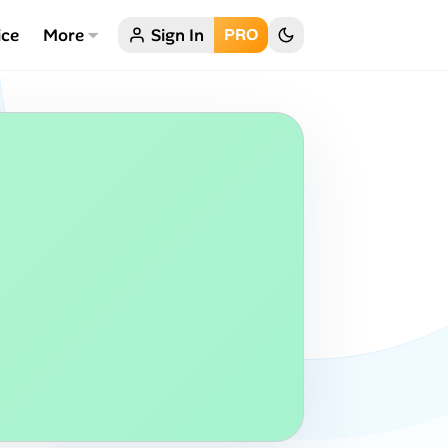
ice
More
Sign In
PRO