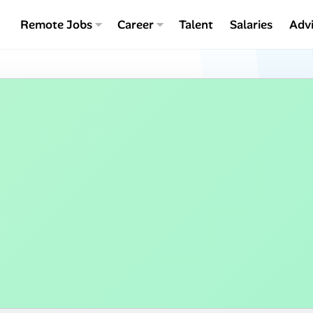
Remote Jobs
Career
Talent
Salaries
Adv