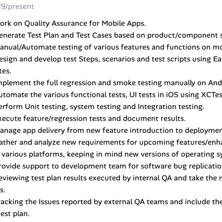
19/present
ork on Quality Assurance for Mobile Apps.
enerate Test Plan and Test Cases based on product/component s
anual/Automate testing of various features and functions on mo
esign and develop test Steps, scenarios and test scripts using Ea
tes.
mplement the full regression and smoke testing manually on And
utomate the various functional tests, UI tests in iOS using XCT
erform Unit testing, system testing and Integration testing.
xecute feature/regression tests and document results.
anage app delivery from new feature introduction to deploymen
Gather and analyze new requirements for upcoming features/enh
 various platforms, keeping in mind new versions of operating 
rovide support to development team for software bug replication
eviewing test plan results executed by internal QA and take the n
s.
racking the Issues reported by external QA teams and include th
test plan.