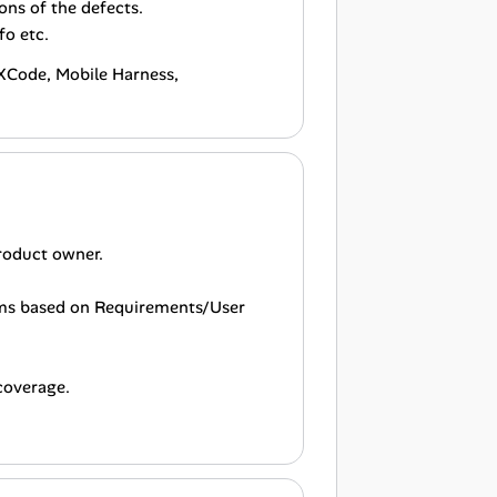
ons of the defects.
fo etc.
, XCode, Mobile Harness,
product owner.
rams based on Requirements/User
 coverage.