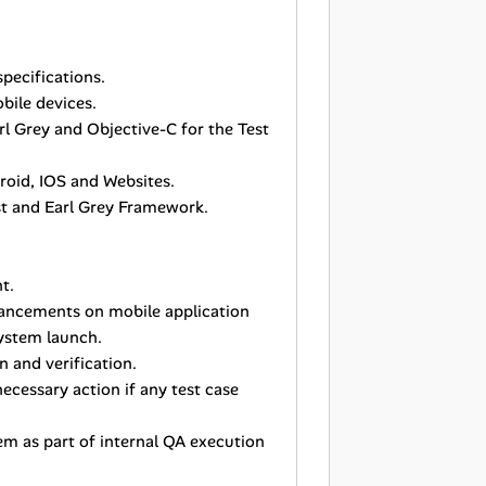
pecifications.
bile devices.
rl Grey and Objective-C for the Test
roid, IOS and Websites.
est and Earl Grey Framework.
t.
ancements on mobile application
system launch.
 and verification.
ecessary action if any test case
em as part of internal QA execution