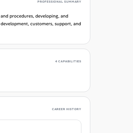
PROFESSIONAL SUMMARY
 and procedures, developing, and
h development, customers, support, and
4 CAPABILITIES
CAREER HISTORY