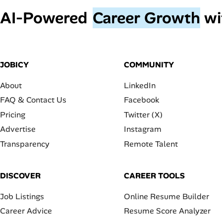
AI‑Powered
Career Growth
wi
JOBICY
COMMUNITY
About
LinkedIn
FAQ & Contact Us
Facebook
Pricing
Twitter (X)
Advertise
Instagram
Transparency
Remote Talent
DISCOVER
CAREER TOOLS
Job Listings
Online Resume Builder
Career Advice
Resume Score Analyzer