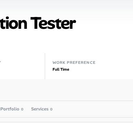
ion Tester
Y
WORK PREFERENCE
Full Time
Portfolio
Services
0
0