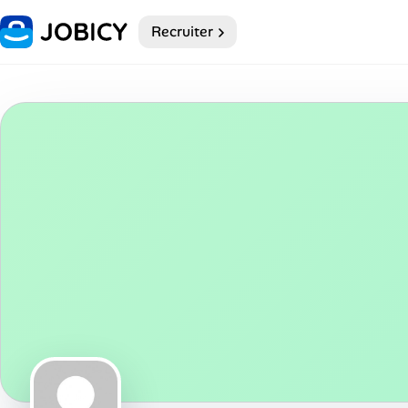
Recruiter
Home
My Profile
Remote Jobs
Job Categories
Job Locations
Job Legitimacy Checker
Post a Remote Job
Talent & Career