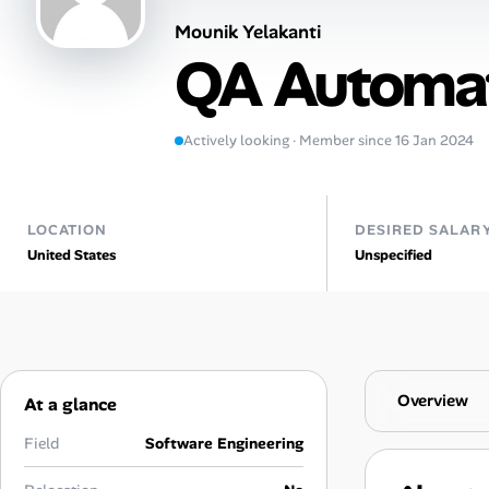
Mounik Yelakanti
AI Tools
QA Automat
Online Resume Builder
Interview Prep Hub
Actively looking · Member since 16 Jan 2024
Skill Assessments
LOCATION
DESIRED SALAR
United States
Unspecified
Companies
Salaries Directory
Cost of Living Index
Overview
At a glance
Career Advice
Field
Software Engineering