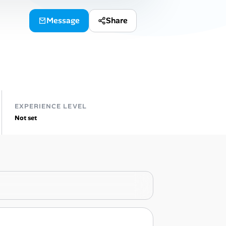
Message
Share
EXPERIENCE LEVEL
Not set