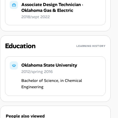
Associate Design Technician
·
Oklahoma Gas & Electric
2018/sept 2022
Education
LEARNING HISTORY
Oklahoma State University
2012/spring 2016
Bachelor of Science, in Chemical
Engineering
People also viewed