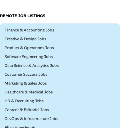
REMOTE JOB LISTINGS
Remote
Finance & Accounting Jobs
Remote
Creative & Design Jobs
Remote
Product & Operations Jobs
Remote
Software Engineering Jobs
Remote
Data Science & Analytics Jobs
Remote
Customer Success Jobs
Remote
Marketing & Sales Jobs
Remote
Healthcare & Medical Jobs
Remote
HR & Recruiting Jobs
Remote
Content & Editorial Jobs
Remote
DevOps & Infrastructure Jobs
All categories →