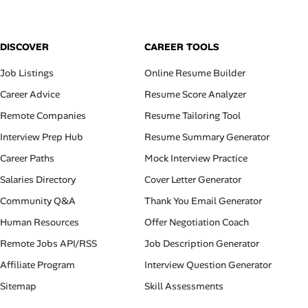
DISCOVER
CAREER TOOLS
Job Listings
Online Resume Builder
Career Advice
Resume Score Analyzer
Remote Companies
Resume Tailoring Tool
Interview Prep Hub
Resume Summary Generator
Career Paths
Mock Interview Practice
Salaries Directory
Cover Letter Generator
Community Q&A
Thank You Email Generator
Human Resources
Offer Negotiation Coach
Remote Jobs API/RSS
Job Description Generator
Affiliate Program
Interview Question Generator
Sitemap
Skill Assessments