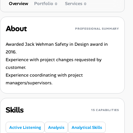
Overview
Portfolio
Services
0
0
About
PROFESSIONAL SUMMARY
Awarded Jack Wehman Safety in Design award in
2016.
Experience with project changes requested by
customer.
Experience coordinating with project
managers/supervisors.
Skills
15 CAPABILITIES
Active Listening
Analysis
Analytical Skills