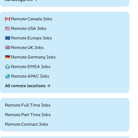
🇨🇦 Remote Canada Jobs
🇺🇸 Remote USA Jobs
🇪🇺 Remote Europe Jobs
🇬🇧 Remote UK Jobs
🇩🇪 Remote Germany Jobs
🌍 Remote EMEA Jobs
🌏 Remote APAC Jobs
All remote locations →
Remote Full Time Jobs
Remote Part Time Jobs
Remote Contract Jobs