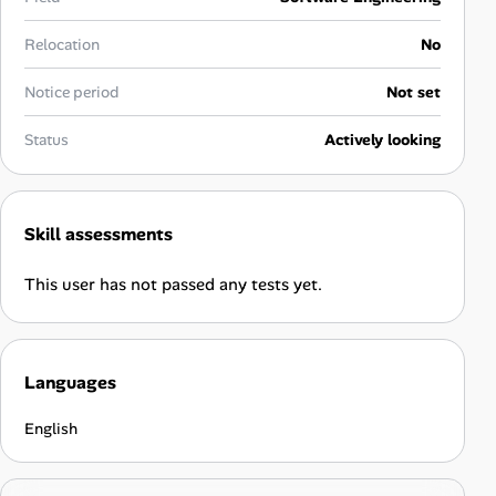
Career Advice
Relocation
No
Career Paths
Notice period
Not set
Community Q&A
Status
Actively looking
Jobicy
Skill assessments
Help Center
This user has not passed any tests yet.
FAQ & Contact Us
Pricing
Languages
Advertise
English
Affiliate Program