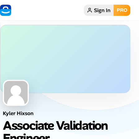
Sign In
PRO
Home
Dark theme
My Profile
Remote Jobs
Job Categories
Job Locations
Kyler Hixson
Job Legitimacy Checker
Associate Validation
Post a Remote Job
Engineer