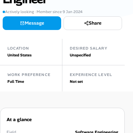
Actively looking · Member since 9 Jan 2024
Talent & Career
Message
Share
AI Tools
Online Resume Builder
LOCATION
DESIRED SALARY
United States
Unspecified
Interview Prep Hub
Skill Assessments
WORK PREFERENCE
EXPERIENCE LEVEL
Full Time
Not set
Companies
Salaries Directory
Cost of Living Index
At a glance
Field
Software Engineering