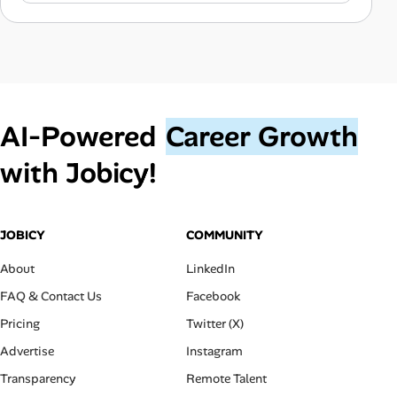
AI‑Powered
Career Growth
with Jobicy!
JOBICY
COMMUNITY
About
LinkedIn
FAQ & Contact Us
Facebook
Pricing
Twitter (X)
Advertise
Instagram
Transparency
Remote Talent