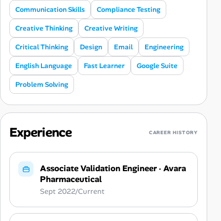
Communication Skills
Compliance Testing
Creative Thinking
Creative Writing
Critical Thinking
Design
Email
Engineering
English Language
Fast Learner
Google Suite
Problem Solving
Experience
CAREER HISTORY
Associate Validation Engineer
·
Avara
Pharmaceutical
Sept 2022/Current