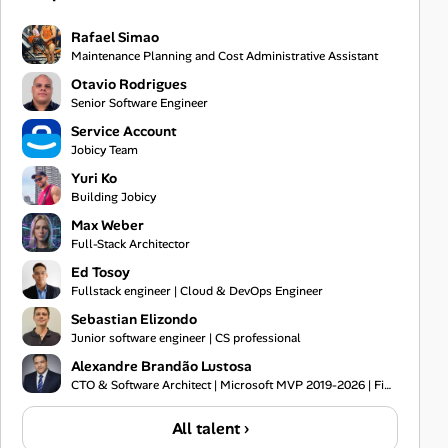
Rafael Simao
Maintenance Planning and Cost Administrative Assistant
Otavio Rodrigues
Senior Software Engineer
Service Account
Jobicy Team
Yuri Ko
Building Jobicy
Max Weber
Full-Stack Architector
Ed Tosoy
Fullstack engineer | Cloud & DevOps Engineer
Sebastian Elizondo
Junior software engineer | CS professional
Alexandre Brandão Lustosa
CTO & Software Architect | Microsoft MVP 2019-2026 | Financial Systems Expert
All talent ›