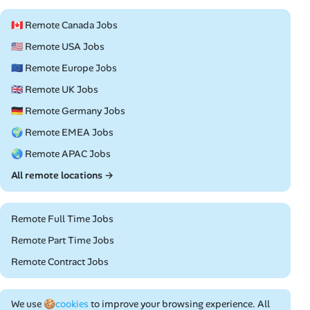
🇨🇦 Remote Canada Jobs
🇺🇸 Remote USA Jobs
🇪🇺 Remote Europe Jobs
🇬🇧 Remote UK Jobs
🇩🇪 Remote Germany Jobs
🌍 Remote EMEA Jobs
🌏 Remote APAC Jobs
All remote locations →
Remote Full Time Jobs
Remote Part Time Jobs
Remote Contract Jobs
We use
🍪cookies
to improve your browsing experience. All