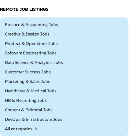
REMOTE JOB LISTINGS
Remote
Finance & Accounting Jobs
Remote
Creative & Design Jobs
Remote
Product & Operations Jobs
Remote
Software Engineering Jobs
Remote
Data Science & Analytics Jobs
Remote
Customer Success Jobs
Remote
Marketing & Sales Jobs
Remote
Healthcare & Medical Jobs
Remote
HR & Recruiting Jobs
Remote
Content & Editorial Jobs
Remote
DevOps & Infrastructure Jobs
All categories →