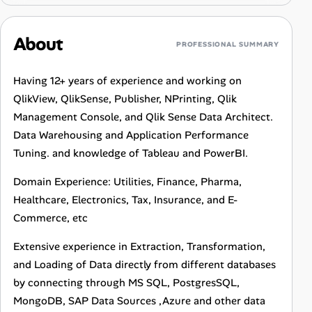
About
PROFESSIONAL SUMMARY
Having 12+ years of experience and working on
QlikView, QlikSense, Publisher, NPrinting, Qlik
Management Console, and Qlik Sense Data Architect.
Data Warehousing and Application Performance
Tuning. and knowledge of Tableau and PowerBI.
Domain Experience: Utilities, Finance, Pharma,
Healthcare, Electronics, Tax, Insurance, and E-
Commerce, etc
Extensive experience in Extraction, Transformation,
and Loading of Data directly from different databases
by connecting through MS SQL, PostgresSQL,
MongoDB, SAP Data Sources ,Azure and other data