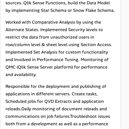
sources. Qlik Sense Functions, build the Data Model
by implementing Star Schema or Snow Flake Schema,
Worked with Comparative Analysis by using the
Alternate States. Implemented Security levels to
restrict the data from unauthorized users in
row/column level & sheet level using Section Access.
Implemented Set Analysis for custom functionality
and Involved in Performance Tuning. Monitoring of
QMC (Qlik Sense Server platform) for performance
and availability.
Responsible for the deployment and publishing of
applications in different servers. Create tasks,
Scheduled jobs for QVD Extracts and application
reloads.Daily monitoring of document reloads and
communications on job failures.Troubleshoot issues
both from a development as well as a performance