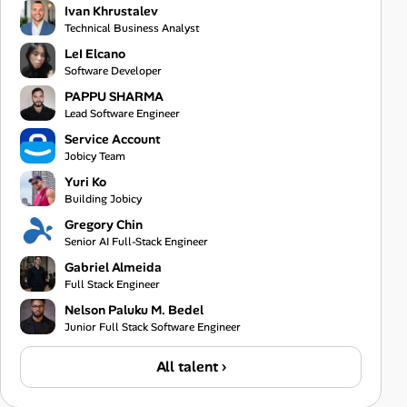
Ivan Khrustalev
Technical Business Analyst
LeI Elcano
Software Developer
PAPPU SHARMA
Lead Software Engineer
Service Account
Jobicy Team
Yuri Ko
Building Jobicy
Gregory Chin
Senior AI Full-Stack Engineer
Gabriel Almeida
Full Stack Engineer
Nelson Paluku M. Bedel
Junior Full Stack Software Engineer
All talent ›