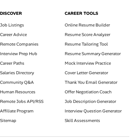
DISCOVER
CAREER TOOLS
Job Listings
Online Resume Builder
Career Advice
Resume Score Analyzer
Remote Companies
Resume Tailoring Tool
Interview Prep Hub
Resume Summary Generator
Career Paths
Mock Interview Practice
Salaries Directory
Cover Letter Generator
Community Q&A
Thank You Email Generator
Human Resources
Offer Negotiation Coach
Remote Jobs API/RSS
Job Description Generator
Affiliate Program
Interview Question Generator
Sitemap
Skill Assessments