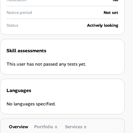
Career Paths
Notice period
Not set
Community Q&A
Status
Actively looking
Jobicy
Help Center
Skill assessments
FAQ & Contact Us
This user has not passed any tests yet.
Pricing
Languages
Advertise
No languages specified.
Affiliate Program
Overview
Portfolio
Services
0
0