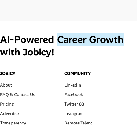
AI‑Powered
Career Growth
with Jobicy!
JOBICY
COMMUNITY
About
LinkedIn
FAQ & Contact Us
Facebook
Pricing
Twitter (X)
Advertise
Instagram
Transparency
Remote Talent