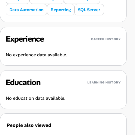
Data Automation
Reporting
SQL Server
Experience
CAREER HISTORY
No experience data available.
Education
LEARNING HISTORY
No education data available.
People also viewed