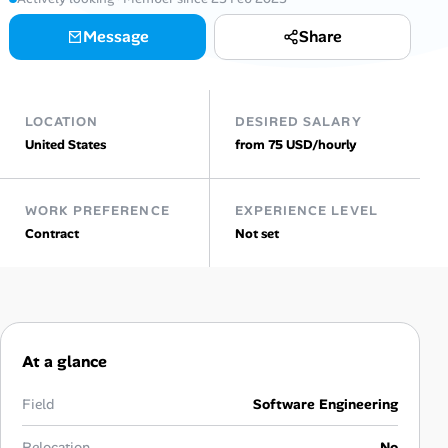
AI Tools
Message
Share
Online Resume Builder
LOCATION
DESIRED SALARY
Interview Prep Hub
United States
from 75 USD/hourly
Skill Assessments
WORK PREFERENCE
EXPERIENCE LEVEL
Contract
Not set
Companies
Salaries Directory
Cost of Living Index
At a glance
Career Advice
Field
Software Engineering
Relocation
No