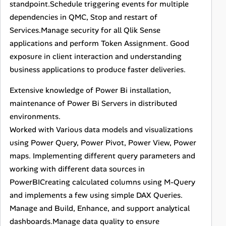
standpoint.Schedule triggering events for multiple
dependencies in QMC, Stop and restart of
Services.Manage security for all Qlik Sense
applications and perform Token Assignment. Good
exposure in client interaction and understanding
business applications to produce faster deliveries.
Extensive knowledge of Power Bi installation,
maintenance of Power Bi Servers in distributed
environments.
Worked with Various data models and visualizations
using Power Query, Power Pivot, Power View, Power
maps. Implementing different query parameters and
working with different data sources in
PowerBICreating calculated columns using M-Query
and implements a few using simple DAX Queries.
Manage and Build, Enhance, and support analytical
dashboards.Manage data quality to ensure