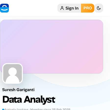
Sign In
PRO
Home
My Profile
Remote Jobs
Job Categories
Job Locations
Job Legitimacy Checker
Suresh Gariganti
Post a Remote Job
Data Analyst
Talent & Career
Actively looking · Member since 25 Feb 2025