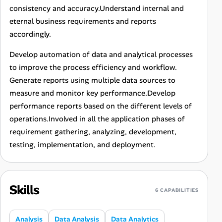
consistency and accuracy.Understand internal and
eternal business requirements and reports
accordingly.
Develop automation of data and analytical processes
to improve the process efficiency and workflow.
Generate reports using multiple data sources to
measure and monitor key performance.Develop
performance reports based on the different levels of
operations.Involved in all the application phases of
requirement gathering, analyzing, development,
testing, implementation, and deployment.
Skills
6 CAPABILITIES
Analysis
Data Analysis
Data Analytics