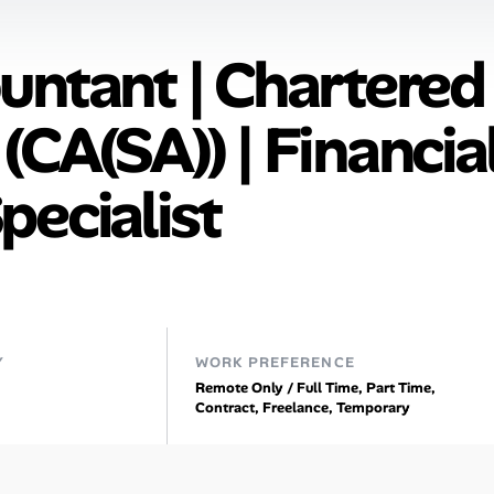
untant | Chartered
CA(SA)) | Financia
pecialist
Y
WORK PREFERENCE
Remote Only / Full Time, Part Time,
Contract, Freelance, Temporary