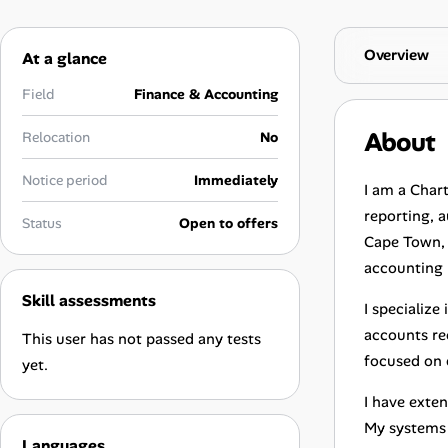
Career Advice
Overview
At a glance
Career Paths
Field
Finance & Accounting
Community Q&A
About
Relocation
No
Jobicy
Notice period
Immediately
I am a Char
reporting, 
Status
Open to offers
Help Center
Cape Town, w
accounting 
FAQ & Contact Us
Skill assessments
I specializ
Pricing
accounts rec
This user has not passed any tests
focused on d
yet.
Advertise
I have exte
Affiliate Program
My systems 
Languages