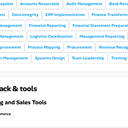
Payable
Accounts Receivable
Audit Management
Bank Reco
sis
Data Integrity
ERP Implementation
Finance Transform
 Management
Financial Reporting
Financial Statement Prepara
 Management
Logistics Coordination
Management Reporting
mprovement
Process Mapping
Procurement
Revenue Recog
er Management
Systems Design
Team Leadership
Training
ack & tools
g and Sales Tools
merce