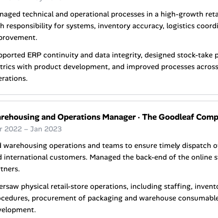
naged technical and operational processes in a high-growth re
h responsibility for systems, inventory accuracy, logistics coord
provement.
ported ERP continuity and data integrity, designed stock-take 
trics with product development, and improved processes acro
rations.
rehousing and Operations Manager
·
The Goodleaf Com
r 2022 – Jan 2023
d warehousing operations and teams to ensure timely dispatch 
 international customers. Managed the back-end of the online s
tners.
rsaw physical retail-store operations, including staffing, inven
ocedures, procurement of packaging and warehouse consumables
velopment.