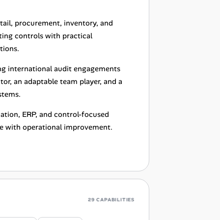
ail, procurement, inventory, and
ing controls with practical
tions.
ng international audit engagements
r, an adaptable team player, and a
stems.
mation, ERP, and control-focused
se with operational improvement.
29 CAPABILITIES