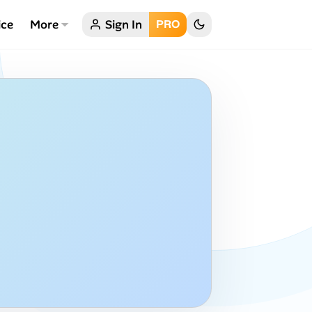
ice
More
Sign In
PRO