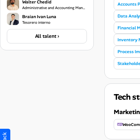
Walter Chedid
Accounts 
Administrative and Accounting Manager
Data Analy
Braian Ivan Luna
Tesorero interno
Financial
All talent ›
Inventory
Process I
Stakehold
Tech st
Marketin
WooCom