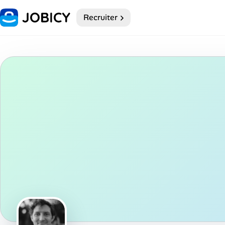
Recruiter
Home
Dark theme
My Profile
Remote Jobs
Job Categories
Job Locations
Job Legitimacy Checker
Post a Remote Job