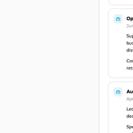
Op
Ju
Sup
bus
dis
Con
ret
Au
Ap
Led
dea
Spe