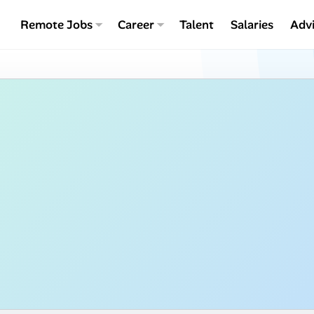
Remote Jobs
Career
Talent
Salaries
Adv