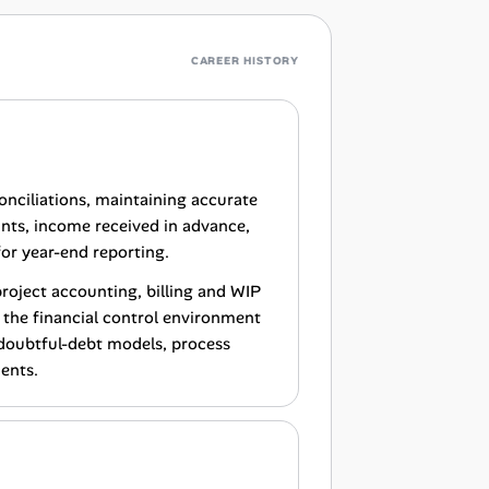
CAREER HISTORY
nciliations, maintaining accurate
unts, income received in advance,
for year-end reporting.
project accounting, billing and WIP
 the financial control environment
 doubtful-debt models, process
ents.