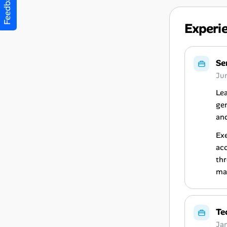
Feedback
Experi
Se
Ju
Lea
gen
and
Exe
acc
thr
map
Te
Ja