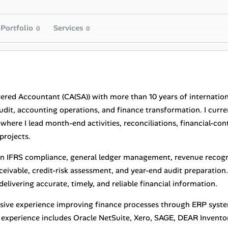
Portfolio
Services
0
0
tered Accountant (CA(SA)) with more than 10 years of internation
audit, accounting operations, and finance transformation. I curr
here I lead month-end activities, reconciliations, financial-con
projects.
e in IFRS compliance, general ledger management, revenue recogni
eivable, credit-risk assessment, and year-end audit preparation.
elivering accurate, timely, and reliable financial information.
nsive experience improving finance processes through ERP syst
experience includes Oracle NetSuite, Xero, SAGE, DEAR Inven