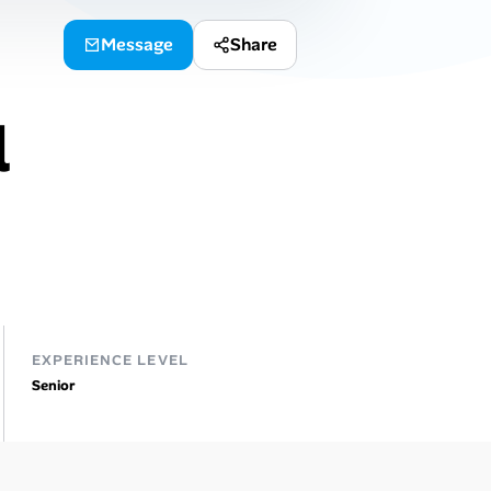
Message
Share
l
EXPERIENCE LEVEL
Senior