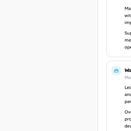
Ma
wit
im
Sup
me
ope
Wa
Ma
Le
and
par
Ove
pr
de