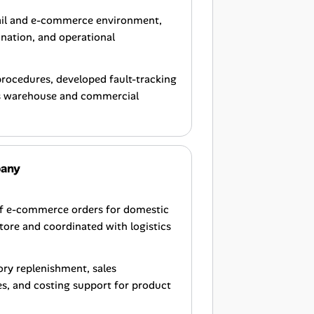
tail and e-commerce environment,
ination, and operational
procedures, developed fault-tracking
ss warehouse and commercial
pany
of e-commerce orders for domestic
tore and coordinated with logistics
tory replenishment, sales
, and costing support for product