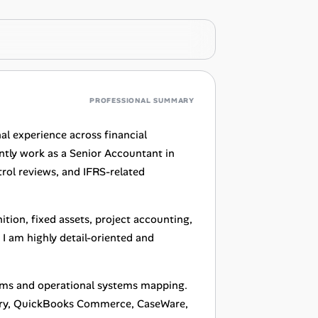
PROFESSIONAL SUMMARY
al experience across financial
ently work as a Senior Accountant in
trol reviews, and IFRS-related
tion, fixed assets, project accounting,
 I am highly detail-oriented and
ems and operational systems mapping.
tory, QuickBooks Commerce, CaseWare,