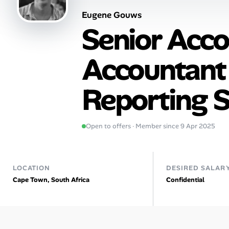
Eugene Gouws
Talent & Career
Senior Acco
AI Tools
Accountant (
Online Resume Builder
Reporting S
Interview Prep Hub
Skill Assessments
Open to offers · Member since 9 Apr 2025
Companies
LOCATION
DESIRED SALAR
Salaries Directory
Cape Town, South Africa
Confidential
Cost of Living Index