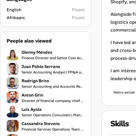
Shopify, a
English
Fluent
Alongside f
Afrikaans
Fluent
logistics o
commercial 
People also viewed
I have led 
and cross-b
Glenny Méndez
process-dri
Finance Director and Senior Cost Accountant
Juan Pablo Serrano
I am intere
Senior Accounting Analyst | FP&A and Data Analytics Professional
leadership 
Rodrigo Brito
Senior Accounting and Accounts Receivable Specialist
Notice period
Anton Grin
Director of financial company, chief of financial department
Luis Ayala
Senior Operations Consultant | Management Control, Logistics, and Process Audit Specialist
Skills
Cassandra Stevens
Financial Services Operations Team Lead