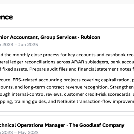
ence
nior Accountant, Group Services
·
Rubicon
n 2023 – Jun 2025
d the monthly close process for key accounts and cashbook reco
eral ledger reconciliations across AP/AR subledgers, bank acco
 fixed assets. Prepare audit files and financial statement notes 
cute IFRS-related accounting projects covering capitalization, 
ounts, and long-term contract revenue recognition. Strengthen
ough internal-control reviews, customer credit-risk scorecards,
ping, training guides, and NetSuite transaction-flow improvem
chnical Operations Manager
·
The Goodleaf Company
n 2023 – May 2023