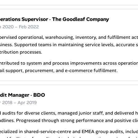
erations Supervisor
·
The Goodleaf Company
n 2020 – Feb 2022
ervised operational, warehousing, inventory, and fulfillment ac
iness. Supported teams in maintaining service levels, accurate s
tribution processes.
tributed to system and process improvements across operations
ail support, procurement, and e-commerce fulfillment.
dit Manager
·
BDO
r 2018 – Apr 2019
 audits for diverse clients, managed junior staff, and delivered 
dlines. Progressed through strong performance and positive cli
cialized in shared-service-centre and EMEA group audits, includ