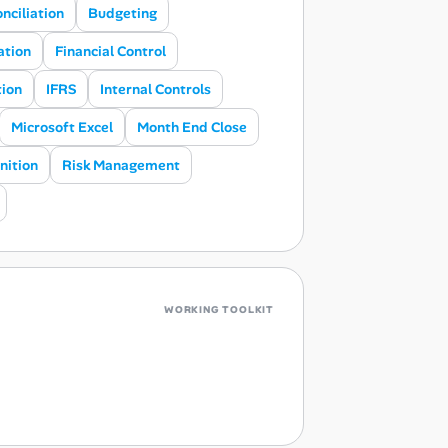
nciliation
Budgeting
ation
Financial Control
tion
IFRS
Internal Controls
Microsoft Excel
Month End Close
nition
Risk Management
WORKING TOOLKIT