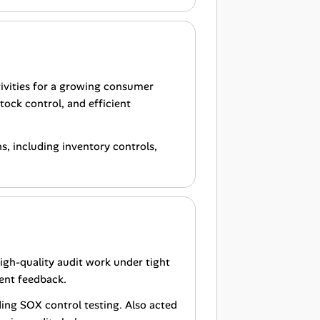
tivities for a growing consumer
tock control, and efficient
, including inventory controls,
high-quality audit work under tight
ent feedback.
ing SOX control testing. Also acted