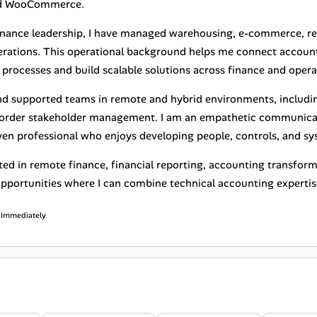
nd WooCommerce.
inance leadership, I have managed warehousing, e-commerce, ret
perations. This operational background helps me connect account
processes and build scalable solutions across finance and opera
and supported teams in remote and hybrid environments, includi
order stakeholder management. I am an empathetic communicato
ven professional who enjoys developing people, controls, and sy
sted in remote finance, financial reporting, accounting transfor
opportunities where I can combine technical accounting experti
: Immediately