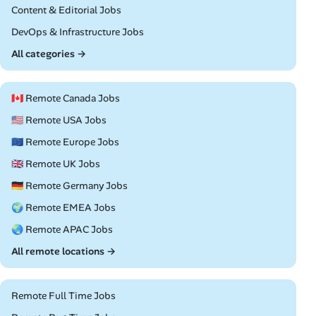
Remote
Content & Editorial Jobs
Remote
DevOps & Infrastructure Jobs
All categories →
🇨🇦 Remote Canada Jobs
🇺🇸 Remote USA Jobs
🇪🇺 Remote Europe Jobs
🇬🇧 Remote UK Jobs
🇩🇪 Remote Germany Jobs
🌍 Remote EMEA Jobs
🌏 Remote APAC Jobs
All remote locations →
Remote Full Time Jobs