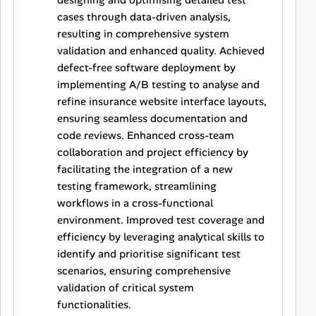
designing and optimising detailed test
cases through data-driven analysis,
resulting in comprehensive system
validation and enhanced quality. Achieved
defect-free software deployment by
implementing A/B testing to analyse and
refine insurance website interface layouts,
ensuring seamless documentation and
code reviews. Enhanced cross-team
collaboration and project efficiency by
facilitating the integration of a new
testing framework, streamlining
workflows in a cross-functional
environment. Improved test coverage and
efficiency by leveraging analytical skills to
identify and prioritise significant test
scenarios, ensuring comprehensive
validation of critical system
functionalities.