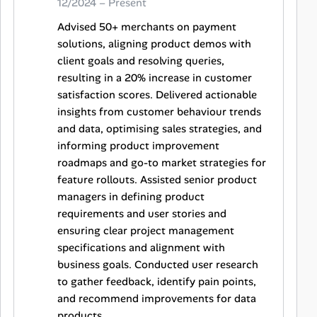
12/2024 – Present
Advised 50+ merchants on payment
solutions, aligning product demos with
client goals and resolving queries,
resulting in a 20% increase in customer
satisfaction scores. Delivered actionable
insights from customer behaviour trends
and data, optimising sales strategies, and
informing product improvement
roadmaps and go-to market strategies for
feature rollouts. Assisted senior product
managers in defining product
requirements and user stories and
ensuring clear project management
specifications and alignment with
business goals. Conducted user research
to gather feedback, identify pain points,
and recommend improvements for data
products.