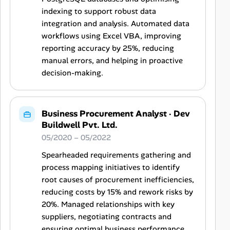
indexing to support robust data
integration and analysis. Automated data
workflows using Excel VBA, improving
reporting accuracy by 25%, reducing
manual errors, and helping in proactive
decision-making.
Business Procurement Analyst
·
Dev
Buildwell Pvt. Ltd.
05/2020 – 05/2022
Spearheaded requirements gathering and
process mapping initiatives to identify
root causes of procurement inefficiencies,
reducing costs by 15% and rework risks by
20%. Managed relationships with key
suppliers, negotiating contracts and
ensuring optimal business performance,