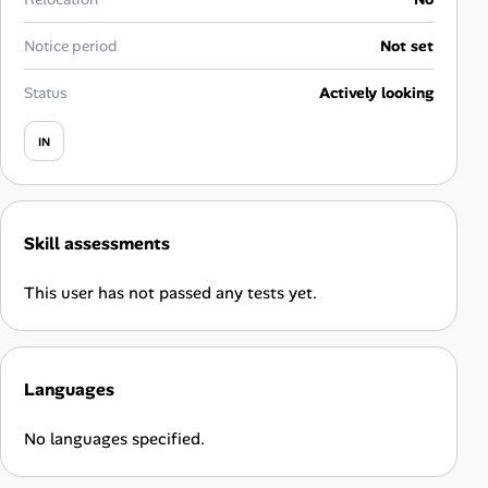
Career Advice
Notice period
Not set
Career Paths
Status
Actively looking
Community Q&A
IN
Jobicy
Skill assessments
Help Center
This user has not passed any tests yet.
FAQ & Contact Us
Pricing
Languages
Advertise
No languages specified.
Affiliate Program