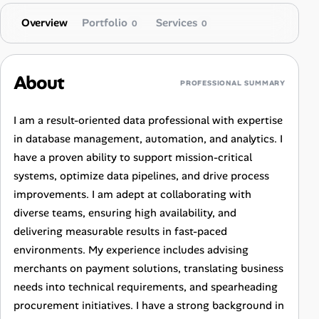
Overview
Portfolio
Services
0
0
About
PROFESSIONAL SUMMARY
I am a result-oriented data professional with expertise
in database management, automation, and analytics. I
have a proven ability to support mission-critical
systems, optimize data pipelines, and drive process
improvements. I am adept at collaborating with
diverse teams, ensuring high availability, and
delivering measurable results in fast-paced
environments. My experience includes advising
merchants on payment solutions, translating business
needs into technical requirements, and spearheading
procurement initiatives. I have a strong background in