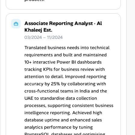
Associate Reporting Analyst
·
Al
Khaleej Est.
03/2024 – 11/2024
Translated business needs into technical
requirements and built and maintained
10+ interactive Power BI dashboards
tracking KPIs for business review with
attention to detail. Improved reporting
accuracy by 25% by collaborating with
cross-functional teams in India and the
UAE to standardise data collection
processes, supporting consistent business
intelligence reporting. Achieved high
database uptime and enhanced sales
analytics performance by tuning
PostgreSQL databases and optimising