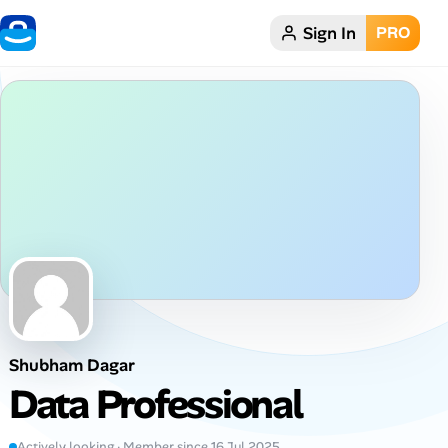
Sign In
PRO
Home
Dark theme
My Profile
Remote Jobs
Job Categories
Job Locations
Shubham Dagar
Job Legitimacy Checker
Data Professional
Post a Remote Job
Actively looking · Member since 16 Jul 2025