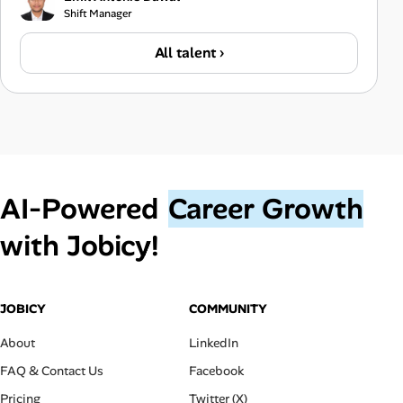
Shift Manager
All talent ›
AI‑Powered
Career Growth
with Jobicy!
JOBICY
COMMUNITY
About
LinkedIn
FAQ & Contact Us
Facebook
Pricing
Twitter (X)