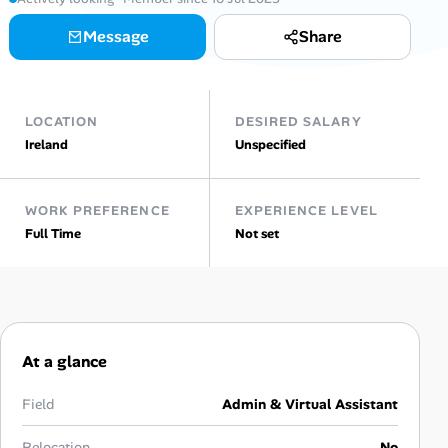
Message
Share
Talent & Career
AI Tools
LOCATION
DESIRED SALARY
Online Resume Builder
Ireland
Unspecified
Interview Prep Hub
WORK PREFERENCE
EXPERIENCE LEVEL
Full Time
Not set
Skill Assessments
Companies
Salaries Directory
At a glance
Cost of Living Index
Field
Admin & Virtual Assistant
Relocation
No