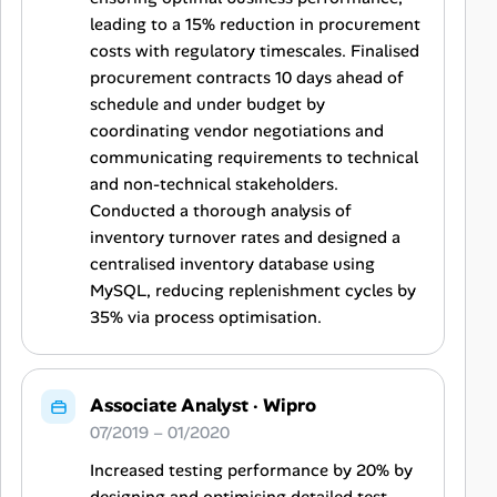
leading to a 15% reduction in procurement
costs with regulatory timescales. Finalised
procurement contracts 10 days ahead of
schedule and under budget by
coordinating vendor negotiations and
communicating requirements to technical
and non-technical stakeholders.
Conducted a thorough analysis of
inventory turnover rates and designed a
centralised inventory database using
MySQL, reducing replenishment cycles by
35% via process optimisation.
Associate Analyst
·
Wipro
07/2019 – 01/2020
Increased testing performance by 20% by