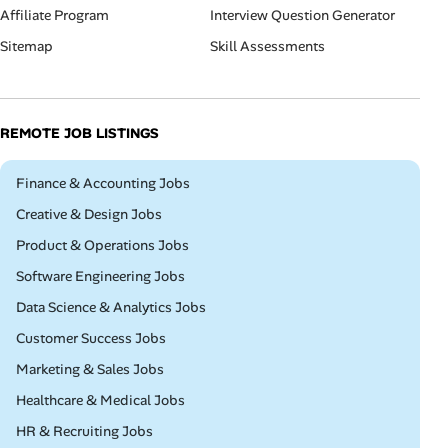
Affiliate Program
Interview Question Generator
Sitemap
Skill Assessments
REMOTE JOB LISTINGS
Remote
Finance & Accounting Jobs
Remote
Creative & Design Jobs
Remote
Product & Operations Jobs
Remote
Software Engineering Jobs
Remote
Data Science & Analytics Jobs
Remote
Customer Success Jobs
Remote
Marketing & Sales Jobs
Remote
Healthcare & Medical Jobs
Remote
HR & Recruiting Jobs