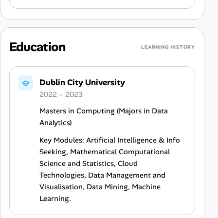
Education
LEARNING HISTORY
Dublin City University
2022 – 2023
Masters in Computing (Majors in Data
Analytics)
Key Modules: Artificial Intelligence & Info
Seeking, Mathematical Computational
Science and Statistics, Cloud
Technologies, Data Management and
Visualisation, Data Mining, Machine
Learning.