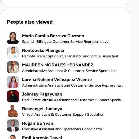
People also viewed
Maria Camila Barraza Guzman
Spanish Bilingual Customer Service Representative
Nontobeko Phungula
Remote Transcriptionist, Translator and Virtual Assistant
MAUREEN MORALES HERNANDEZ
Administrative Assistant & Customer Service Specialist
Lorena Nohemi Velásquez Vicente
Administrative Assistant and Customer Service Representative
Johnrey Pagayunan
Real Estate Virtual Assistant and Customer Support Specialist
Roseangel Ifunanya
Virtual Assistant & Customer Support Specialist
Rugamba Yvan
Executive Assistant and Operations Coordinator
Emil Antonie Dawal