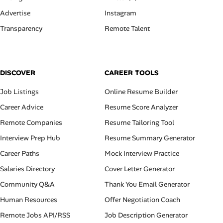
Advertise
Instagram
Transparency
Remote Talent
DISCOVER
CAREER TOOLS
Job Listings
Online Resume Builder
Career Advice
Resume Score Analyzer
Remote Companies
Resume Tailoring Tool
Interview Prep Hub
Resume Summary Generator
Career Paths
Mock Interview Practice
Salaries Directory
Cover Letter Generator
Community Q&A
Thank You Email Generator
Human Resources
Offer Negotiation Coach
Remote Jobs API/RSS
Job Description Generator