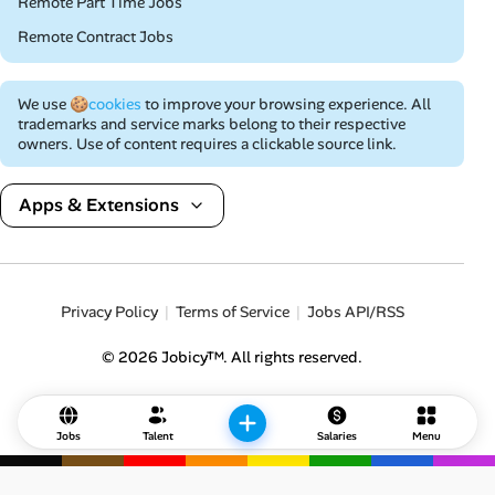
Remote Part Time Jobs
Remote Contract Jobs
We use
🍪cookies
to improve your browsing experience. All
trademarks and service marks belong to their respective
owners. Use of content requires a clickable source link.
Apps & Extensions
Privacy Policy
Terms of Service
Jobs API/RSS
© 2026 Jobicy™. All rights reserved.
Jobs
Talent
Salaries
Menu