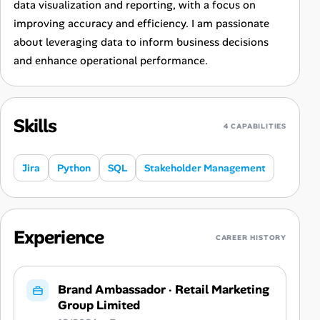
data visualization and reporting, with a focus on
improving accuracy and efficiency. I am passionate
about leveraging data to inform business decisions
and enhance operational performance.
Skills
4 CAPABILITIES
Jira
Python
SQL
Stakeholder Management
Experience
CAREER HISTORY
Brand Ambassador
·
Retail Marketing
Group Limited