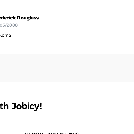
ederick Douglass
 05/2008
ploma
th Jobicy!