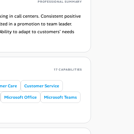
PROFESSIONAL SUMMARY
ng in call centers. Consistent positive
ed in a promotion to team leader.
Ability to adapt to customers’ needs
17 CAPABILITIES
mer Care
Customer Service
Microsoft Office
Microsoft Teams