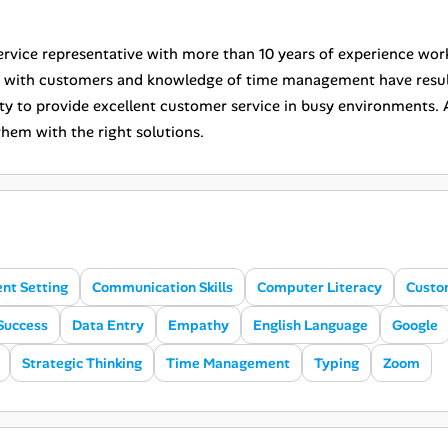
rvice representative with more than 10 years of experience worki
s with customers and knowledge of time management have result
ity to provide excellent customer service in busy environments. 
hem with the right solutions.
nt Setting
Communication Skills
Computer Literacy
Custo
Success
Data Entry
Empathy
English Language
Google
Strategic Thinking
Time Management
Typing
Zoom