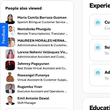
Experi
People also viewed
Maria Camila Barraza Guzman
Cu
Spanish Bilingual Customer Service Representative
Feedback
Cur
Nontobeko Phungula
Remote Transcriptionist, Translator and Virtual Assistant
MAUREEN MORALES HERNANDEZ
Administrative Assistant & Customer Service Specialist
Su
Lorena Nohemi Velásquez Vicente
To
Administrative Assistant and Customer Service Representative
Johnrey Pagayunan
Real Estate Virtual Assistant and Customer Support Specialist
Ad
Roseangel Ifunanya
To
Virtual Assistant & Customer Support Specialist
Rugamba Yvan
Executive Assistant and Operations Coordinator
Emil Antonie Dawal
Shift Manager
Educat