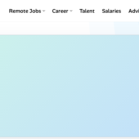
Remote Jobs
Career
Talent
Salaries
Adv