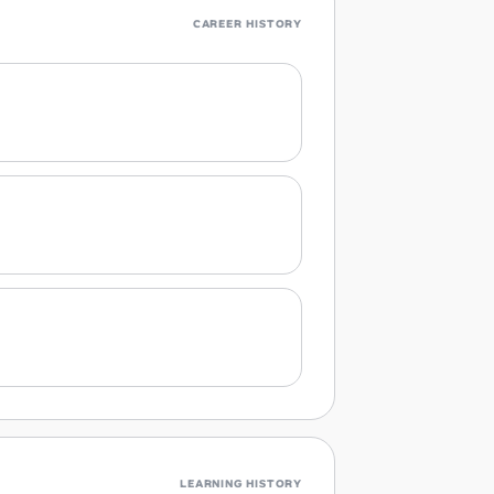
CAREER HISTORY
LEARNING HISTORY