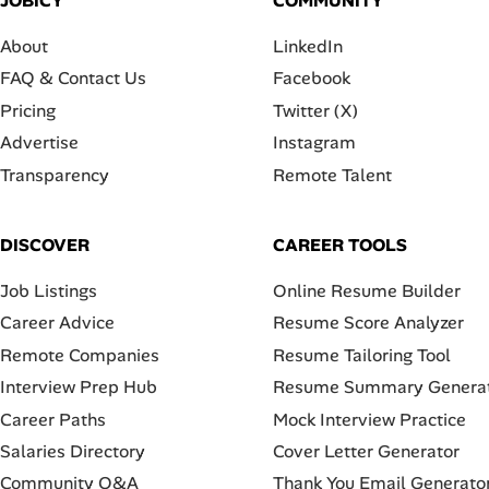
JOBICY
COMMUNITY
About
LinkedIn
FAQ & Contact Us
Facebook
Pricing
Twitter (X)
Advertise
Instagram
Transparency
Remote Talent
DISCOVER
CAREER TOOLS
Job Listings
Online Resume Builder
Career Advice
Resume Score Analyzer
Remote Companies
Resume Tailoring Tool
Interview Prep Hub
Resume Summary Genera
Career Paths
Mock Interview Practice
Salaries Directory
Cover Letter Generator
Community Q&A
Thank You Email Generato