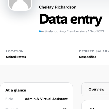
CheRay Richardson
Talent & Career
Data entry
AI Tools
Actively looking · Member since 1 Sep 2023
Online Resume Builder
Interview Prep Hub
LOCATION
DESIRED SALAR
United States
Unspecified
Skill Assessments
Companies
Salaries Directory
Overview
At a glance
Cost of Living Index
Field
Admin & Virtual Assistant