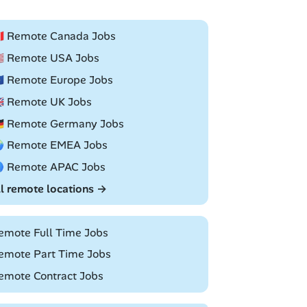
🇦 Remote Canada Jobs
🇸 Remote USA Jobs
🇺 Remote Europe Jobs
🇧 Remote UK Jobs
🇪 Remote Germany Jobs
 Remote EMEA Jobs
 Remote APAC Jobs
ll remote locations →
emote Full Time Jobs
emote Part Time Jobs
emote Contract Jobs