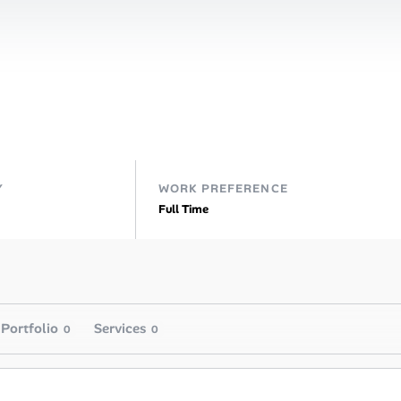
Y
WORK PREFERENCE
Full Time
Portfolio
Services
0
0