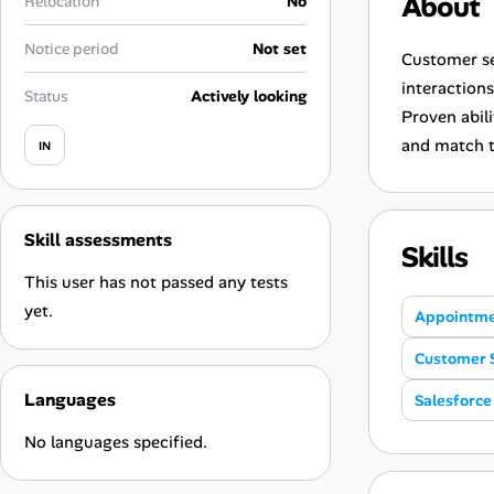
About
Relocation
No
Career Advice
Notice period
Not set
Customer se
Career Paths
interaction
Status
Actively looking
Proven abil
Community Q&A
and match t
IN
Jobicy
Skill assessments
Help Center
Skills
This user has not passed any tests
FAQ & Contact Us
yet.
Appointme
Pricing
Customer 
Languages
Salesforce
Advertise
No languages specified.
Affiliate Program