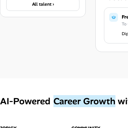
All talent ›
Fr
To
Di
AI‑Powered
Career Growth
wi