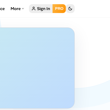
ice
More
Sign In
PRO