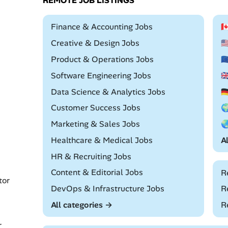
REMOTE JOB LISTINGS
Remote
Finance & Accounting Jobs

Remote
Creative & Design Jobs

Remote
Product & Operations Jobs

Remote
Software Engineering Jobs

Remote
Data Science & Analytics Jobs

Remote
Customer Success Jobs

Remote
Marketing & Sales Jobs

Remote
Healthcare & Medical Jobs
A
Remote
HR & Recruiting Jobs
Remote
Content & Editorial Jobs
R
tor
Remote
DevOps & Infrastructure Jobs
R
All categories →
R
r