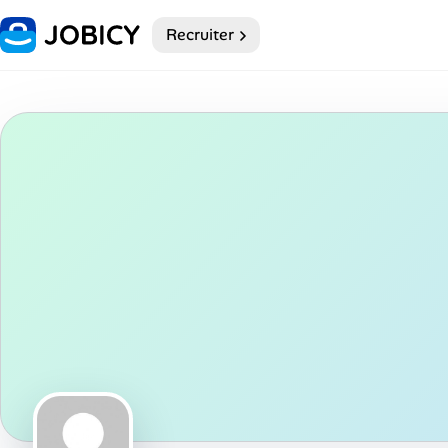
Recruiter
Home
Dark theme
My Profile
Remote Jobs
Job Categories
Job Locations
Job Legitimacy Checker
Post a Remote Job