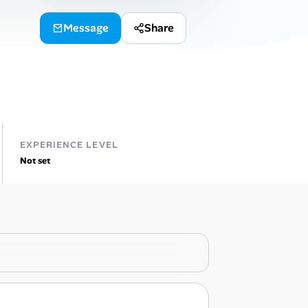
Message
Share
EXPERIENCE LEVEL
Not set