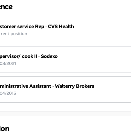
ence
stomer service Rep
·
CVS Health
rent position
pervisor/ cook II
·
Sodexo
 08/2021
ministrative Assistant
·
Walterry Brokers
 04/2015
ion