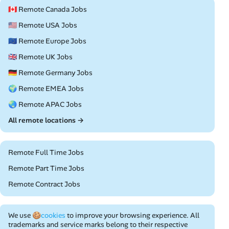
🇨🇦 Remote Canada Jobs
🇺🇸 Remote USA Jobs
🇪🇺 Remote Europe Jobs
🇬🇧 Remote UK Jobs
🇩🇪 Remote Germany Jobs
🌍 Remote EMEA Jobs
🌏 Remote APAC Jobs
All remote locations →
Remote Full Time Jobs
Remote Part Time Jobs
Remote Contract Jobs
We use
🍪cookies
to improve your browsing experience. All
trademarks and service marks belong to their respective