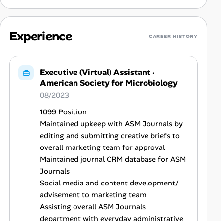
Experience
CAREER HISTORY
Executive (Virtual) Assistant
·
American Society for Microbiology
08/2023
1099 Position
Maintained upkeep with ASM Journals by
editing and submitting creative briefs to
overall marketing team for approval
Maintained journal CRM database for ASM
Journals
Social media and content development/
advisement to marketing team
Assisting overall ASM Journals
department with everyday administrative