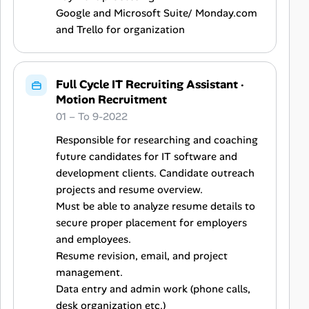
Google and Microsoft Suite/ Monday.com
and Trello for organization
Full Cycle IT Recruiting Assistant
·
Motion Recruitment
01 – To 9-2022
Responsible for researching and coaching
future candidates for IT software and
development clients. Candidate outreach
projects and resume overview.
Must be able to analyze resume details to
secure proper placement for employers
and employees.
Resume revision, email, and project
management.
Data entry and admin work (phone calls,
desk organization etc.)