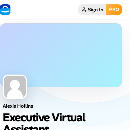
Sign In
PRO
Home
Dark theme
My Profile
Remote Jobs
Job Categories
Job Locations
Alexis Hollins
Job Legitimacy Checker
Executive Virtual
Post a Remote Job
Assistant