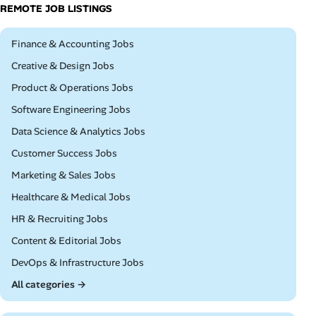
REMOTE JOB LISTINGS
Remote
Finance & Accounting Jobs
Remote
Creative & Design Jobs
Remote
Product & Operations Jobs
Remote
Software Engineering Jobs
Remote
Data Science & Analytics Jobs
Remote
Customer Success Jobs
Remote
Marketing & Sales Jobs
Remote
Healthcare & Medical Jobs
Remote
HR & Recruiting Jobs
Remote
Content & Editorial Jobs
Remote
DevOps & Infrastructure Jobs
All categories →