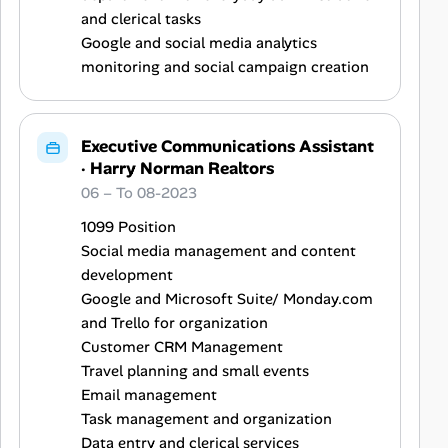
and clerical tasks
Google and social media analytics
monitoring and social campaign creation
Executive Communications Assistant
·
Harry Norman Realtors
06 – To 08-2023
1099 Position
Social media management and content
development
Google and Microsoft Suite/ Monday.com
and Trello for organization
Customer CRM Management
Travel planning and small events
Email management
Task management and organization
Data entry and clerical services