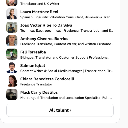
Translator and UX Writer
Laura Martínez Reol
Spanish Linguistic Validation Consultant, Reviewer & Translator
João Victor Ribeiro Da Silva
Technical Electrotechnical | Freelancer Transcription and Subtitling
Anthony Cisneros Barrios
Freelance Translator, Content Writer, and Written Customer Support Specialist
Feli Torrealba
Bilingual Translator and Customer Support Professional
Salman Iqbal
Content Writer & Social Media Manager | Transcription, Translation & Project Coordination Specialist
Chiara Benedetta Condorelli
Freelance Translator
Mack Carry Destilus
Multilingual Translation and Localization Specialist | Full-Stack Software Developer | IT Support Pr
All talent ›