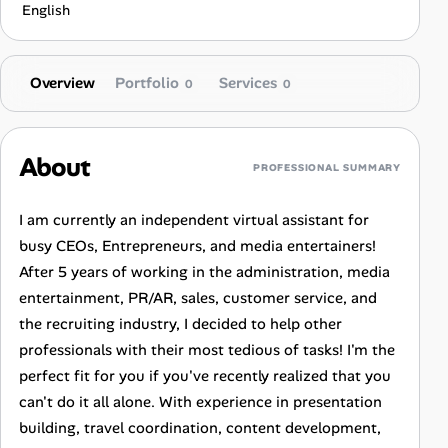
English
Overview
Portfolio
Services
0
0
About
PROFESSIONAL SUMMARY
I am currently an independent virtual assistant for
busy CEOs, Entrepreneurs, and media entertainers!
After 5 years of working in the administration, media
entertainment, PR/AR, sales, customer service, and
the recruiting industry, I decided to help other
professionals with their most tedious of tasks! I'm the
perfect fit for you if you've recently realized that you
can't do it all alone. With experience in presentation
building, travel coordination, content development,