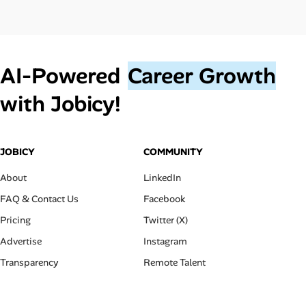
AI‑Powered
Career Growth
with Jobicy!
JOBICY
COMMUNITY
About
LinkedIn
FAQ & Contact Us
Facebook
Pricing
Twitter (X)
Advertise
Instagram
Transparency
Remote Talent