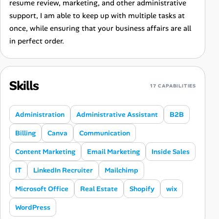
resume review, marketing, and other administrative
support, I am able to keep up with multiple tasks at
once, while ensuring that your business affairs are all
in perfect order.
Skills
17 CAPABILITIES
Administration
Administrative Assistant
B2B
Billing
Canva
Communication
Content Marketing
Email Marketing
Inside Sales
IT
LinkedIn Recruiter
Mailchimp
Microsoft Office
Real Estate
Shopify
wix
WordPress