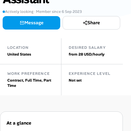
Actively looking · Member since 6 Sep 2023
Talent & Career
Message
Share
AI Tools
Online Resume Builder
LOCATION
DESIRED SALARY
United States
from 28 USD/hourly
Interview Prep Hub
Skill Assessments
WORK PREFERENCE
EXPERIENCE LEVEL
Contract, Full Time, Part
Not set
Time
Companies
Salaries Directory
Cost of Living Index
At a glance