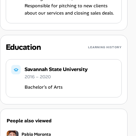
Responsible for pitching to new clients
about our services and closing sales deals.
Education
LEARNING HISTORY
Savannah State University
2016 – 2020
Bachelor's of Arts
People also viewed
Pablo Moronta