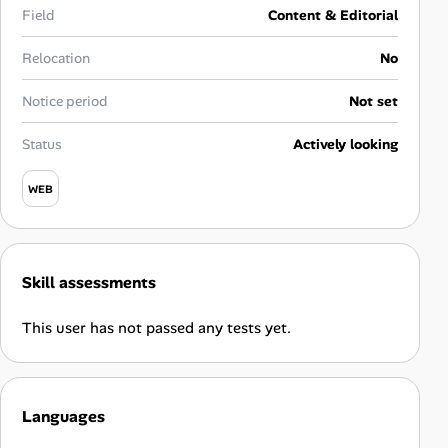
Career Advice
Field
Content & Editorial
Relocation
No
Career Paths
Notice period
Not set
Community Q&A
Status
Actively looking
Jobicy
WEB
Help Center
FAQ & Contact Us
Skill assessments
Pricing
This user has not passed any tests yet.
Advertise
Languages
Affiliate Program