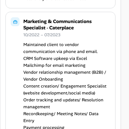
Marketing & Communications
Specialist
·
Caterplace
10/2022 – 07/2023
Maintained client to vendor
communication via phone and email.
CRM Software upkeep via Excel
Mailchimp for email marketing
Vendor relationship management (B2B) /
Vendor Onboarding
Content creation/ Engagement Specialist
(website development/social media)
Order tracking and updates/ Resolution
management
Recordkeeping/ Meeting Notes/ Data
Entry
Payment processing