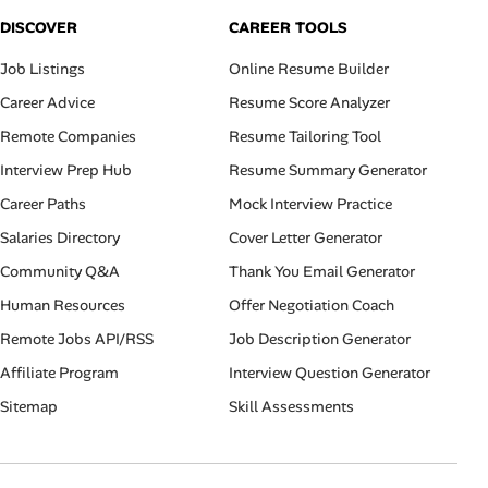
DISCOVER
CAREER TOOLS
Job Listings
Online Resume Builder
Career Advice
Resume Score Analyzer
Remote Companies
Resume Tailoring Tool
Interview Prep Hub
Resume Summary Generator
Career Paths
Mock Interview Practice
Salaries Directory
Cover Letter Generator
Community Q&A
Thank You Email Generator
Human Resources
Offer Negotiation Coach
Remote Jobs API/RSS
Job Description Generator
Affiliate Program
Interview Question Generator
Sitemap
Skill Assessments