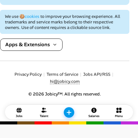
We use
🍪cookies
to improve your browsing experience. All
trademarks and service marks belong to their respective
owners. Use of content requires a clickable source link.
Apps & Extensions
Privacy Policy
Terms of Service
Jobs API/RSS
hi@jobicy.com
© 2026 Jobicy™. All rights reserved.
Jobs
Talent
Salaries
Menu