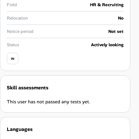
Career Advice
Field
HR & Recruiting
Relocation
No
Career Paths
Notice period
Not set
Community Q&A
Status
Actively looking
Jobicy
IN
Help Center
FAQ & Contact Us
Skill assessments
Pricing
This user has not passed any tests yet.
Advertise
Languages
Affiliate Program