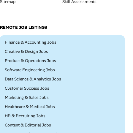
Sitemap
Skill Assessments
REMOTE JOB LISTINGS
Remote
Finance & Accounting Jobs
Remote
Creative & Design Jobs
Remote
Product & Operations Jobs
Remote
Software Engineering Jobs
Remote
Data Science & Analytics Jobs
Remote
Customer Success Jobs
Remote
Marketing & Sales Jobs
Remote
Healthcare & Medical Jobs
Remote
HR & Recruiting Jobs
Remote
Content & Editorial Jobs