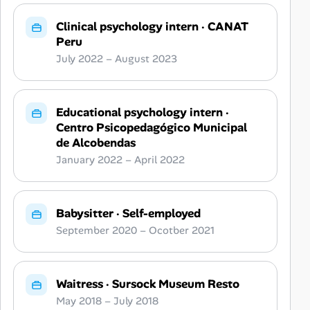
Clinical psychology intern
·
CANAT
Peru
July 2022 – August 2023
Educational psychology intern
·
Centro Psicopedagógico Municipal
de Alcobendas
January 2022 – April 2022
Babysitter
·
Self-employed
September 2020 – Ocotber 2021
Waitress
·
Sursock Museum Resto
May 2018 – July 2018