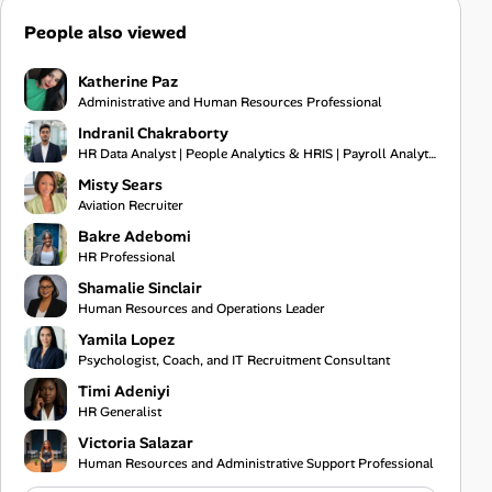
People also viewed
Katherine Paz
Administrative and Human Resources Professional
Indranil Chakraborty
HR Data Analyst | People Analytics & HRIS | Payroll Analytics | Excel Automation & VBA | WFH Kolkata
Misty Sears
Aviation Recruiter
Bakre Adebomi
HR Professional
Shamalie Sinclair
Human Resources and Operations Leader
Yamila Lopez
Psychologist, Coach, and IT Recruitment Consultant
Timi Adeniyi
HR Generalist
Victoria Salazar
Human Resources and Administrative Support Professional