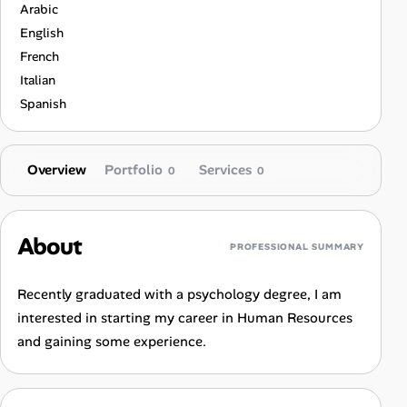
Arabic
English
French
Italian
Spanish
Overview
Portfolio
Services
0
0
About
PROFESSIONAL SUMMARY
Recently graduated with a psychology degree, I am
interested in starting my career in Human Resources
and gaining some experience.