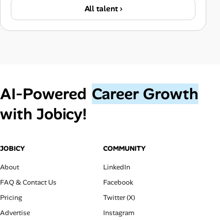
All talent ›
AI‑Powered
Career Growth
with Jobicy!
JOBICY
COMMUNITY
About
LinkedIn
FAQ & Contact Us
Facebook
Pricing
Twitter (X)
Advertise
Instagram