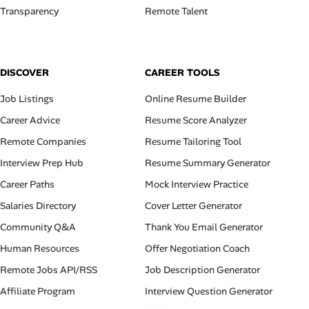
Transparency
Remote Talent
DISCOVER
CAREER TOOLS
Job Listings
Online Resume Builder
Career Advice
Resume Score Analyzer
Remote Companies
Resume Tailoring Tool
Interview Prep Hub
Resume Summary Generator
Career Paths
Mock Interview Practice
Salaries Directory
Cover Letter Generator
Community Q&A
Thank You Email Generator
Human Resources
Offer Negotiation Coach
Remote Jobs API/RSS
Job Description Generator
Affiliate Program
Interview Question Generator