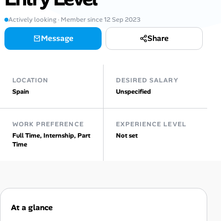
Actively looking · Member since 12 Sep 2023
Talent & Career
Message
Share
AI Tools
Online Resume Builder
LOCATION
DESIRED SALARY
Spain
Unspecified
Interview Prep Hub
Skill Assessments
WORK PREFERENCE
EXPERIENCE LEVEL
Full Time, Internship, Part
Not set
Time
Companies
Salaries Directory
Cost of Living Index
At a glance