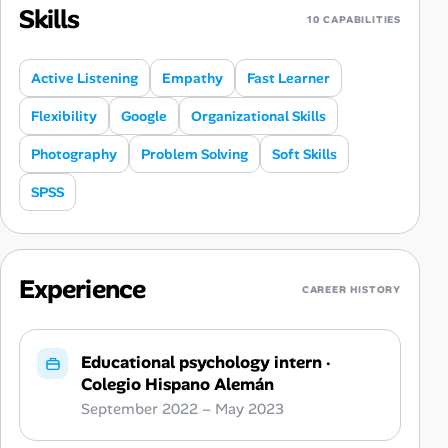
Skills
10 CAPABILITIES
Active Listening
Empathy
Fast Learner
Flexibility
Google
Organizational Skills
Photography
Problem Solving
Soft Skills
SPSS
Experience
CAREER HISTORY
Educational psychology intern
·
Colegio Hispano Alemán
September 2022 – May 2023