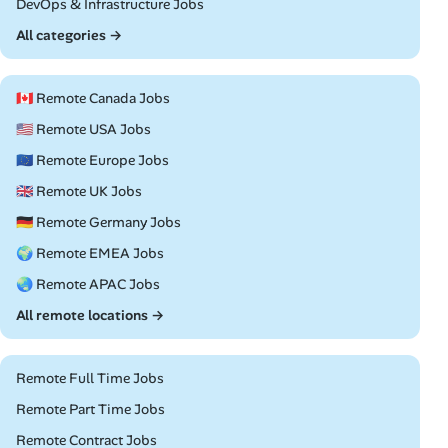
Remote
DevOps & Infrastructure Jobs
All categories →
🇨🇦 Remote Canada Jobs
🇺🇸 Remote USA Jobs
🇪🇺 Remote Europe Jobs
🇬🇧 Remote UK Jobs
🇩🇪 Remote Germany Jobs
🌍 Remote EMEA Jobs
🌏 Remote APAC Jobs
All remote locations →
Remote Full Time Jobs
Remote Part Time Jobs
Remote Contract Jobs