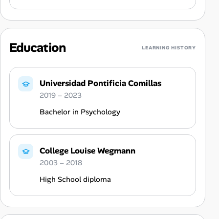
Education
LEARNING HISTORY
Universidad Pontificia Comillas
2019 – 2023
Bachelor in Psychology
College Louise Wegmann
2003 – 2018
High School diploma