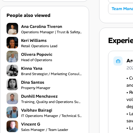
Team Man
People also viewed
Ana Carolina Tiveron
Operations Manager | Trust & Safety, Customer Experience and Project Management
Experi
Keri Williams
Retail Operations Lead
Olivera Popovic
Ar
Head of Operations
20
Kinna Yana
Brand Strategist / Marketing Consultant / Creative Services Specialist
• 
Dina Santos
an
Property Manager
• 
Dunhill Menchavez
vol
Training, Quality and Operations Support
de
Vaibhav Bairagi
• L
IT Operations Manager / Technical Support Engineer
sav
Vincent G
• L
Sales Manager / Team Leader