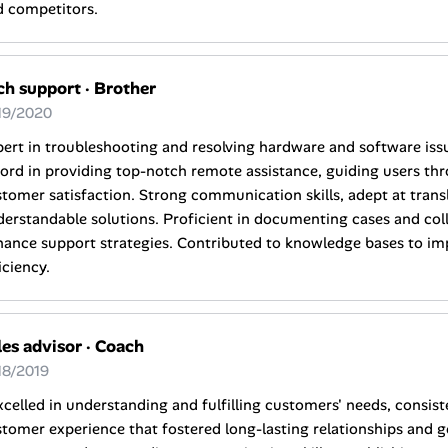
d competitors.
ch support
·
Brother
19/2020
ert in troubleshooting and resolving hardware and software iss
ord in providing top-notch remote assistance, guiding users th
tomer satisfaction. Strong communication skills, adept at transl
erstandable solutions. Proficient in documenting cases and col
ance support strategies. Contributed to knowledge bases to im
iciency.
les advisor
·
Coach
18/2019
xcelled in understanding and fulfilling customers' needs, consist
tomer experience that fostered long-lasting relationships and g