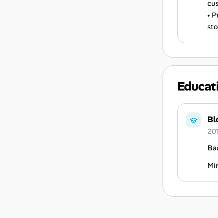
cus
• P
sto
Educat
Bl
20
Ba
Mi