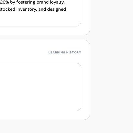
 26% by fostering brand loyalty.
stocked inventory, and designed
LEARNING HISTORY