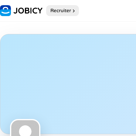
Recruiter
Home
My Profile
Remote Jobs
Job Categories
Job Locations
Job Legitimacy Checker
Post a Remote Job
Talent & Career