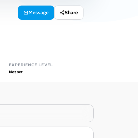
Message
Share
EXPERIENCE LEVEL
Not set