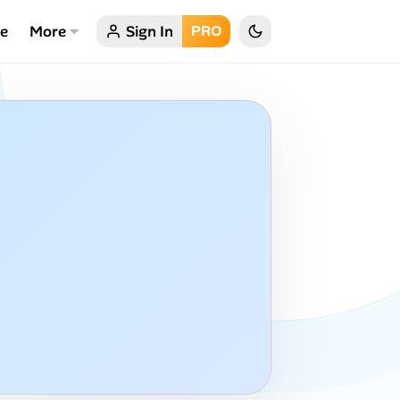
ce
More
Sign In
PRO