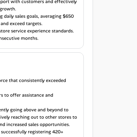
port with customers and effectively
 growth.
g daily sales goals, averaging $650
 and exceed targets.
store service experience standards.
onsecutive months.
orce that consistently exceeded
s to offer assistance and
ently going above and beyond to
vely reaching out to other stores to
nd increased sales opportunities.
y successfully registering 420+