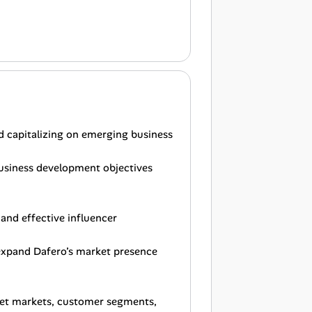
d capitalizing on emerging business
 business development objectives
and effective influencer
 expand Dafero’s market presence
rget markets, customer segments,