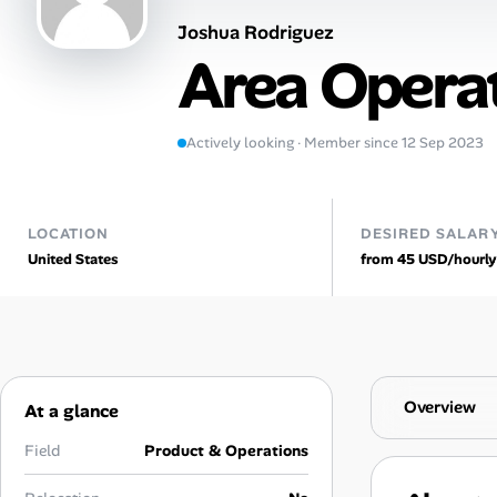
Joshua Rodriguez
AI Tools
Area Opera
Online Resume Builder
Interview Prep Hub
Actively looking · Member since 12 Sep 2023
Skill Assessments
LOCATION
DESIRED SALAR
United States
from 45 USD/hourly
Companies
Salaries Directory
Cost of Living Index
Overview
At a glance
Career Advice
Field
Product & Operations