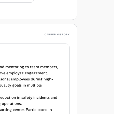
CAREER HISTORY
 and mentoring to team members,
prove employee engagement.
sonal employees during high-
uality goals in multiple
 reduction in safety incidents and
g operations.
rting center. Participated in