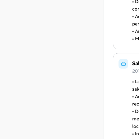
• D
con
• A
per
• A
• M
Sa
20
• L
sal
• A
re
• 
mee
loc
• I