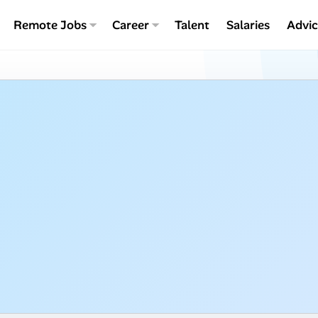
Remote Jobs
Career
Talent
Salaries
Advi