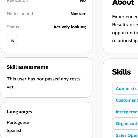
About
Relocation
No
Career Paths
Notice period
Not set
Community Q&A
Experienced
Results-ori
Status
Actively looking
opportunitie
Jobicy
relationship
IN
Help Center
FAQ & Contact Us
Skill assessments
Skills
This user has not passed any tests
Pricing
yet.
Administr
Advertise
Customer 
Languages
Affiliate Program
Interperson
Portuguese
Organizatio
Spanish
Sales Oper