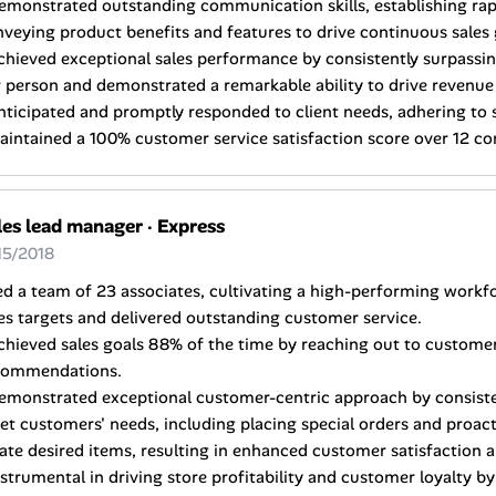
emonstrated outstanding communication skills, establishing rap
veying product benefits and features to drive continuous sales
chieved exceptional sales performance by consistently surpassin
 person and demonstrated a remarkable ability to drive revenue
nticipated and promptly responded to client needs, adhering to 
aintained a 100% customer service satisfaction score over 12 c
les lead manager
·
Express
15/2018
ed a team of 23 associates, cultivating a high-performing workf
es targets and delivered outstanding customer service.
chieved sales goals 88% of the time by reaching out to customer
commendations.
Demonstrated exceptional customer-centric approach by consist
t customers' needs, including placing special orders and proacti
ate desired items, resulting in enhanced customer satisfaction a
nstrumental in driving store profitability and customer loyalty b