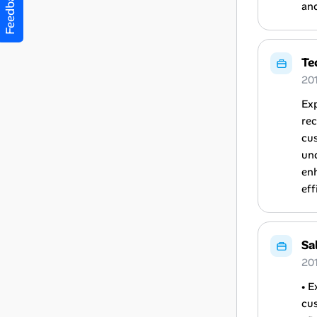
Feedback
an
Te
20
Exp
rec
cus
und
enh
eff
Sa
20
• E
cus