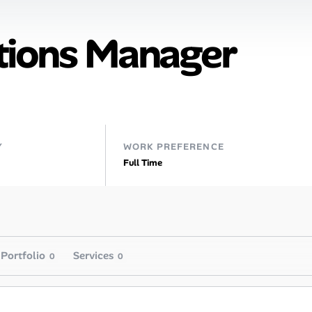
tions Manager
Y
WORK PREFERENCE
Full Time
Portfolio
Services
0
0