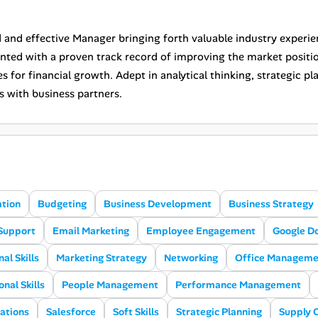
 and effective Manager bringing forth valuable industry experi
ented with a proven track record of improving the market posi
s for financial growth. Adept in analytical thinking, strategic pl
s with business partners.
ation
Budgeting
Business Development
Business Strategy
Support
Email Marketing
Employee Engagement
Google D
al Skills
Marketing Strategy
Networking
Office Manageme
nal Skills
People Management
Performance Management
ations
Salesforce
Soft Skills
Strategic Planning
Supply 