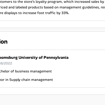
tomers to the store’s loyalty program, which increased sales by
riced and labeled products based on management guidelines, re
re displays to increase foot traffic by 33%.
ion
oomsburg University of Pennsylvania
18/2022
chelor of business management
nor in Supply chain management