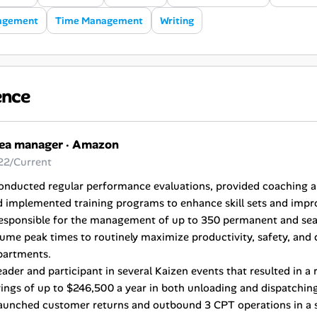
agement
Time Management
Writing
ence
ea manager
·
Amazon
22/Current
Conducted regular performance evaluations, provided coaching
d implemented training programs to enhance skill sets and im
Responsible for the management of up to 350 permanent and sea
ume peak times to routinely maximize productivity, safety, and q
partments.
eader and participant in several Kaizen events that resulted in a
ings of up to $246,500 a year in both unloading and dispatchin
aunched customer returns and outbound 3 CPT operations in a so