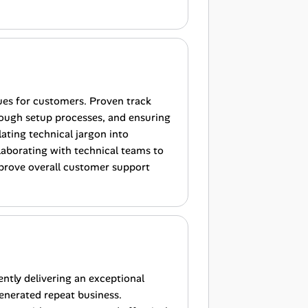
ues for customers. Proven track
rough setup processes, and ensuring
ating technical jargon into
laborating with technical teams to
prove overall customer support
ently delivering an exceptional
enerated repeat business.