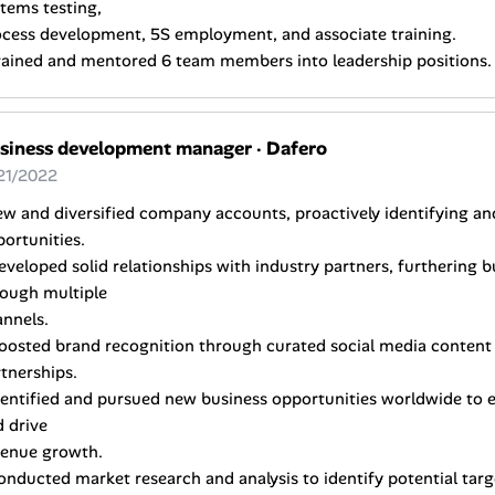
tems testing,
ocess development, 5S employment, and associate training.
rained and mentored 6 team members into leadership positions.
siness development manager
·
Dafero
21/2022
w and diversified company accounts, proactively identifying an
ortunities.
eveloped solid relationships with industry partners, furthering
rough multiple
nnels.
oosted brand recognition through curated social media content 
tnerships.
dentified and pursued new business opportunities worldwide to
 drive
venue growth.
onducted market research and analysis to identify potential ta