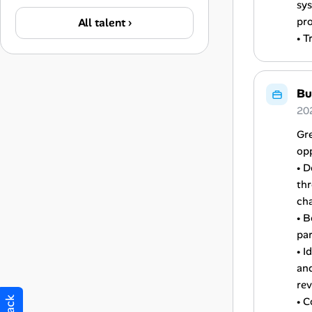
sys
pr
All talent ›
• T
Bu
20
Gre
opp
• D
th
cha
• B
par
• I
and
re
• C