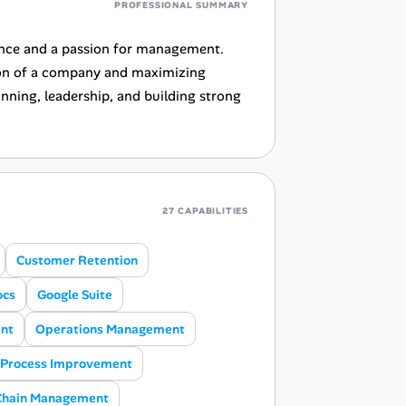
PROFESSIONAL SUMMARY
ence and a passion for management.
tion of a company and maximizing
anning, leadership, and building strong
27 CAPABILITIES
Customer Retention
ocs
Google Suite
nt
Operations Management
Process Improvement
Chain Management