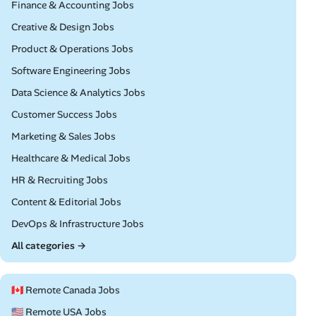
Remote
Finance & Accounting Jobs
Remote
Creative & Design Jobs
Remote
Product & Operations Jobs
Remote
Software Engineering Jobs
Remote
Data Science & Analytics Jobs
Remote
Customer Success Jobs
Remote
Marketing & Sales Jobs
Remote
Healthcare & Medical Jobs
Remote
HR & Recruiting Jobs
Remote
Content & Editorial Jobs
Remote
DevOps & Infrastructure Jobs
All categories →
🇨🇦 Remote Canada Jobs
🇺🇸 Remote USA Jobs