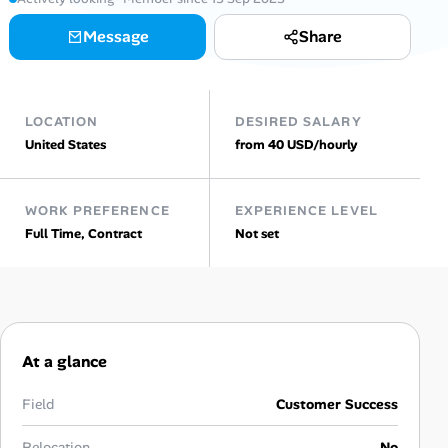
AI Tools
Message
Share
Online Resume Builder
LOCATION
DESIRED SALARY
Interview Prep Hub
United States
from 40 USD/hourly
Skill Assessments
WORK PREFERENCE
EXPERIENCE LEVEL
Full Time, Contract
Not set
Companies
Salaries Directory
Cost of Living Index
At a glance
Career Advice
Field
Customer Success
Relocation
No