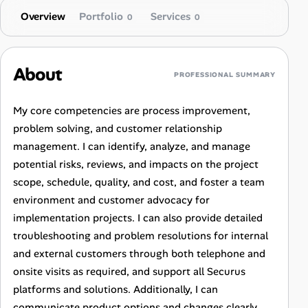
Overview
Portfolio
Services
0
0
About
PROFESSIONAL SUMMARY
My core competencies are process improvement,
problem solving, and customer relationship
management. I can identify, analyze, and manage
potential risks, reviews, and impacts on the project
scope, schedule, quality, and cost, and foster a team
environment and customer advocacy for
implementation projects. I can also provide detailed
troubleshooting and problem resolutions for internal
and external customers through both telephone and
onsite visits as required, and support all Securus
platforms and solutions. Additionally, I can
communicate product options and changes clearly