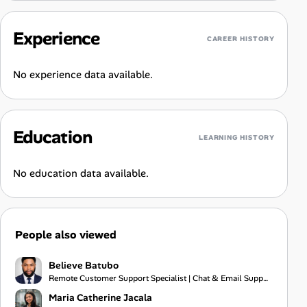
Experience
CAREER HISTORY
No experience data available.
Education
LEARNING HISTORY
No education data available.
People also viewed
Believe Batubo
Remote Customer Support Specialist | Chat & Email Support | Communication | Problem Solving
Maria Catherine Jacala