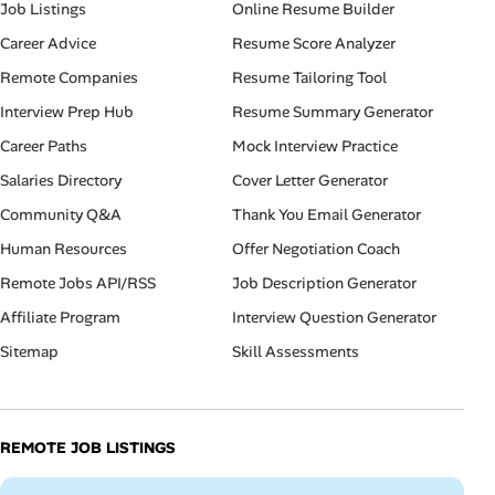
Job Listings
Online Resume Builder
Career Advice
Resume Score Analyzer
Remote Companies
Resume Tailoring Tool
Interview Prep Hub
Resume Summary Generator
Career Paths
Mock Interview Practice
Salaries Directory
Cover Letter Generator
Community Q&A
Thank You Email Generator
Human Resources
Offer Negotiation Coach
Remote Jobs API/RSS
Job Description Generator
Affiliate Program
Interview Question Generator
Sitemap
Skill Assessments
REMOTE JOB LISTINGS