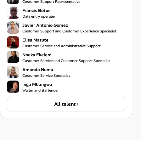
Customer Support Representative
Francis Botoe
Data entry operater
Javier Antonio Gomez
Customer Support and Customer Experience Specialist
Elisa Matute
Customer Service and Administrative Support
Nneka Ekelem
Customer Service and Customer Support Specialist
Amanda Numa
Customer Service Specialist
Inga Mbangwa
Waiter and Bartender
All talent ›