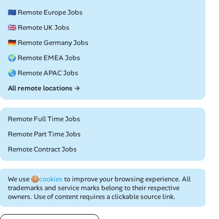
🇪🇺 Remote Europe Jobs
🇬🇧 Remote UK Jobs
🇩🇪 Remote Germany Jobs
🌍 Remote EMEA Jobs
🌏 Remote APAC Jobs
All remote locations →
Remote Full Time Jobs
Remote Part Time Jobs
Remote Contract Jobs
We use
🍪cookies
to improve your browsing experience. All
trademarks and service marks belong to their respective
owners. Use of content requires a clickable source link.