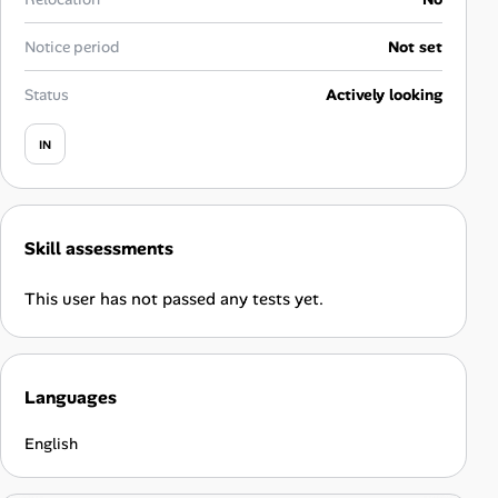
Career Paths
Notice period
Not set
Community Q&A
Status
Actively looking
Jobicy
IN
Help Center
FAQ & Contact Us
Skill assessments
Pricing
This user has not passed any tests yet.
Advertise
Languages
Affiliate Program
English