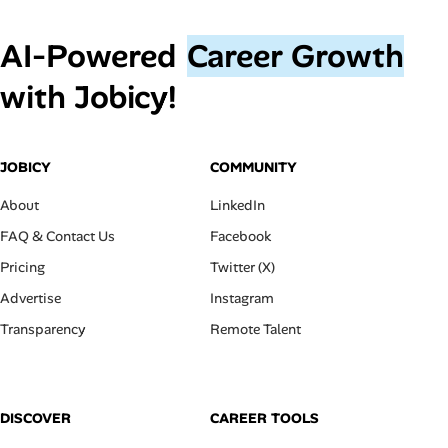
AI‑Powered
Career Growth
with Jobicy!
JOBICY
COMMUNITY
About
LinkedIn
FAQ & Contact Us
Facebook
Pricing
Twitter (X)
Advertise
Instagram
Transparency
Remote Talent
DISCOVER
CAREER TOOLS