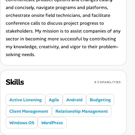
and concisely, navigate programs and platforms,
orchestrate onsite field technicians, and facilitate
conference calls to discuss project progress to
stakeholders. My mission is to assist companies of any
sector in becoming more successful by contributing
my knowledge, creativity, and vigor to their problem-
solving needs.
Skills
8 CAPABILITIES
Active Listening
Agile
Android
Budgeting
Client Management
Relationship Management
Windows OS
WordPress