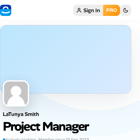
Sign In
PRO
Home
My Profile
Remote Jobs
Job Categories
Job Locations
Job Legitimacy Checker
LaTunya Smith
Post a Remote Job
Project Manager
Talent & Career
Actively looking · Member since 13 Sep 2023