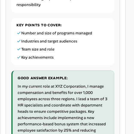
responsibility
KEY POINTS TO COVER:
Number and size of programs managed
Industries and target audiences
Team size and role
Key achievements
GOOD ANSWER EXAMPLE:
In my current role at XYZ Corporation, I manage
compensation and benefits for over 1,000
employees across three regions. I lead a team of 3
HR specialists and coordinate with department
heads to ensure competitive packages. Key
achievements include implementing a new
performance-based bonus system that increased
employee satisfaction by 25% and reducing