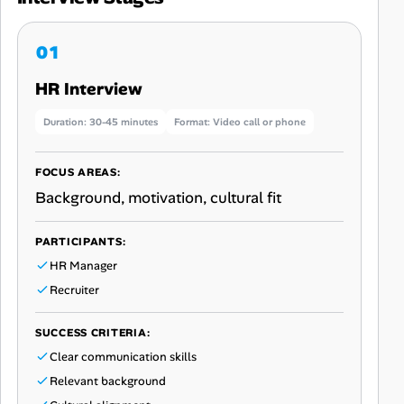
HR Interview
Duration: 30-45 minutes
Format: Video call or phone
FOCUS AREAS:
Background, motivation, cultural fit
PARTICIPANTS:
HR Manager
Recruiter
SUCCESS CRITERIA:
Clear communication skills
Relevant background