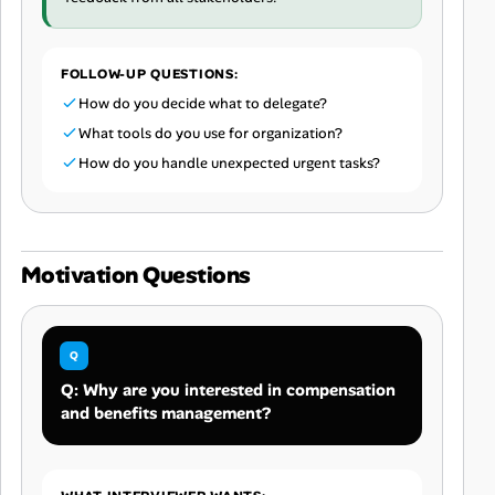
FOLLOW-UP QUESTIONS:
How do you decide what to delegate?
What tools do you use for organization?
How do you handle unexpected urgent tasks?
Motivation Questions
Q: Why are you interested in compensation
and benefits management?