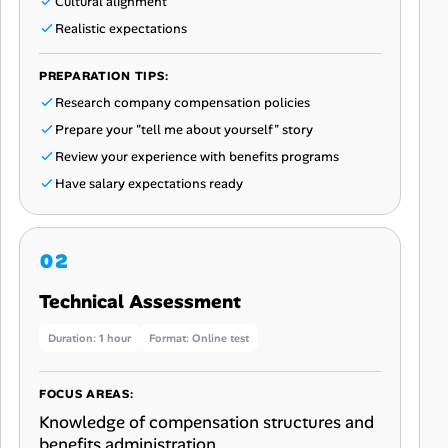
Cultural alignment
Realistic expectations
PREPARATION TIPS:
Research company compensation policies
Prepare your "tell me about yourself" story
Review your experience with benefits programs
Have salary expectations ready
Technical Assessment
Duration: 1 hour
Format: Online test
FOCUS AREAS:
Knowledge of compensation structures and
benefits administration