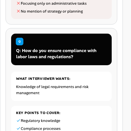
Focusing only on administrative tasks
No mention of strategy or planning
Q: How do you ensure compliance with
labor laws and regulations?
WHAT INTERVIEWER WANTS:
Knowledge of legal requirements and risk
management
KEY POINTS TO COVER:
Regulatory knowledge
Compliance processes