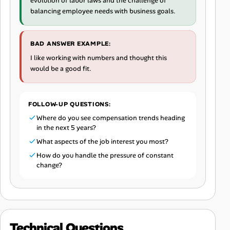
evolution of labor laws and the challenge of
balancing employee needs with business goals.
BAD ANSWER EXAMPLE:
I like working with numbers and thought this
would be a good fit.
FOLLOW-UP QUESTIONS:
Where do you see compensation trends heading
in the next 5 years?
What aspects of the job interest you most?
How do you handle the pressure of constant
change?
Technical Questions