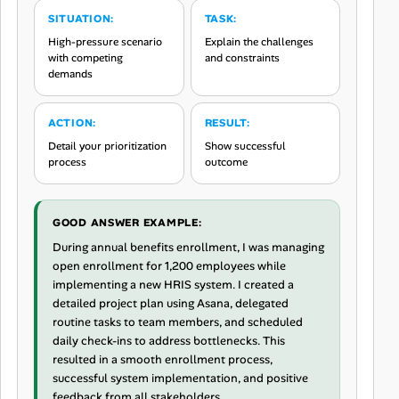
SITUATION:
TASK:
High-pressure scenario
Explain the challenges
with competing
and constraints
demands
ACTION:
RESULT:
Detail your prioritization
Show successful
process
outcome
GOOD ANSWER EXAMPLE:
During annual benefits enrollment, I was managing
open enrollment for 1,200 employees while
implementing a new HRIS system. I created a
detailed project plan using Asana, delegated
routine tasks to team members, and scheduled
daily check-ins to address bottlenecks. This
resulted in a smooth enrollment process,
successful system implementation, and positive
feedback from all stakeholders.