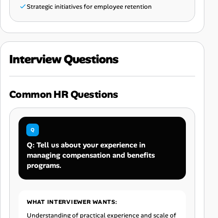
Strategic initiatives for employee retention
Interview Questions
Common HR Questions
Q: Tell us about your experience in
managing compensation and benefits
programs.
WHAT INTERVIEWER WANTS:
Understanding of practical experience and scale of