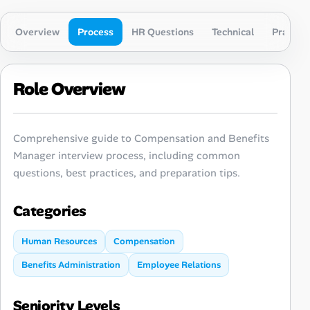
Overview
Process
HR Questions
Technical
Practica
Role Overview
Comprehensive guide to Compensation and Benefits
Manager interview process, including common
questions, best practices, and preparation tips.
Categories
Human Resources
Compensation
Benefits Administration
Employee Relations
Seniority Levels