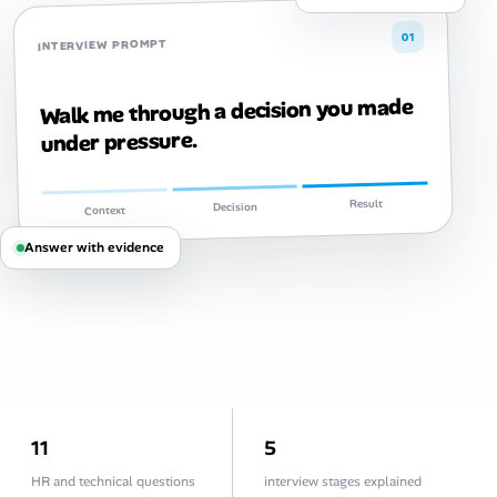
Career Paths
01
INTERVIEW PROMPT
Community Q&A
Walk me through a decision you made
Jobicy
under pressure.
Help Center
Result
Decision
Context
FAQ & Contact Us
Answer with evidence
Pricing
Advertise
Affiliate Program
11
5
HR and technical questions
interview stages explained