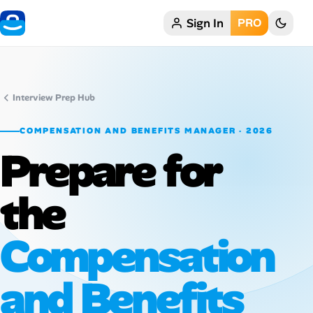
Sign In
PRO
Home
My Profile
Interview Prep Hub
Remote Jobs
COMPENSATION AND BENEFITS MANAGER · 2026
Prepare for
Job Categories
Job Locations
the
Job Legitimacy Checker
Compensation
Post a Remote Job
and Benefits
Talent & Career