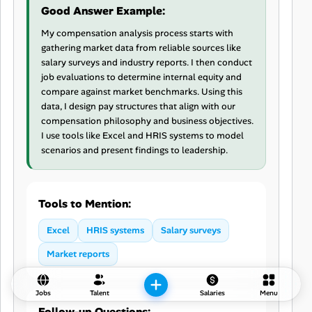
Good Answer Example:
My compensation analysis process starts with
gathering market data from reliable sources like
salary surveys and industry reports. I then conduct
job evaluations to determine internal equity and
compare against market benchmarks. Using this
data, I design pay structures that align with our
compensation philosophy and business objectives.
I use tools like Excel and HRIS systems to model
scenarios and present findings to leadership.
Tools to Mention:
Excel
HRIS systems
Salary surveys
Market reports
Jobs
Talent
Salaries
Menu
Follow-up Questions: