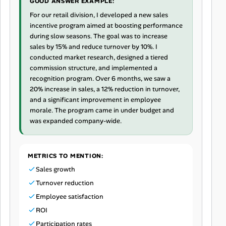
GOOD ANSWER EXAMPLE:
For our retail division, I developed a new sales
incentive program aimed at boosting performance
during slow seasons. The goal was to increase
sales by 15% and reduce turnover by 10%. I
conducted market research, designed a tiered
commission structure, and implemented a
recognition program. Over 6 months, we saw a
20% increase in sales, a 12% reduction in turnover,
and a significant improvement in employee
morale. The program came in under budget and
was expanded company-wide.
METRICS TO MENTION:
Sales growth
Turnover reduction
Employee satisfaction
ROI
Participation rates