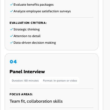
Evaluate benefits packages
Analyze employee satisfaction surveys
EVALUATION CRITERIA:
Strategic thinking
Attention to detail
Data-driven decision making
Panel Interview
Duration: 60 minutes
Format: In-person or video
FOCUS AREAS:
Team fit, collaboration skills