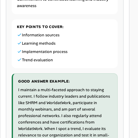
awareness
KEY POINTS TO COVER:
Information sources
Learning methods
Implementation process
Trend evaluation
GOOD ANSWER EXAMPLE:
I maintain a multi-faceted approach to staying
current. I follow industry leaders and publications
like SHRM and WorldatWork, participate in
monthly webinars, and am part of several
professional networks. I also regularly attend
conferences and have certifications from
WorldatWork. When I spot a trend, I evaluate its
relevance to our organization and test it in small-