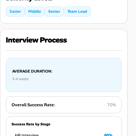
Junior
Middle
Senior
Team Lead
Interview Process
AVERAGE DURATION:
3-4 weeks
Overall Success Rate:
70%
Success Rate by Stage
HR Interview
80%