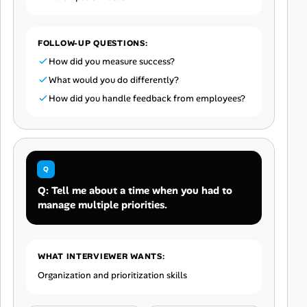
FOLLOW-UP QUESTIONS:
How did you measure success?
What would you do differently?
How did you handle feedback from employees?
Q: Tell me about a time when you had to
manage multiple priorities.
WHAT INTERVIEWER WANTS:
Organization and prioritization skills