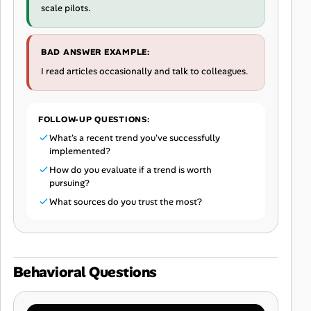
scale pilots.
BAD ANSWER EXAMPLE:
I read articles occasionally and talk to colleagues.
FOLLOW-UP QUESTIONS:
What's a recent trend you've successfully
implemented?
How do you evaluate if a trend is worth
pursuing?
What sources do you trust the most?
Behavioral Questions