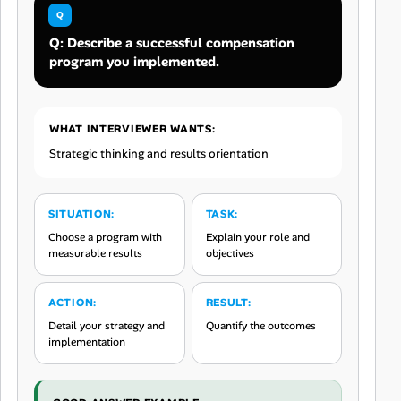
Q: Describe a successful compensation
program you implemented.
WHAT INTERVIEWER WANTS:
Strategic thinking and results orientation
SITUATION:
TASK:
Choose a program with
Explain your role and
measurable results
objectives
ACTION:
RESULT:
Detail your strategy and
Quantify the outcomes
implementation