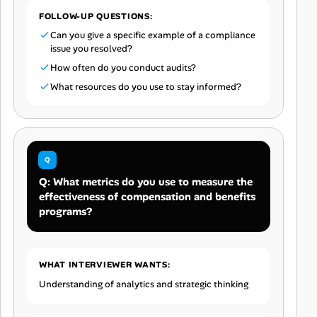
FOLLOW-UP QUESTIONS:
Can you give a specific example of a compliance
issue you resolved?
How often do you conduct audits?
What resources do you use to stay informed?
Q: What metrics do you use to measure the
effectiveness of compensation and benefits
programs?
WHAT INTERVIEWER WANTS:
Understanding of analytics and strategic thinking