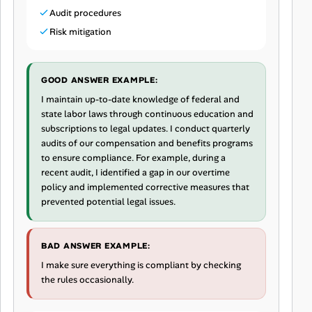
Audit procedures
Risk mitigation
GOOD ANSWER EXAMPLE:
I maintain up-to-date knowledge of federal and
state labor laws through continuous education and
subscriptions to legal updates. I conduct quarterly
audits of our compensation and benefits programs
to ensure compliance. For example, during a
recent audit, I identified a gap in our overtime
policy and implemented corrective measures that
prevented potential legal issues.
BAD ANSWER EXAMPLE:
I make sure everything is compliant by checking
the rules occasionally.