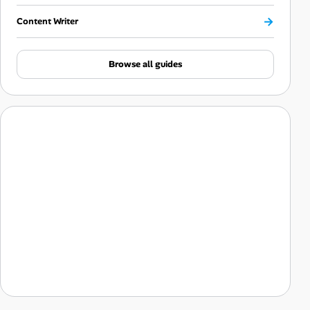
→
Content Writer
Browse all guides