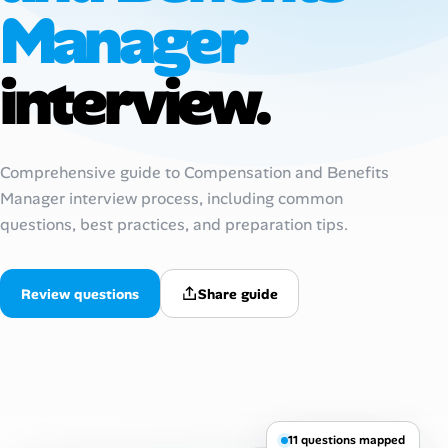
Manager
AI Tools
interview.
Online Resume Builder
Interview Prep Hub
Comprehensive guide to Compensation and Benefits
Skill Assessments
Manager interview process, including common
questions, best practices, and preparation tips.
Companies
Salaries Directory
Review questions
Share guide
Cost of Living Index
Career Advice
11 questions mapped