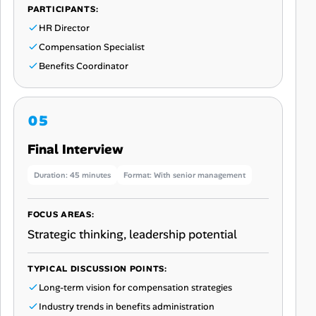
PARTICIPANTS:
HR Director
Compensation Specialist
Benefits Coordinator
Final Interview
Duration: 45 minutes
Format: With senior management
FOCUS AREAS:
Strategic thinking, leadership potential
TYPICAL DISCUSSION POINTS:
Long-term vision for compensation strategies
Industry trends in benefits administration