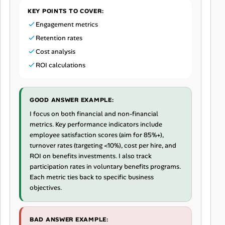
KEY POINTS TO COVER:
Engagement metrics
Retention rates
Cost analysis
ROI calculations
GOOD ANSWER EXAMPLE:
I focus on both financial and non-financial
metrics. Key performance indicators include
employee satisfaction scores (aim for 85%+),
turnover rates (targeting <10%), cost per hire, and
ROI on benefits investments. I also track
participation rates in voluntary benefits programs.
Each metric ties back to specific business
objectives.
BAD ANSWER EXAMPLE: