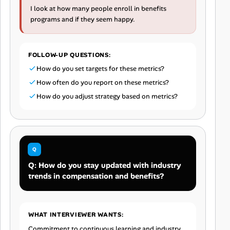
I look at how many people enroll in benefits
programs and if they seem happy.
FOLLOW-UP QUESTIONS:
How do you set targets for these metrics?
How often do you report on these metrics?
How do you adjust strategy based on metrics?
Q: How do you stay updated with industry
trends in compensation and benefits?
WHAT INTERVIEWER WANTS:
Commitment to continuous learning and industry