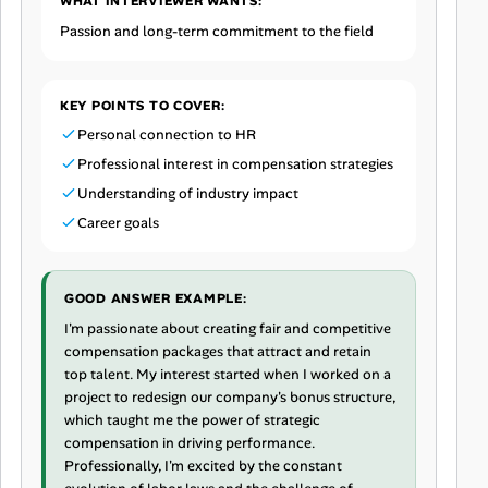
WHAT INTERVIEWER WANTS:
Passion and long-term commitment to the field
KEY POINTS TO COVER:
Personal connection to HR
Professional interest in compensation strategies
Understanding of industry impact
Career goals
GOOD ANSWER EXAMPLE:
I'm passionate about creating fair and competitive
compensation packages that attract and retain
top talent. My interest started when I worked on a
project to redesign our company's bonus structure,
which taught me the power of strategic
compensation in driving performance.
Professionally, I'm excited by the constant