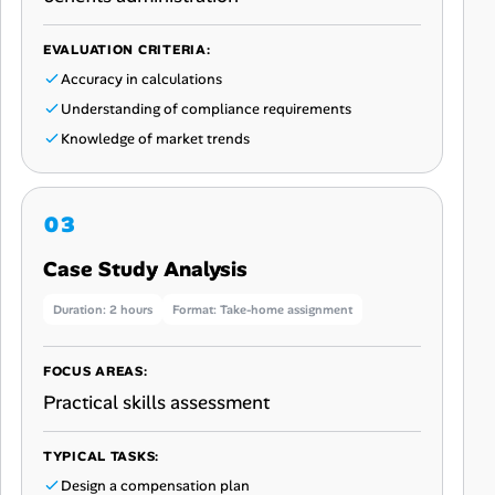
EVALUATION CRITERIA:
Accuracy in calculations
Understanding of compliance requirements
Knowledge of market trends
Case Study Analysis
Duration: 2 hours
Format: Take-home assignment
FOCUS AREAS:
Practical skills assessment
TYPICAL TASKS:
Design a compensation plan