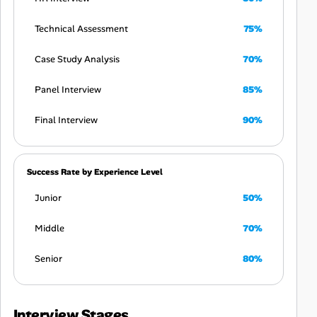
Technical Assessment
75%
Case Study Analysis
70%
Panel Interview
85%
Final Interview
90%
Success Rate by Experience Level
Junior
50%
Middle
70%
Senior
80%
Interview Stages