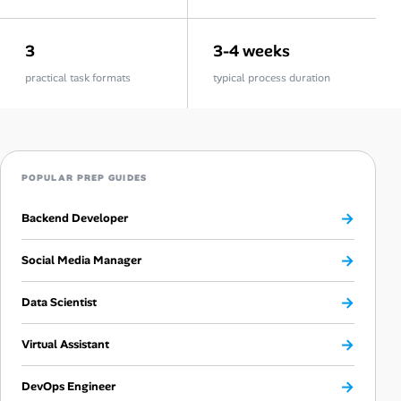
3
3-4 weeks
practical task formats
typical process duration
POPULAR PREP GUIDES
→
Backend Developer
→
Social Media Manager
→
Data Scientist
→
Virtual Assistant
→
DevOps Engineer