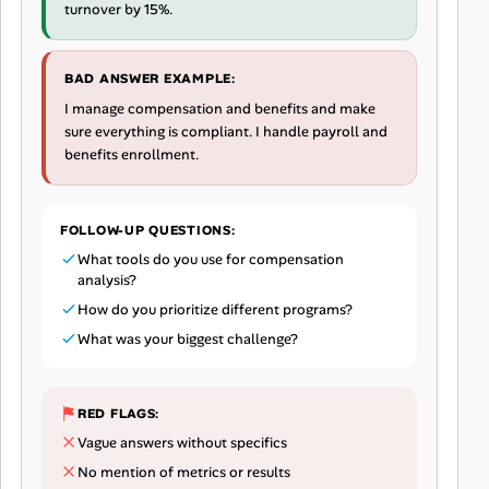
turnover by 15%.
BAD ANSWER EXAMPLE:
I manage compensation and benefits and make
sure everything is compliant. I handle payroll and
benefits enrollment.
FOLLOW-UP QUESTIONS:
What tools do you use for compensation
analysis?
How do you prioritize different programs?
What was your biggest challenge?
RED FLAGS:
Vague answers without specifics
No mention of metrics or results