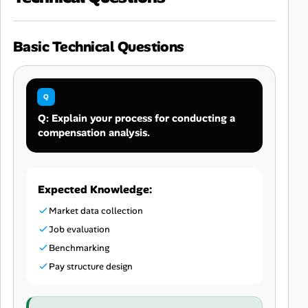
Basic Technical Questions
Q: Explain your process for conducting a
compensation analysis.
Expected Knowledge:
Market data collection
Job evaluation
Benchmarking
Pay structure design