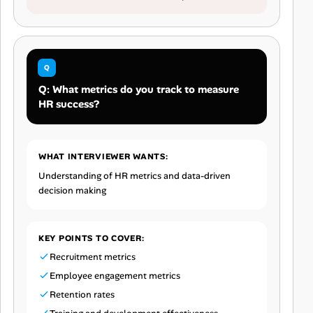
Q: What metrics do you track to measure
HR success?
WHAT INTERVIEWER WANTS:
Understanding of HR metrics and data-driven
decision making
KEY POINTS TO COVER:
Recruitment metrics
Employee engagement metrics
Retention rates