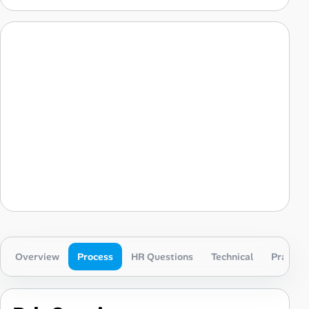
Overview
Process
HR Questions
Technical
Practica