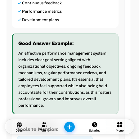
Continuous feedback
Performance metrics
Development plans
Good Answer Example:
An effective performance management system
includes clear goal setting aligned with
organizational objectives, ongoing feedback
mechanisms, regular performance reviews, and
tailored development plans. It's essential that
employees feel supported while also being held
accountable for their contributions, as this fosters
professional growth and improves overall
performance.
Tools to Mention:
Jobs
Talent
Salaries
Menu