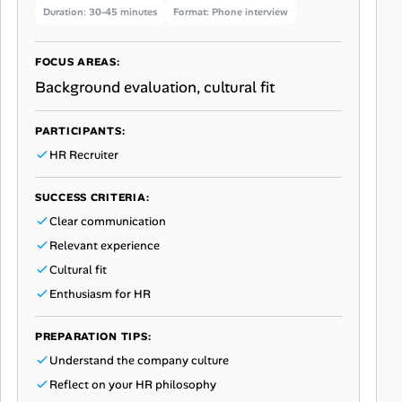
Duration: 30-45 minutes
Format: Phone interview
FOCUS AREAS:
Background evaluation, cultural fit
PARTICIPANTS:
HR Recruiter
SUCCESS CRITERIA:
Clear communication
Relevant experience
Cultural fit
Enthusiasm for HR
PREPARATION TIPS:
Understand the company culture
Reflect on your HR philosophy