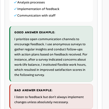
Analysis processes
Implementation of feedback
Communication with staff
GOOD ANSWER EXAMPLE:
I prioritize open communication channels to
encourage feedback. I use anonymous surveys to
gather regular insights and conduct follow-ups
with action plans based on feedback received. For
instance, after a survey indicated concerns about
work-life balance, I instituted flexible work hours,
which resulted in improved satisfaction scores in
the following survey.
BAD ANSWER EXAMPLE:
I listen to feedback but don’t always implement
changes unless absolutely necessary.