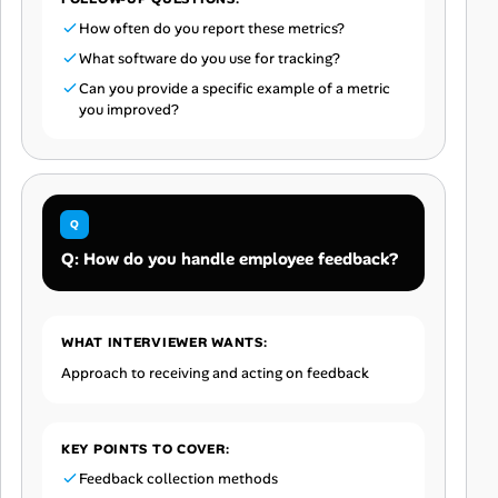
How often do you report these metrics?
What software do you use for tracking?
Can you provide a specific example of a metric
you improved?
Q: How do you handle employee feedback?
WHAT INTERVIEWER WANTS:
Approach to receiving and acting on feedback
KEY POINTS TO COVER:
Feedback collection methods