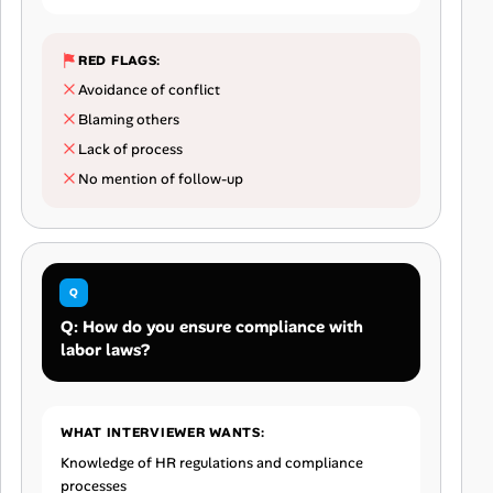
RED FLAGS:
Avoidance of conflict
Blaming others
Lack of process
No mention of follow-up
Q: How do you ensure compliance with
labor laws?
WHAT INTERVIEWER WANTS:
Knowledge of HR regulations and compliance
processes