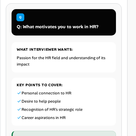
Q: What motivates you to work in HR?
WHAT INTERVIEWER WANTS:
Passion for the HR field and understanding of its
impact
KEY POINTS TO COVER:
Personal connection to HR
Desire to help people
Recognition of HR's strategic role
Career aspirations in HR