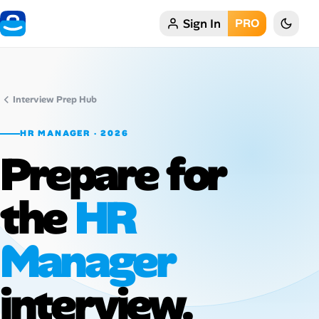
Sign In
PRO
Home
My Profile
Interview Prep Hub
Remote Jobs
HR MANAGER · 2026
Prepare for
Job Categories
Job Locations
the
HR
Job Legitimacy Checker
Manager
Post a Remote Job
interview.
Talent & Career