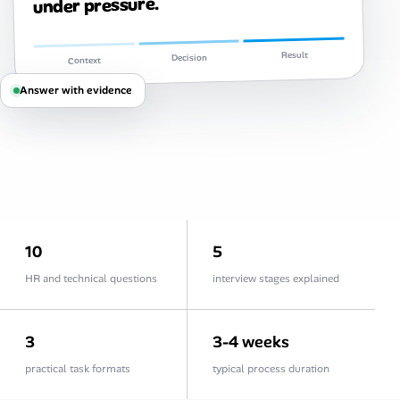
under pressure.
Career Paths
Community Q&A
Result
Decision
Context
Answer with evidence
Jobicy
Help Center
FAQ & Contact Us
Pricing
10
5
Advertise
HR and technical questions
interview stages explained
Affiliate Program
3
3-4 weeks
practical task formats
typical process duration