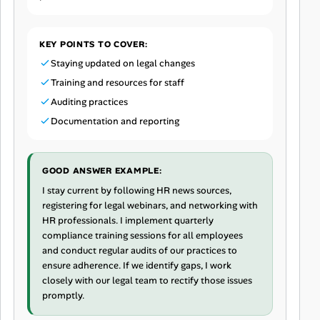
KEY POINTS TO COVER:
Staying updated on legal changes
Training and resources for staff
Auditing practices
Documentation and reporting
GOOD ANSWER EXAMPLE:
I stay current by following HR news sources,
registering for legal webinars, and networking with
HR professionals. I implement quarterly
compliance training sessions for all employees
and conduct regular audits of our practices to
ensure adherence. If we identify gaps, I work
closely with our legal team to rectify those issues
promptly.