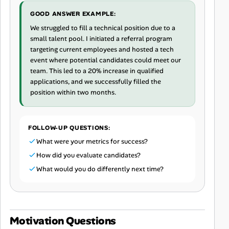
GOOD ANSWER EXAMPLE:
We struggled to fill a technical position due to a
small talent pool. I initiated a referral program
targeting current employees and hosted a tech
event where potential candidates could meet our
team. This led to a 20% increase in qualified
applications, and we successfully filled the
position within two months.
FOLLOW-UP QUESTIONS:
What were your metrics for success?
How did you evaluate candidates?
What would you do differently next time?
Motivation Questions