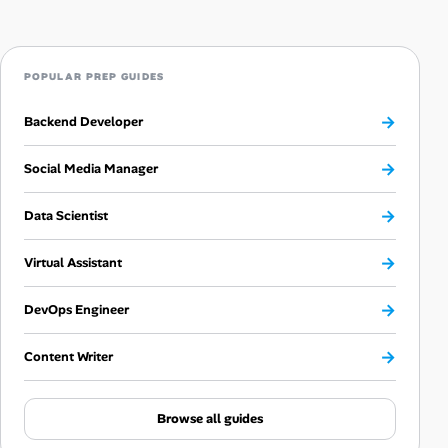
POPULAR PREP GUIDES
→
Backend Developer
→
Social Media Manager
→
Data Scientist
→
Virtual Assistant
→
DevOps Engineer
→
Content Writer
Browse all guides