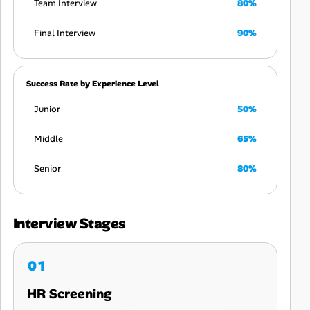
Team Interview
80%
Final Interview
90%
Success Rate by Experience Level
Junior
50%
Middle
65%
Senior
80%
Interview Stages
HR Screening