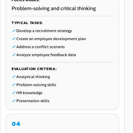
FOCUS AREAS:
Problem-solving and critical thinking
TYPICAL TASKS:
Develop a recruitment strategy
Create an employee development plan
Address a conflict scenario
Analyze employee feedback data
EVALUATION CRITERIA:
Analytical thinking
Problem-solving skills
HR knowledge
Presentation skills