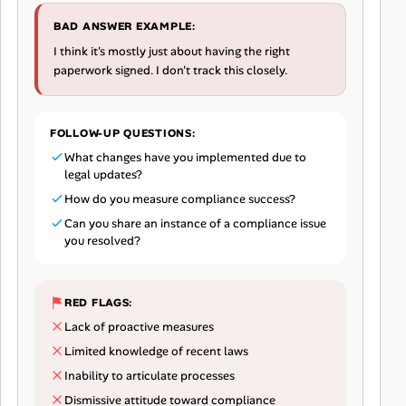
BAD ANSWER EXAMPLE:
I think it's mostly just about having the right
paperwork signed. I don't track this closely.
FOLLOW-UP QUESTIONS:
What changes have you implemented due to
legal updates?
How do you measure compliance success?
Can you share an instance of a compliance issue
you resolved?
RED FLAGS:
Lack of proactive measures
Limited knowledge of recent laws
Inability to articulate processes
Dismissive attitude toward compliance