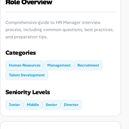
Role Overview
Comprehensive guide to HR Manager interview
process, including common questions, best practices,
and preparation tips.
Categories
Human Resources
Management
Recruitment
Talent Development
Seniority Levels
Junior
Middle
Senior
Director