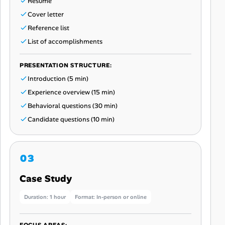
Resume
Cover letter
Reference list
List of accomplishments
PRESENTATION STRUCTURE:
Introduction (5 min)
Experience overview (15 min)
Behavioral questions (30 min)
Candidate questions (10 min)
Case Study
Duration: 1 hour
Format: In-person or online