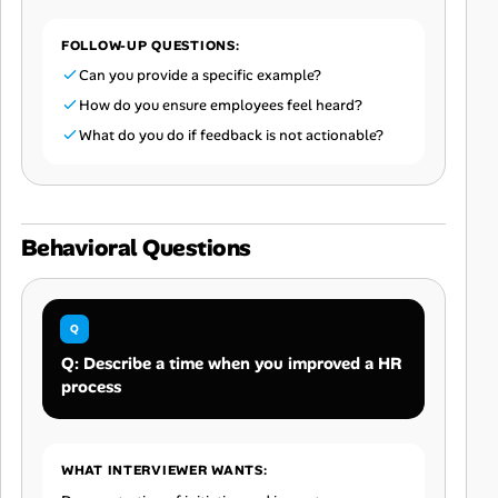
FOLLOW-UP QUESTIONS:
Can you provide a specific example?
How do you ensure employees feel heard?
What do you do if feedback is not actionable?
Behavioral Questions
Q: Describe a time when you improved a HR
process
WHAT INTERVIEWER WANTS: