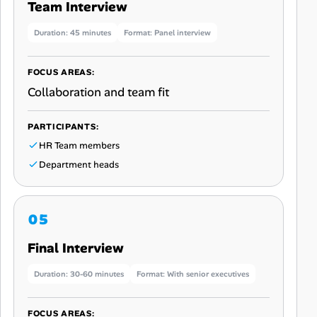
Team Interview
Duration: 45 minutes
Format: Panel interview
FOCUS AREAS:
Collaboration and team fit
PARTICIPANTS:
HR Team members
Department heads
Final Interview
Duration: 30-60 minutes
Format: With senior executives
FOCUS AREAS: