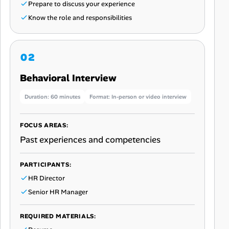
Prepare to discuss your experience
Know the role and responsibilities
Behavioral Interview
Duration: 60 minutes
Format: In-person or video interview
FOCUS AREAS:
Past experiences and competencies
PARTICIPANTS:
HR Director
Senior HR Manager
REQUIRED MATERIALS: