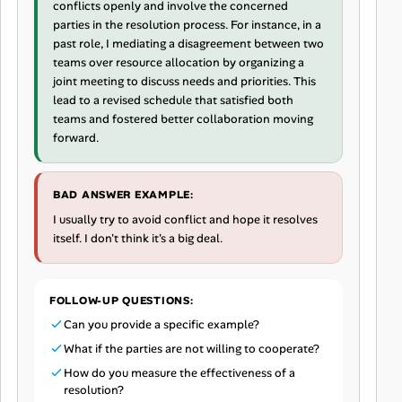
conflicts openly and involve the concerned
parties in the resolution process. For instance, in a
past role, I mediating a disagreement between two
teams over resource allocation by organizing a
joint meeting to discuss needs and priorities. This
lead to a revised schedule that satisfied both
teams and fostered better collaboration moving
forward.
BAD ANSWER EXAMPLE:
I usually try to avoid conflict and hope it resolves
itself. I don't think it's a big deal.
FOLLOW-UP QUESTIONS:
Can you provide a specific example?
What if the parties are not willing to cooperate?
How do you measure the effectiveness of a
resolution?