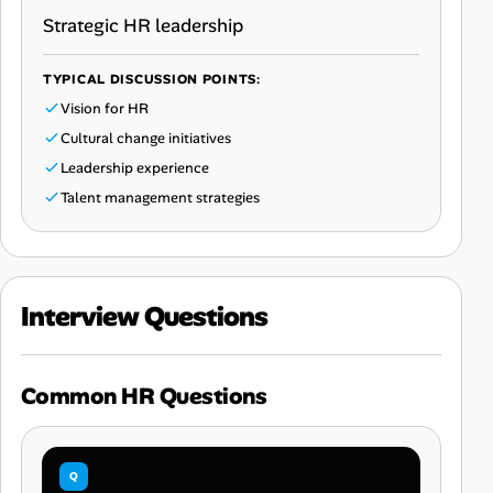
Strategic HR leadership
TYPICAL DISCUSSION POINTS:
Vision for HR
Cultural change initiatives
Leadership experience
Talent management strategies
Interview Questions
Common HR Questions