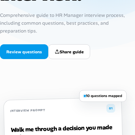
AI Tools
Comprehensive guide to HR Manager interview process,
including common questions, best practices, and
Online Resume Builder
preparation tips.
Interview Prep Hub
Review questions
Share guide
Skill Assessments
Companies
Salaries Directory
10 questions mapped
Cost of Living Index
01
INTERVIEW PROMPT
Career Advice
Walk me through a decision you made