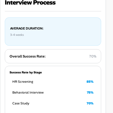
Interview Process
AVERAGE DURATION:
3-4 weeks
Overall Success Rate:
70%
Success Rate by Stage
HR Screening
85%
Behavioral Interview
75%
Case Study
70%