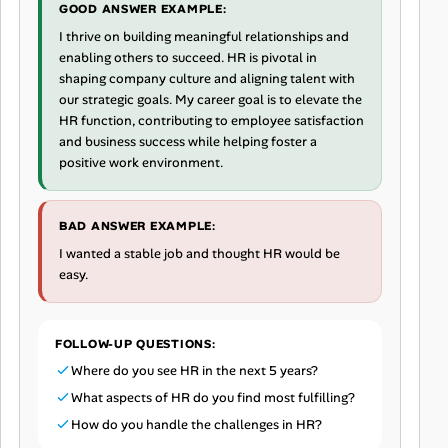
GOOD ANSWER EXAMPLE:
I thrive on building meaningful relationships and
enabling others to succeed. HR is pivotal in
shaping company culture and aligning talent with
our strategic goals. My career goal is to elevate the
HR function, contributing to employee satisfaction
and business success while helping foster a
positive work environment.
BAD ANSWER EXAMPLE:
I wanted a stable job and thought HR would be
easy.
FOLLOW-UP QUESTIONS:
Where do you see HR in the next 5 years?
What aspects of HR do you find most fulfilling?
How do you handle the challenges in HR?