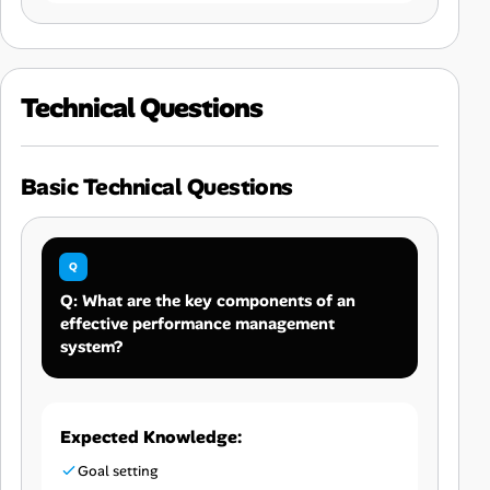
Technical Questions
Basic Technical Questions
Q: What are the key components of an
effective performance management
system?
Expected Knowledge:
Goal setting