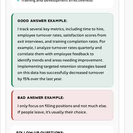
Training and development effectiveness
GOOD ANSWER EXAMPLE:
I track several key metrics, including time to hire,
employee turnover rates, satisfaction scores from
exit interviews, and training completion rates. For
example, I analyze turnover rates quarterly and
correlate them with employee feedback to
identify trends and areas needing improvement.
Implementing targeted retention strategies based
on this data has successfully decreased turnover
by 15% over the last year.
BAD ANSWER EXAMPLE:
I only focus on filling positions and not much else.
If people leave, it's usually their choice.
FOLLOW-UP QUESTIONS: