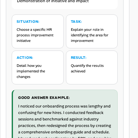
Demonstration of initiative and impact
SITUATION:
TASK:
Choose a specific HR
Explain your role in
process improvement
identifying the area for
initiative
improvement
ACTION:
RESULT:
Detail how you
Quantify the results
implemented the
achieved
changes
GOOD ANSWER EXAMPLE:
I noticed our onboarding process was lengthy and
confusing for new hires. I conducted feedback
sessions and benchmarked against industry
practices, then redesigned the process by creating
a comprehensive onboarding guide and schedule.