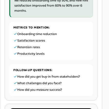
We reduced onboarding time by 50%, and new hire
satisfaction improved from 60% to 90% over 6
months.
METRICS TO MENTION:
Onboarding time reduction
Satisfaction scores
Retention rates
Productivity levels
FOLLOW-UP QUESTIONS:
How did you get buy-in from stakeholders?
What challenges did you face?
How did you measure success?