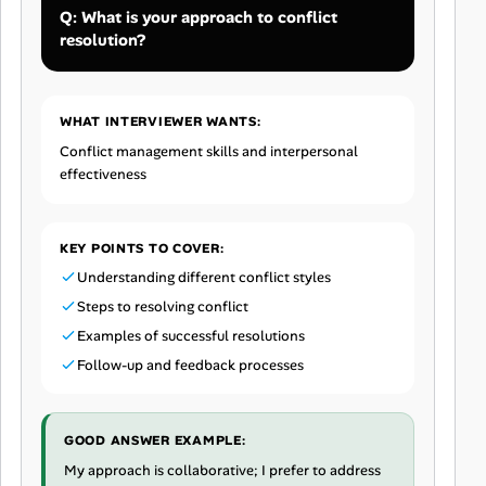
Q: What is your approach to conflict
resolution?
WHAT INTERVIEWER WANTS:
Conflict management skills and interpersonal
effectiveness
KEY POINTS TO COVER:
Understanding different conflict styles
Steps to resolving conflict
Examples of successful resolutions
Follow-up and feedback processes
GOOD ANSWER EXAMPLE:
My approach is collaborative; I prefer to address