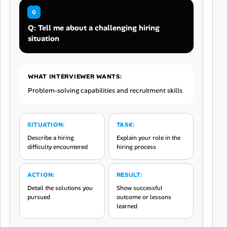
Q: Tell me about a challenging hiring
situation
WHAT INTERVIEWER WANTS:
Problem-solving capabilities and recruitment skills
SITUATION:
TASK:
Describe a hiring
Explain your role in the
difficulty encountered
hiring process
ACTION:
RESULT:
Detail the solutions you
Show successful
pursued
outcome or lessons
learned