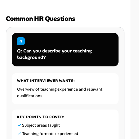
Common HR Questions
Q: Can you describe your teaching
background?
WHAT INTERVIEWER WANTS:
Overview of teaching experience and relevant
qualifications
KEY POINTS TO COVER:
Subject areas taught
Teaching formats experienced