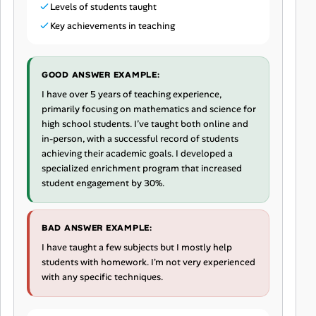
Levels of students taught
Key achievements in teaching
GOOD ANSWER EXAMPLE:
I have over 5 years of teaching experience,
primarily focusing on mathematics and science for
high school students. I’ve taught both online and
in-person, with a successful record of students
achieving their academic goals. I developed a
specialized enrichment program that increased
student engagement by 30%.
BAD ANSWER EXAMPLE:
I have taught a few subjects but I mostly help
students with homework. I'm not very experienced
with any specific techniques.