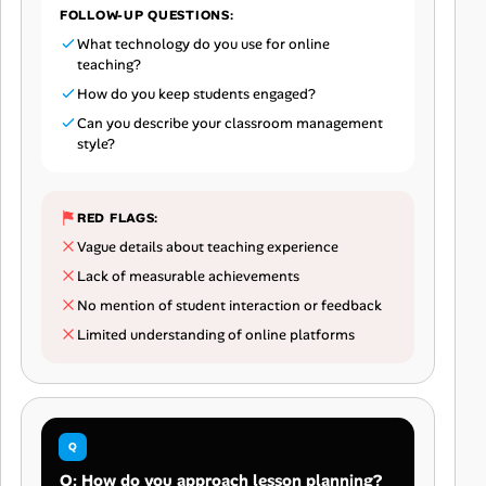
FOLLOW-UP QUESTIONS:
What technology do you use for online
teaching?
How do you keep students engaged?
Can you describe your classroom management
style?
RED FLAGS:
Vague details about teaching experience
Lack of measurable achievements
No mention of student interaction or feedback
Limited understanding of online platforms
Q: How do you approach lesson planning?