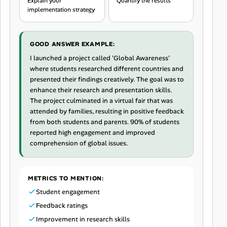
Explain your
Quantify the results
implementation strategy
GOOD ANSWER EXAMPLE:
I launched a project called 'Global Awareness'
where students researched different countries and
presented their findings creatively. The goal was to
enhance their research and presentation skills.
The project culminated in a virtual fair that was
attended by families, resulting in positive feedback
from both students and parents. 90% of students
reported high engagement and improved
comprehension of global issues.
METRICS TO MENTION:
Student engagement
Feedback ratings
Improvement in research skills