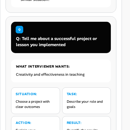
Q: Tell me about a successful project or
lesson you implemented
WHAT INTERVIEWER WANTS:
Creativity and effectiveness in teaching
SITUATION:
TASK:
Choose a project with
Describe your role and
clear outcomes
goals
ACTION:
RESULT: