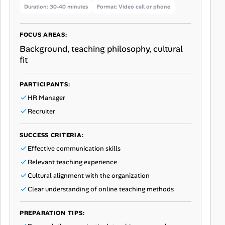
Duration: 30-40 minutes
Format: Video call or phone
FOCUS AREAS:
Background, teaching philosophy, cultural
fit
PARTICIPANTS:
HR Manager
Recruiter
SUCCESS CRITERIA:
Effective communication skills
Relevant teaching experience
Cultural alignment with the organization
Clear understanding of online teaching methods
PREPARATION TIPS: