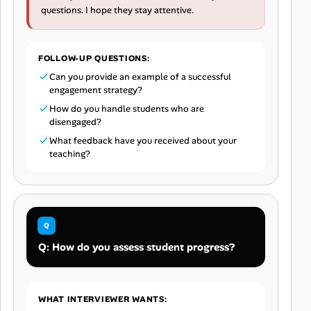
questions. I hope they stay attentive.
FOLLOW-UP QUESTIONS:
Can you provide an example of a successful
engagement strategy?
How do you handle students who are
disengaged?
What feedback have you received about your
teaching?
Q: How do you assess student progress?
WHAT INTERVIEWER WANTS: