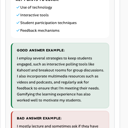
Use of technology
Interactive tools
Student participation techniques
Feedback mechanisms
GOOD ANSWER EXAMPLE:
I employ several strategies to keep students
engaged, such as interactive polling tools like
Kahoot! and breakout rooms for group discussions.
I also incorporate multimedia resources such as
videos and podcasts, and regularly ask for
feedback to ensure that I'm meeting their needs.
Gamifying the learning experience has also
worked well to motivate my students.
BAD ANSWER EXAMPLE:
I mostly lecture and sometimes ask if they have