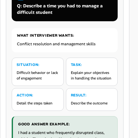
Q: Describe a time you had to manage a
difficult student
WHAT INTERVIEWER WANTS:
Conflict resolution and management skills
SITUATION:
TASK:
Difficult behavior or lack
Explain your objectives
of engagement
in handling the situation
ACTION:
RESULT:
Detail the steps taken
Describe the outcome
GOOD ANSWER EXAMPLE:
I had a student who frequently disrupted class,