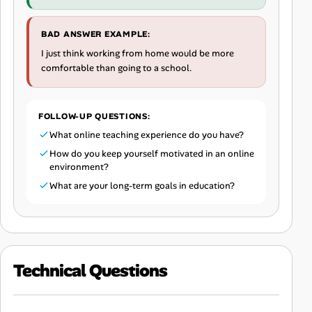
BAD ANSWER EXAMPLE:
I just think working from home would be more
comfortable than going to a school.
FOLLOW-UP QUESTIONS:
What online teaching experience do you have?
How do you keep yourself motivated in an online
environment?
What are your long-term goals in education?
Technical Questions