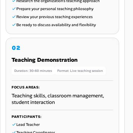
Research the organization’s teaching approach
Prepare your personal teaching philosophy
Review your previous teaching experiences
Be ready to discuss availability and flexibility
Teaching Demonstration
Duration: 30-60 minutes
Format: Live teaching session
FOCUS AREAS:
Teaching skills, classroom management,
student interaction
PARTICIPANTS:
Lead Teacher
Teaching Coordinator