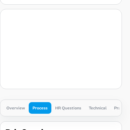
Overview
Process
HR Questions
Technical
Practica