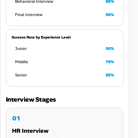
Behavioral Interview
85%
Final Interview
90%
Success Rate by Experience Level
Junior
50%
Middle
70%
Senior
85%
Interview Stages
HR Interview