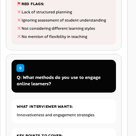
RED FLAGS:
Lack of structured planning
Ignoring assessment of student understanding
Not considering different learning styles
No mention of flexibility in teaching
Q: What methods do you use to engage
online learners?
WHAT INTERVIEWER WANTS:
Innovativeness and engagement strategies
KEY POINTS TO COVER: