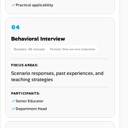
Practical applicability
Behavioral Interview
Duration: 45 minutes
Format: One-on-one interview
FOCUS AREAS:
Scenario responses, past experiences, and
teaching strategies
PARTICIPANTS:
Senior Educator
Department Head