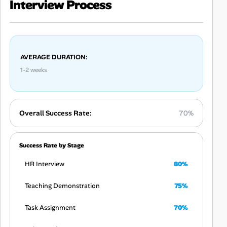
Interview Process
AVERAGE DURATION:
1-2 weeks
Overall Success Rate:
70%
Success Rate by Stage
HR Interview
80%
Teaching Demonstration
75%
Task Assignment
70%