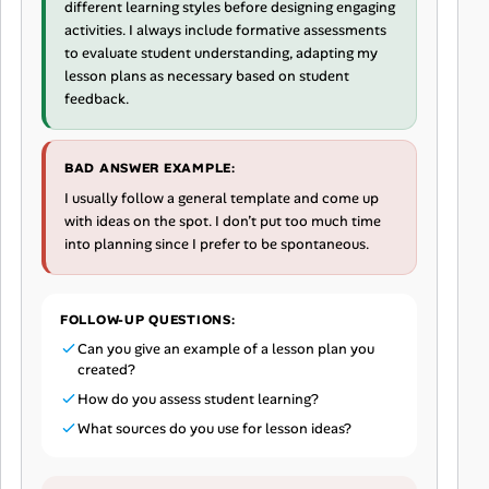
different learning styles before designing engaging
activities. I always include formative assessments
to evaluate student understanding, adapting my
lesson plans as necessary based on student
feedback.
BAD ANSWER EXAMPLE:
I usually follow a general template and come up
with ideas on the spot. I don’t put too much time
into planning since I prefer to be spontaneous.
FOLLOW-UP QUESTIONS:
Can you give an example of a lesson plan you
created?
How do you assess student learning?
What sources do you use for lesson ideas?