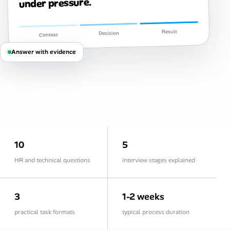
under pressure.
Career Advice
Career Paths
Result
Decision
Context
Answer with evidence
Community Q&A
Jobicy
Help Center
FAQ & Contact Us
10
5
HR and technical questions
interview stages explained
Pricing
Advertise
3
1-2 weeks
practical task formats
typical process duration
Affiliate Program