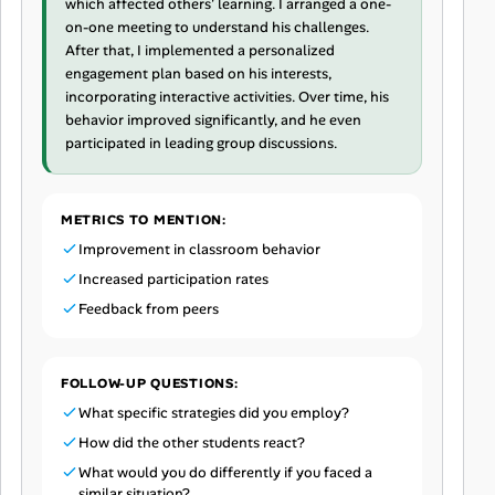
which affected others' learning. I arranged a one-
on-one meeting to understand his challenges.
After that, I implemented a personalized
engagement plan based on his interests,
incorporating interactive activities. Over time, his
behavior improved significantly, and he even
participated in leading group discussions.
METRICS TO MENTION:
Improvement in classroom behavior
Increased participation rates
Feedback from peers
FOLLOW-UP QUESTIONS:
What specific strategies did you employ?
How did the other students react?
What would you do differently if you faced a
similar situation?