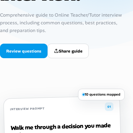
Talent & Career
Comprehensive guide to Online Teacher/Tutor interview
process, including common questions, best practices,
AI Tools
and preparation tips.
Online Resume Builder
Review questions
Share guide
Interview Prep Hub
Skill Assessments
Companies
10 questions mapped
Salaries Directory
01
INTERVIEW PROMPT
Cost of Living Index
Walk me through a decision you made