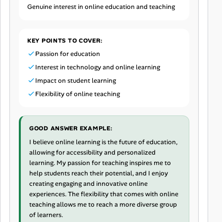
Genuine interest in online education and teaching
KEY POINTS TO COVER:
Passion for education
Interest in technology and online learning
Impact on student learning
Flexibility of online teaching
GOOD ANSWER EXAMPLE:
I believe online learning is the future of education,
allowing for accessibility and personalized
learning. My passion for teaching inspires me to
help students reach their potential, and I enjoy
creating engaging and innovative online
experiences. The flexibility that comes with online
teaching allows me to reach a more diverse group
of learners.