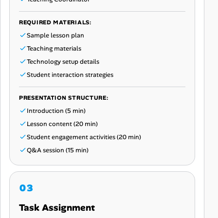
REQUIRED MATERIALS:
Sample lesson plan
Teaching materials
Technology setup details
Student interaction strategies
PRESENTATION STRUCTURE:
Introduction (5 min)
Lesson content (20 min)
Student engagement activities (20 min)
Q&A session (15 min)
Task Assignment