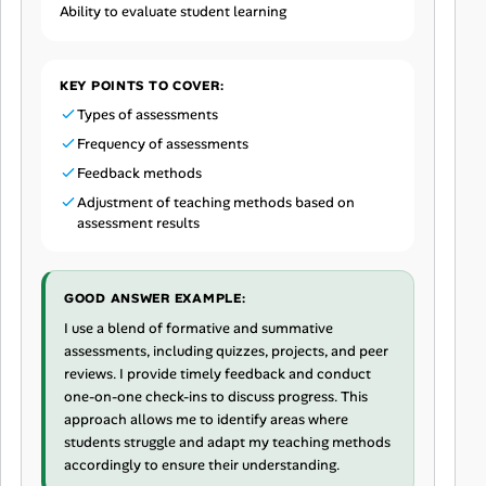
Ability to evaluate student learning
KEY POINTS TO COVER:
Types of assessments
Frequency of assessments
Feedback methods
Adjustment of teaching methods based on
assessment results
GOOD ANSWER EXAMPLE:
I use a blend of formative and summative
assessments, including quizzes, projects, and peer
reviews. I provide timely feedback and conduct
one-on-one check-ins to discuss progress. This
approach allows me to identify areas where
students struggle and adapt my teaching methods
accordingly to ensure their understanding.