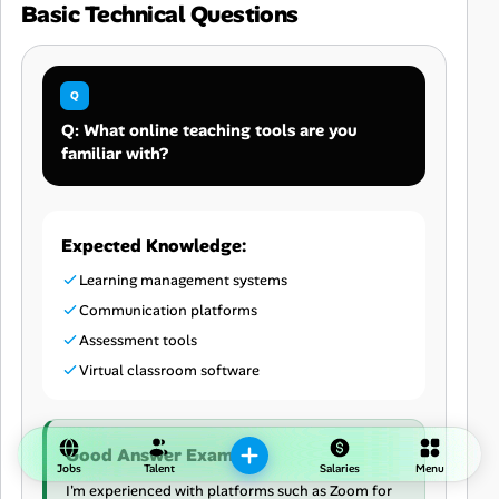
Basic Technical Questions
Q: What online teaching tools are you
familiar with?
Expected Knowledge:
Learning management systems
Communication platforms
Assessment tools
Virtual classroom software
Good Answer Example:
Jobs
Talent
Salaries
Menu
I'm experienced with platforms such as Zoom for