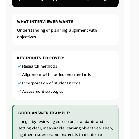
WHAT INTERVIEWER WANTS:
Understanding of planning, alignment with
objectives
KEY POINTS TO COVER:
Research methods
Alignment with curriculum standards
Incorporation of student needs
Assessment strategies
GOOD ANSWER EXAMPLE:
I begin by reviewing curriculum standards and
setting clear, measurable learning objectives. Then,
I gather resources and materials that cater to