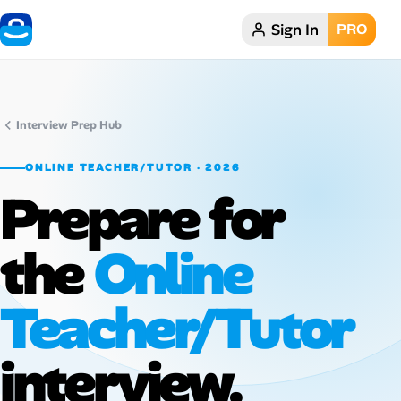
Sign In
PRO
Home
Dark theme
Interview Prep Hub
My Profile
ONLINE TEACHER/TUTOR · 2026
Prepare for
Remote Jobs
the
Online
Job Categories
Job Locations
Teacher/Tutor
Job Legitimacy Checker
interview.
Post a Remote Job