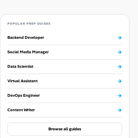
POPULAR PREP GUIDES
→
Backend Developer
→
Social Media Manager
→
Data Scientist
→
Virtual Assistant
→
DevOps Engineer
→
Content Writer
Browse all guides