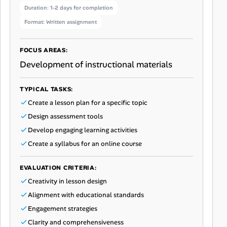
Duration: 1-2 days for completion
Format: Written assignment
FOCUS AREAS:
Development of instructional materials
TYPICAL TASKS:
Create a lesson plan for a specific topic
Design assessment tools
Develop engaging learning activities
Create a syllabus for an online course
EVALUATION CRITERIA:
Creativity in lesson design
Alignment with educational standards
Engagement strategies
Clarity and comprehensiveness