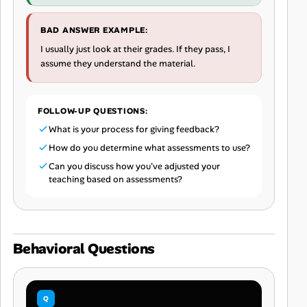
BAD ANSWER EXAMPLE:
I usually just look at their grades. If they pass, I
assume they understand the material.
FOLLOW-UP QUESTIONS:
What is your process for giving feedback?
How do you determine what assessments to use?
Can you discuss how you've adjusted your
teaching based on assessments?
Behavioral Questions