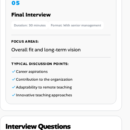
Final Interview
Duration: 30 minutes
Format: With senior management
FOCUS AREAS:
Overall fit and long-term vision
TYPICAL DISCUSSION POINTS:
Career aspirations
Contribution to the organization
Adaptability to remote teaching
Innovative teaching approaches
Interview Questions