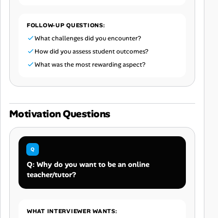
FOLLOW-UP QUESTIONS:
What challenges did you encounter?
How did you assess student outcomes?
What was the most rewarding aspect?
Motivation Questions
Q: Why do you want to be an online
teacher/tutor?
WHAT INTERVIEWER WANTS: