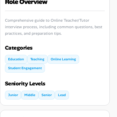
Role Overview
Comprehensive guide to Online Teacher/Tutor
interview process, including common questions, best
practices, and preparation tips.
Categories
Education
Teaching
Online Learning
Student Engagement
Seniority Levels
Junior
Middle
Senior
Lead