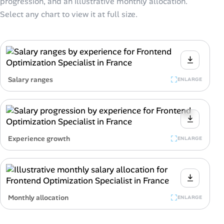
progression, and an illustrative monthly allocation.
Select any chart to view it at full size.
Salary ranges
ENLARGE
Experience growth
ENLARGE
Monthly allocation
ENLARGE