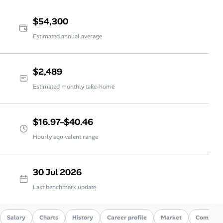
$54,300
Estimated annual average
$2,489
Estimated monthly take-home
$16.97–$40.46
Hourly equivalent range
30 Jul 2026
Last benchmark update
Salary
Charts
History
Career profile
Market
Compare