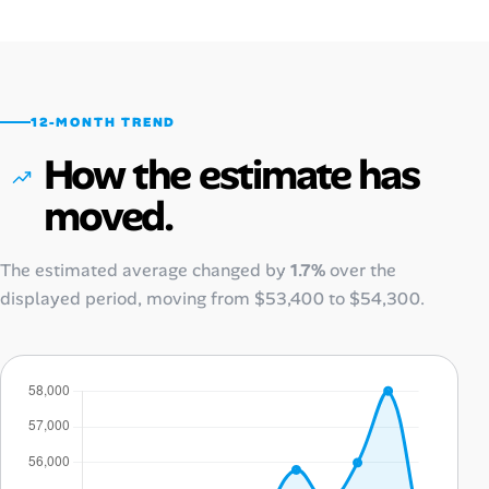
12-MONTH TREND
How the estimate has
moved.
The estimated average changed by
1.7%
over the
displayed period, moving from
$53,400
to
$54,300
.