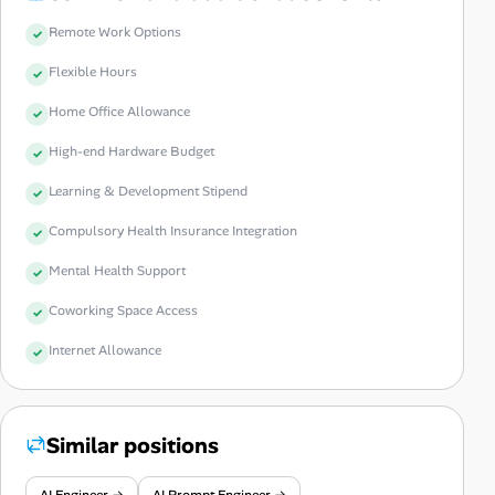
Remote Work Options
Flexible Hours
Home Office Allowance
High-end Hardware Budget
Learning & Development Stipend
Compulsory Health Insurance Integration
Mental Health Support
Coworking Space Access
Internet Allowance
Similar positions
AI Engineer →
AI Prompt Engineer →