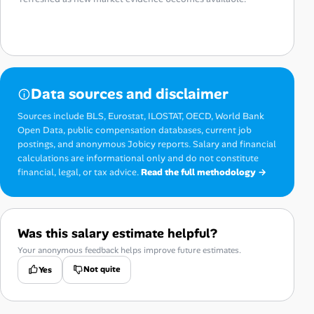
Data sources and disclaimer
Sources include BLS, Eurostat, ILOSTAT, OECD, World Bank
Open Data, public compensation databases, current job
postings, and anonymous Jobicy reports. Salary and financial
calculations are informational only and do not constitute
financial, legal, or tax advice.
Read the full methodology →
Was this salary estimate helpful?
Your anonymous feedback helps improve future estimates.
Not quite
Yes