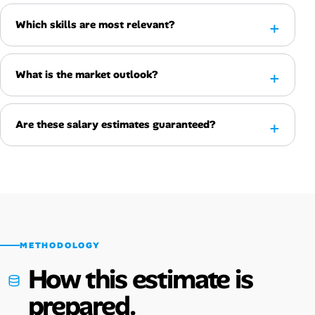
Which skills are most relevant?
What is the market outlook?
Are these salary estimates guaranteed?
METHODOLOGY
How this estimate is
prepared.