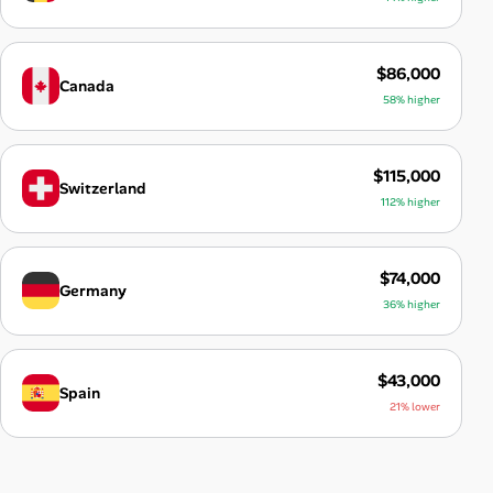
$86,000
Canada
58% higher
$115,000
Switzerland
112% higher
$74,000
Germany
36% higher
$43,000
Spain
21% lower