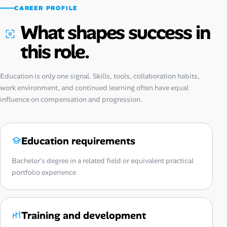
CAREER PROFILE
What shapes success in
this role.
Education is only one signal. Skills, tools, collaboration habits,
work environment, and continued learning often have equal
influence on compensation and progression.
Education requirements
Bachelor's degree in a related field or equivalent practical
portfolio experience
Training and development