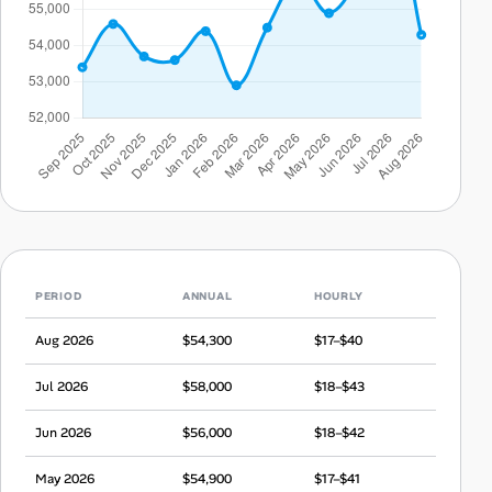
PERIOD
ANNUAL
HOURLY
Aug 2026
$54,300
$17–$40
Jul 2026
$58,000
$18–$43
Jun 2026
$56,000
$18–$42
May 2026
$54,900
$17–$41