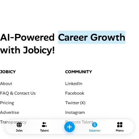
AI‑Powered
Career Growth
with Jobicy!
JOBICY
COMMUNITY
About
LinkedIn
FAQ & Contact Us
Facebook
Pricing
Twitter (X)
Advertise
Instagram
Transparency
Remote Talent
Jobs
Talent
Salaries
Menu