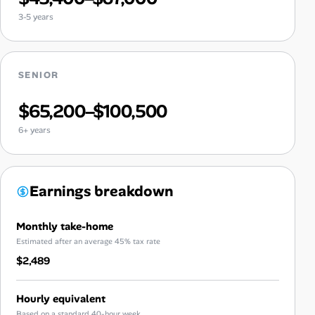
3-5 years
SENIOR
$65,200–$100,500
6+ years
Earnings breakdown
Monthly take-home
Estimated after an average 45% tax rate
$2,489
Hourly equivalent
Based on a standard 40-hour week