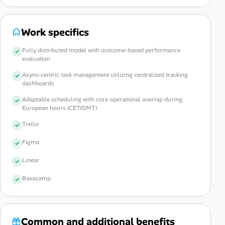
Work specifics
Fully distributed model with outcome-based performance
evaluation
Async-centric task management utilizing centralized tracking
dashboards
Adaptable scheduling with core operational overlap during
European hours (CET/GMT)
Trello
Figma
Linear
Basecamp
Common and additional benefits