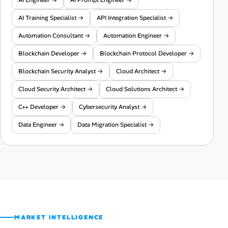
AI Training Specialist →
API Integration Specialist →
Automation Consultant →
Automation Engineer →
Blockchain Developer →
Blockchain Protocol Developer →
Blockchain Security Analyst →
Cloud Architect →
Cloud Security Architect →
Cloud Solutions Architect →
C++ Developer →
Cybersecurity Analyst →
Data Engineer →
Data Migration Specialist →
MARKET INTELLIGENCE