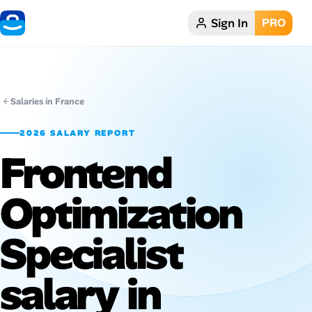
Sign In
PRO
Home
Dark theme
Salaries in France
My Profile
2026 SALARY REPORT
Frontend
Remote Jobs
Optimization
Job Categories
Job Locations
Specialist
Job Legitimacy Checker
salary in
Post a Remote Job