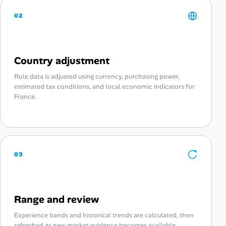
02
Country adjustment
Role data is adjusted using currency, purchasing power,
estimated tax conditions, and local economic indicators for
France.
03
Range and review
Experience bands and historical trends are calculated, then
refreshed as new market evidence becomes available.