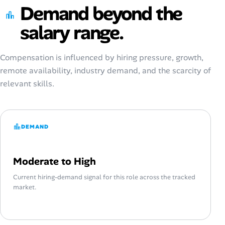
Demand beyond the
salary range.
Compensation is influenced by hiring pressure, growth,
remote availability, industry demand, and the scarcity of
relevant skills.
DEMAND
Moderate to High
Current hiring-demand signal for this role across the tracked
market.