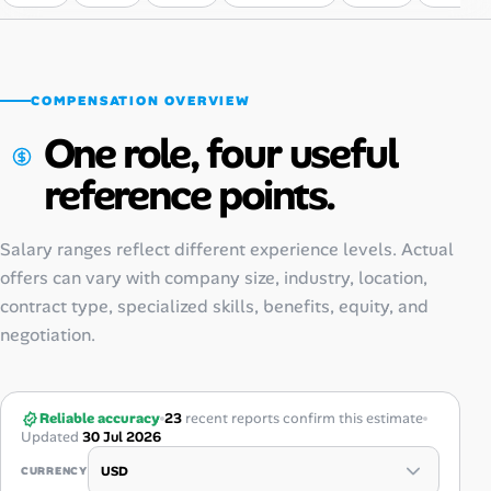
COMPENSATION OVERVIEW
One role, four useful
reference points.
Salary ranges reflect different experience levels. Actual
offers can vary with company size, industry, location,
contract type, specialized skills, benefits, equity, and
negotiation.
Reliable accuracy
23
recent reports confirm this estimate
Updated
30 Jul 2026
CURRENCY