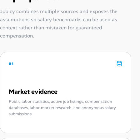
Jobicy combines multiple sources and exposes the
assumptions so salary benchmarks can be used as
context rather than mistaken for guaranteed
compensation.
01
Market evidence
Public labor statistics, active job listings, compensation
databases, labor-market research, and anonymous salary
submissions.