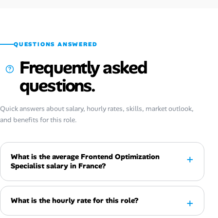
QUESTIONS ANSWERED
Frequently asked
questions.
Quick answers about salary, hourly rates, skills, market outlook,
and benefits for this role.
What is the average Frontend Optimization
Specialist salary in France?
What is the hourly rate for this role?