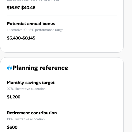
$16.97–$40.46
Potential annual bonus
Illustrative 10–15% performance range
$5,430–$8,145
Planning reference
Monthly savings target
27% illustrative allocation
$1,200
Retirement contribution
13% illustrative allocation
$600