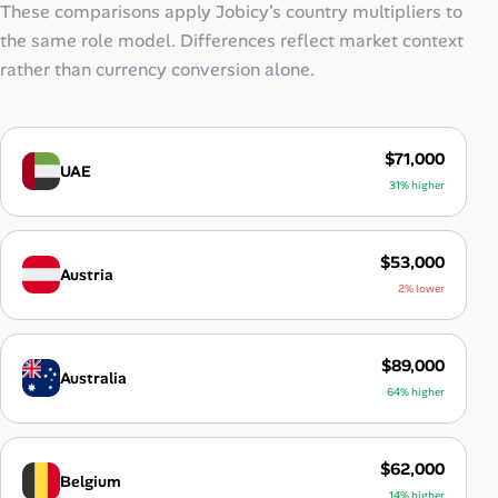
These comparisons apply Jobicy’s country multipliers to
the same role model. Differences reflect market context
rather than currency conversion alone.
$71,000
UAE
31% higher
$53,000
Austria
2% lower
$89,000
Australia
64% higher
$62,000
Belgium
14% higher