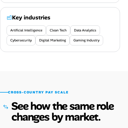
Key industries
Artificial Intelligence
Clean Tech
Data Analytics
Cybersecurity
Digital Marketing
Gaming Industry
CROSS-COUNTRY PAY SCALE
See how the same role
changes by market.