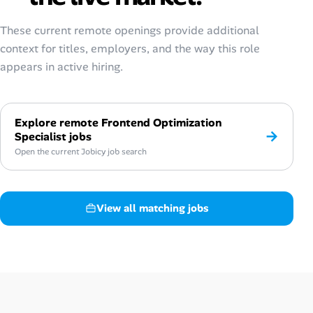
These current remote openings provide additional
context for titles, employers, and the way this role
appears in active hiring.
Explore remote Frontend Optimization
→
Specialist jobs
Open the current Jobicy job search
View all matching jobs