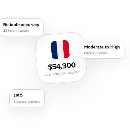
Career Advice
Career Paths
Reliable accuracy
23 recent reports
Community Q&A
Moderate to High
Jobicy
Market demand
$54,300
Help Center
AVG ANNUAL SALARY
FAQ & Contact Us
Pricing
USD
Selected currency
Advertise
Affiliate Program