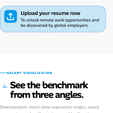
Upload your resume now
To unlock remote work opportunities and
be discovered by global employers.
SALARY VISUALIZATION
See the benchmark
from three angles.
Downloadable charts show experience ranges, salary