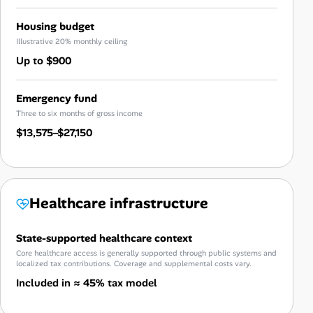
Housing budget
Illustrative 20% monthly ceiling
Up to $900
Emergency fund
Three to six months of gross income
$13,575–$27,150
Healthcare infrastructure
State-supported healthcare context
Core healthcare access is generally supported through public systems and
localized tax contributions. Coverage and supplemental costs vary.
Included in ≈ 45% tax model