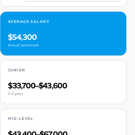
AVERAGE SALARY
$54,300
Annual benchmark
JUNIOR
$33,700–$43,600
0-2 years
MID-LEVEL
$43,400–$67,000