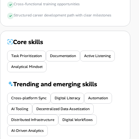
Cross-functional training opportunities
Structured career development path with clear milestones
Core skills
Task Prioritization
Documentation
Active Listening
Analytical Mindset
Trending and emerging skills
Cross-platform Sync
Digital Literacy
Automation
AI Tooling
Decentralized Data Assetization
Distributed Infrastructure
Digital Workflows
AI-Driven Analytics