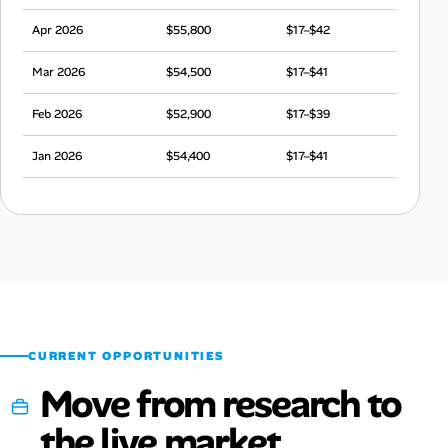
Apr 2026
$55,800
$17–$42
Mar 2026
$54,500
$17–$41
Feb 2026
$52,900
$17–$39
Jan 2026
$54,400
$17–$41
Dec 2025
$53,600
$17–$40
Nov 2025
$53,700
$17–$40
Oct 2025
$54,600
$17–$41
Sep 2025
$53,400
$17–$40
CURRENT OPPORTUNITIES
Move from research to
the live market.