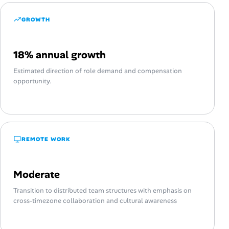
GROWTH
18% annual growth
Estimated direction of role demand and compensation
opportunity.
REMOTE WORK
Moderate
Transition to distributed team structures with emphasis on
cross-timezone collaboration and cultural awareness