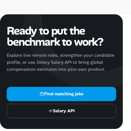
Ready to put the
benchmark to work?
Explore live remote roles, strengthen your candidate
profile, or use Jobicy Salary API to bring global
compensation estimates into your own product.
Find matching jobs
Salary API