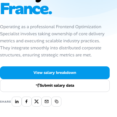
France.
Talent & Career
AI Tools
Operating as a professional Frontend Optimization
Specialist involves taking ownership of core delivery
Online Resume Builder
metrics and executing scalable industry practices.
They integrate smoothly into distributed corporate
Interview Prep Hub
structures, ensuring strategic metrics are met.
Skill Assessments
View salary breakdown
Companies
Submit salary data
Salaries Directory
SHARE
Cost of Living Index