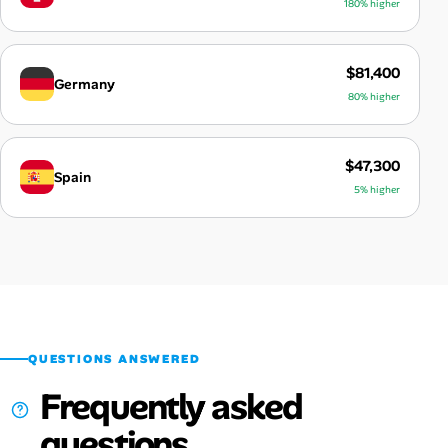
180% higher
$81,400
Germany
80% higher
$47,300
Spain
5% higher
QUESTIONS ANSWERED
Frequently asked
questions.