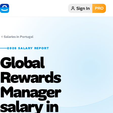
Sign In
PRO
Home
Dark theme
Salaries in Portugal
My Profile
2026 SALARY REPORT
Global
Remote Jobs
Rewards
Job Categories
Job Locations
Manager
Job Legitimacy Checker
salary in
Post a Remote Job