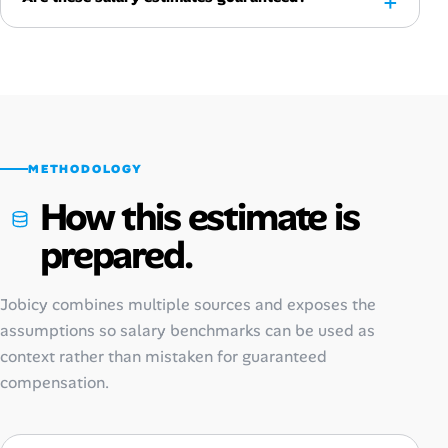
METHODOLOGY
How this estimate is
prepared.
Jobicy combines multiple sources and exposes the
assumptions so salary benchmarks can be used as
context rather than mistaken for guaranteed
compensation.