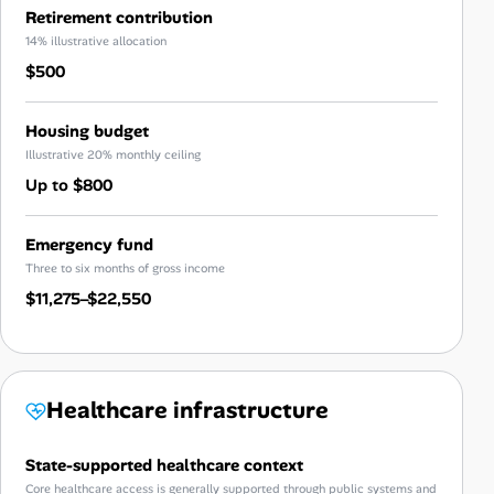
Retirement contribution
14% illustrative allocation
$500
Housing budget
Illustrative 20% monthly ceiling
Up to $800
Emergency fund
Three to six months of gross income
$11,275–$22,550
Healthcare infrastructure
State-supported healthcare context
Core healthcare access is generally supported through public systems and