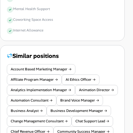
Mental Health Support
Coworking Space Access
Internet Allowance
Similar positions
Account Based Marketing Manager →
Affiliate Program Manager →
AI Ethics Officer →
Analytics Implementation Manager →
Animation Director →
Automation Consultant →
Brand Voice Manager →
Business Analyst →
Business Development Manager →
Change Management Consultant →
Chat Support Lead →
Chief Revenue Officer →
Community Success Manager →