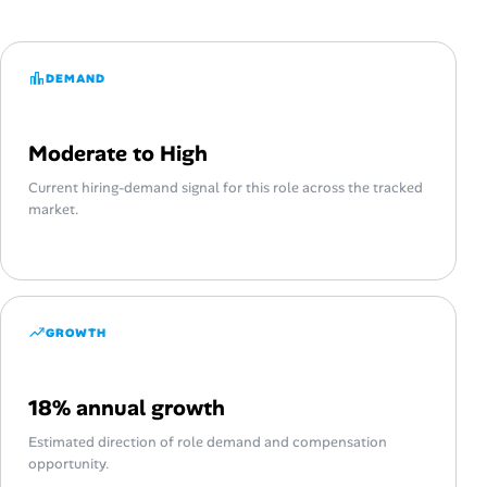
DEMAND
Moderate to High
Current hiring-demand signal for this role across the tracked
market.
GROWTH
18% annual growth
Estimated direction of role demand and compensation
opportunity.