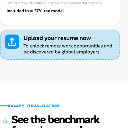
localized tax contributions. Coverage and supplemental costs vary.
Included in ≈ 37% tax model
Upload your resume now
To unlock remote work opportunities and
be discovered by global employers.
SALARY VISUALIZATION
See the benchmark