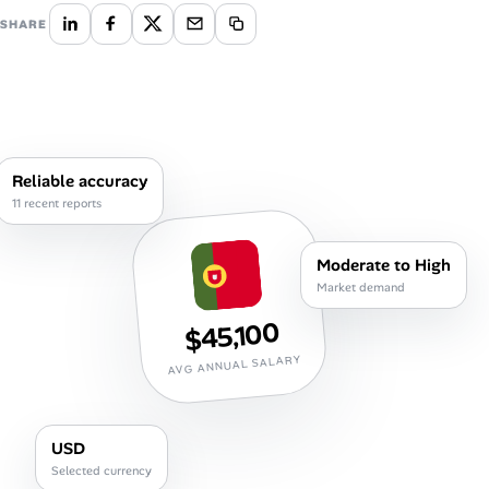
Career Advice
SHARE
Career Paths
Community Q&A
Reliable accuracy
Jobicy
11 recent reports
Help Center
Moderate to High
Market demand
FAQ & Contact Us
$45,100
Pricing
AVG ANNUAL SALARY
Advertise
USD
Affiliate Program
Selected currency