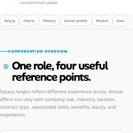
Last benchmark update
Salary
Charts
History
Career profile
Market
Compare
COMPENSATION OVERVIEW
One role, four useful
reference points.
Salary ranges reflect different experience levels. Actual
offers can vary with company size, industry, location,
contract type, specialized skills, benefits, equity, and
negotiation.