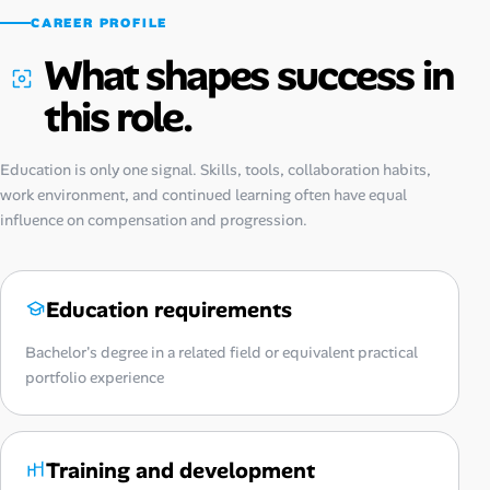
CAREER PROFILE
What shapes success in
this role.
Education is only one signal. Skills, tools, collaboration habits,
work environment, and continued learning often have equal
influence on compensation and progression.
Education requirements
Bachelor's degree in a related field or equivalent practical
portfolio experience
Training and development