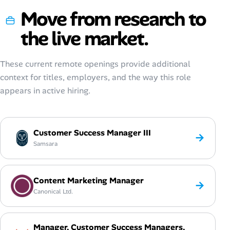
Move from research to
the live market.
These current remote openings provide additional
context for titles, employers, and the way this role
appears in active hiring.
Customer Success Manager III
→
Samsara
Content Marketing Manager
→
Canonical Ltd.
Manager, Customer Success Managers,