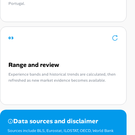
Portugal.
03
Range and review
Experience bands and historical trends are calculated, then
refreshed as new market evidence becomes available.
Data sources and disclaimer
Sources include BLS, Eurostat, ILOSTAT, OECD, World Bank