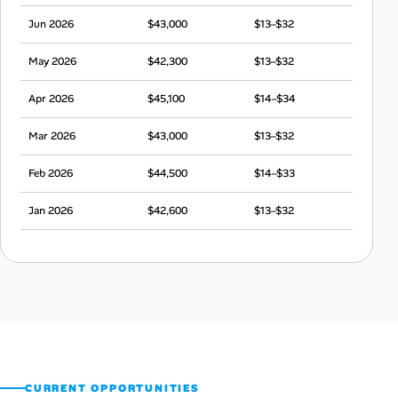
Jun 2026
$43,000
$13–$32
May 2026
$42,300
$13–$32
Apr 2026
$45,100
$14–$34
Mar 2026
$43,000
$13–$32
Feb 2026
$44,500
$14–$33
Jan 2026
$42,600
$13–$32
Dec 2025
$43,000
$13–$32
Nov 2025
$44,000
$14–$33
Oct 2025
$42,500
$13–$32
Sep 2025
$43,400
$14–$32
CURRENT OPPORTUNITIES