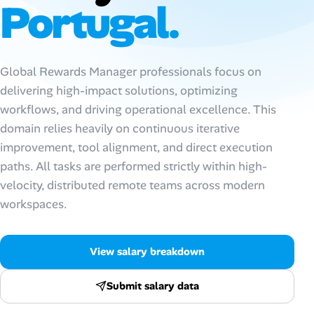
Portugal.
Talent & Career
AI Tools
Global Rewards Manager professionals focus on
delivering high-impact solutions, optimizing
Online Resume Builder
workflows, and driving operational excellence. This
domain relies heavily on continuous iterative
Interview Prep Hub
improvement, tool alignment, and direct execution
paths. All tasks are performed strictly within high-
Skill Assessments
velocity, distributed remote teams across modern
workspaces.
Companies
Salaries Directory
View salary breakdown
Cost of Living Index
Submit salary data