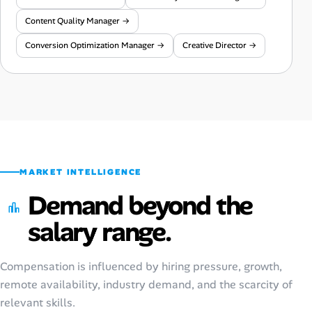
Content Quality Manager →
Conversion Optimization Manager →
Creative Director →
MARKET INTELLIGENCE
Demand beyond the
salary range.
Compensation is influenced by hiring pressure, growth,
remote availability, industry demand, and the scarcity of
relevant skills.