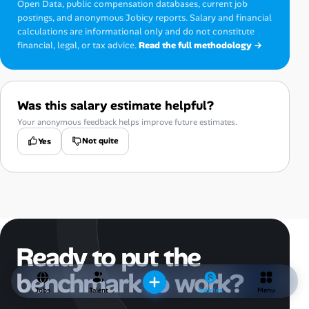
Open Data, public compensation databases, current job
postings, and anonymous Jobicy reports. Salary and financial
calculations are informational only and do not constitute
financial, legal, or tax advice.
Read the full methodology →
Was this salary estimate helpful?
Your anonymous feedback helps improve future estimates.
Not quite
Yes
Ready to put the
benchmark to work?
Jobs
Talent
Salaries
Menu