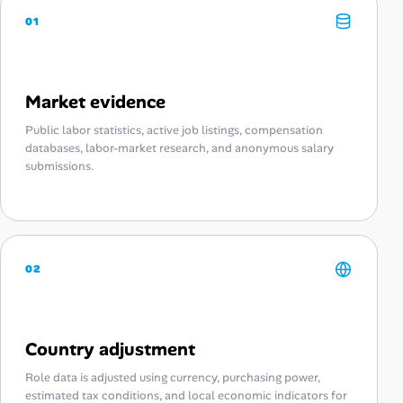
01
Market evidence
Public labor statistics, active job listings, compensation
databases, labor-market research, and anonymous salary
submissions.
02
Country adjustment
Role data is adjusted using currency, purchasing power,
estimated tax conditions, and local economic indicators for