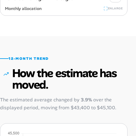
Monthly allocation
ENLARGE
12-MONTH TREND
How the estimate has
moved.
The estimated average changed by
3.9%
over the
displayed period, moving from
$43,400
to
$45,100
.