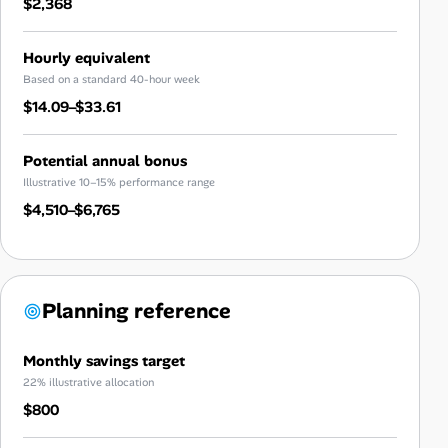
$2,368
Hourly equivalent
Based on a standard 40-hour week
$14.09–$33.61
Potential annual bonus
Illustrative 10–15% performance range
$4,510–$6,765
Planning reference
Monthly savings target
22% illustrative allocation
$800