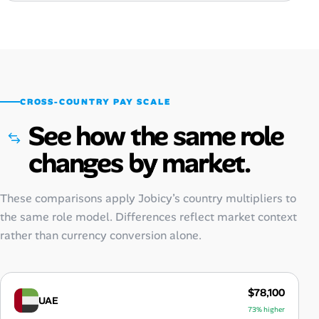
CROSS-COUNTRY PAY SCALE
See how the same role
changes by market.
These comparisons apply Jobicy’s country multipliers to
the same role model. Differences reflect market context
rather than currency conversion alone.
$78,100
UAE
73% higher