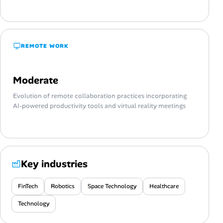
REMOTE WORK
Moderate
Evolution of remote collaboration practices incorporating
AI-powered productivity tools and virtual reality meetings
Key industries
FinTech
Robotics
Space Technology
Healthcare
Technology