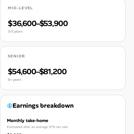
MID-LEVEL
$36,600–$53,900
3-5 years
SENIOR
$54,600–$81,200
6+ years
Earnings breakdown
Monthly take-home
Estimated after an average 37% tax rate