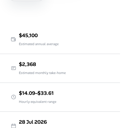
$45,100
Estimated annual average
$2,368
Estimated monthly take-home
$14.09–$33.61
Hourly equivalent range
28 Jul 2026