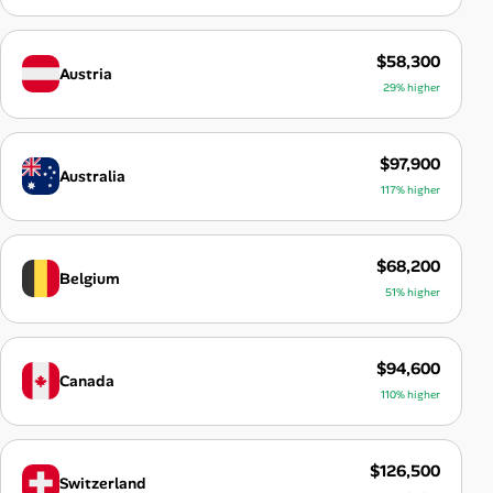
$58,300
Austria
29% higher
$97,900
Australia
117% higher
$68,200
Belgium
51% higher
$94,600
Canada
110% higher
$126,500
Switzerland