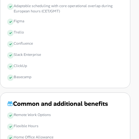
Adaptable scheduling with core operational overlap during
European hours (CET/GMT)
Figma
Trello
Confluence
Slack Enterprise
ClickUp
Basecamp
Common and additional benefits
Remote Work Options
Flexible Hours
Home Office Allowance