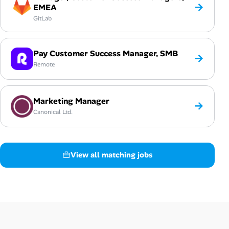
→
EMEA
GitLab
Pay Customer Success Manager, SMB
→
Remote
Marketing Manager
→
Canonical Ltd.
View all matching jobs