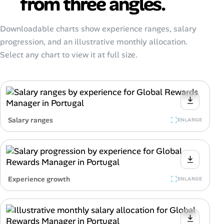
from three angles.
Downloadable charts show experience ranges, salary
progression, and an illustrative monthly allocation.
Select any chart to view it at full size.
Salary ranges
ENLARGE
Experience growth
ENLARGE