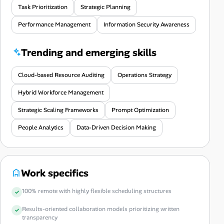
Task Prioritization
Strategic Planning
Performance Management
Information Security Awareness
Trending and emerging skills
Cloud-based Resource Auditing
Operations Strategy
Hybrid Workforce Management
Strategic Scaling Frameworks
Prompt Optimization
People Analytics
Data-Driven Decision Making
Work specifics
100% remote with highly flexible scheduling structures
Results-oriented collaboration models prioritizing written
transparency