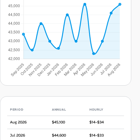
PERIOD
ANNUAL
HOURLY
Aug 2026
$45,100
$14–$34
Jul 2026
$44,600
$14–$33