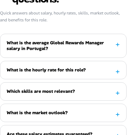
Quick answers about salary, hourly rates, skills, market outlook,
and benefits for this role.
What is the average Global Rewards Manager
salary in Portugal?
What is the hourly rate for this role?
Which skills are most relevant?
What is the market outlook?
Are these salary estimates guaranteed?