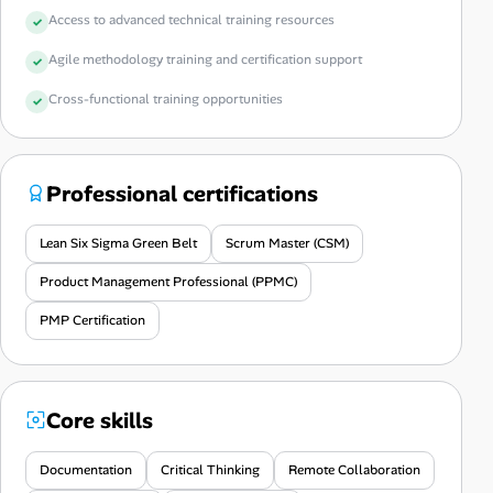
Access to advanced technical training resources
Agile methodology training and certification support
Cross-functional training opportunities
Professional certifications
Lean Six Sigma Green Belt
Scrum Master (CSM)
Product Management Professional (PPMC)
PMP Certification
Core skills
Documentation
Critical Thinking
Remote Collaboration