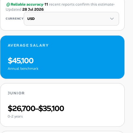
Reliable accuracy
11
recent reports confirm this estimate
Updated
28 Jul 2026
CURRENCY
AVERAGE SALARY
$45,100
Annual benchmark
JUNIOR
$26,700–$35,100
0-2 years