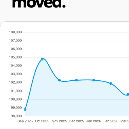
moved.