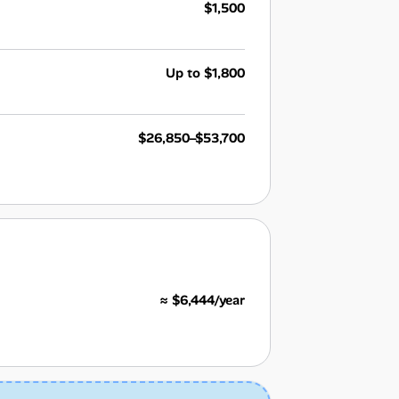
$1,500
Up to $1,800
$26,850–$53,700
≈ $6,444/year