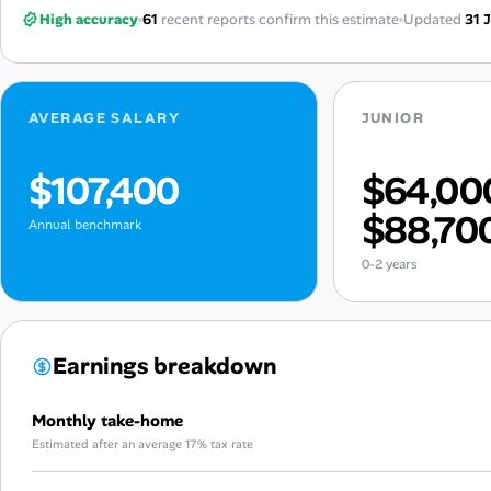
High accuracy
61
recent reports confirm this estimate
Updated
31 
AVERAGE SALARY
JUNIOR
$107,400
$64,00
$88,70
Annual benchmark
0-2 years
Earnings breakdown
Monthly take-home
Estimated after an average 17% tax rate