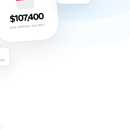
$107,400
AVG ANNUAL SALARY
ncy