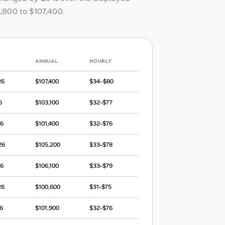
,800
to
$107,400
.
ANNUAL
HOURLY
26
$107,400
$34–$80
6
$103,100
$32–$77
26
$101,400
$32–$76
26
$105,200
$33–$78
26
$106,100
$33–$79
26
$100,600
$31–$75
6
$101,900
$32–$76