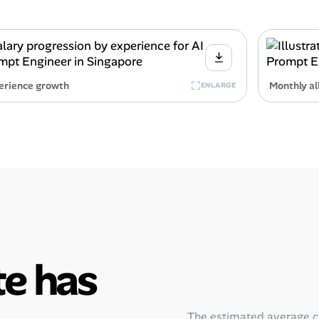
erience growth
Monthly al
ENLARGE
e has
The estimated average 