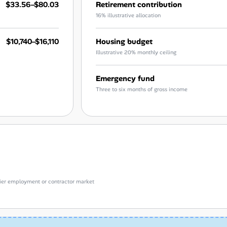
$33.56–$80.03
Retirement contribution
16% illustrative allocation
$10,740–$16,110
Housing budget
Illustrative 20% monthly ceiling
Emergency fund
Three to six months of gross income
e-tier employment or contractor market