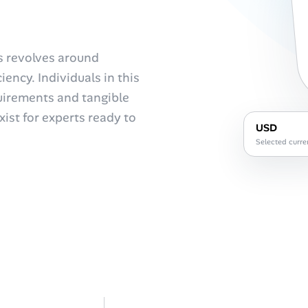
us revolves around
ency. Individuals in this
uirements and tangible
ist for experts ready to
USD
Selected curre