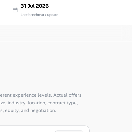
31 Jul 2026
Last benchmark update
ferent experience levels. Actual offers
e, industry, location, contract type,
ts, equity, and negotiation.