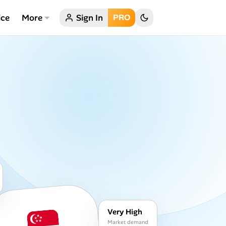
ice
More
Sign In
PRO
Very High
Market demand