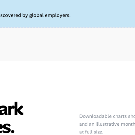
iscovered by global employers.
ark
Downloadable charts sho
s.
and an illustrative monthl
at full size.