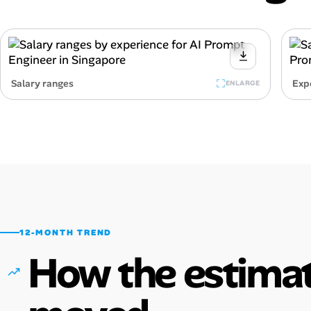
Salary ranges
Exp
ENLARGE
12-MONTH TREND
How the estimat