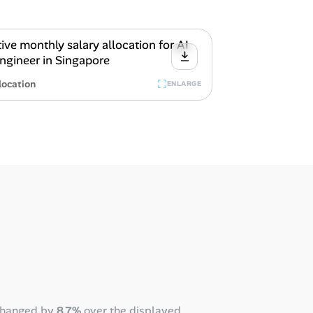
location
ENLARGE
changed by
8.7%
over the displayed