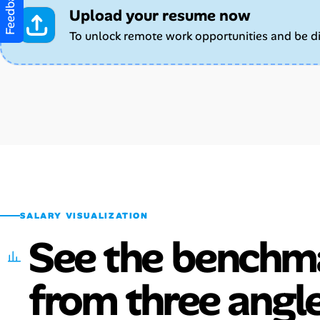
Feedback
Upload your resume now
To unlock remote work opportunities and be d
SALARY VISUALIZATION
See the benchm
from three angle