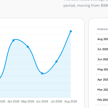
period, moving from
$98
PERIOD
Aug 20
Jul 202
Jun 20
May 20
Apr 20
Mar 20
Feb 202