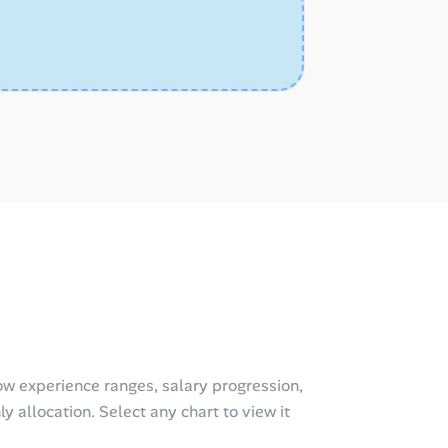
w experience ranges, salary progression,
y allocation. Select any chart to view it