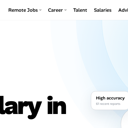
Remote Jobs
Career
Talent
Salaries
Adv
lary in
High accuracy
61 recent reports