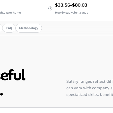
$33.56–$80.03
thly take-home
Hourly equivalent range
FAQ
Methodology
seful
Salary ranges reflect dif
.
can vary with company siz
specialized skills, benefi