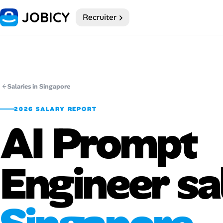
Recruiter
Home
Dark theme
My Profile
Salaries in Singapore
2026 SALARY REPORT
Remote Jobs
AI Prompt
Job Categories
Engineer sa
Job Locations
Job Legitimacy Checker
Post a Remote Job