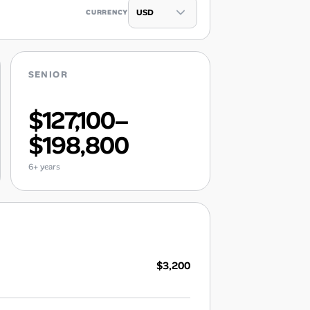
CURRENCY
SENIOR
$127,100–
$198,800
6+ years
$3,200