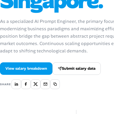
Singapore.
Talent & Career
As a specialized AI Prompt Engineer, the primary foc
AI Tools
modernizing business paradigms and maximizing effici
position bridge the gap between abstract project req
Online Resume Builder
market outcomes. Continuous scaling opportunities ex
Interview Prep Hub
adapt to shifting technological demands.
Skill Assessments
View salary breakdown
Submit salary data
Companies
SHARE
Salaries Directory
Cost of Living Index