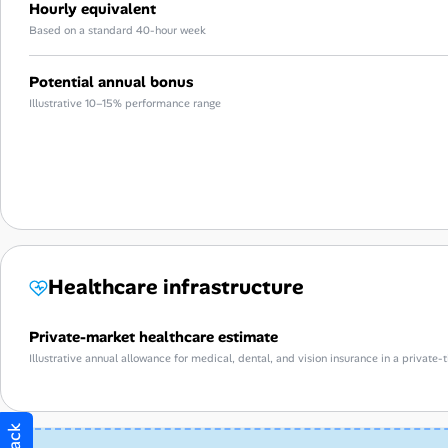
Hourly equivalent
Based on a standard 40-hour week
Potential annual bonus
Illustrative 10–15% performance range
Healthcare infrastructure
Private-market healthcare estimate
Illustrative annual allowance for medical, dental, and vision insurance in a privat