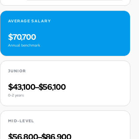
AVERAGE SALARY
$70,700
Annual benchmark
JUNIOR
$43,100–$56,100
0-2 years
MID-LEVEL
$56,800–$86,900