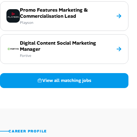
Promo Features Marketing &
→
Commercialisation Lead
Playson
Digital Content Social Marketing
→
Manager
Fortive
View all matching jobs
CAREER PROFILE