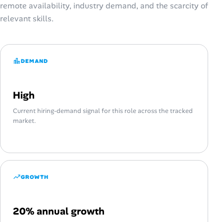
remote availability, industry demand, and the scarcity of
relevant skills.
DEMAND
High
Current hiring-demand signal for this role across the tracked
market.
GROWTH
20% annual growth