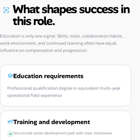
What shapes success in
this role.
Education is only one signal. Skills, tools, collaboration habits,
work environment, and continued learning often have equal
influence on compensation and progression.
Education requirements
Professional qualification degree or equivalent multi-year
operational field experience
Training and development
Structured career development path with clear milestones