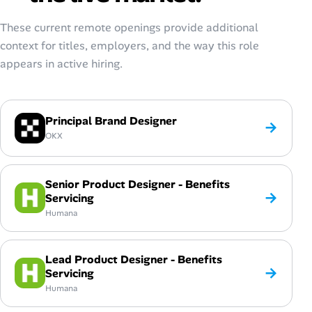
These current remote openings provide additional
context for titles, employers, and the way this role
appears in active hiring.
Principal Brand Designer
→
OKX
Senior Product Designer - Benefits
→
Servicing
Humana
Lead Product Designer - Benefits
→
Servicing
Humana