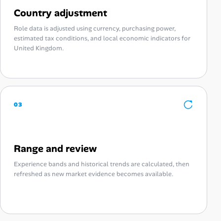
Country adjustment
Role data is adjusted using currency, purchasing power,
estimated tax conditions, and local economic indicators for
United Kingdom.
03
Range and review
Experience bands and historical trends are calculated, then
refreshed as new market evidence becomes available.