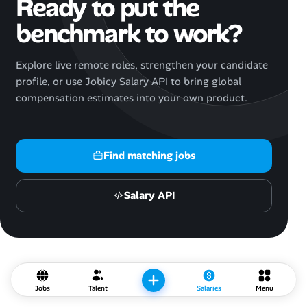
Ready to put the
benchmark to work?
Explore live remote roles, strengthen your candidate
profile, or use Jobicy Salary API to bring global
compensation estimates into your own product.
Find matching jobs
Salary API
Jobs
Talent
Salaries
Menu