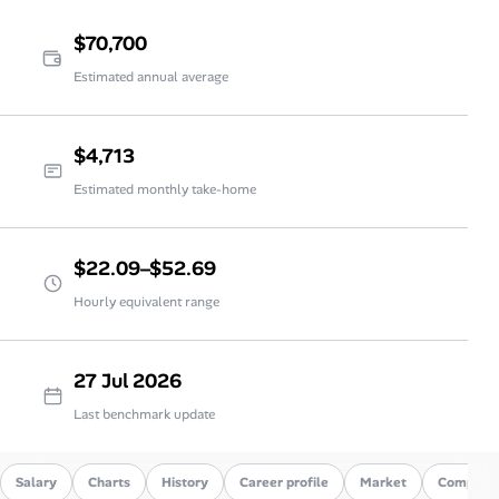
$70,700
Estimated annual average
$4,713
Estimated monthly take-home
$22.09–$52.69
Hourly equivalent range
27 Jul 2026
Last benchmark update
Salary
Charts
History
Career profile
Market
Compare