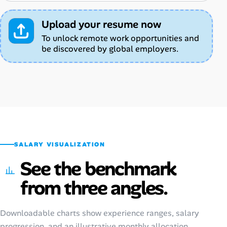
Upload your resume now
To unlock remote work opportunities and
be discovered by global employers.
SALARY VISUALIZATION
See the benchmark
from three angles.
Downloadable charts show experience ranges, salary
progression, and an illustrative monthly allocation.