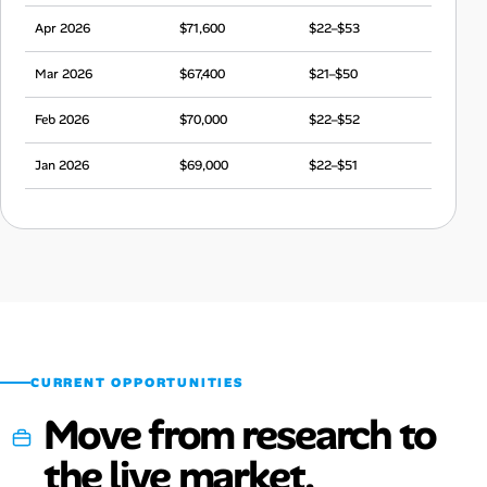
Apr 2026
$71,600
$22–$53
Mar 2026
$67,400
$21–$50
Feb 2026
$70,000
$22–$52
Jan 2026
$69,000
$22–$51
Dec 2025
$71,300
$22–$53
Nov 2025
$68,000
$21–$51
Oct 2025
$66,800
$21–$50
Sep 2025
$66,100
$21–$49
CURRENT OPPORTUNITIES
Move from research to
the live market.