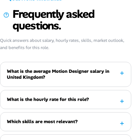
Frequently asked
questions.
Quick answers about salary, hourly rates, skills, market outlook,
and benefits for this role.
What is the average Motion Designer salary in
United Kingdom?
What is the hourly rate for this role?
Which skills are most relevant?