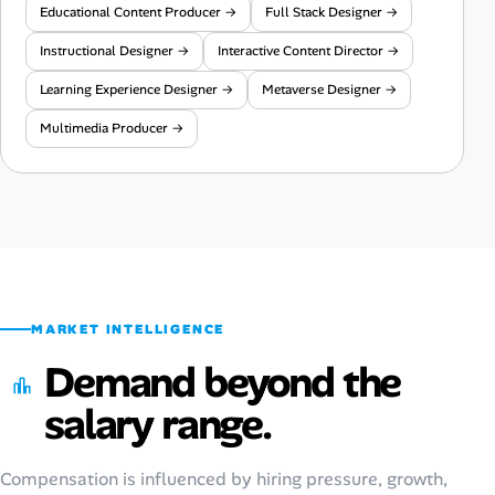
Educational Content Producer →
Full Stack Designer →
Instructional Designer →
Interactive Content Director →
Learning Experience Designer →
Metaverse Designer →
Multimedia Producer →
MARKET INTELLIGENCE
Demand beyond the
salary range.
Compensation is influenced by hiring pressure, growth,