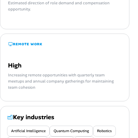
Estimated direction of role demand and compensation
opportunity.
REMOTE WORK
High
Increasing remote opportunities with quarterly team
meetups and annual company gatherings for maintaining
team cohesion
Key industries
Artificial Intelligence
Quantum Computing
Robotics