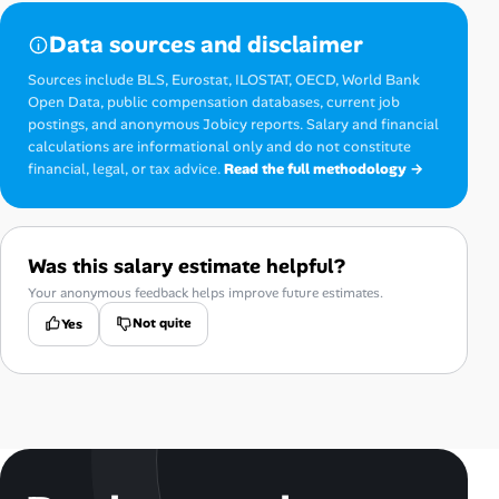
Data sources and disclaimer
Sources include BLS, Eurostat, ILOSTAT, OECD, World Bank
Open Data, public compensation databases, current job
postings, and anonymous Jobicy reports. Salary and financial
calculations are informational only and do not constitute
financial, legal, or tax advice.
Read the full methodology →
Was this salary estimate helpful?
Your anonymous feedback helps improve future estimates.
Not quite
Yes