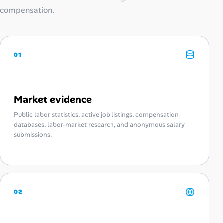
compensation.
01
Market evidence
Public labor statistics, active job listings, compensation
databases, labor-market research, and anonymous salary
submissions.
02