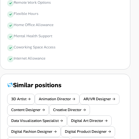
Remote Work Options
Flexible Hours
Home Office Allowance
Mental Health Support
Coworking Space Access
Internet Allowance
Similar positions
3D Artist →
Animation Director →
AR/VR Designer →
Content Designer →
Creative Director →
Data Visualization Specialist →
Digital Art Director →
Digital Fashion Designer →
Digital Product Designer →