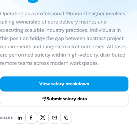
Talent & Career
Operating as a professional Motion Designer involves
taking ownership of core delivery metrics and
AI Tools
executing scalable industry practices. Individuals in
this position bridge the gap between abstract project
Online Resume Builder
requirements and tangible market outcomes. All tasks
are performed strictly within high-velocity, distributed
Interview Prep Hub
remote teams across modern workspaces.
Skill Assessments
View salary breakdown
Companies
Submit salary data
Salaries Directory
SHARE
Cost of Living Index