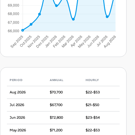
PERIOD
ANNUAL
HOURLY
Aug 2026
$70,700
$22–$53
Jul 2026
$67,700
$21–$50
Jun 2026
$72,800
$23–$54
May 2026
$71,200
$22–$53