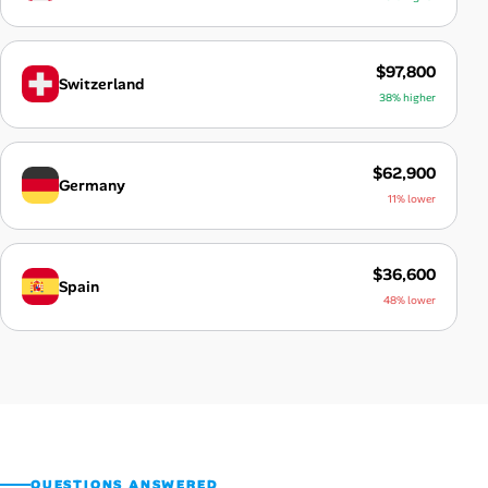
$97,800
Switzerland
38% higher
$62,900
Germany
11% lower
$36,600
Spain
48% lower
QUESTIONS ANSWERED