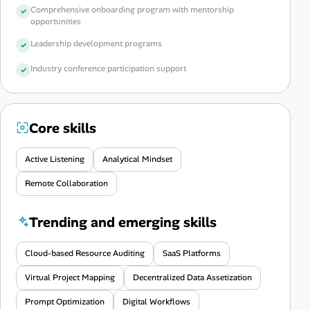
Comprehensive onboarding program with mentorship
opportunities
Leadership development programs
Industry conference participation support
Core skills
Active Listening
Analytical Mindset
Remote Collaboration
Trending and emerging skills
Cloud-based Resource Auditing
SaaS Platforms
Virtual Project Mapping
Decentralized Data Assetization
Prompt Optimization
Digital Workflows