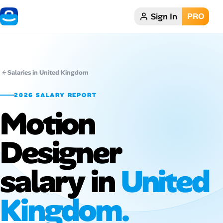
Sign In
PRO
Home
Dark theme
Salaries in United Kingdom
My Profile
2026 SALARY REPORT
Motion
Remote Jobs
Designer
Job Categories
Job Locations
salary in
United
Job Legitimacy Checker
Kingdom.
Post a Remote Job