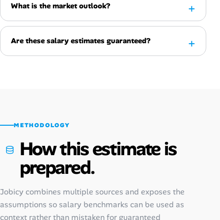
What is the market outlook?
Are these salary estimates guaranteed?
METHODOLOGY
How this estimate is
prepared.
Jobicy combines multiple sources and exposes the
assumptions so salary benchmarks can be used as
context rather than mistaken for guaranteed