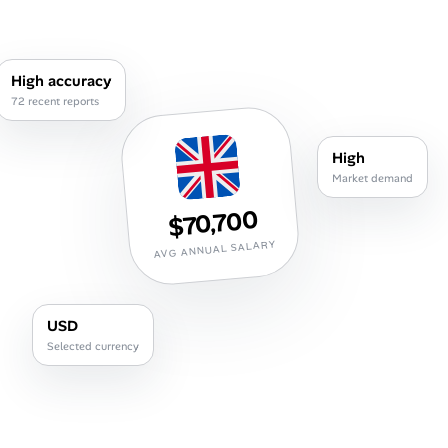
Career Advice
Career Paths
High accuracy
72 recent reports
Community Q&A
High
Jobicy
Market demand
$70,700
Help Center
AVG ANNUAL SALARY
FAQ & Contact Us
Pricing
USD
Selected currency
Advertise
Affiliate Program