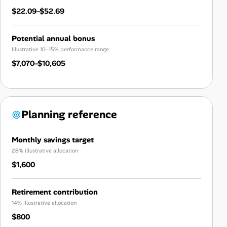
$22.09–$52.69
Potential annual bonus
Illustrative 10–15% performance range
$7,070–$10,605
Planning reference
Monthly savings target
28% illustrative allocation
$1,600
Retirement contribution
14% illustrative allocation
$800