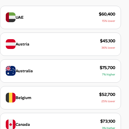
$60,400
UAE
15% lower
$45,100
Austria
36% lower
$75,700
Australia
7% higher
$52,700
Belgium
25% lower
$73,100
Canada
3% higher