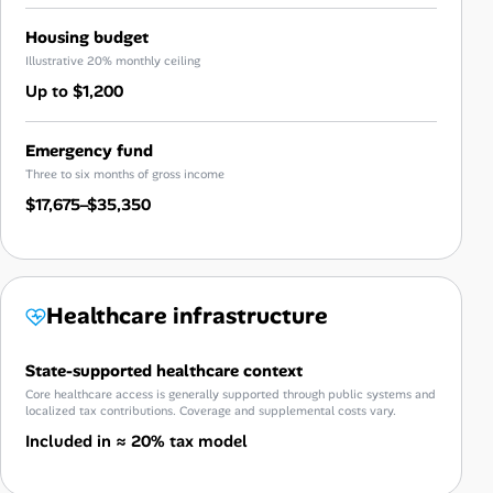
Housing budget
Illustrative 20% monthly ceiling
Up to $1,200
Emergency fund
Three to six months of gross income
$17,675–$35,350
Healthcare infrastructure
State-supported healthcare context
Core healthcare access is generally supported through public systems and
localized tax contributions. Coverage and supplemental costs vary.
Included in ≈ 20% tax model