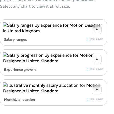
Select any chart to view it at full size.
Salary ranges
ENLARGE
Experience growth
ENLARGE
Monthly allocation
ENLARGE