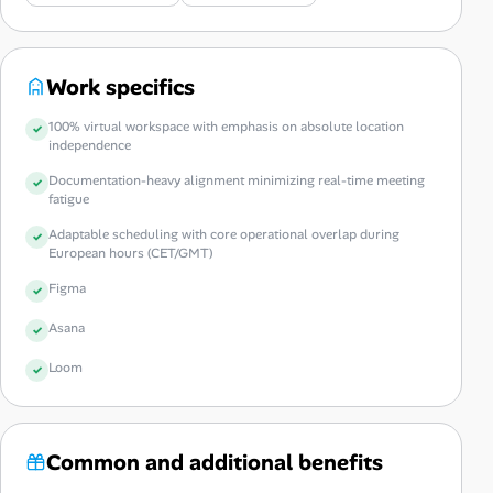
Work specifics
100% virtual workspace with emphasis on absolute location
independence
Documentation-heavy alignment minimizing real-time meeting
fatigue
Adaptable scheduling with core operational overlap during
European hours (CET/GMT)
Figma
Asana
Loom
Common and additional benefits