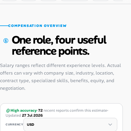
COMPENSATION OVERVIEW
One role, four useful
reference points.
Salary ranges reflect different experience levels. Actual
offers can vary with company size, industry, location,
contract type, specialized skills, benefits, equity, and
negotiation.
High accuracy
72
recent reports confirm this estimate
Updated
27 Jul 2026
CURRENCY