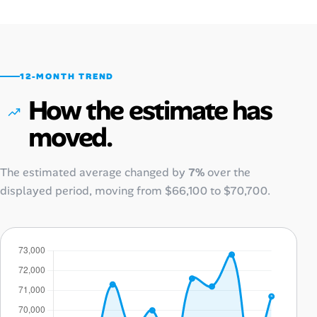
12-MONTH TREND
How the estimate has
moved.
The estimated average changed by
7%
over the
displayed period, moving from
$66,100
to
$70,700
.