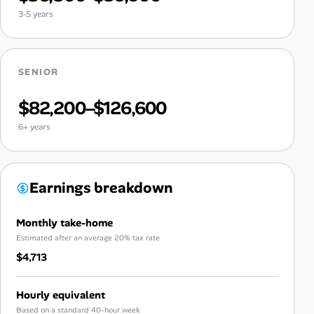
3-5 years
SENIOR
$82,200–$126,600
6+ years
Earnings breakdown
Monthly take-home
Estimated after an average 20% tax rate
$4,713
Hourly equivalent
Based on a standard 40-hour week