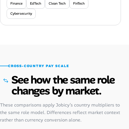
Finance
EdTech
Clean Tech
FinTech
Cybersecurity
CROSS-COUNTRY PAY SCALE
See how the same role
changes by market.
These comparisons apply Jobicy’s country multipliers to
the same role model. Differences reflect market context
rather than currency conversion alone.