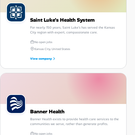
Saint Luke’s Health System
For nearly 150 years, Saint Luke's has served the Kansas
City region with expert, compassionate care.
No open jobs
Kansas City, United States
View company
Banner Health
Banner Health exists to provide health care services to the
communities we serve, rather than generate profits.
No open jobs