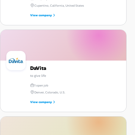
Cupertino, California, United States
View company
DaVita
to give life
1 open job
Denver, Colorado, U.S.
View company