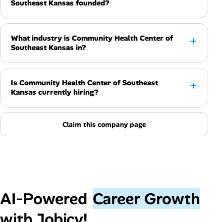
Southeast Kansas founded?
What industry is Community Health Center of
Southeast Kansas in?
Is Community Health Center of Southeast
Kansas currently hiring?
Claim this company page
AI‑Powered
Career Growth
with Jobicy!