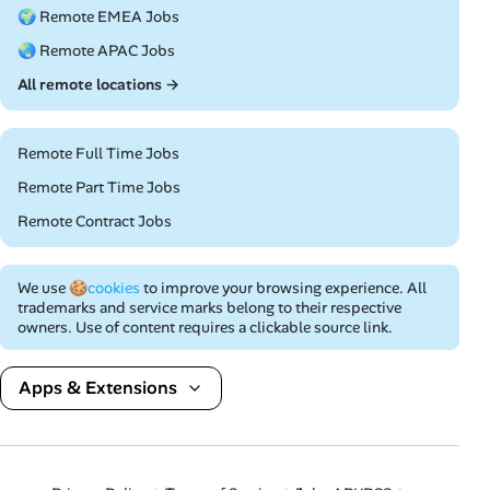
🌍 Remote EMEA Jobs
🌏 Remote APAC Jobs
All remote locations →
Remote Full Time Jobs
Remote Part Time Jobs
Remote Contract Jobs
We use
🍪cookies
to improve your browsing experience. All
trademarks and service marks belong to their respective
owners. Use of content requires a clickable source link.
Apps & Extensions