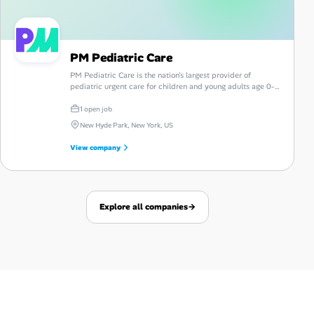
PM Pediatric Care
PM Pediatric Care is the nation's largest provider of
pediatric urgent care for children and young adults age 0-
26, with offices coast to coast, telemedicine, and now
mental health services available.
1 open job
New Hyde Park, New York, US
View company
Explore all companies
→