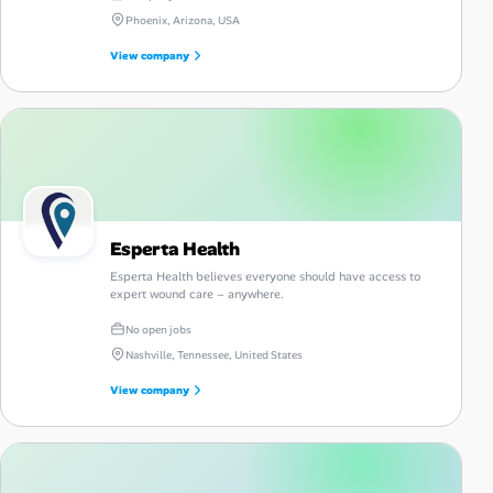
Phoenix, Arizona, USA
View company
Esperta Health
Esperta Health believes everyone should have access to
expert wound care – anywhere.
No open jobs
Nashville, Tennessee, United States
View company