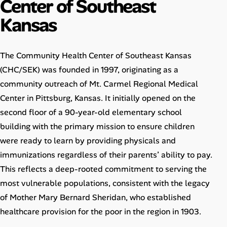
Center of Southeast
Career Advice
Kansas
Career Paths
The Community Health Center of Southeast Kansas
Community Q&A
(CHC/SEK) was founded in 1997, originating as a
community outreach of Mt. Carmel Regional Medical
Jobicy
Center in Pittsburg, Kansas. It initially opened on the
second floor of a 90-year-old elementary school
Help Center
building with the primary mission to ensure children
FAQ & Contact Us
were ready to learn by providing physicals and
immunizations regardless of their parents’ ability to pay.
Pricing
This reflects a deep-rooted commitment to serving the
most vulnerable populations, consistent with the legacy
Advertise
of Mother Mary Bernard Sheridan, who established
healthcare provision for the poor in the region in 1903.
Affiliate Program