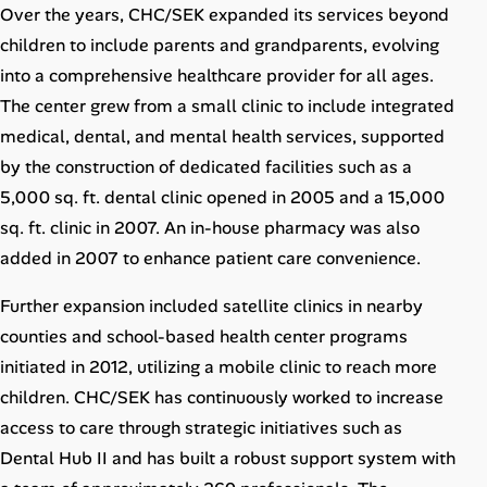
Over the years, CHC/SEK expanded its services beyond
children to include parents and grandparents, evolving
into a comprehensive healthcare provider for all ages.
The center grew from a small clinic to include integrated
medical, dental, and mental health services, supported
by the construction of dedicated facilities such as a
5,000 sq. ft. dental clinic opened in 2005 and a 15,000
sq. ft. clinic in 2007. An in-house pharmacy was also
added in 2007 to enhance patient care convenience.
Further expansion included satellite clinics in nearby
counties and school-based health center programs
initiated in 2012, utilizing a mobile clinic to reach more
children. CHC/SEK has continuously worked to increase
access to care through strategic initiatives such as
Dental Hub II and has built a robust support system with