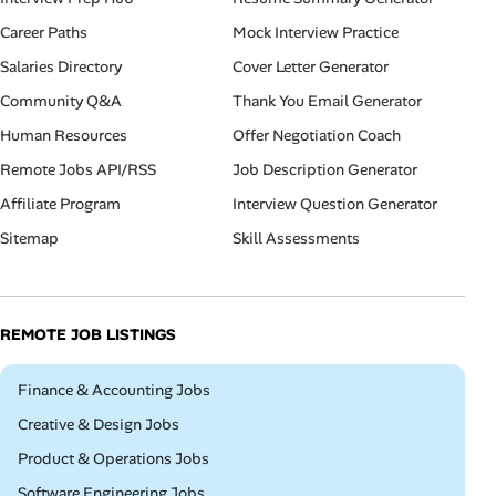
Career Paths
Mock Interview Practice
Salaries Directory
Cover Letter Generator
Community Q&A
Thank You Email Generator
Human Resources
Offer Negotiation Coach
Remote Jobs API/RSS
Job Description Generator
Affiliate Program
Interview Question Generator
Sitemap
Skill Assessments
REMOTE JOB LISTINGS
Remote
Finance & Accounting Jobs
Remote
Creative & Design Jobs
Remote
Product & Operations Jobs
Remote
Software Engineering Jobs