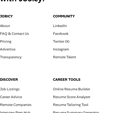
JOBICY
COMMUNITY
About
LinkedIn
FAQ & Contact Us
Facebook
Pricing
Twitter (X)
Advertise
Instagram
Transparency
Remote Talent
DISCOVER
CAREER TOOLS
Job Listings
Online Resume Builder
Career Advice
Resume Score Analyzer
Remote Companies
Resume Tailoring Tool
Interview Prep Hub
Resume Summary Generator