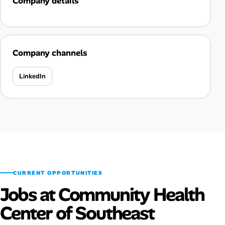
Company details
Company channels
LinkedIn
CURRENT OPPORTUNITIES
Jobs at Community Health
Center of Southeast