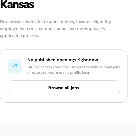
Kansas
Review each listing for responsibilities, location eligibility,
employment terms, compensation, and the employer’s
application process.
No published openings right now
↗
Hiring changes over time. Browse the wider remote jobs
directory or return to this profile later.
Browse all jobs