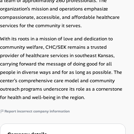
a team of approximately 260 professionals. The
organization’s mission and operations emphasize
compassionate, accessible, and affordable healthcare
services for the community it serves.
With its roots in a mission of love and dedication to
community welfare, CHC/SEK remains a trusted
provider of healthcare services in southeast Kansas,
carrying forward the message of doing good for all
people in diverse ways and for as long as possible. The
center’s comprehensive care model and community
outreach programs underscore its role as a cornerstone
for health and well-being in the region.
Report incorrect company information