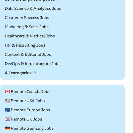
Remote
Data Science & Analytics Jobs
Remote
Customer Success Jobs
Remote
Marketing & Sales Jobs
Remote
Healthcare & Medical Jobs
Remote
HR & Recruiting Jobs
Remote
Content & Editorial Jobs
Remote
DevOps & Infrastructure Jobs
All categories →
🇨🇦 Remote Canada Jobs
🇺🇸 Remote USA Jobs
🇪🇺 Remote Europe Jobs
🇬🇧 Remote UK Jobs
🇩🇪 Remote Germany Jobs