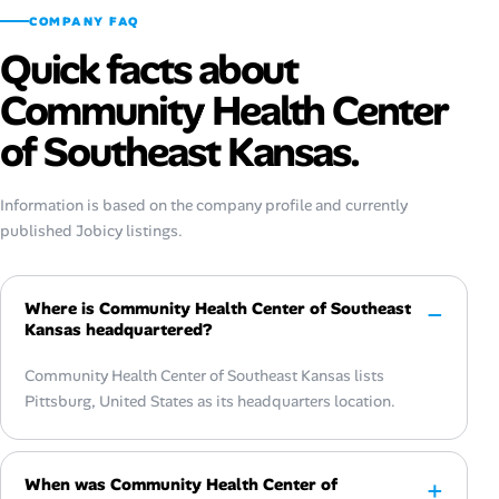
COMPANY FAQ
Quick facts about
Community Health Center
of Southeast Kansas.
Information is based on the company profile and currently
published Jobicy listings.
Where is Community Health Center of Southeast
Kansas headquartered?
Community Health Center of Southeast Kansas lists
Pittsburg, United States as its headquarters location.
When was Community Health Center of