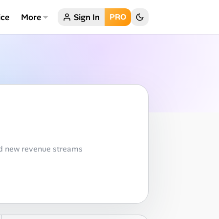
ice
More
Sign In
PRO
nd new revenue streams