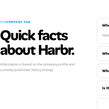
COMPANY FAQ
Whe
Quick facts
Harb
about Harbr.
Whe
Information is based on the company profile and
currently published Jobicy listings.
Wha
Is 