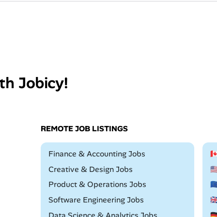
th Jobicy!
REMOTE JOB LISTINGS
Remote
Finance & Accounting Jobs

Remote
Creative & Design Jobs

Remote
Product & Operations Jobs

Remote
Software Engineering Jobs

Remote
Data Science & Analytics Jobs
