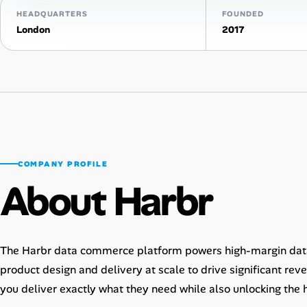
HEADQUARTERS
FOUNDED
AI Tools
London
2017
Online Resume Builder
Interview Prep Hub
Skill Assessments
COMPANY PROFILE
Companies
About Harbr
Salaries Directory
Cost of Living Index
The Harbr data commerce platform powers high-margin dat
product design and delivery at scale to drive significant rev
Career Advice
you deliver exactly what they need while also unlocking the 