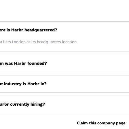
re is Harbr headquartered?
r lists London as its headquarters location.
n was Harbr founded?
t industry is Harbr in?
Harbr currently hiring?
Claim this company page