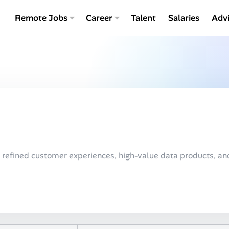
Remote Jobs
Career
Talent
Salaries
Adv
 refined customer experiences, high-value data products, a