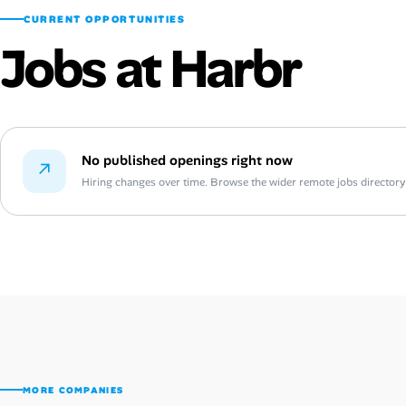
CURRENT OPPORTUNITIES
Jobs at Harbr
No published openings right now
↗
Hiring changes over time. Browse the wider remote jobs directory or
MORE COMPANIES