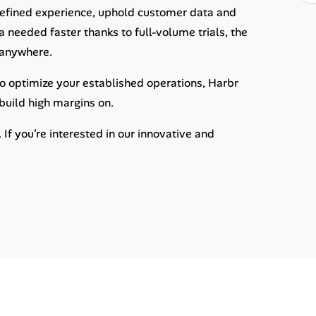
 refined experience, uphold customer data and
 needed faster thanks to full-volume trials, the
o anywhere.
 to optimize your established operations, Harbr
uild high margins on.
f you’re interested in our innovative and