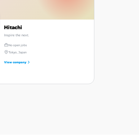
Hitachi
Inspire the next.
No open jobs
Tokyo, Japan
View company