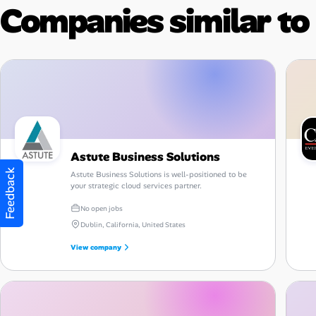
Companies similar to
Astute Business Solutions
Feedback
Astute Business Solutions is well-positioned to be
your strategic cloud services partner.
No open jobs
Dublin, California, United States
View company