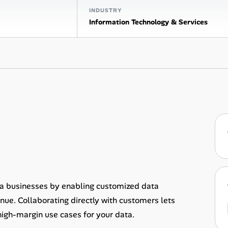
INDUSTRY
Information Technology & Services
a businesses by enabling customized data
enue. Collaborating directly with customers lets
high-margin use cases for your data.