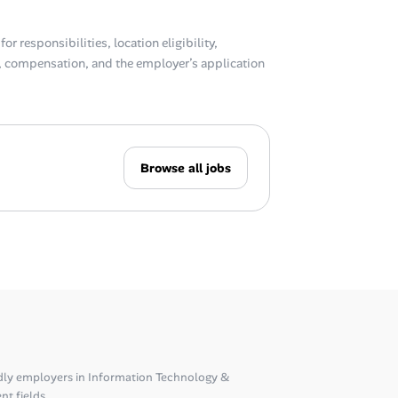
or responsibilities, location eligibility,
compensation, and the employer’s application
Browse all jobs
dly employers in Information Technology &
nt fields.