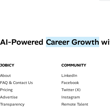
AI‑Powered
Career Growth
wi
JOBICY
COMMUNITY
About
LinkedIn
FAQ & Contact Us
Facebook
Pricing
Twitter (X)
Advertise
Instagram
Transparency
Remote Talent