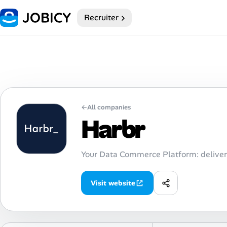
Recruiter
Home
My Profile
Remote Jobs
←
All companies
Job Categories
Harbr
Job Locations
Your Data Commerce Platform: deliver
Job Legitimacy Checker
Visit website
Post a Remote Job
Talent & Career