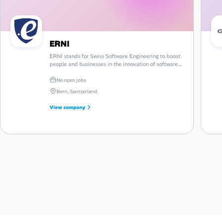
ERNI
ERNI stands for Swiss Software Engineering to boost
people and businesses in the innovation of software-
based products and services on a global platform.
No open jobs
Bern, Switzerland
View company