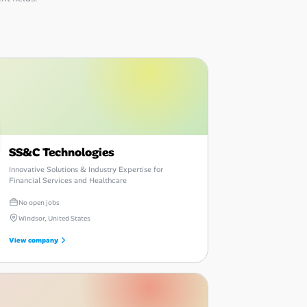
SS&C Technologies
Innovative Solutions & Industry Expertise for
Financial Services and Healthcare
No open jobs
Windsor, United States
View company