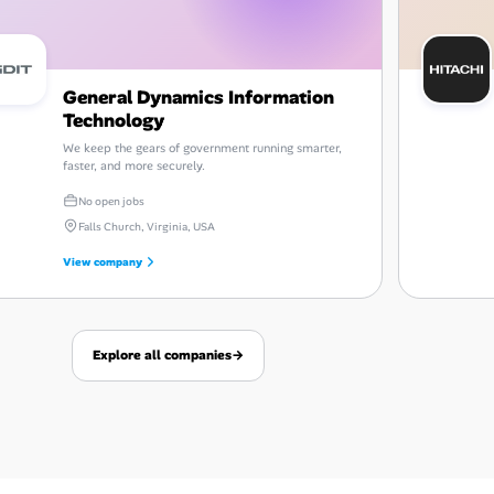
General Dynamics Information
Technology
We keep the gears of government running smarter,
faster, and more securely.
No open jobs
Falls Church, Virginia, USA
View company
Explore all companies
→