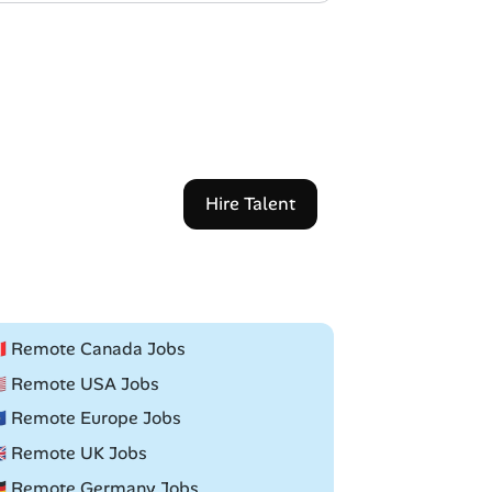
Hire Talent
🇦 Remote Canada Jobs
🇸 Remote USA Jobs
🇺 Remote Europe Jobs
🇧 Remote UK Jobs
🇪 Remote Germany Jobs