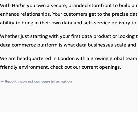
Career Paths
With Harbr, you own a secure, branded storefront to build a
enhance relationships. Your customers get to the precise data
Community Q&A
ability to bring in their own data and self-service delivery t
Whether just starting with your first data product or looking
Jobicy
data commerce platform is what data businesses scale and b
Help Center
We are headquartered in London with a growing global team. I
FAQ & Contact Us
friendly environment, check out our current openings.
Pricing
Report incorrect company information
Advertise
Affiliate Program