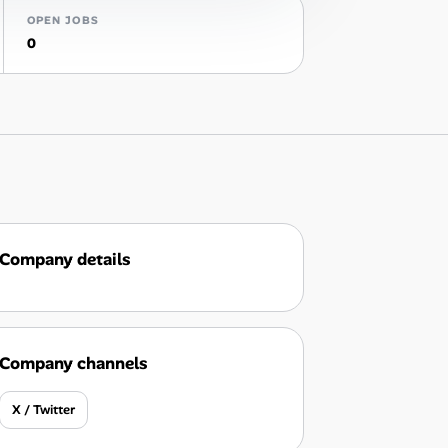
OPEN JOBS
0
Company details
Company channels
X / Twitter