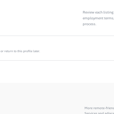
Review each listing f
employment terms, 
process.
 return to this profile later.
More remote-frien
Services and adjace