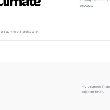
Climate
process.
 return to this profile later.
More remote-frien
adjacent fields.