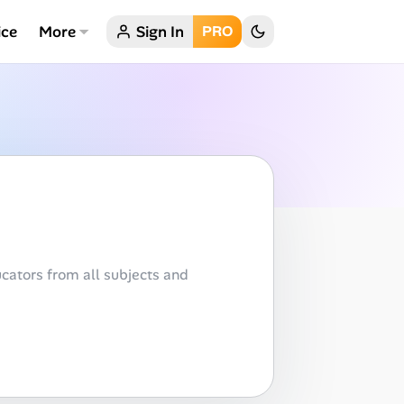
ice
More
Sign In
PRO
cators from all subjects and