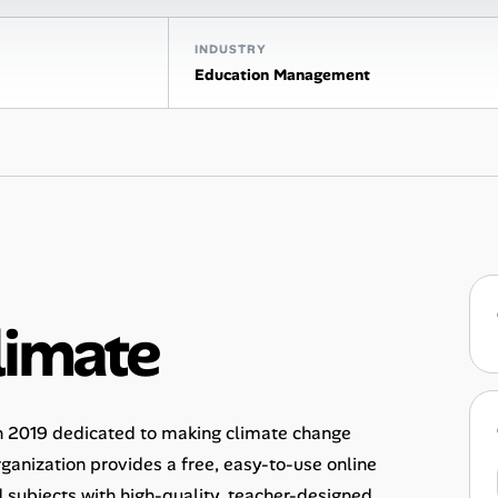
INDUSTRY
Education Management
limate
in 2019 dedicated to making climate change
rganization provides a free, easy-to-use online
 subjects with high-quality, teacher-designed