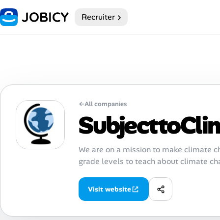
Recruiter
Home
Dark theme
My Profile
←
All companies
Remote Jobs
SubjecttoCli
Job Categories
We are on a mission to make climate ch
grade levels to teach about climate ch
Job Locations
Job Legitimacy Checker
Visit website
Post a Remote Job