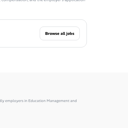
Browse all jobs
dly employers in Education Management and