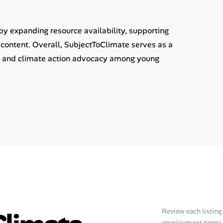
y expanding resource availability, supporting
content. Overall, SubjectToClimate serves as a
acy and climate action advocacy among young
Review each listing f
employment terms, 