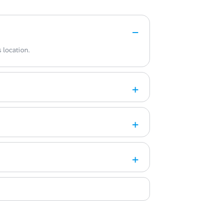
 location.