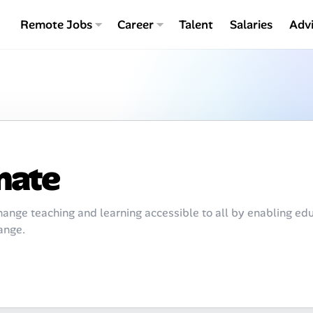
Remote Jobs
Career
Talent
Salaries
Adv
mate
ange teaching and learning accessible to all by enabling edu
ange.