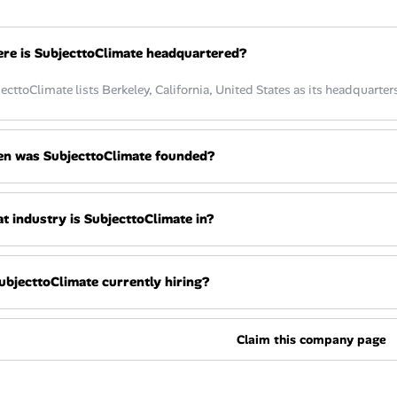
re is SubjecttoClimate headquartered?
ecttoClimate lists Berkeley, California, United States as its headquarters
n was SubjecttoClimate founded?
t industry is SubjecttoClimate in?
SubjecttoClimate currently hiring?
Claim this company page