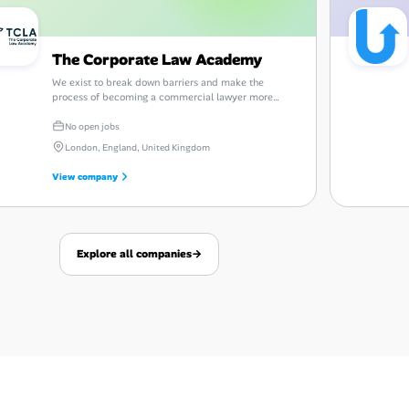
The Corporate Law Academy
We exist to break down barriers and make the
process of becoming a commercial lawyer more
transparent and accessible.
No open jobs
London, England, United Kingdom
View company
Explore all companies
→