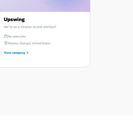
Upswing
We're on a mission to end attrition!
No open jobs
Atlanta, Georgia, United States
View company