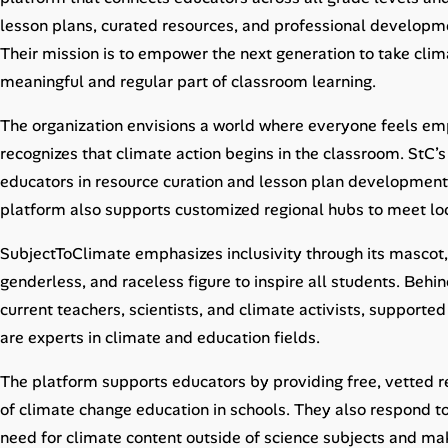
Career Advice
lesson plans, curated resources, and professional developme
Their mission is to empower the next generation to take cli
Career Paths
meaningful and regular part of classroom learning.
Community Q&A
The organization envisions a world where everyone feels e
recognizes that climate action begins in the classroom. StC’
Jobicy
educators in resource curation and lesson plan development 
platform also supports customized regional hubs to meet loc
Help Center
SubjectToClimate emphasizes inclusivity through its mascot,
FAQ & Contact Us
genderless, and raceless figure to inspire all students. Behi
current teachers, scientists, and climate activists, support
Pricing
are experts in climate and education fields.
Advertise
The platform supports educators by providing free, vetted r
of climate change education in schools. They also respond to
Affiliate Program
need for climate content outside of science subjects and mak