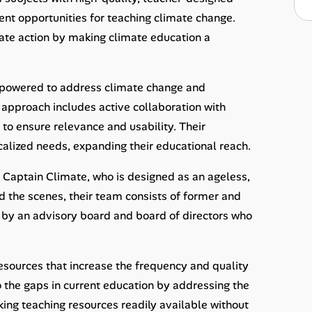
nt opportunities for teaching climate change.
mate action by making climate education a
mpowered to address climate change and
s approach includes active collaboration with
to ensure relevance and usability. Their
alized needs, expanding their educational reach.
 Captain Climate, who is designed as an ageless,
nd the scenes, their team consists of former and
ed by an advisory board and board of directors who
esources that increase the frequency and quality
 the gaps in current education by addressing the
ing teaching resources readily available without