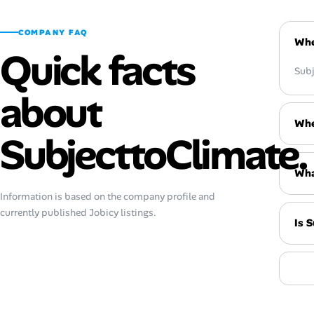
COMPANY FAQ
Whe
Quick facts
Subj
about
Whe
SubjecttoClimate.
Wha
Information is based on the company profile and
currently published Jobicy listings.
Is 