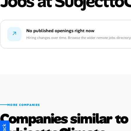
Jobs at Subjectto
No published openings right now
↗
Hiring changes over time. Browse the wider remote jobs directory or
MORE COMPANIES
Companies similar to