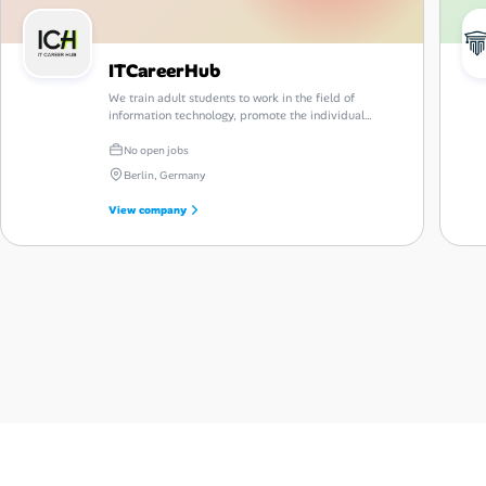
ITCareerHub
We train adult students to work in the field of
information technology, promote the individual
development of each student, and help in finding a
new promising job.
No open jobs
Berlin, Germany
View company