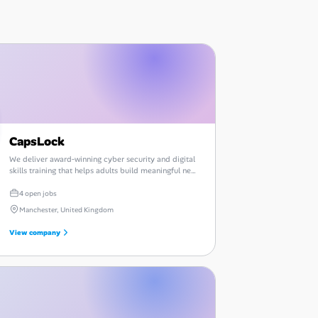
CapsLock
We deliver award‑winning cyber security and digital
skills training that helps adults build meaningful new
careers.
4 open jobs
Manchester, United Kingdom
View company