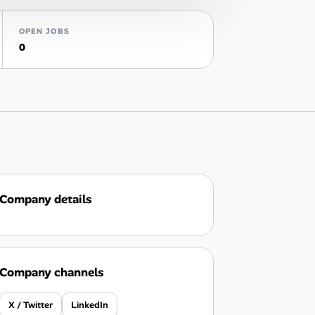
OPEN JOBS
0
Company details
Company channels
X / Twitter
LinkedIn