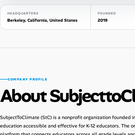
Talent & Career
HEADQUARTERS
FOUNDED
Berkeley, California, United States
2019
AI Tools
Online Resume Builder
Interview Prep Hub
Skill Assessments
COMPANY PROFILE
About SubjecttoC
Companies
Salaries Directory
SubjectToClimate (StC) is a nonprofit organization founded 
Cost of Living Index
education accessible and effective for K-12 educators. The o
platform that connects educators across all grade levels and