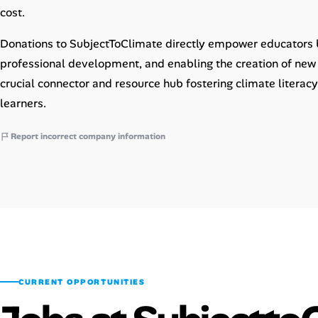
cost.
Donations to SubjectToClimate directly empower educators b
professional development, and enabling the creation of new 
crucial connector and resource hub fostering climate liter
learners.
Report incorrect company information
CURRENT OPPORTUNITIES