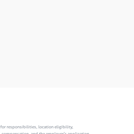
or responsibilities, location eligibility,
compensation, and the employer’s application