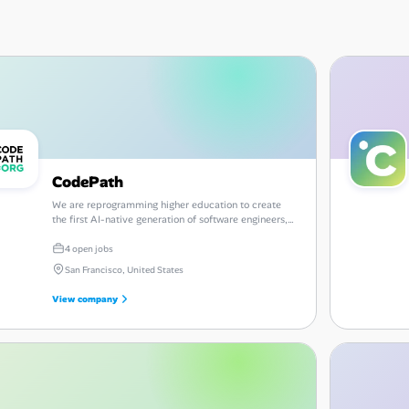
CodePath
We are reprogramming higher education to create
the first AI-native generation of software engineers,
CTOs, and founders.
4 open jobs
San Francisco, United States
View company