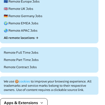
🇪🇺 Remote Europe Jobs
🇬🇧 Remote UK Jobs
🇩🇪 Remote Germany Jobs
🌍 Remote EMEA Jobs
🌏 Remote APAC Jobs
All remote locations →
Remote Full Time Jobs
Remote Part Time Jobs
Remote Contract Jobs
We use
🍪cookies
to improve your browsing experience. All
trademarks and service marks belong to their respective
owners. Use of content requires a clickable source link.
Apps & Extensions