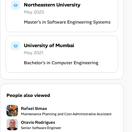
Northeastern University
May 2025
Master's in Software Engineering Systems
University of Mumbai
May 2021
Bachelor's in Computer Engineering
People also viewed
Rafael Simao
Maintenance Planning and Cost Administrative Assistant
Otavio Rodrigues
Senior Software Engineer