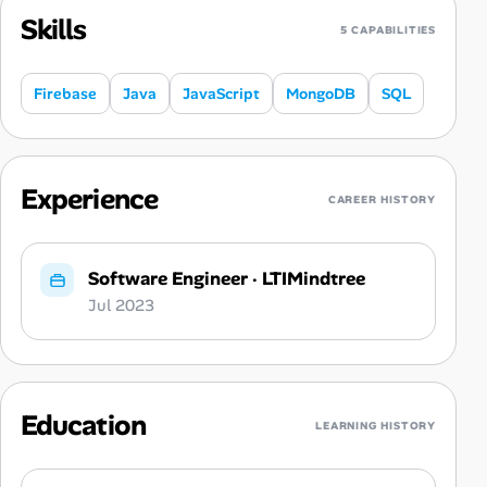
Skills
5 CAPABILITIES
Firebase
Java
JavaScript
MongoDB
SQL
Experience
CAREER HISTORY
Software Engineer
·
LTIMindtree
Jul 2023
Education
LEARNING HISTORY