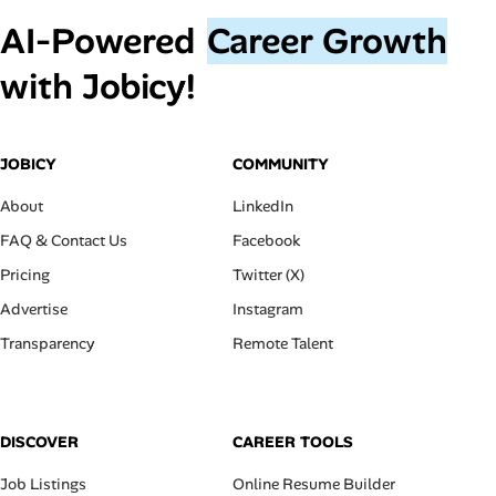
AI‑Powered
Career Growth
with Jobicy!
JOBICY
COMMUNITY
About
LinkedIn
FAQ & Contact Us
Facebook
Pricing
Twitter (X)
Advertise
Instagram
Transparency
Remote Talent
DISCOVER
CAREER TOOLS
Job Listings
Online Resume Builder