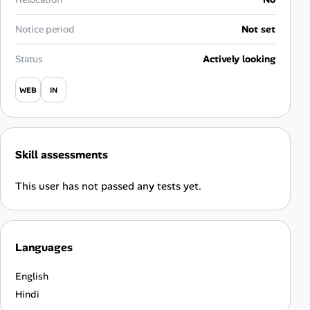
Career Advice
Notice period
Not set
Career Paths
Status
Actively looking
Community Q&A
WEB
IN
Jobicy
Skill assessments
Help Center
This user has not passed any tests yet.
FAQ & Contact Us
Pricing
Languages
Advertise
English
Affiliate Program
Hindi