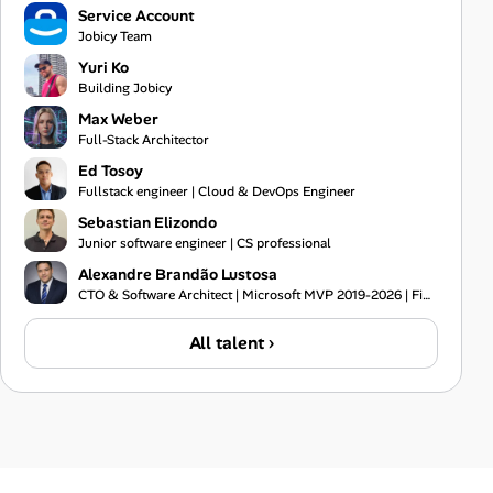
Service Account
Jobicy Team
Yuri Ko
Building Jobicy
Max Weber
Full-Stack Architector
Ed Tosoy
Fullstack engineer | Cloud & DevOps Engineer
Sebastian Elizondo
Junior software engineer | CS professional
Alexandre Brandão Lustosa
CTO & Software Architect | Microsoft MVP 2019-2026 | Financial Systems Expert
All talent ›