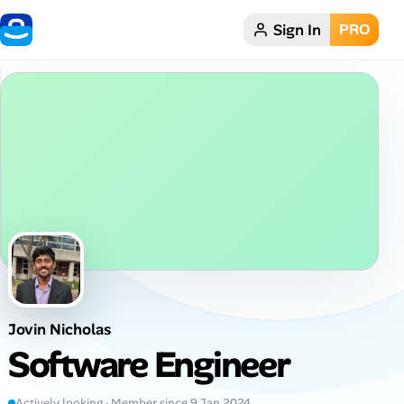
Sign In
PRO
Home
Dark theme
My Profile
Remote Jobs
Job Categories
Job Locations
Jovin Nicholas
Job Legitimacy Checker
Software Engineer
Post a Remote Job
Actively looking · Member since 9 Jan 2024