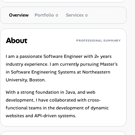
Overview
Portfolio
Services
0
0
About
PROFESSIONAL SUMMARY
I am a passionate Software Engineer with 2+ years
industry experience. I am currently pursuing Master's
in Software Engineering Systems at Northeastern
University, Boston.
With a strong foundation in Java, and web
development, I have collaborated with cross-
functional teams in the development of dynamic
websites and API-driven systems.