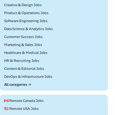
Remote
Creative & Design Jobs
Remote
Product & Operations Jobs
Remote
Software Engineering Jobs
Remote
Data Science & Analytics Jobs
Remote
Customer Success Jobs
Remote
Marketing & Sales Jobs
Remote
Healthcare & Medical Jobs
Remote
HR & Recruiting Jobs
Remote
Content & Editorial Jobs
Remote
DevOps & Infrastructure Jobs
All categories →
🇨🇦 Remote Canada Jobs
🇺🇸 Remote USA Jobs