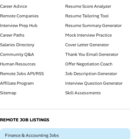
Career Advice
Resume Score Analyzer
Remote Companies
Resume Tailoring Tool
Interview Prep Hub
Resume Summary Generator
Career Paths
Mock Interview Practice
Salaries Directory
Cover Letter Generator
Community Q&A
Thank You Email Generator
Human Resources
Offer Negotiation Coach
Remote Jobs API/RSS
Job Description Generator
Affiliate Program
Interview Question Generator
Sitemap
Skill Assessments
REMOTE JOB LISTINGS
Remote
Finance & Accounting Jobs