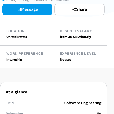
Message
Share
Talent & Career
AI Tools
LOCATION
DESIRED SALARY
Online Resume Builder
United States
from 35 USD/hourly
Interview Prep Hub
WORK PREFERENCE
EXPERIENCE LEVEL
Internship
Not set
Skill Assessments
Companies
Salaries Directory
At a glance
Cost of Living Index
Field
Software Engineering
Relocation
No