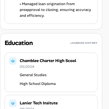
• Managed loan origination from
preapproval to closing, ensuring accuracy
and efficiency.
Education
LEARNING HISTORY
Chamblee Charter High Scool
05/2004
General Studies
High School Diploma
Lanier Tech Insitute