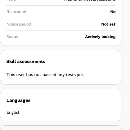
Career Advice
Relocation
No
Career Paths
Notice period
Not set
Community Q&A
Status
Actively looking
Jobicy
Skill assessments
Help Center
This user has not passed any tests yet.
FAQ & Contact Us
Pricing
Languages
Advertise
English
Affiliate Program