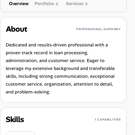
Overview
Portfolio
Services
0
0
About
PROFESSIONAL SUMMARY
Dedicated and results-driven professional with a
proven track record in loan processing,
administration, and customer service. Eager to
leverage my extensive background and transferable
skills, including strong communication, exceptional
customer service, organization, attention to detail,
and problem-solving.
Skills
1 CAPABILITIES