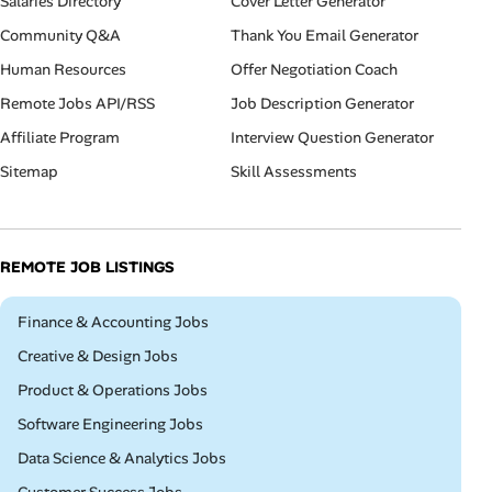
Salaries Directory
Cover Letter Generator
Community Q&A
Thank You Email Generator
Human Resources
Offer Negotiation Coach
Remote Jobs API/RSS
Job Description Generator
Affiliate Program
Interview Question Generator
Sitemap
Skill Assessments
REMOTE JOB LISTINGS
Remote
Finance & Accounting Jobs
Remote
Creative & Design Jobs
Remote
Product & Operations Jobs
Remote
Software Engineering Jobs
Remote
Data Science & Analytics Jobs
Remote