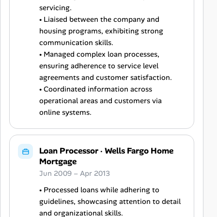
servicing.
• Liaised between the company and
housing programs, exhibiting strong
communication skills.
• Managed complex loan processes,
ensuring adherence to service level
agreements and customer satisfaction.
• Coordinated information across
operational areas and customers via
online systems.
Loan Processor
·
Wells Fargo Home
Mortgage
Jun 2009 – Apr 2013
• Processed loans while adhering to
guidelines, showcasing attention to detail
and organizational skills.