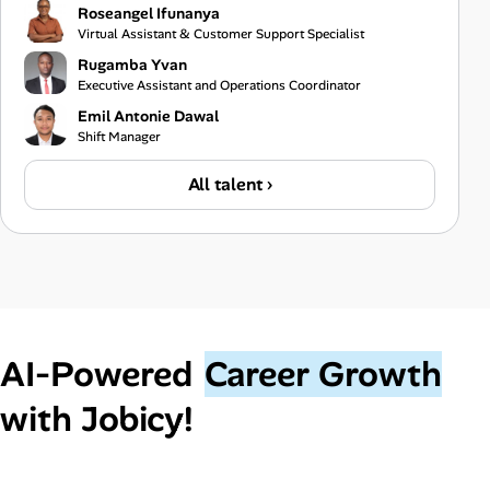
Roseangel Ifunanya
Virtual Assistant & Customer Support Specialist
Rugamba Yvan
Executive Assistant and Operations Coordinator
Emil Antonie Dawal
Shift Manager
All talent ›
AI‑Powered
Career Growth
with Jobicy!