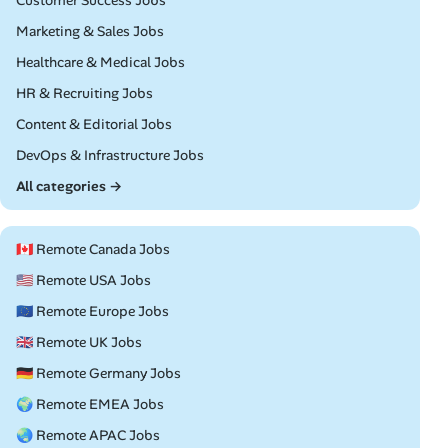
Customer Success Jobs
Remote
Marketing & Sales Jobs
Remote
Healthcare & Medical Jobs
Remote
HR & Recruiting Jobs
Remote
Content & Editorial Jobs
Remote
DevOps & Infrastructure Jobs
All categories →
🇨🇦 Remote Canada Jobs
🇺🇸 Remote USA Jobs
🇪🇺 Remote Europe Jobs
🇬🇧 Remote UK Jobs
🇩🇪 Remote Germany Jobs
🌍 Remote EMEA Jobs
🌏 Remote APAC Jobs