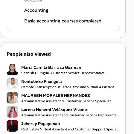
08/2004
Accounting
Basic accounting courses completed
People also viewed
Maria Camila Barraza Guzman
Spanish Bilingual Customer Service Representative
Nontobeko Phungula
Remote Transcriptionist, Translator and Virtual Assistant
MAUREEN MORALES HERNANDEZ
Administrative Assistant & Customer Service Specialist
Lorena Nohemi Velásquez Vicente
Administrative Assistant and Customer Service Representative
Johnrey Pagayunan
Real Estate Virtual Assistant and Customer Support Specialist