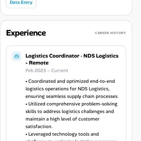
Data Entry
Experience
CAREER HISTORY
Logistics Coordinator
·
NDS Logistics
- Remote
Feb 2023 – Current
• Coordinated and optimized end-to-end
logistics operations for NDS Logistics,
ensuring seamless supply chain processes.
• Utilized comprehensive problem-solving
skills to address logistics challenges and
maintain a high level of customer
satisfaction.
• Leveraged technology tools and