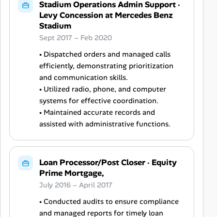
Stadium Operations Admin Support
·
Levy Concession at Mercedes Benz
Stadium
Sept 2017 – Feb 2020
• Dispatched orders and managed calls
efficiently, demonstrating prioritization
and communication skills.
• Utilized radio, phone, and computer
systems for effective coordination.
• Maintained accurate records and
assisted with administrative functions.
Loan Processor/Post Closer
·
Equity
Prime Mortgage,
July 2016 – April 2017
• Conducted audits to ensure compliance
and managed reports for timely loan