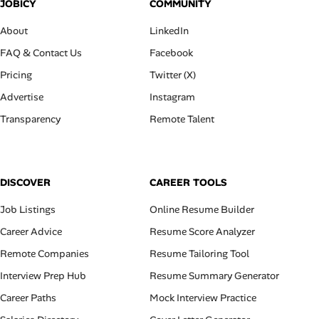
JOBICY
COMMUNITY
About
LinkedIn
FAQ & Contact Us
Facebook
Pricing
Twitter (X)
Advertise
Instagram
Transparency
Remote Talent
DISCOVER
CAREER TOOLS
Job Listings
Online Resume Builder
Career Advice
Resume Score Analyzer
Remote Companies
Resume Tailoring Tool
Interview Prep Hub
Resume Summary Generator
Career Paths
Mock Interview Practice