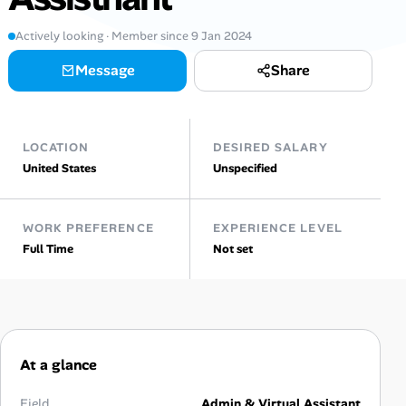
Actively looking · Member since 9 Jan 2024
Talent & Career
Message
Share
AI Tools
Online Resume Builder
LOCATION
DESIRED SALARY
United States
Unspecified
Interview Prep Hub
Skill Assessments
WORK PREFERENCE
EXPERIENCE LEVEL
Full Time
Not set
Companies
Salaries Directory
Cost of Living Index
At a glance
Field
Admin & Virtual Assistant