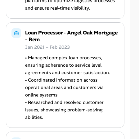
platforms to optimize logistics processes
and ensure real-time visibility.
Loan Processor
·
Angel Oak Mortgage
- Rem
Jan 2021 – Feb 2023
• Managed complex loan processes,
ensuring adherence to service level
agreements and customer satisfaction.
• Coordinated information across
operational areas and customers via
online systems.
• Researched and resolved customer
issues, showcasing problem-solving
abilities.