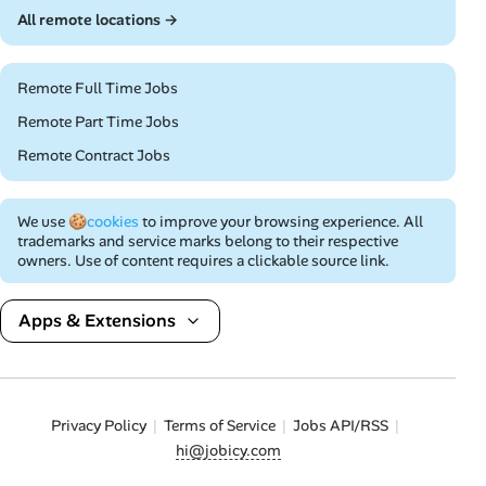
All remote locations →
Remote Full Time Jobs
Remote Part Time Jobs
Remote Contract Jobs
We use
🍪cookies
to improve your browsing experience. All
trademarks and service marks belong to their respective
owners. Use of content requires a clickable source link.
Apps & Extensions
Privacy Policy
Terms of Service
Jobs API/RSS
hi@jobicy.com