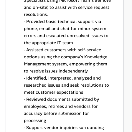
Specialists using Microsoft Teams (remote
and on-site) to assist with service request
resolutions.
· Provided basic technical support via
phone, email and chat for minor system
errors and escalated unresolved issues to
the appropriate IT team
· Assisted customers with self-service
options using the company’s Knowledge
Management system, empowering them
to resolve issues independently
· Identified, interpreted, analyzed and
researched issues and seek resolutions to
meet customer expectations
· Reviewed documents submitted by
employees, retirees and vendors for
accuracy before submission for
processing
· Support vendor inquiries surrounding