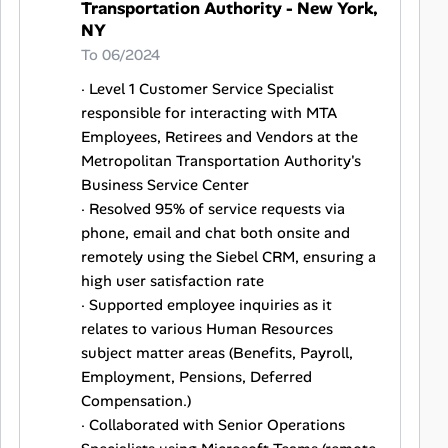
Transportation Authority - New York,
NY
To 06/2024
· Level 1 Customer Service Specialist
responsible for interacting with MTA
Employees, Retirees and Vendors at the
Metropolitan Transportation Authority's
Business Service Center
· Resolved 95% of service requests via
phone, email and chat both onsite and
remotely using the Siebel CRM, ensuring a
high user satisfaction rate
· Supported employee inquiries as it
relates to various Human Resources
subject matter areas (Benefits, Payroll,
Employment, Pensions, Deferred
Compensation.)
· Collaborated with Senior Operations