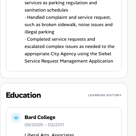
services as parking regulation and
sanitation schedules
· Handled complaint and service request,
such as broken sidewalk, noise issues and
illegal parking
· Completed service requests and
escalated complex issues as needed to the
appropriate City Agency using the Siebel
Service Request Management Application
Education
LEARNING HISTORY
Bard College
09/2009 – 03/2011
Liberal Arts, Associates