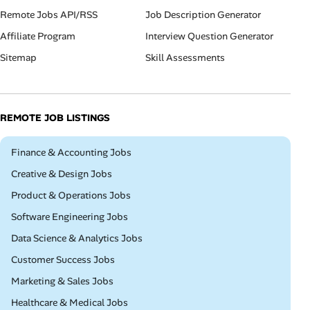
Remote Jobs API/RSS
Job Description Generator
Affiliate Program
Interview Question Generator
Sitemap
Skill Assessments
REMOTE JOB LISTINGS
Remote
Finance & Accounting Jobs
Remote
Creative & Design Jobs
Remote
Product & Operations Jobs
Remote
Software Engineering Jobs
Remote
Data Science & Analytics Jobs
Remote
Customer Success Jobs
Remote
Marketing & Sales Jobs
Remote
Healthcare & Medical Jobs