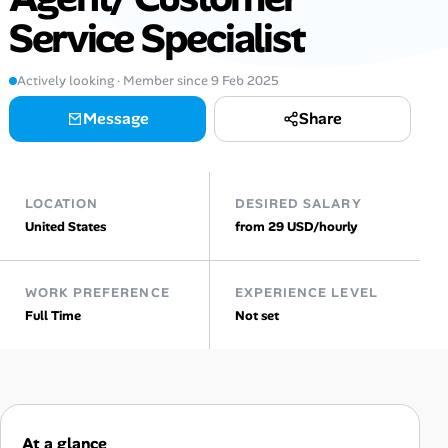
Service Specialist
AI Tools
Online Resume Builder
Actively looking · Member since 9 Feb 2025
Message
Share
Interview Prep Hub
Skill Assessments
LOCATION
DESIRED SALARY
United States
from 29 USD/hourly
Companies
Salaries Directory
WORK PREFERENCE
EXPERIENCE LEVEL
Full Time
Not set
Cost of Living Index
Career Advice
At a glance