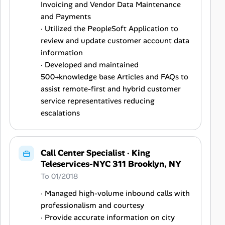
Invoicing and Vendor Data Maintenance
and Payments
· Utilized the PeopleSoft Application to
review and update customer account data
information
· Developed and maintained
500+knowledge base Articles and FAQs to
assist remote-first and hybrid customer
service representatives reducing
escalations
Call Center Specialist
·
King
Teleservices-NYC 311 Brooklyn, NY
To 01/2018
· Managed high-volume inbound calls with
professionalism and courtesy
· Provide accurate information on city