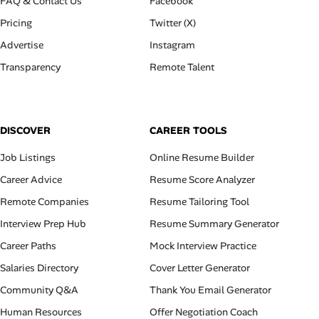
FAQ & Contact Us
Facebook
Pricing
Twitter (X)
Advertise
Instagram
Transparency
Remote Talent
DISCOVER
CAREER TOOLS
Job Listings
Online Resume Builder
Career Advice
Resume Score Analyzer
Remote Companies
Resume Tailoring Tool
Interview Prep Hub
Resume Summary Generator
Career Paths
Mock Interview Practice
Salaries Directory
Cover Letter Generator
Community Q&A
Thank You Email Generator
Human Resources
Offer Negotiation Coach