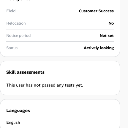
Career Paths
Field
Customer Success
Community Q&A
Relocation
No
Jobicy
Notice period
Not set
Help Center
Status
Actively looking
FAQ & Contact Us
Skill assessments
Pricing
This user has not passed any tests yet.
Advertise
Affiliate Program
Languages
English