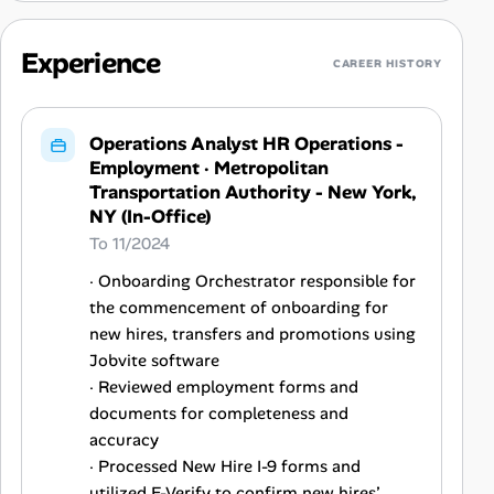
Experience
CAREER HISTORY
Operations Analyst HR Operations -
Employment
·
Metropolitan
Transportation Authority - New York,
NY (In-Office)
To 11/2024
· Onboarding Orchestrator responsible for
the commencement of onboarding for
new hires, transfers and promotions using
Jobvite software
· Reviewed employment forms and
documents for completeness and
accuracy
· Processed New Hire I-9 forms and
utilized E-Verify to confirm new hires’