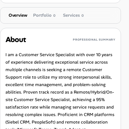
Overview
Portfolio
Services
0
0
About
PROFESSIONAL SUMMARY
I am a Customer Service Specialist with over 10 years
of experience delivering exceptional service across
multiple channels is seeking a remote Customer
Support role to utilize my strong interpersonal skills,
excellent time management, and problem-solving
abilities. Proven track record as a Remote/Hybrid/On-
site Customer Service Specialist, achieving a 95%
satisfaction rate while managing service requests and
resolving complex issues. Proficient in CRM platforms
(Siebel CRM, PeopleSoft) and remote collaboration