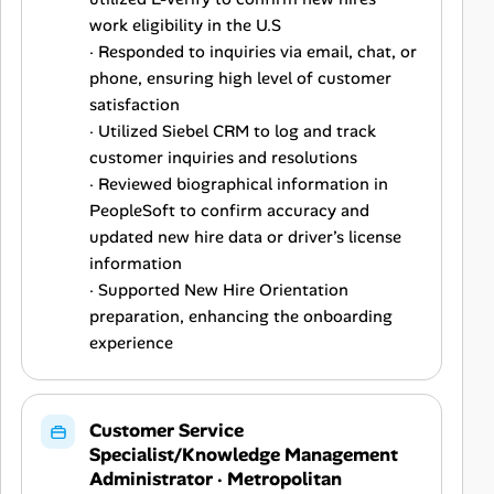
work eligibility in the U.S
· Responded to inquiries via email, chat, or
phone, ensuring high level of customer
satisfaction
· Utilized Siebel CRM to log and track
customer inquiries and resolutions
· Reviewed biographical information in
PeopleSoft to confirm accuracy and
updated new hire data or driver’s license
information
· Supported New Hire Orientation
preparation, enhancing the onboarding
experience
Customer Service
Specialist/Knowledge Management
Administrator
·
Metropolitan