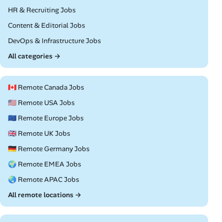
Remote
HR & Recruiting Jobs
Remote
Content & Editorial Jobs
Remote
DevOps & Infrastructure Jobs
All categories →
🇨🇦 Remote Canada Jobs
🇺🇸 Remote USA Jobs
🇪🇺 Remote Europe Jobs
🇬🇧 Remote UK Jobs
🇩🇪 Remote Germany Jobs
🌍 Remote EMEA Jobs
🌏 Remote APAC Jobs
All remote locations →