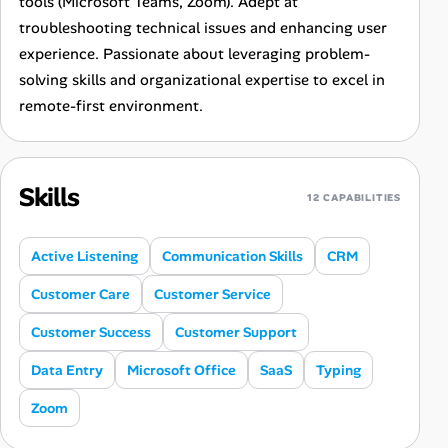
tools (Microsoft Teams, Zoom). Adept at
troubleshooting technical issues and enhancing user
experience. Passionate about leveraging problem-
solving skills and organizational expertise to excel in
remote-first environment.
Skills
12 CAPABILITIES
Active Listening
Communication Skills
CRM
Customer Care
Customer Service
Customer Success
Customer Support
Data Entry
Microsoft Office
SaaS
Typing
Zoom