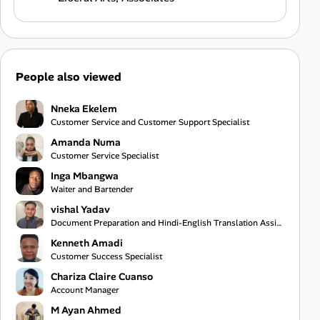
People also viewed
Nneka Ekelem
Customer Service and Customer Support Specialist
Amanda Numa
Customer Service Specialist
Inga Mbangwa
Waiter and Bartender
vishal Yadav
Document Preparation and Hindi-English Translation Assistant
Kenneth Amadi
Customer Success Specialist
Chariza Claire Cuanso
Account Manager
M Ayan Ahmed