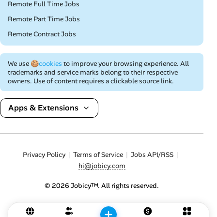
Remote Full Time Jobs
Remote Part Time Jobs
Remote Contract Jobs
We use
🍪cookies
to improve your browsing experience. All
trademarks and service marks belong to their respective
owners. Use of content requires a clickable source link.
Apps & Extensions
Privacy Policy
Terms of Service
Jobs API/RSS
hi@jobicy.com
© 2026 Jobicy™. All rights reserved.