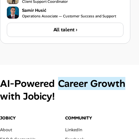
Client Support Coordinator
Samir Husić
Operations Associate — Customer Success and Support
All talent ›
AI‑Powered
Career Growth
with Jobicy!
JOBICY
COMMUNITY
About
LinkedIn