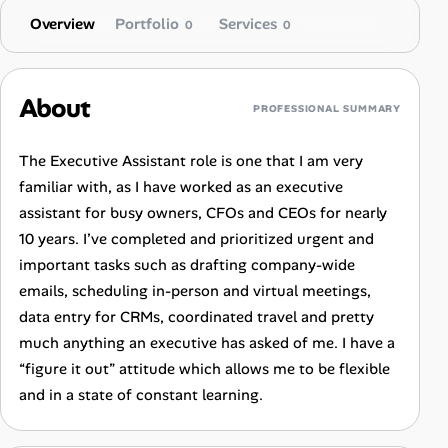
Overview
Portfolio
Services
0
0
About
PROFESSIONAL SUMMARY
The Executive Assistant role is one that I am very
familiar with, as I have worked as an executive
assistant for busy owners, CFOs and CEOs for nearly
10 years. I’ve completed and prioritized urgent and
important tasks such as drafting company-wide
emails, scheduling in-person and virtual meetings,
data entry for CRMs, coordinated travel and pretty
much anything an executive has asked of me. I have a
“figure it out” attitude which allows me to be flexible
and in a state of constant learning.