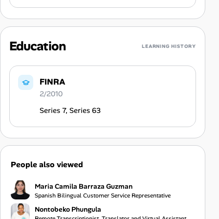
Education
LEARNING HISTORY
FINRA
2/2010
Series 7, Series 63
People also viewed
Maria Camila Barraza Guzman
Spanish Bilingual Customer Service Representative
Nontobeko Phungula
Remote Transcriptionist, Translator and Virtual Assistant