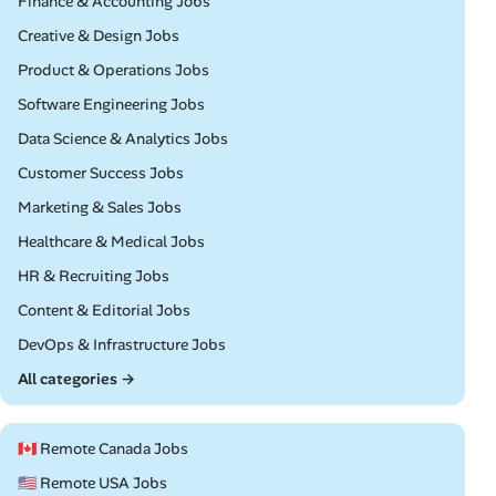
Remote
Finance & Accounting Jobs
Remote
Creative & Design Jobs
Remote
Product & Operations Jobs
Remote
Software Engineering Jobs
Remote
Data Science & Analytics Jobs
Remote
Customer Success Jobs
Remote
Marketing & Sales Jobs
Remote
Healthcare & Medical Jobs
Remote
HR & Recruiting Jobs
Remote
Content & Editorial Jobs
Remote
DevOps & Infrastructure Jobs
All categories →
🇨🇦 Remote Canada Jobs
🇺🇸 Remote USA Jobs