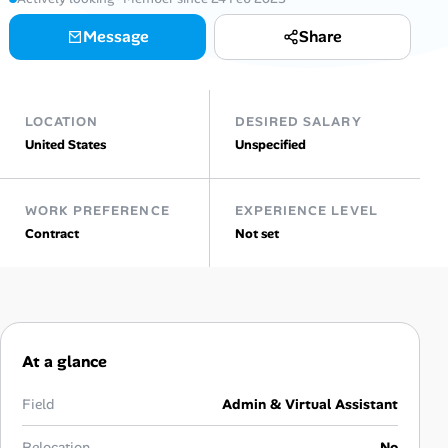
Message
Share
Talent & Career
AI Tools
LOCATION
DESIRED SALARY
Online Resume Builder
United States
Unspecified
Interview Prep Hub
WORK PREFERENCE
EXPERIENCE LEVEL
Contract
Not set
Skill Assessments
Companies
Salaries Directory
At a glance
Cost of Living Index
Field
Admin & Virtual Assistant
Relocation
No