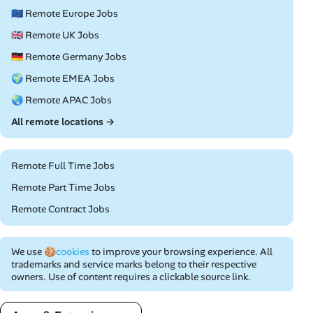
🇪🇺 Remote Europe Jobs
🇬🇧 Remote UK Jobs
🇩🇪 Remote Germany Jobs
🌍 Remote EMEA Jobs
🌏 Remote APAC Jobs
All remote locations →
Remote Full Time Jobs
Remote Part Time Jobs
Remote Contract Jobs
We use
🍪cookies
to improve your browsing experience. All
trademarks and service marks belong to their respective
owners. Use of content requires a clickable source link.