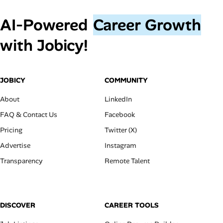
AI‑Powered
Career Growth
with Jobicy!
JOBICY
COMMUNITY
About
LinkedIn
FAQ & Contact Us
Facebook
Pricing
Twitter (X)
Advertise
Instagram
Transparency
Remote Talent
DISCOVER
CAREER TOOLS