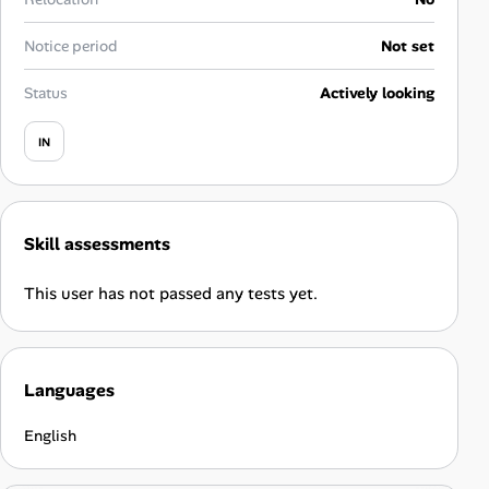
Career Advice
Notice period
Not set
Career Paths
Status
Actively looking
Community Q&A
IN
Jobicy
Skill assessments
Help Center
This user has not passed any tests yet.
FAQ & Contact Us
Pricing
Languages
Advertise
English
Affiliate Program