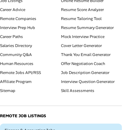
Job Listings
Online Resume Builder
Career Advice
Resume Score Analyzer
Remote Companies
Resume Tailoring Tool
Interview Prep Hub
Resume Summary Generator
Career Paths
Mock Interview Practice
Salaries Directory
Cover Letter Generator
Community Q&A
Thank You Email Generator
Human Resources
Offer Negotiation Coach
Remote Jobs API/RSS
Job Description Generator
Affiliate Program
Interview Question Generator
Sitemap
Skill Assessments
REMOTE JOB LISTINGS