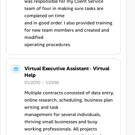
was responsible for my Client Service
team of four in making sure tasks are
completed on time
and in good order. I also provided training
for new team members and created and
modified
operating procedures.
Virtual Executive Assistant
·
Virtual
Help
01/2010 – 1/2018
Multiple contracts consisted of data entry,
online research, scheduling, business plan
writing and task
management for several individuals,
thriving small businesses and busy
working professionals. All projects