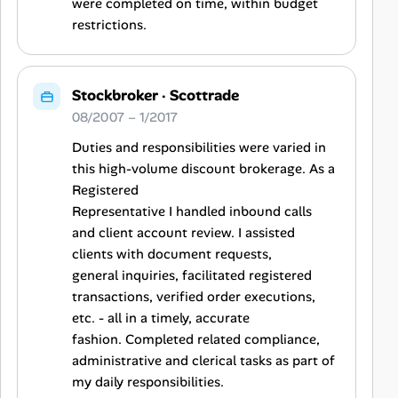
were completed on time, within budget
restrictions.
Stockbroker
·
Scottrade
08/2007 – 1/2017
Duties and responsibilities were varied in
this high-volume discount brokerage. As a
Registered
Representative I handled inbound calls
and client account review. I assisted
clients with document requests,
general inquiries, facilitated registered
transactions, verified order executions,
etc. - all in a timely, accurate
fashion. Completed related compliance,
administrative and clerical tasks as part of
my daily responsibilities.