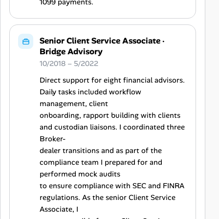
1099 payments.
Senior Client Service Associate
·
Bridge Advisory
10/2018 – 5/2022
Direct support for eight financial advisors.
Daily tasks included workflow
management, client
onboarding, rapport building with clients
and custodian liaisons. I coordinated three
Broker-
dealer transitions and as part of the
compliance team I prepared for and
performed mock audits
to ensure compliance with SEC and FINRA
regulations. As the senior Client Service
Associate, I