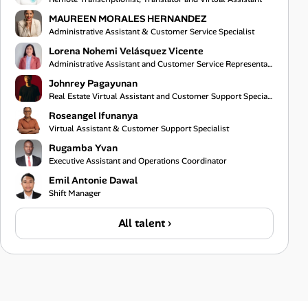
MAUREEN MORALES HERNANDEZ
Administrative Assistant & Customer Service Specialist
Lorena Nohemi Velásquez Vicente
Administrative Assistant and Customer Service Representative
Johnrey Pagayunan
Real Estate Virtual Assistant and Customer Support Specialist
Roseangel Ifunanya
Virtual Assistant & Customer Support Specialist
Rugamba Yvan
Executive Assistant and Operations Coordinator
Emil Antonie Dawal
Shift Manager
All talent ›