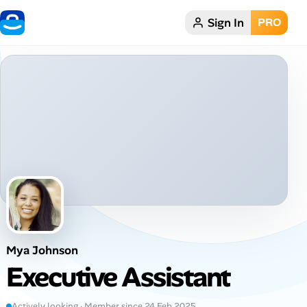
Sign In
PRO
Home
Dark theme
My Profile
Remote Jobs
Job Categories
Job Locations
Mya Johnson
Job Legitimacy Checker
Executive Assistant
Post a Remote Job
Actively looking · Member since 24 Feb 2025