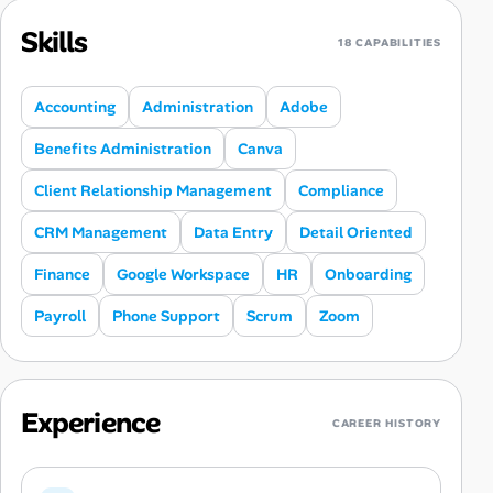
Skills
18 CAPABILITIES
Accounting
Administration
Adobe
Benefits Administration
Canva
Client Relationship Management
Compliance
CRM Management
Data Entry
Detail Oriented
Finance
Google Workspace
HR
Onboarding
Payroll
Phone Support
Scrum
Zoom
Experience
CAREER HISTORY