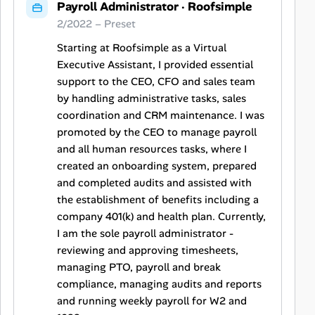
Payroll Administrator
·
Roofsimple
2/2022 – Preset
Starting at Roofsimple as a Virtual
Executive Assistant, I provided essential
support to the CEO, CFO and sales team
by handling administrative tasks, sales
coordination and CRM maintenance. I was
promoted by the CEO to manage payroll
and all human resources tasks, where I
created an onboarding system, prepared
and completed audits and assisted with
the establishment of benefits including a
company 401(k) and health plan. Currently,
I am the sole payroll administrator -
reviewing and approving timesheets,
managing PTO, payroll and break
compliance, managing audits and reports
and running weekly payroll for W2 and