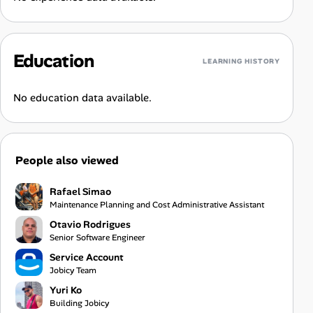
Education
LEARNING HISTORY
No education data available.
People also viewed
Rafael Simao
Maintenance Planning and Cost Administrative Assistant
Otavio Rodrigues
Senior Software Engineer
Service Account
Jobicy Team
Yuri Ko
Building Jobicy