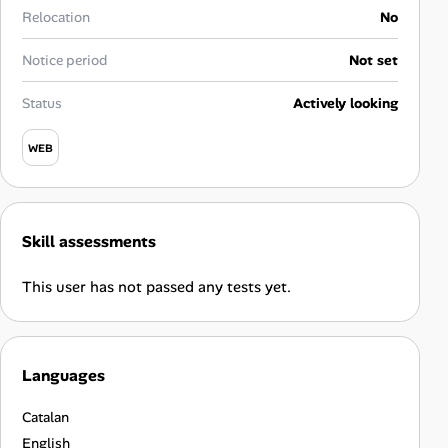
Career Advice
Relocation
No
Notice period
Not set
Career Paths
Status
Actively looking
Community Q&A
WEB
Jobicy
Help Center
Skill assessments
FAQ & Contact Us
This user has not passed any tests yet.
Pricing
Advertise
Languages
Catalan
Affiliate Program
English