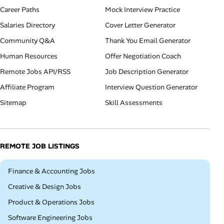
Career Paths
Mock Interview Practice
Salaries Directory
Cover Letter Generator
Community Q&A
Thank You Email Generator
Human Resources
Offer Negotiation Coach
Remote Jobs API/RSS
Job Description Generator
Affiliate Program
Interview Question Generator
Sitemap
Skill Assessments
REMOTE JOB LISTINGS
Remote
Finance & Accounting Jobs
Remote
Creative & Design Jobs
Remote
Product & Operations Jobs
Remote
Software Engineering Jobs