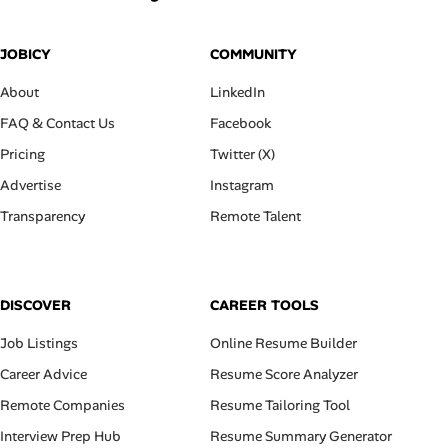
JOBICY
COMMUNITY
About
LinkedIn
FAQ & Contact Us
Facebook
Pricing
Twitter (X)
Advertise
Instagram
Transparency
Remote Talent
DISCOVER
CAREER TOOLS
Job Listings
Online Resume Builder
Career Advice
Resume Score Analyzer
Remote Companies
Resume Tailoring Tool
Interview Prep Hub
Resume Summary Generator