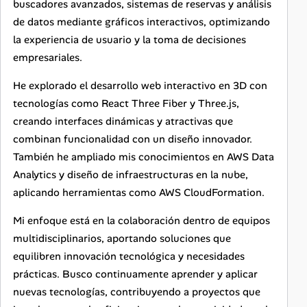
buscadores avanzados, sistemas de reservas y análisis
de datos mediante gráficos interactivos, optimizando
la experiencia de usuario y la toma de decisiones
empresariales.
He explorado el desarrollo web interactivo en 3D con
tecnologías como React Three Fiber y Three.js,
creando interfaces dinámicas y atractivas que
combinan funcionalidad con un diseño innovador.
También he ampliado mis conocimientos en AWS Data
Analytics y diseño de infraestructuras en la nube,
aplicando herramientas como AWS CloudFormation.
Mi enfoque está en la colaboración dentro de equipos
multidisciplinarios, aportando soluciones que
equilibren innovación tecnológica y necesidades
prácticas. Busco continuamente aprender y aplicar
nuevas tecnologías, contribuyendo a proyectos que