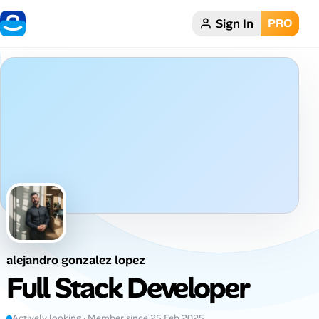
Sign In
PRO
Home
Dark theme
My Profile
Remote Jobs
Job Categories
Job Locations
alejandro gonzalez lopez
Job Legitimacy Checker
Full Stack Developer
Post a Remote Job
Actively looking · Member since 25 Feb 2025