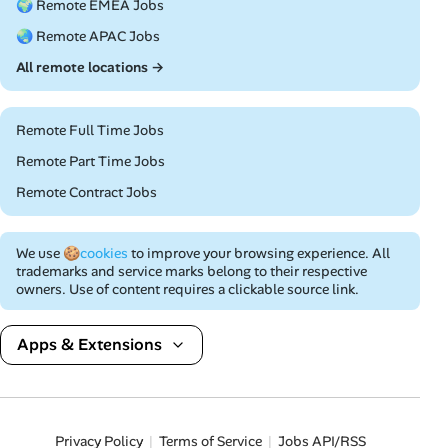
🌍 Remote EMEA Jobs
🌏 Remote APAC Jobs
All remote locations →
Remote Full Time Jobs
Remote Part Time Jobs
Remote Contract Jobs
We use
🍪cookies
to improve your browsing experience. All
trademarks and service marks belong to their respective
owners. Use of content requires a clickable source link.
Apps & Extensions
Privacy Policy
Terms of Service
Jobs API/RSS