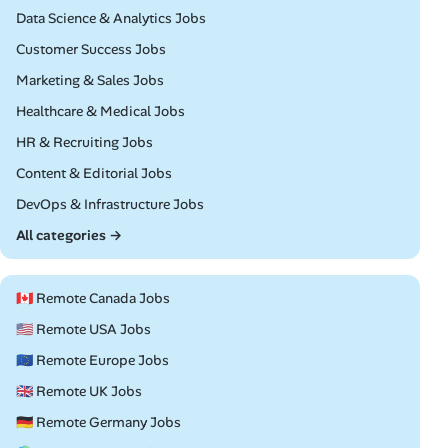
Remote
Data Science & Analytics Jobs
Remote
Customer Success Jobs
Remote
Marketing & Sales Jobs
Remote
Healthcare & Medical Jobs
Remote
HR & Recruiting Jobs
Remote
Content & Editorial Jobs
Remote
DevOps & Infrastructure Jobs
All categories →
🇨🇦 Remote Canada Jobs
🇺🇸 Remote USA Jobs
🇪🇺 Remote Europe Jobs
🇬🇧 Remote UK Jobs
🇩🇪 Remote Germany Jobs