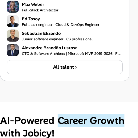
Max Weber
Full-Stack Architector
Ed Tosoy
Fullstack engineer | Cloud & DevOps Engineer
Sebastian Elizondo
Junior software engineer | CS professional
Alexandre Brandão Lustosa
CTO & Software Architect | Microsoft MVP 2019-2026 | Financial Systems Expert
All talent ›
AI‑Powered
Career Growth
with Jobicy!