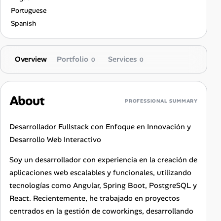
Portuguese
Spanish
Overview
Portfolio
Services
0
0
About
PROFESSIONAL SUMMARY
Desarrollador Fullstack con Enfoque en Innovación y
Desarrollo Web Interactivo
Soy un desarrollador con experiencia en la creación de
aplicaciones web escalables y funcionales, utilizando
tecnologías como Angular, Spring Boot, PostgreSQL y
React. Recientemente, he trabajado en proyectos
centrados en la gestión de coworkings, desarrollando