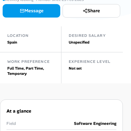
Message
Share
Talent & Career
AI Tools
LOCATION
DESIRED SALARY
Online Resume Builder
Spain
Unspecified
Interview Prep Hub
WORK PREFERENCE
EXPERIENCE LEVEL
Full Time, Part Time,
Not set
Skill Assessments
Temporary
Companies
Salaries Directory
At a glance
Cost of Living Index
Field
Software Engineering