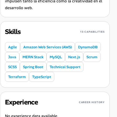
impulsen tanto la eficiencia como la creatividad en el
desarrollo web.
Skills
13 CAPABILITIES
Agile
Amazon Web Services (AWS)
DynamoDB
Java
MERN Stack
MySQL
Next.js
Scrum
SCSS
Spring Boot
Technical Support
Terraform
TypeScript
Experience
CAREER HISTORY
No experience data available.