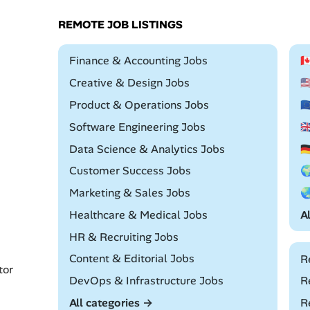
REMOTE JOB LISTINGS
Remote
Finance & Accounting Jobs

Remote
Creative & Design Jobs

Remote
Product & Operations Jobs

Remote
Software Engineering Jobs

Remote
Data Science & Analytics Jobs

Remote
Customer Success Jobs

Remote
Marketing & Sales Jobs

Remote
Healthcare & Medical Jobs
A
Remote
HR & Recruiting Jobs
Remote
Content & Editorial Jobs
R
tor
Remote
DevOps & Infrastructure Jobs
R
All categories →
R