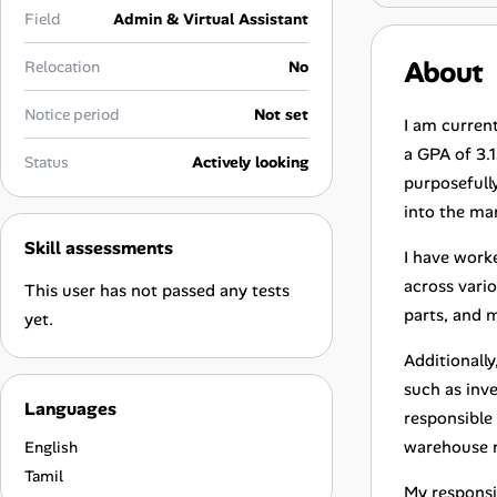
Career Advice
Field
Admin & Virtual Assistant
About
Relocation
No
Career Paths
Notice period
Not set
Community Q&A
I am curren
a GPA of 3.1
Status
Actively looking
purposefully
Jobicy
into the ma
Skill assessments
Help Center
I have work
across vario
This user has not passed any tests
FAQ & Contact Us
parts, and 
yet.
Pricing
Additionall
such as inv
Languages
Advertise
responsible
warehouse 
English
Affiliate Program
Tamil
My responsi