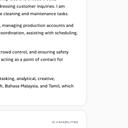
dressing customer inquiries. I am
e cleaning and maintenance tasks.
rk, managing production accounts and
coordination, assisting with scheduling,
 crowd control, and ensuring safety
acting as a point of contact for
asking, analytical, creative,
ish, Bahasa Malaysia, and Tamil, which
15 CAPABILITIES