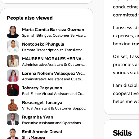
conducting 
committed t
People also viewed
I possess s
Maria Camila Barraza Guzman
expenses, an
Spanish Bilingual Customer Service Representative
booking tra
Nontobeko Phungula
Remote Transcriptionist, Translator and Virtual Assistant
On set, I as
MAUREEN MORALES HERNANDEZ
protocols a
Administrative Assistant & Customer Service Specialist
various stak
Lorena Nohemi Velásquez Vicente
Administrative Assistant and Customer Service Representative
I am discipl
Johnrey Pagayunan
cooperative,
Real Estate Virtual Assistant and Customer Support Specialist
helps me wor
Roseangel Ifunanya
Virtual Assistant & Customer Support Specialist
Rugamba Yvan
Executive Assistant and Operations Coordinator
Skills
Emil Antonie Dawal
Shift Manager