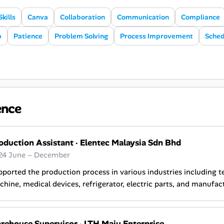
Skills
Canva
Collaboration
Communication
Compliance
p
Patience
Problem Solving
Process Improvement
Sched
ence
oduction Assistant
·
Elentec Malaysia Sdn Bhd
24 June – December
ported the production process in various industries including 
hine, medical devices, refrigerator, electric parts, and manufac
rehouse Supervisor
·
LTH Maju Enterprise