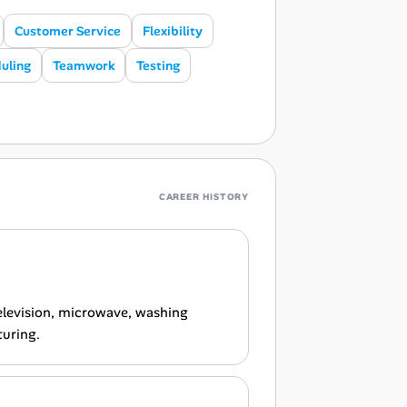
Customer Service
Flexibility
uling
Teamwork
Testing
CAREER HISTORY
television, microwave, washing
turing.