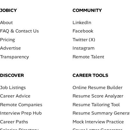
JOBICY
COMMUNITY
About
LinkedIn
FAQ & Contact Us
Facebook
Pricing
Twitter (X)
Advertise
Instagram
Transparency
Remote Talent
DISCOVER
CAREER TOOLS
Job Listings
Online Resume Builder
Career Advice
Resume Score Analyzer
Remote Companies
Resume Tailoring Tool
Interview Prep Hub
Resume Summary Genera
Career Paths
Mock Interview Practice