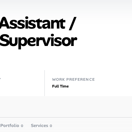
Assistant /
Supervisor
Y
WORK PREFERENCE
Full Time
Portfolio
Services
0
0