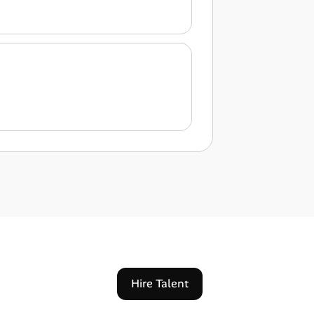
Hire Talent