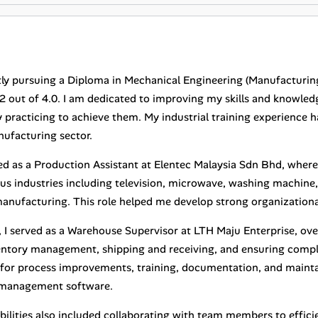
tly pursuing a Diploma in Mechanical Engineering (Manufacturing
2 out of 4.0. I am dedicated to improving my skills and knowledg
 practicing to achieve them. My industrial training experience h
nufacturing sector.
ed as a Production Assistant at Elentec Malaysia Sdn Bhd, wher
us industries including television, microwave, washing machine, 
manufacturing. This role helped me develop strong organizational
y, I served as a Warehouse Supervisor at LTH Maju Enterprise, ov
entory management, shipping and receiving, and ensuring compli
 for process improvements, training, documentation, and mainta
management software.
bilities also included collaborating with team members to effici