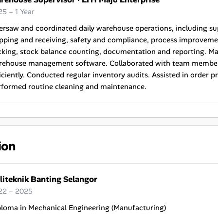
5 – 1 Year
ersaw and coordinated daily warehouse operations, including s
pping and receiving, safety and compliance, process improveme
king, stock balance counting, documentation and reporting. Ma
rehouse management software. Collaborated with team members
iciently. Conducted regular inventory audits. Assisted in order 
rformed routine cleaning and maintenance.
ion
liteknik Banting Selangor
22 – 2025
ploma in Mechanical Engineering (Manufacturing)