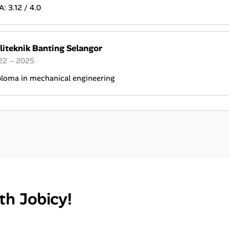
: 3.12 / 4.0
liteknik Banting Selangor
22 – 2025
ploma in mechanical engineering
th Jobicy!