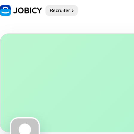
Recruiter
Home
Dark theme
My Profile
Remote Jobs
Job Categories
Job Locations
Job Legitimacy Checker
Post a Remote Job