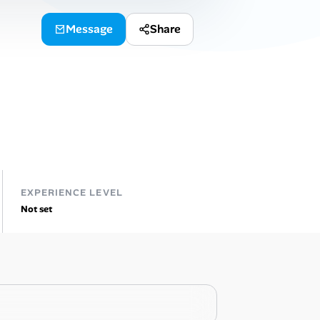
Message
Share
EXPERIENCE LEVEL
Not set