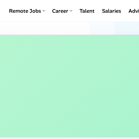
Remote Jobs
Career
Talent
Salaries
Adv