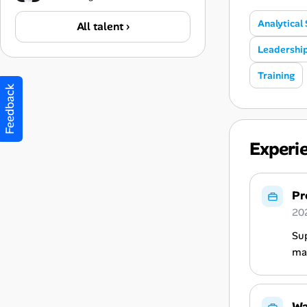
Analytical 
All talent ›
Leadershi
Training
Feedback
Experi
Pr
20
Sup
mac
Wa