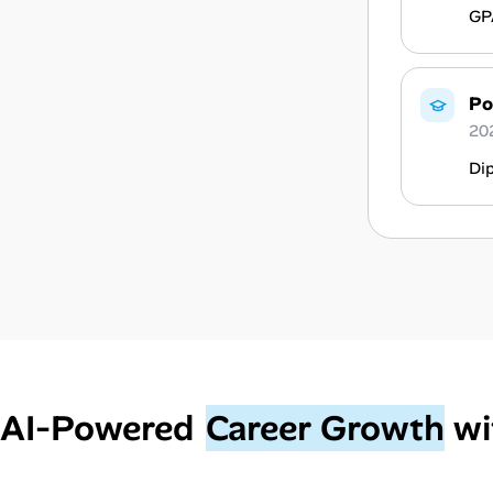
GPA
Po
20
Di
AI‑Powered
Career Growth
wi