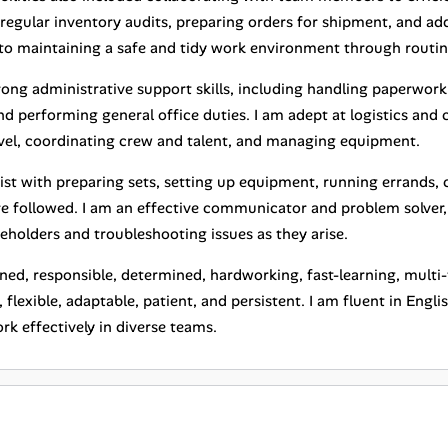
regular inventory audits, preparing orders for shipment, and ad
o maintaining a safe and tidy work environment through routin
trong administrative support skills, including handling paperwo
d performing general office duties. I am adept at logistics and 
vel, coordinating crew and talent, and managing equipment.
sist with preparing sets, setting up equipment, running errands,
re followed. I am an effective communicator and problem solver, 
eholders and troubleshooting issues as they arise.
ined, responsible, determined, hardworking, fast-learning, multi-t
 flexible, adaptable, patient, and persistent. I am fluent in Engl
k effectively in diverse teams.