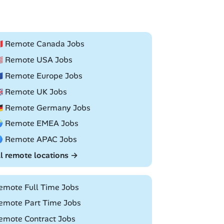
🇦 Remote Canada Jobs
🇸 Remote USA Jobs
🇺 Remote Europe Jobs
🇧 Remote UK Jobs
🇪 Remote Germany Jobs
 Remote EMEA Jobs
 Remote APAC Jobs
ll remote locations →
emote Full Time Jobs
emote Part Time Jobs
emote Contract Jobs