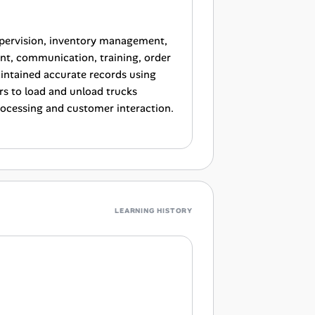
upervision, inventory management,
nt, communication, training, order
intained accurate records using
 to load and unload trucks
processing and customer interaction.
LEARNING HISTORY