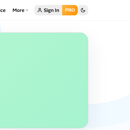
ice
More
Sign In
PRO