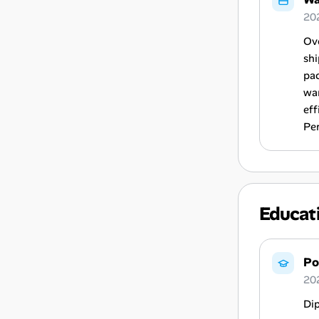
202
Ov
shi
pac
wa
eff
Pe
Educat
Po
20
Di