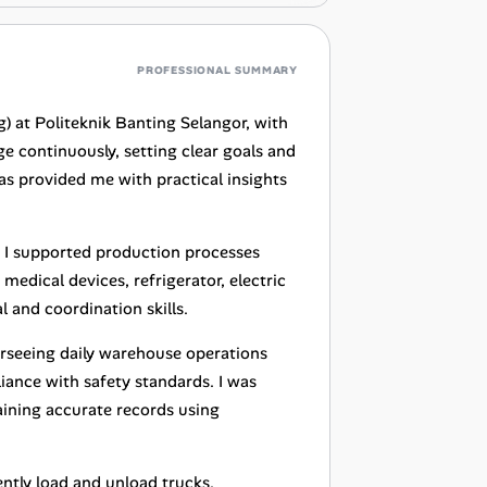
PROFESSIONAL SUMMARY
) at Politeknik Banting Selangor, with
e continuously, setting clear goals and
as provided me with practical insights
e I supported production processes
medical devices, refrigerator, electric
 and coordination skills.
erseeing daily warehouse operations
ance with safety standards. I was
ining accurate records using
ently load and unload trucks,