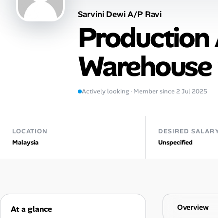
Sarvini Dewi A/P Ravi
Talent & Career
Production 
AI Tools
Warehouse 
Online Resume Builder
Interview Prep Hub
Actively looking · Member since 2 Jul 2025
Skill Assessments
LOCATION
DESIRED SALAR
Malaysia
Unspecified
Companies
Salaries Directory
Cost of Living Index
Overview
At a glance