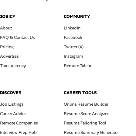
JOBICY
COMMUNITY
About
LinkedIn
FAQ & Contact Us
Facebook
Pricing
Twitter (X)
Advertise
Instagram
Transparency
Remote Talent
DISCOVER
CAREER TOOLS
Job Listings
Online Resume Builder
Career Advice
Resume Score Analyzer
Remote Companies
Resume Tailoring Tool
Interview Prep Hub
Resume Summary Generator