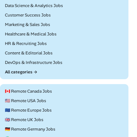
Remote
Data Science & Analytics Jobs
Remote
Customer Success Jobs
Remote
Marketing & Sales Jobs
Remote
Healthcare & Medical Jobs
Remote
HR & Recruiting Jobs
Remote
Content & Editorial Jobs
Remote
DevOps & Infrastructure Jobs
All categories →
🇨🇦 Remote Canada Jobs
🇺🇸 Remote USA Jobs
🇪🇺 Remote Europe Jobs
🇬🇧 Remote UK Jobs
🇩🇪 Remote Germany Jobs