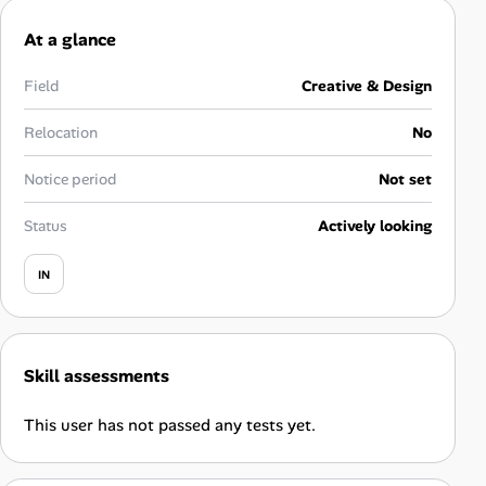
Career Advice
At a glance
Career Paths
Field
Creative & Design
Community Q&A
Relocation
No
Notice period
Not set
Jobicy
Status
Actively looking
Help Center
IN
FAQ & Contact Us
Pricing
Skill assessments
Advertise
This user has not passed any tests yet.
Affiliate Program