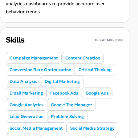
analytics dashboards to provide accurate user
behavior trends.
Skills
18 CAPABILITIES
Campaign Management
Content Creation
Conversion Rate Optimization
Critical Thinking
Data Analysis
Digital Marketing
Email Marketing
Facebook Ads
Google Ads
Google Analytics
Google Tag Manager
Lead Generation
Problem Solving
Social Media Management
Social Media Strategy