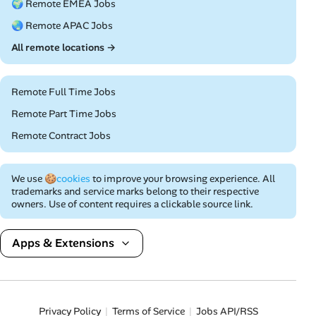
🌍 Remote EMEA Jobs
🌏 Remote APAC Jobs
All remote locations →
Remote Full Time Jobs
Remote Part Time Jobs
Remote Contract Jobs
We use
🍪cookies
to improve your browsing experience. All
trademarks and service marks belong to their respective
owners. Use of content requires a clickable source link.
Apps & Extensions
Privacy Policy
Terms of Service
Jobs API/RSS