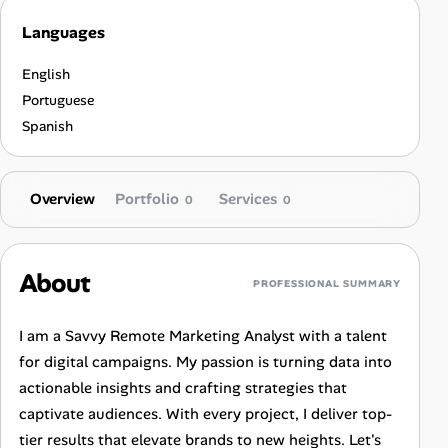
Languages
English
Portuguese
Spanish
Overview
Portfolio
Services
0
0
About
PROFESSIONAL SUMMARY
I am a Savvy Remote Marketing Analyst with a talent
for digital campaigns. My passion is turning data into
actionable insights and crafting strategies that
captivate audiences. With every project, I deliver top-
tier results that elevate brands to new heights. Let's