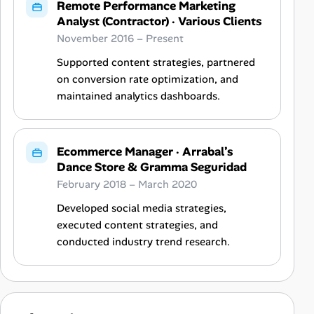
Remote Performance Marketing
Analyst (Contractor)
·
Various Clients
November 2016 – Present
Supported content strategies, partnered
on conversion rate optimization, and
maintained analytics dashboards.
Ecommerce Manager
·
Arrabal’s
Dance Store & Gramma Seguridad
February 2018 – March 2020
Developed social media strategies,
executed content strategies, and
conducted industry trend research.