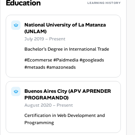
Education
LEARNING HISTORY
National University of La Matanza
(UNLAM)
July 2019 – Present
Bachelor’s Degree in International Trade
#Ecommerse #Paidmedia #googleads
#metaads #amazoneads
Buenos Aires City (APV APRENDER
PROGRAMANDO)
August 2020 – Present
Certification in Web Development and
Programming