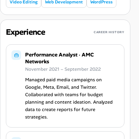
Video Editing
Web Development
WordPress
Experience
CAREER HISTORY
Performance Analyst
·
AMC
Networks
November 2021 – September 2022
Managed paid media campaigns on
Google, Meta, Email, and Twitter.
Collaborated with teams for budget
planning and content ideation. Analyzed
data to create reports for future
strategies.