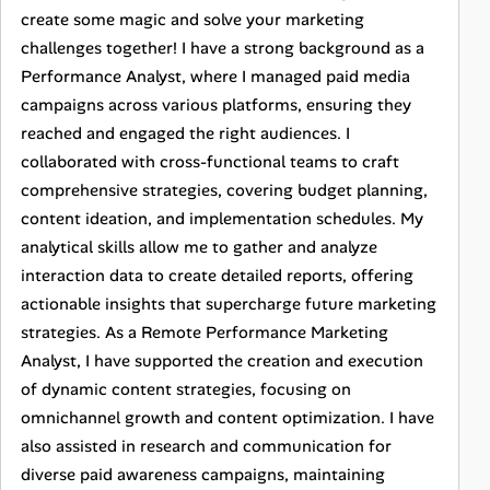
create some magic and solve your marketing
challenges together! I have a strong background as a
Performance Analyst, where I managed paid media
campaigns across various platforms, ensuring they
reached and engaged the right audiences. I
collaborated with cross-functional teams to craft
comprehensive strategies, covering budget planning,
content ideation, and implementation schedules. My
analytical skills allow me to gather and analyze
interaction data to create detailed reports, offering
actionable insights that supercharge future marketing
strategies. As a Remote Performance Marketing
Analyst, I have supported the creation and execution
of dynamic content strategies, focusing on
omnichannel growth and content optimization. I have
also assisted in research and communication for
diverse paid awareness campaigns, maintaining