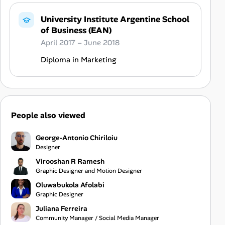
University Institute Argentine School
of Business (EAN)
April 2017 – June 2018
Diploma in Marketing
People also viewed
George-Antonio Chiriloiu
Designer
Virooshan R Ramesh
Graphic Designer and Motion Designer
Oluwabukola Afolabi
Graphic Designer
Juliana Ferreira
Community Manager / Social Media Manager