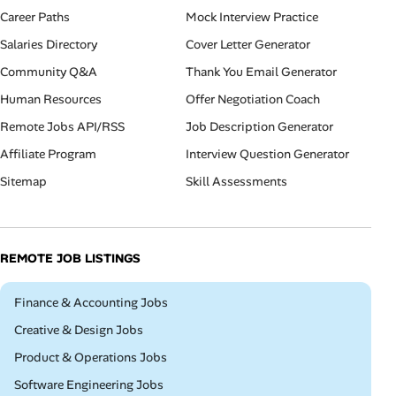
Career Paths
Mock Interview Practice
Salaries Directory
Cover Letter Generator
Community Q&A
Thank You Email Generator
Human Resources
Offer Negotiation Coach
Remote Jobs API/RSS
Job Description Generator
Affiliate Program
Interview Question Generator
Sitemap
Skill Assessments
REMOTE JOB LISTINGS
Remote
Finance & Accounting Jobs
Remote
Creative & Design Jobs
Remote
Product & Operations Jobs
Remote
Software Engineering Jobs