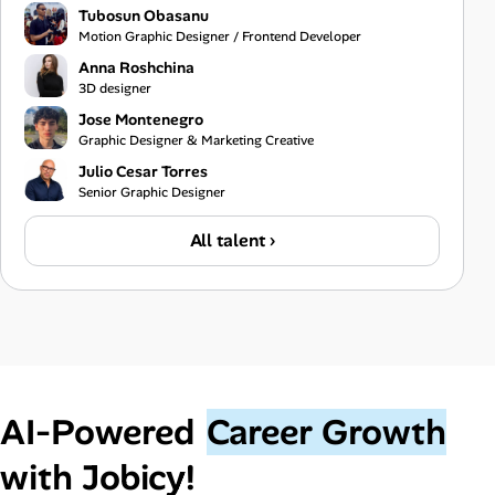
Tubosun Obasanu
Motion Graphic Designer / Frontend Developer
Anna Roshchina
3D designer
Jose Montenegro
Graphic Designer & Marketing Creative
Julio Cesar Torres
Senior Graphic Designer
All talent ›
AI‑Powered
Career Growth
with Jobicy!