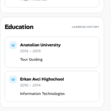
Education
LEARNING HISTORY
Anatolian University
2014 – 2019
Tour Guiding
Erkan Avci Highschool
2010 – 2014
Information Technologies