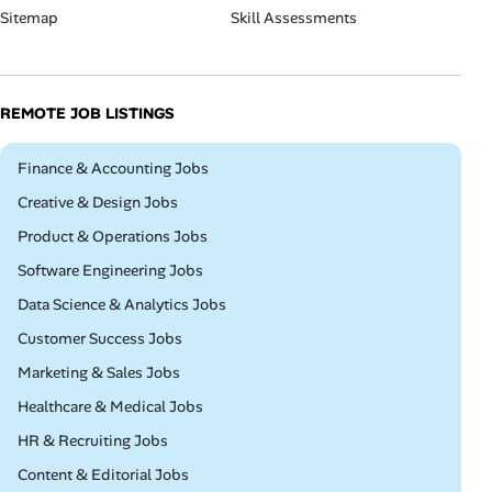
Sitemap
Skill Assessments
REMOTE JOB LISTINGS
Remote
Finance & Accounting Jobs
Remote
Creative & Design Jobs
Remote
Product & Operations Jobs
Remote
Software Engineering Jobs
Remote
Data Science & Analytics Jobs
Remote
Customer Success Jobs
Remote
Marketing & Sales Jobs
Remote
Healthcare & Medical Jobs
Remote
HR & Recruiting Jobs
Remote
Content & Editorial Jobs