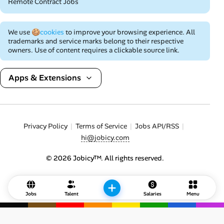
Remote Contract Jobs
We use
🍪cookies
to improve your browsing experience. All
trademarks and service marks belong to their respective
owners. Use of content requires a clickable source link.
Apps & Extensions
Privacy Policy
Terms of Service
Jobs API/RSS
hi@jobicy.com
© 2026 Jobicy™. All rights reserved.
Jobs
Talent
Salaries
Menu