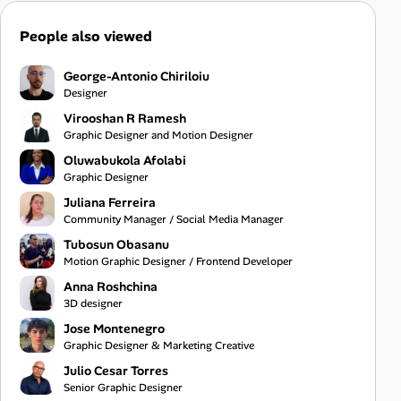
People also viewed
George-Antonio Chiriloiu
Designer
Virooshan R Ramesh
Graphic Designer and Motion Designer
Oluwabukola Afolabi
Graphic Designer
Juliana Ferreira
Community Manager / Social Media Manager
Tubosun Obasanu
Motion Graphic Designer / Frontend Developer
Anna Roshchina
3D designer
Jose Montenegro
Graphic Designer & Marketing Creative
Julio Cesar Torres
Senior Graphic Designer