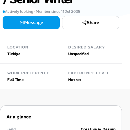
AI Tools
Actively looking · Member since 11 Jul 2025
Message
Share
Online Resume Builder
Interview Prep Hub
LOCATION
DESIRED SALARY
Skill Assessments
Türkiye
Unspecified
Companies
WORK PREFERENCE
EXPERIENCE LEVEL
Full Time
Not set
Salaries Directory
Cost of Living Index
At a glance
Career Advice
Field
Creative & Design