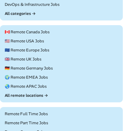
Remote
DevOps & Infrastructure Jobs
All categories →
🇨🇦 Remote Canada Jobs
🇺🇸 Remote USA Jobs
🇪🇺 Remote Europe Jobs
🇬🇧 Remote UK Jobs
🇩🇪 Remote Germany Jobs
🌍 Remote EMEA Jobs
🌏 Remote APAC Jobs
All remote locations →
Remote Full Time Jobs
Remote Part Time Jobs