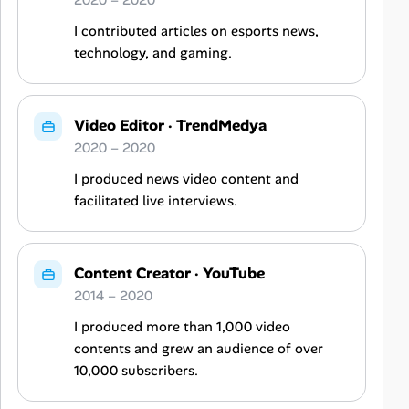
2020 – 2020
I contributed articles on esports news,
technology, and gaming.
Video Editor
·
TrendMedya
2020 – 2020
I produced news video content and
facilitated live interviews.
Content Creator
·
YouTube
2014 – 2020
I produced more than 1,000 video
contents and grew an audience of over
10,000 subscribers.