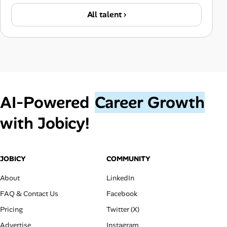
All talent ›
AI‑Powered
Career Growth
with Jobicy!
JOBICY
COMMUNITY
About
LinkedIn
FAQ & Contact Us
Facebook
Pricing
Twitter (X)
Advertise
Instagram