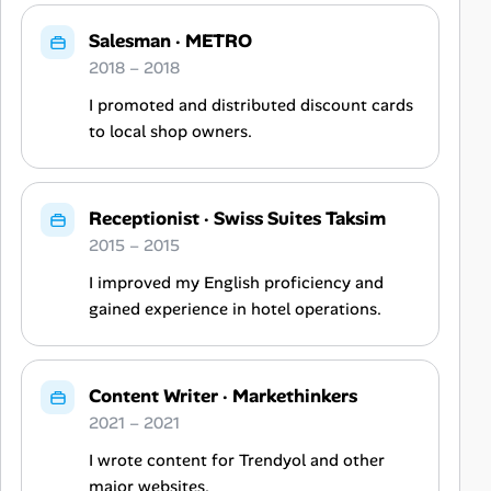
Salesman
·
METRO
2018 – 2018
I promoted and distributed discount cards
to local shop owners.
Receptionist
·
Swiss Suites Taksim
2015 – 2015
I improved my English proficiency and
gained experience in hotel operations.
Content Writer
·
Markethinkers
2021 – 2021
I wrote content for Trendyol and other
major websites.