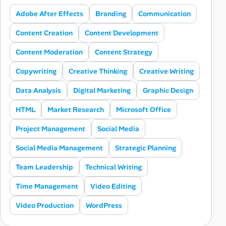
Adobe After Effects
Branding
Communication
Content Creation
Content Development
Content Moderation
Content Strategy
Copywriting
Creative Thinking
Creative Writing
Data Analysis
Digital Marketing
Graphic Design
HTML
Market Research
Microsoft Office
Project Management
Social Media
Social Media Management
Strategic Planning
Team Leadership
Technical Writing
Time Management
Video Editing
Video Production
WordPress