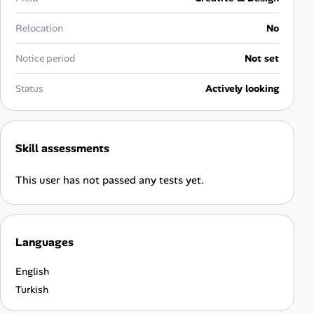
Career Paths
Relocation
No
Community Q&A
Notice period
Not set
Jobicy
Status
Actively looking
Help Center
Skill assessments
FAQ & Contact Us
This user has not passed any tests yet.
Pricing
Advertise
Languages
Affiliate Program
English
Turkish