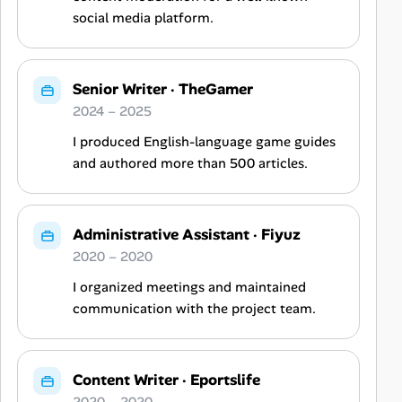
social media platform.
Senior Writer
·
TheGamer
2024 – 2025
I produced English-language game guides
and authored more than 500 articles.
Administrative Assistant
·
Fiyuz
2020 – 2020
I organized meetings and maintained
communication with the project team.
Content Writer
·
Eportslife