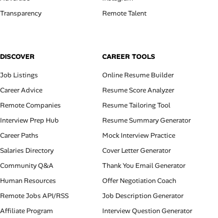
Transparency
Remote Talent
DISCOVER
CAREER TOOLS
Job Listings
Online Resume Builder
Career Advice
Resume Score Analyzer
Remote Companies
Resume Tailoring Tool
Interview Prep Hub
Resume Summary Generator
Career Paths
Mock Interview Practice
Salaries Directory
Cover Letter Generator
Community Q&A
Thank You Email Generator
Human Resources
Offer Negotiation Coach
Remote Jobs API/RSS
Job Description Generator
Affiliate Program
Interview Question Generator