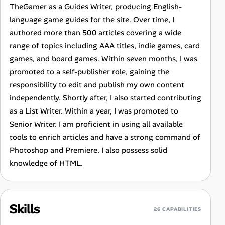
TheGamer as a Guides Writer, producing English-
language game guides for the site. Over time, I
authored more than 500 articles covering a wide
range of topics including AAA titles, indie games, card
games, and board games. Within seven months, I was
promoted to a self-publisher role, gaining the
responsibility to edit and publish my own content
independently. Shortly after, I also started contributing
as a List Writer. Within a year, I was promoted to
Senior Writer. I am proficient in using all available
tools to enrich articles and have a strong command of
Photoshop and Premiere. I also possess solid
knowledge of HTML.
Skills
26 CAPABILITIES