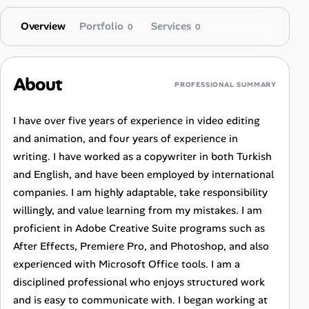
Overview
Portfolio
Services
0
0
About
PROFESSIONAL SUMMARY
I have over five years of experience in video editing
and animation, and four years of experience in
writing. I have worked as a copywriter in both Turkish
and English, and have been employed by international
companies. I am highly adaptable, take responsibility
willingly, and value learning from my mistakes. I am
proficient in Adobe Creative Suite programs such as
After Effects, Premiere Pro, and Photoshop, and also
experienced with Microsoft Office tools. I am a
disciplined professional who enjoys structured work
and is easy to communicate with. I began working at