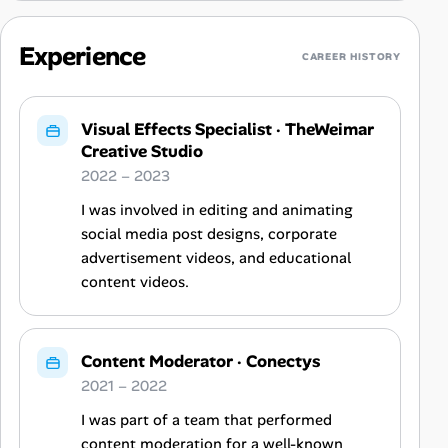
Experience
CAREER HISTORY
Visual Effects Specialist
·
TheWeimar
Creative Studio
2022 – 2023
I was involved in editing and animating
social media post designs, corporate
advertisement videos, and educational
content videos.
Content Moderator
·
Conectys
2021 – 2022
I was part of a team that performed
content moderation for a well-known