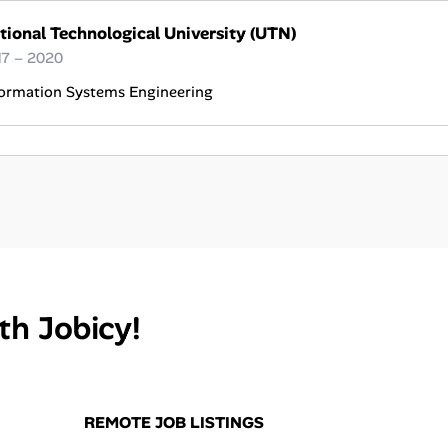
tional Technological University (UTN)
17 – 2020
formation Systems Engineering
th Jobicy!
REMOTE JOB LISTINGS