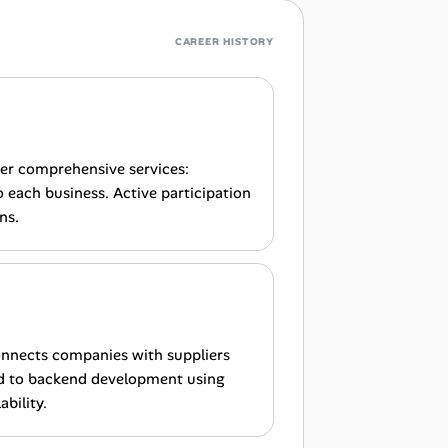
CAREER HISTORY
fer comprehensive services:
each business. Active participation
ns.
onnects companies with suppliers
ed to backend development using
bility.