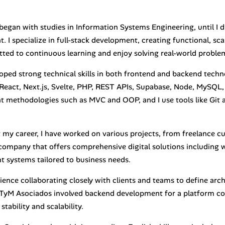
began with studies in Information Systems Engineering, until I 
 I specialize in full-stack development, creating functional, sca
ted to continuous learning and enjoy solving real-world problem
loped strong technical skills in both frontend and backend tech
 React, Next.js, Svelte, PHP, REST APIs, Supabase, Node, MySQL,
 methodologies such as MVC and OOP, and I use tools like Git
my career, I have worked on various projects, from freelance 
company that offers comprehensive digital solutions including w
systems tailored to business needs.
ience collaborating closely with clients and teams to define arch
TyM Asociados involved backend development for a platform co
stability and scalability.