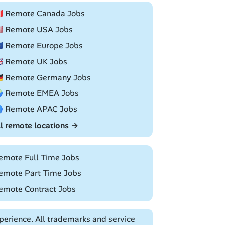
🇦 Remote Canada Jobs
🇸 Remote USA Jobs
🇺 Remote Europe Jobs
🇧 Remote UK Jobs
🇪 Remote Germany Jobs
 Remote EMEA Jobs
 Remote APAC Jobs
ll remote locations →
emote Full Time Jobs
emote Part Time Jobs
emote Contract Jobs
erience. All trademarks and service