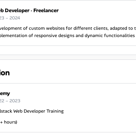
b Developer
·
Freelancer
23 – 2024
elopment of custom websites for different clients, adapted to t
lementation of responsive designs and dynamic functionalities 
ion
emy
22 – 2023
lstack Web Developer Training
+ hours)