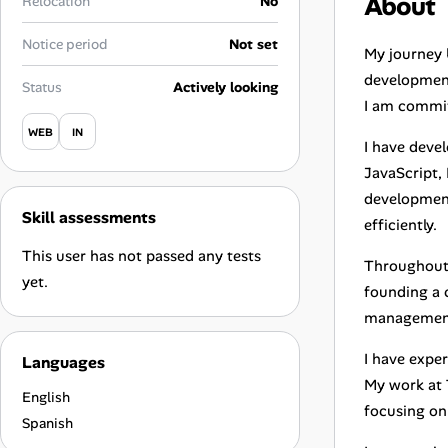
About
Relocation
No
Career Advice
Notice period
Not set
My journey 
Career Paths
development.
Status
Actively looking
I am commit
Community Q&A
WEB
IN
I have deve
JavaScript,
Jobicy
development
Skill assessments
Help Center
efficiently.
This user has not passed any tests
Throughout 
FAQ & Contact Us
yet.
founding a 
management 
Pricing
I have exper
Languages
Advertise
My work at 
English
focusing on 
Affiliate Program
Spanish