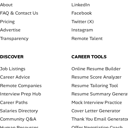
About
LinkedIn
FAQ & Contact Us
Facebook
Pricing
Twitter (X)
Advertise
Instagram
Transparency
Remote Talent
DISCOVER
CAREER TOOLS
Job Listings
Online Resume Builder
Career Advice
Resume Score Analyzer
Remote Companies
Resume Tailoring Tool
Interview Prep Hub
Resume Summary Genera
Career Paths
Mock Interview Practice
Salaries Directory
Cover Letter Generator
Community Q&A
Thank You Email Generato
Human Resources
Offer Negotiation Coach