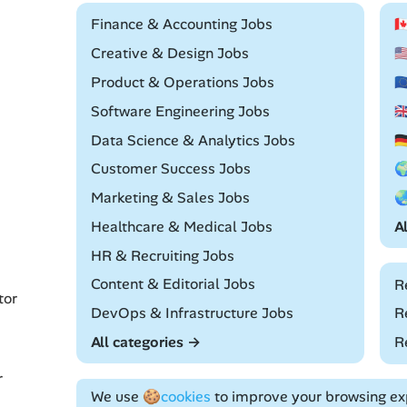
Remote
Finance & Accounting Jobs

Remote
Creative & Design Jobs

Remote
Product & Operations Jobs

Remote
Software Engineering Jobs

Remote
Data Science & Analytics Jobs

Remote
Customer Success Jobs

Remote
Marketing & Sales Jobs

Remote
Healthcare & Medical Jobs
A
Remote
HR & Recruiting Jobs
Remote
Content & Editorial Jobs
R
tor
Remote
DevOps & Infrastructure Jobs
R
All categories →
R
r
We use
🍪cookies
to improve your browsing exp