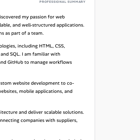
PROFESSIONAL SUMMARY
discovered my passion for web
lable, and well-structured applications.
s as part of a team.
nologies, including HTML, CSS,
 and SQL. I am familiar with
 and GitHub to manage workflows
custom website development to co-
ebsites, mobile applications, and
itecture and deliver scalable solutions.
nnecting companies with suppliers,