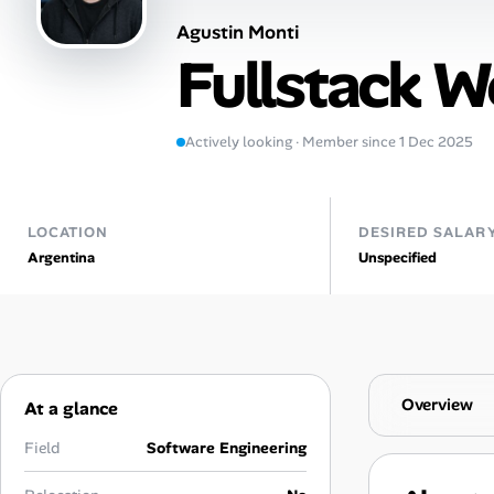
Agustin Monti
Talent & Career
Fullstack 
AI Tools
Actively looking · Member since 1 Dec 2025
Online Resume Builder
Interview Prep Hub
LOCATION
DESIRED SALAR
Argentina
Unspecified
Skill Assessments
Companies
Salaries Directory
Overview
At a glance
Cost of Living Index
Field
Software Engineering