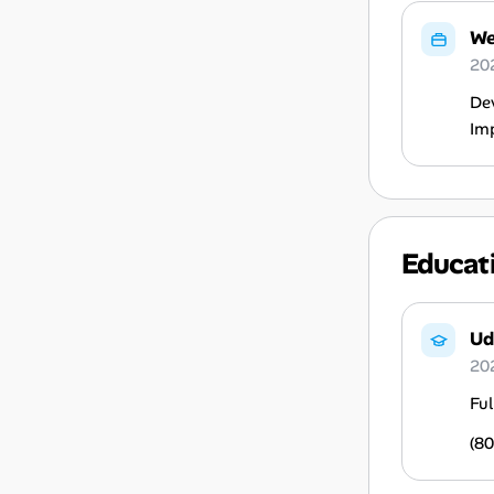
We
20
Dev
Imp
Educat
Ud
20
Ful
(80