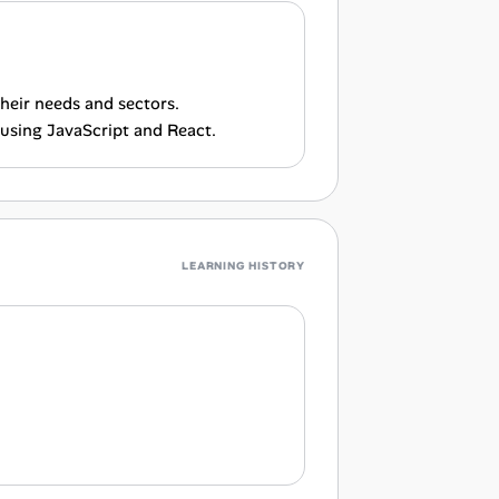
heir needs and sectors.
using JavaScript and React.
LEARNING HISTORY