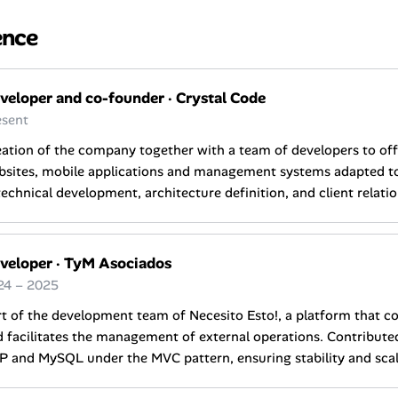
ence
veloper and co-founder
·
Crystal Code
esent
ation of the company together with a team of developers to of
sites, mobile applications and management systems adapted to 
technical development, architecture definition, and client relatio
veloper
·
TyM Asociados
24 – 2025
t of the development team of Necesito Esto!, a platform that c
 facilitates the management of external operations. Contribut
 and MySQL under the MVC pattern, ensuring stability and scala