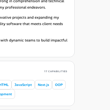
 strong in comprehension and technical
l my professional endeavors.
novative projects and expanding my
lity software that meets client needs
e with dynamic teams to build impactful
17 CAPABILITIES
HTML
JavaScript
Next.js
OOP
lopment