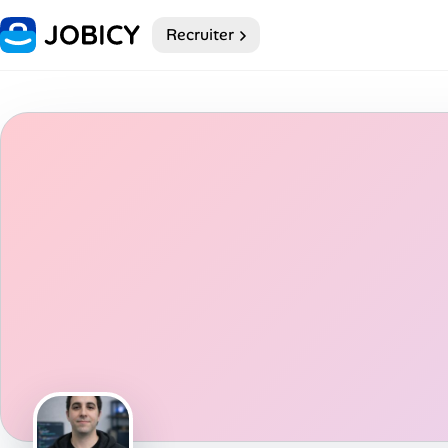
Recruiter
Home
Dark theme
My Profile
Remote Jobs
Job Categories
Job Locations
Job Legitimacy Checker
Post a Remote Job