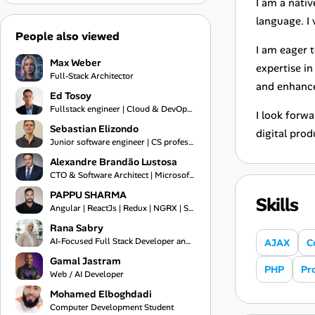
I am a nativ
language. I 
People also viewed
I am eager 
Max Weber
expertise i
Full-Stack Architector
and enhance
Ed Tosoy
Fullstack engineer | Cloud & DevOps Engineer
I look forw
Sebastian Elizondo
digital prod
Junior software engineer | CS professional
Alexandre Brandão Lustosa
CTO & Software Architect | Microsoft MVP 2019-2026 | Financial Systems Expert
PAPPU SHARMA
Skills
Angular | ReactJs | Redux | NGRX | Springboot | Frontend Engineer | Typescript | Bootstrap | Git
Rana Sabry
AI-Focused Full Stack Developer and Technical Team Lead
AJAX
C
Gamal Jastram
PHP
Pr
Web / AI Developer
Mohamed Elboghdadi
Computer Development Student