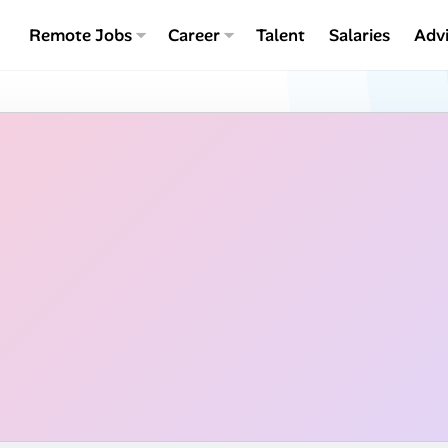
Remote Jobs
Career
Talent
Salaries
Adv