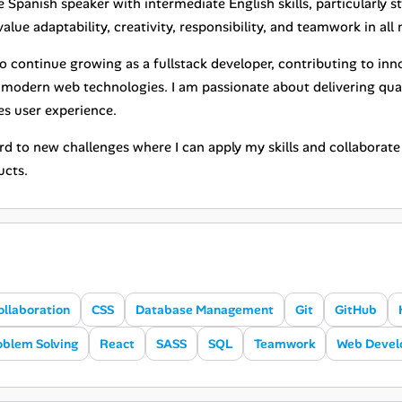
e Spanish speaker with intermediate English skills, particularly
value adaptability, creativity, responsibility, and teamwork in al
to continue growing as a fullstack developer, contributing to in
n modern web technologies. I am passionate about delivering qua
s user experience.
ard to new challenges where I can apply my skills and collaborat
ucts.
ollaboration
CSS
Database Management
Git
GitHub
oblem Solving
React
SASS
SQL
Teamwork
Web Deve