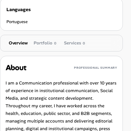
Languages
Portuguese
Overview
Portfolio
Services
0
0
About
PROFESSIONAL SUMMARY
I am a Communication professional with over 10 years
of experience in institutional communication, Social
Media, and strategic content development.
Throughout my career, I have worked across the
health, education, public sector, and B2B segments,
managing multiple accounts and delivering editorial
planning, digital and institutional campaigns, press