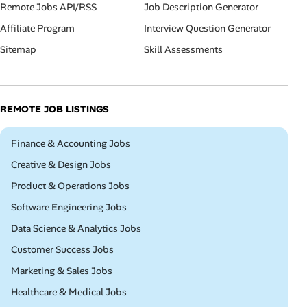
Remote Jobs API/RSS
Job Description Generator
Affiliate Program
Interview Question Generator
Sitemap
Skill Assessments
REMOTE JOB LISTINGS
Remote
Finance & Accounting Jobs
Remote
Creative & Design Jobs
Remote
Product & Operations Jobs
Remote
Software Engineering Jobs
Remote
Data Science & Analytics Jobs
Remote
Customer Success Jobs
Remote
Marketing & Sales Jobs
Remote
Healthcare & Medical Jobs