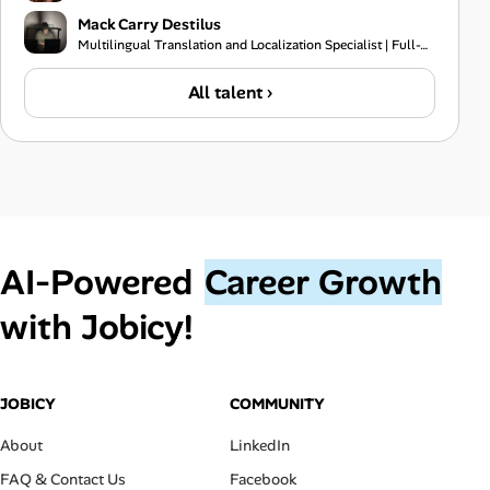
Mack Carry Destilus
Multilingual Translation and Localization Specialist | Full-Stack Software Developer | IT Support Pr
All talent ›
AI‑Powered
Career Growth
with Jobicy!
JOBICY
COMMUNITY
About
LinkedIn
FAQ & Contact Us
Facebook