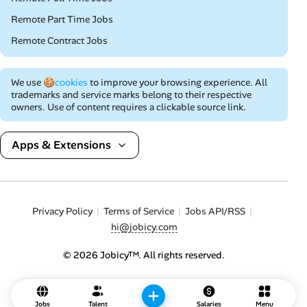
Remote Part Time Jobs
Remote Contract Jobs
We use
🍪cookies
to improve your browsing experience. All
trademarks and service marks belong to their respective
owners. Use of content requires a clickable source link.
Apps & Extensions
Privacy Policy
Terms of Service
Jobs API/RSS
hi@jobicy.com
© 2026 Jobicy™. All rights reserved.
Jobs
Talent
Salaries
Menu