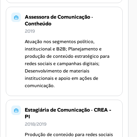
Assessora de Comunicação
·
Contheúdo
2019
Atuação nos segmentos político,
institucional e B2B; Planejamento e
produção de conteúdo estratégico para
redes sociais e campanhas digitais;
Desenvolvimento de materiais
institucionais e apoio em ações de
comunicação.
Estagiária de Comunicação
·
CREA -
PI
2018/2019
Produção de conteúdo para redes sociais