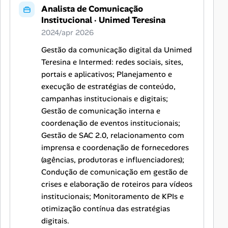
Analista de Comunicação
Institucional
·
Unimed Teresina
2024/apr 2026
Gestão da comunicação digital da Unimed
Teresina e Intermed: redes sociais, sites,
portais e aplicativos; Planejamento e
execução de estratégias de conteúdo,
campanhas institucionais e digitais;
Gestão de comunicação interna e
coordenação de eventos institucionais;
Gestão de SAC 2.0, relacionamento com
imprensa e coordenação de fornecedores
(agências, produtoras e influenciadores);
Condução de comunicação em gestão de
crises e elaboração de roteiros para vídeos
institucionais; Monitoramento de KPIs e
otimização contínua das estratégias
digitais.