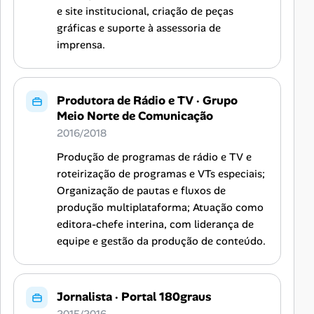
e site institucional, criação de peças
gráficas e suporte à assessoria de
imprensa.
Produtora de Rádio e TV
·
Grupo
Meio Norte de Comunicação
2016/2018
Produção de programas de rádio e TV e
roteirização de programas e VTs especiais;
Organização de pautas e fluxos de
produção multiplataforma; Atuação como
editora-chefe interina, com liderança de
equipe e gestão da produção de conteúdo.
Jornalista
·
Portal 180graus