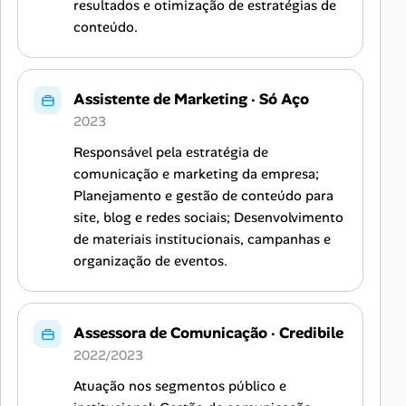
resultados e otimização de estratégias de
conteúdo.
Assistente de Marketing
·
Só Aço
2023
Responsável pela estratégia de
comunicação e marketing da empresa;
Planejamento e gestão de conteúdo para
site, blog e redes sociais; Desenvolvimento
de materiais institucionais, campanhas e
organização de eventos.
Assessora de Comunicação
·
Credibile
2022/2023
Atuação nos segmentos público e