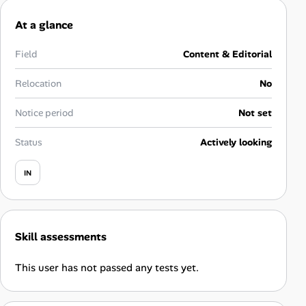
Career Advice
At a glance
Career Paths
Field
Content & Editorial
Community Q&A
Relocation
No
Notice period
Not set
Jobicy
Status
Actively looking
Help Center
IN
FAQ & Contact Us
Pricing
Skill assessments
Advertise
This user has not passed any tests yet.
Affiliate Program