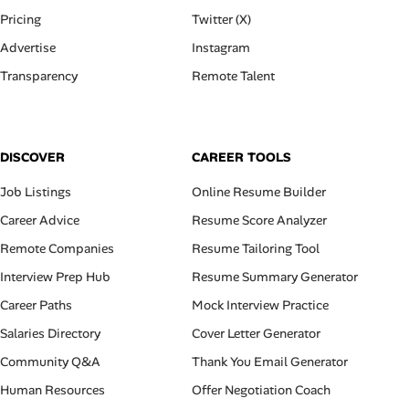
Pricing
Twitter (X)
Advertise
Instagram
Transparency
Remote Talent
DISCOVER
CAREER TOOLS
Job Listings
Online Resume Builder
Career Advice
Resume Score Analyzer
Remote Companies
Resume Tailoring Tool
Interview Prep Hub
Resume Summary Generator
Career Paths
Mock Interview Practice
Salaries Directory
Cover Letter Generator
Community Q&A
Thank You Email Generator
Human Resources
Offer Negotiation Coach