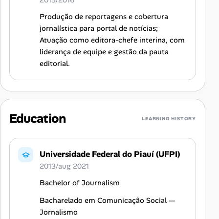
2015/2016
Produção de reportagens e cobertura
jornalística para portal de notícias;
Atuação como editora-chefe interina, com
liderança de equipe e gestão da pauta
editorial.
Education
LEARNING HISTORY
Universidade Federal do Piauí (UFPI)
2013/aug 2021
Bachelor of Journalism
Bacharelado em Comunicação Social —
Jornalismo