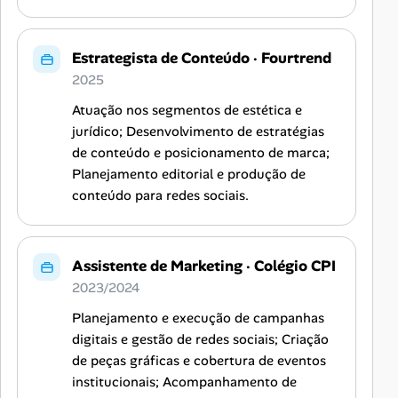
Estrategista de Conteúdo
·
Fourtrend
2025
Atuação nos segmentos de estética e
jurídico; Desenvolvimento de estratégias
de conteúdo e posicionamento de marca;
Planejamento editorial e produção de
conteúdo para redes sociais.
Assistente de Marketing
·
Colégio CPI
2023/2024
Planejamento e execução de campanhas
digitais e gestão de redes sociais; Criação
de peças gráficas e cobertura de eventos
institucionais; Acompanhamento de