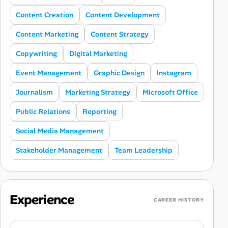
Content Creation
Content Development
Content Marketing
Content Strategy
Copywriting
Digital Marketing
Event Management
Graphic Design
Instagram
Journalism
Marketing Strategy
Microsoft Office
Public Relations
Reporting
Social Media Management
Stakeholder Management
Team Leadership
Experience
CAREER HISTORY