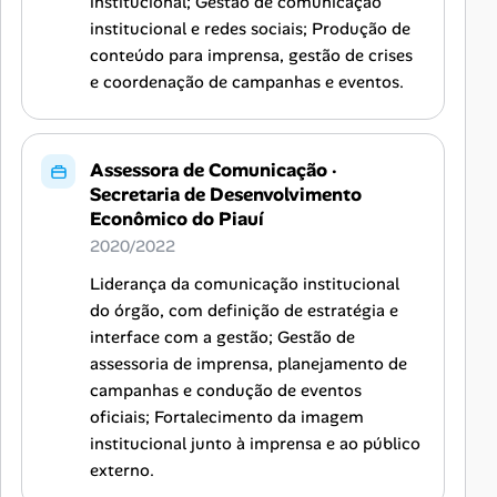
institucional; Gestão de comunicação
institucional e redes sociais; Produção de
conteúdo para imprensa, gestão de crises
e coordenação de campanhas e eventos.
Assessora de Comunicação
·
Secretaria de Desenvolvimento
Econômico do Piauí
2020/2022
Liderança da comunicação institucional
do órgão, com definição de estratégia e
interface com a gestão; Gestão de
assessoria de imprensa, planejamento de
campanhas e condução de eventos
oficiais; Fortalecimento da imagem
institucional junto à imprensa e ao público
externo.