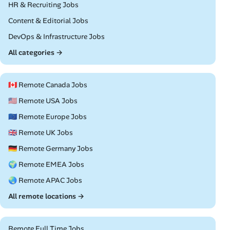
Remote
HR & Recruiting Jobs
Remote
Content & Editorial Jobs
Remote
DevOps & Infrastructure Jobs
All categories →
🇨🇦 Remote Canada Jobs
🇺🇸 Remote USA Jobs
🇪🇺 Remote Europe Jobs
🇬🇧 Remote UK Jobs
🇩🇪 Remote Germany Jobs
🌍 Remote EMEA Jobs
🌏 Remote APAC Jobs
All remote locations →
Remote Full Time Jobs