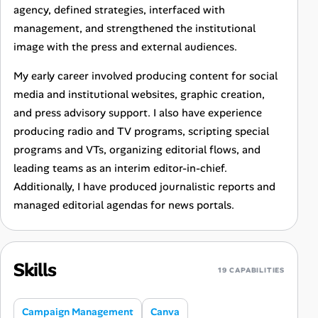
agency, defined strategies, interfaced with
management, and strengthened the institutional
image with the press and external audiences.
My early career involved producing content for social
media and institutional websites, graphic creation,
and press advisory support. I also have experience
producing radio and TV programs, scripting special
programs and VTs, organizing editorial flows, and
leading teams as an interim editor-in-chief.
Additionally, I have produced journalistic reports and
managed editorial agendas for news portals.
Skills
19 CAPABILITIES
Campaign Management
Canva