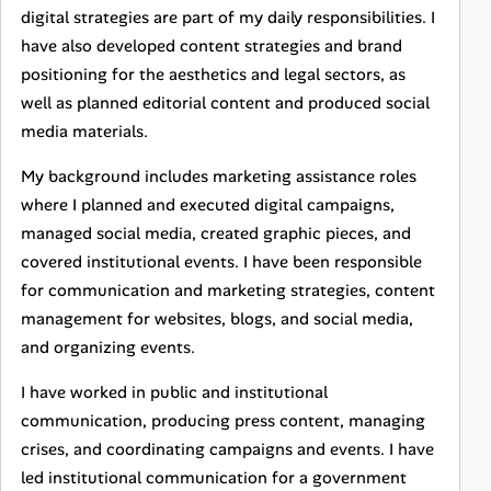
digital strategies are part of my daily responsibilities. I
have also developed content strategies and brand
positioning for the aesthetics and legal sectors, as
well as planned editorial content and produced social
media materials.
My background includes marketing assistance roles
where I planned and executed digital campaigns,
managed social media, created graphic pieces, and
covered institutional events. I have been responsible
for communication and marketing strategies, content
management for websites, blogs, and social media,
and organizing events.
I have worked in public and institutional
communication, producing press content, managing
crises, and coordinating campaigns and events. I have
led institutional communication for a government