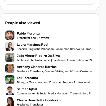
People also viewed
Pablo Moronta
Translator and UX Writer
Laura Martínez Reol
Spanish Linguistic Validation Consultant, Reviewer & Translator
João Victor Ribeiro Da Silva
Technical Electrotechnical | Freelancer Transcription and Subtitling
Anthony Cisneros Barrios
Freelance Translator, Content Writer, and Written Customer Support Specialist
Feli Torrealba
Bilingual Translator and Customer Support Professional
Salman Iqbal
Content Writer & Social Media Manager | Transcription, Translation & Project Coordination Specialist
Chiara Benedetta Condorelli
Freelance Translator