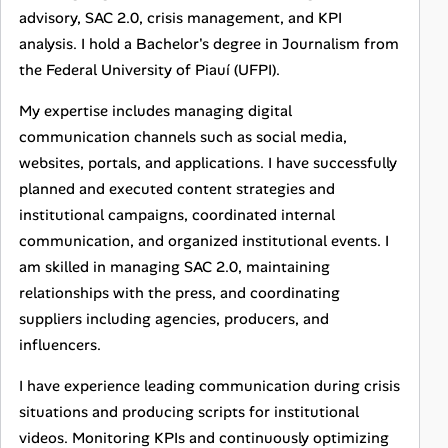
advisory, SAC 2.0, crisis management, and KPI
analysis. I hold a Bachelor's degree in Journalism from
the Federal University of Piauí (UFPI).
My expertise includes managing digital
communication channels such as social media,
websites, portals, and applications. I have successfully
planned and executed content strategies and
institutional campaigns, coordinated internal
communication, and organized institutional events. I
am skilled in managing SAC 2.0, maintaining
relationships with the press, and coordinating
suppliers including agencies, producers, and
influencers.
I have experience leading communication during crisis
situations and producing scripts for institutional
videos. Monitoring KPIs and continuously optimizing